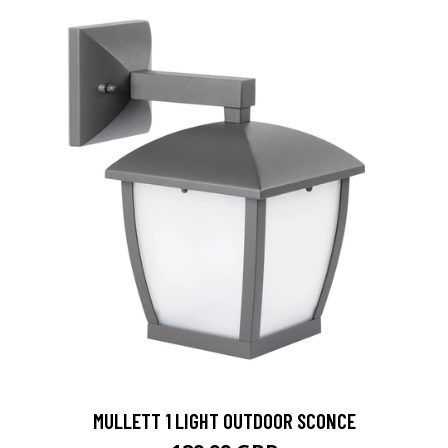
MULLETT 1 LIGHT OUTDOOR SCONCE