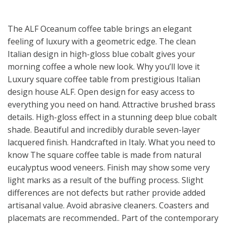
The ALF Oceanum coffee table brings an elegant
feeling of luxury with a geometric edge. The clean
Italian design in high-gloss blue cobalt gives your
morning coffee a whole new look. Why you’ll love it
Luxury square coffee table from prestigious Italian
design house ALF. Open design for easy access to
everything you need on hand. Attractive brushed brass
details. High-gloss effect in a stunning deep blue cobalt
shade. Beautiful and incredibly durable seven-layer
lacquered finish. Handcrafted in Italy. What you need to
know The square coffee table is made from natural
eucalyptus wood veneers. Finish may show some very
light marks as a result of the buffing process. Slight
differences are not defects but rather provide added
artisanal value. Avoid abrasive cleaners. Coasters and
placemats are recommended.. Part of the contemporary