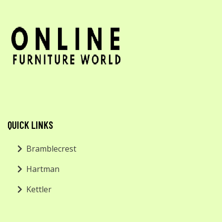
QUICK LINKS
Bramblecrest
Hartman
Kettler