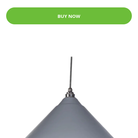
BUY NOW