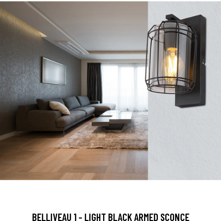
BELLIVEAU 1 - LIGHT BLACK ARMED SCONCE