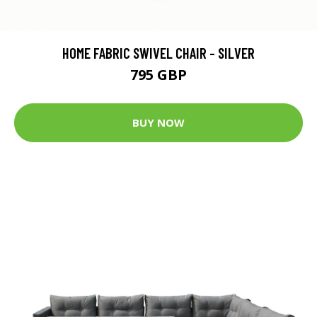
HOME FABRIC SWIVEL CHAIR - SILVER
795 GBP
BUY NOW