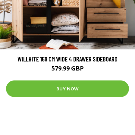
WILLHITE 159 CM WIDE 4 DRAWER SIDEBOARD
579.99 GBP
BUY NOW