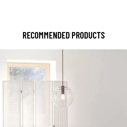
RECOMMENDED PRODUCTS