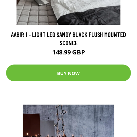
AABIR 1 - LIGHT LED SANDY BLACK FLUSH MOUNTED
SCONCE
148.99 GBP
BUY NOW