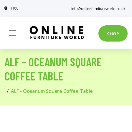
USA
info@onlinefurnitureworld.co.uk
SHOP
ALF - OCEANUM SQUARE
COFFEE TABLE
ALF - Oceanum Square Coffee Table