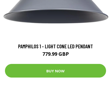
PAMPHILOS 1 - LIGHT CONE LED PENDANT
779.99 GBP
BUY NOW