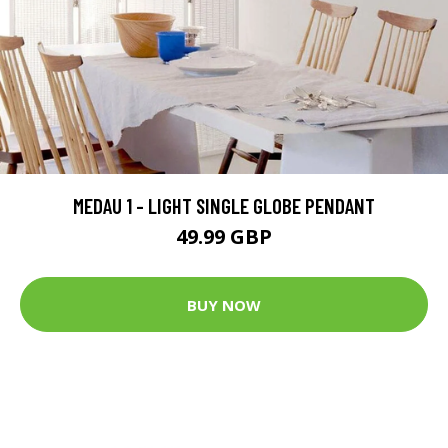
MEDAU 1 - LIGHT SINGLE GLOBE PENDANT
49.99 GBP
BUY NOW