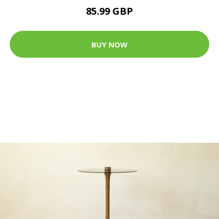
85.99 GBP
BUY NOW