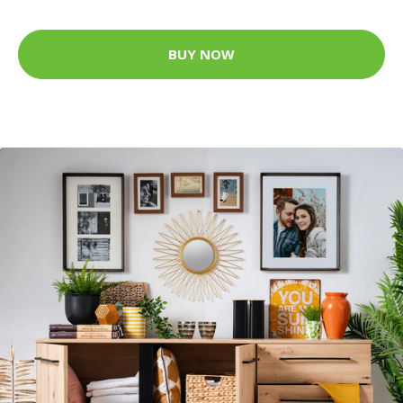
BUY NOW