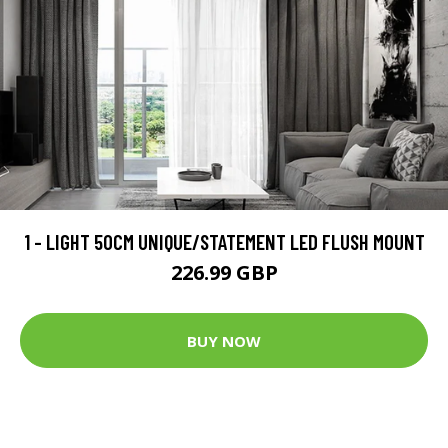
1 - LIGHT 50CM UNIQUE/STATEMENT LED FLUSH MOUNT
226.99 GBP
BUY NOW