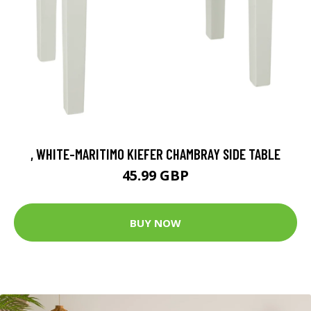
, WHITE-MARITIMO KIEFER CHAMBRAY SIDE TABLE
45.99 GBP
BUY NOW