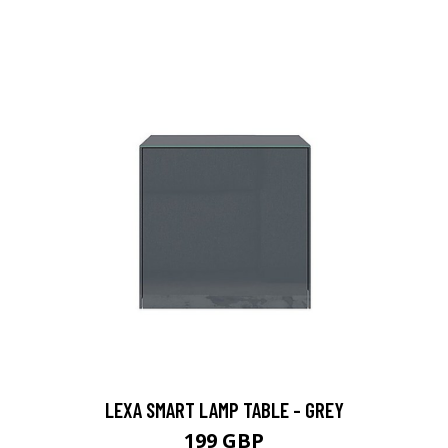
LEXA SMART LAMP TABLE - GREY
199 GBP