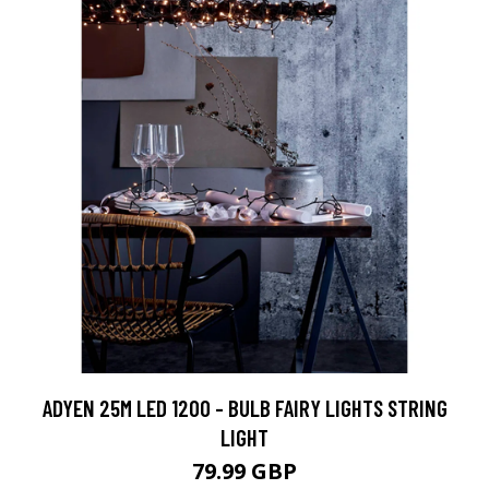
ADYEN 25M LED 1200 - BULB FAIRY LIGHTS STRING
LIGHT
79.99 GBP