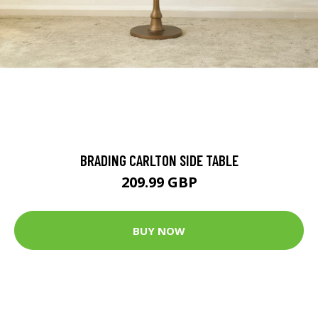
BRADING CARLTON SIDE TABLE
209.99 GBP
BUY NOW