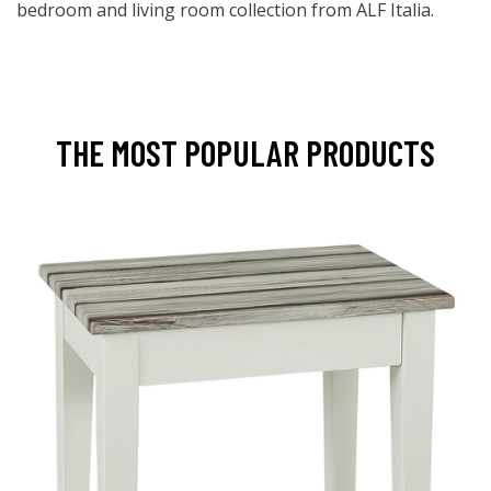
bedroom and living room collection from ALF Italia.
THE MOST POPULAR PRODUCTS