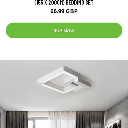
(155 X 200CM) BEDDING SET
66.99 GBP
BUY NOW