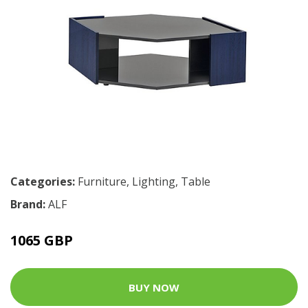
Categories:
Furniture
,
Lighting
,
Table
Brand:
ALF
1065 GBP
BUY NOW