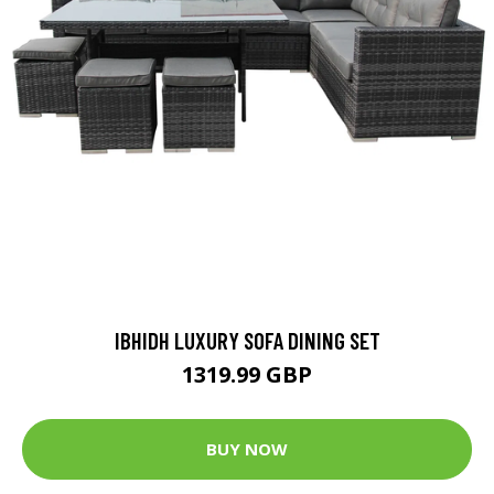
IBHIDH LUXURY SOFA DINING SET
1319.99 GBP
BUY NOW