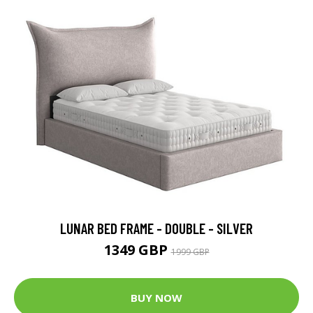
LUNAR BED FRAME - DOUBLE - SILVER
1349 GBP
1999 GBP
BUY NOW