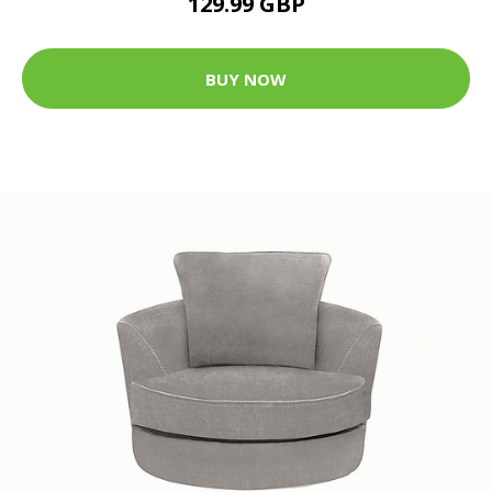
129.99 GBP
BUY NOW