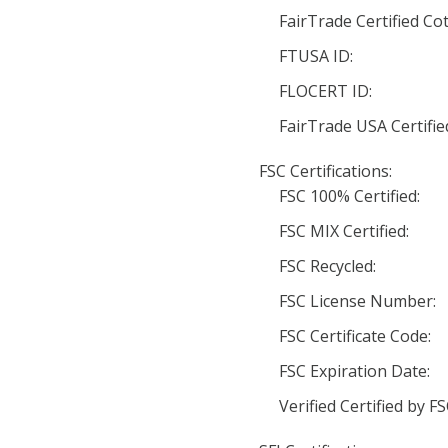
FairTrade Certified Co
FTUSA ID:
FLOCERT ID:
FairTrade USA Certifie
FSC Certifications:
FSC 100% Certified:
FSC MIX Certified:
FSC Recycled:
FSC License Number:
FSC Certificate Code:
FSC Expiration Date:
Verified Certified by FS