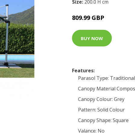
Size:
200.0 H cm
809.99 GBP
BUY NOW
Features:
Parasol Type: Traditional
Canopy Material Composi
Canopy Colour: Grey
Pattern: Solid Colour
Canopy Shape: Square
Valance: No