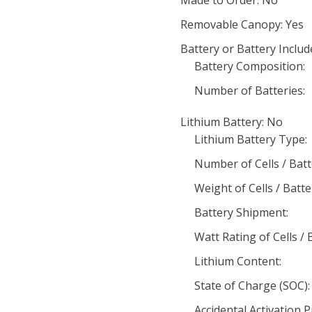
Made to Order: No
Removable Canopy: Yes
Battery or Battery Includ
Battery Composition:
Number of Batteries:
Lithium Battery: No
Lithium Battery Type:
Number of Cells / Batt
Weight of Cells / Batte
Battery Shipment:
Watt Rating of Cells / 
Lithium Content:
State of Charge (SOC):
Accidental Activation 