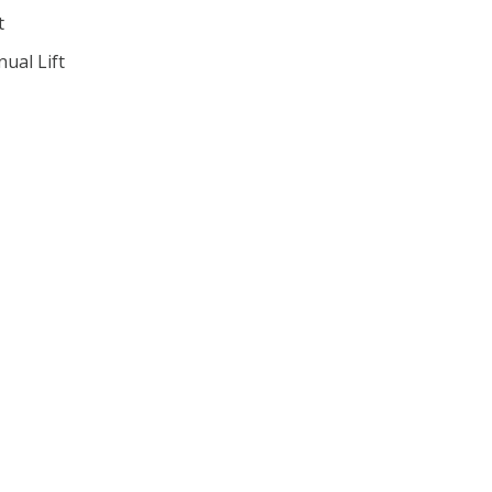
t
ual Lift