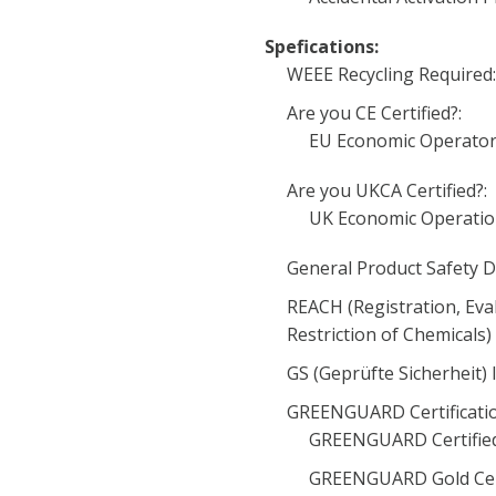
Spefications:
WEEE Recycling Required
Are you CE Certified?:
EU Economic Operator
Are you UKCA Certified?:
UK Economic Operatio
General Product Safety D
REACH (Registration, Eva
Restriction of Chemicals
GS (Geprüfte Sicherheit) 
GREENGUARD Certificati
GREENGUARD Certified
GREENGUARD Gold Cert