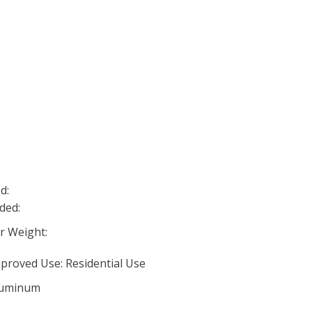
d:
ded:
 Weight:
proved Use: Residential Use
Aluminum