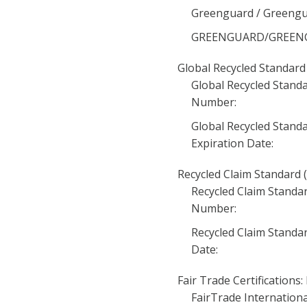
Greenguard / Greengua
GREENGUARD/GREENGUA
Global Recycled Standard 
Global Recycled Standa
Number:
Global Recycled Standa
Expiration Date:
Recycled Claim Standard (
Recycled Claim Standar
Number:
Recycled Claim Standar
Date:
Fair Trade Certifications:
FairTrade International