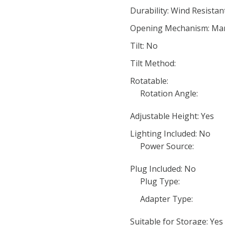
Durability: Wind Resistan
Opening Mechanism: Man
Tilt: No
Tilt Method:
Rotatable:
Rotation Angle:
Adjustable Height: Yes
Lighting Included: No
Power Source:
Plug Included: No
Plug Type:
Adapter Type:
Suitable for Storage: Yes