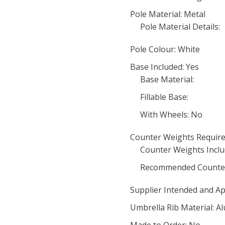
Pole Material: Metal
Pole Material Details:
Pole Colour: White
Base Included: Yes
Base Material:
Fillable Base:
With Wheels: No
Counter Weights Require
Counter Weights Inclu
Recommended Counter
Supplier Intended and Ap
Umbrella Rib Material: 