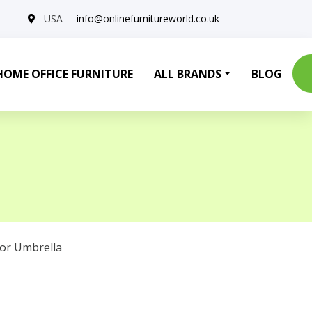
USA
info@onlinefurnitureworld.co.uk
HOME OFFICE FURNITURE
ALL BRANDS
BLOG
or Umbrella