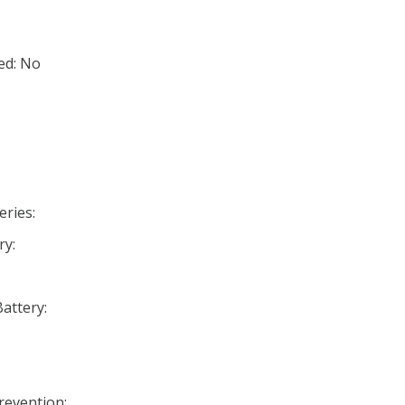
ed: No
eries:
ry:
Battery:
Prevention: