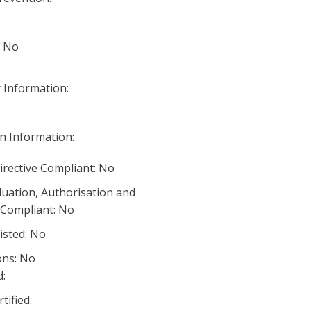
: No
 Information:
n Information:
irective Compliant: No
luation, Authorisation and
) Compliant: No
listed: No
ons: No
:
ified: