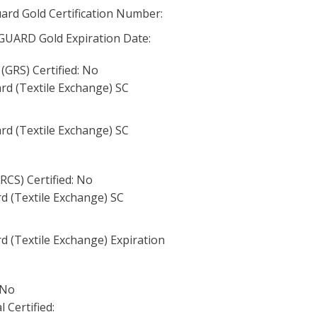
rd Gold Certification Number:
RD Gold Expiration Date:
(GRS) Certified: No
rd (Textile Exchange) SC
rd (Textile Exchange) SC
RCS) Certified: No
d (Textile Exchange) SC
d (Textile Exchange) Expiration
 No
 Certified: