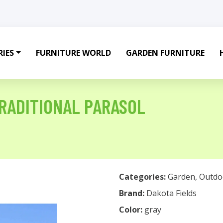
IES
FURNITURE WORLD
GARDEN FURNITURE
RADITIONAL PARASOL
Categories:
Garden
,
Outdo
Brand:
Dakota Fields
Color:
gray