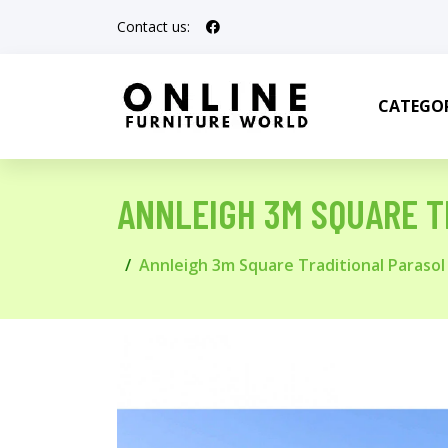
Contact us:
CATEGOR
ANNLEIGH 3M SQUARE T
Annleigh 3m Square Traditional Parasol