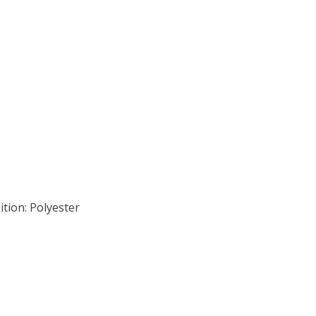
tion: Polyester