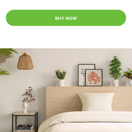
BUY NOW