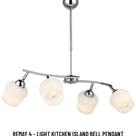
REMAY 4 - LIGHT KITCHEN ISLAND BELL PENDANT