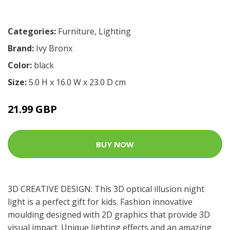
Categories:
Furniture
,
Lighting
Brand:
Ivy Bronx
Color:
black
Size:
5.0 H x 16.0 W x 23.0 D cm
21.99 GBP
BUY NOW
3D CREATIVE DESIGN: This 3D optical illusion night
light is a perfect gift for kids. Fashion innovative
moulding designed with 2D graphics that provide 3D
visual impact. Unique lighting effects and an amazing