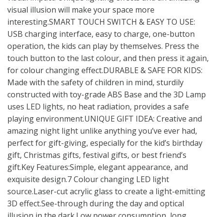
visual illusion will make your space more
interesting.SMART TOUCH SWITCH & EASY TO USE:
USB charging interface, easy to charge, one-button
operation, the kids can play by themselves. Press the
touch button to the last colour, and then press it again,
for colour changing effect.DURABLE & SAFE FOR KIDS:
Made with the safety of children in mind, sturdily
constructed with toy-grade ABS Base and the 3D Lamp
uses LED lights, no heat radiation, provides a safe
playing environment.UNIQUE GIFT IDEA: Creative and
amazing night light unlike anything you’ve ever had,
perfect for gift-giving, especially for the kid’s birthday
gift, Christmas gifts, festival gifts, or best friend’s
gift.Key Features:Simple, elegant appearance, and
exquisite design.7 Colour changing LED light
source.Laser-cut acrylic glass to create a light-emitting
3D effect.See-through during the day and optical
illusion in the dark.Low power consumption, long