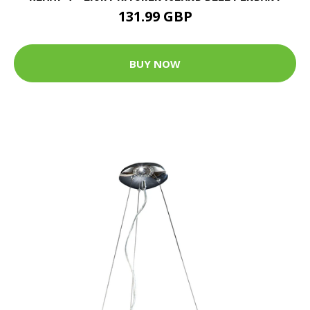
131.99 GBP
BUY NOW