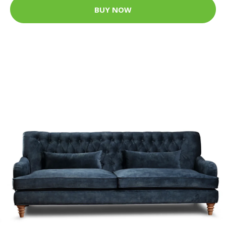
BUY NOW