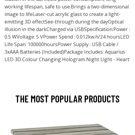
working lifespan, safe to use.Brings a two-dimensional
image to lifeLaser-cut acrylic glass to create a light-
emitting 3D effectSee-through during the dayOptical
illusion in the darkCharged via USBSpecification:Power :
0.5 WVoltage: 5 VPower Spend : 0.012kw.h/24 hoursLED
Life Span: 100000hoursPower Supply : USB Cable /
3xAAA Batteries (Included)Package Includes: Aquarius
LED 3D Colour Changing Hologram Night Light - Heart
THE MOST POPULAR PRODUCTS