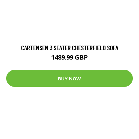
CARTENSEN 3 SEATER CHESTERFIELD SOFA
1489.99 GBP
BUY NOW