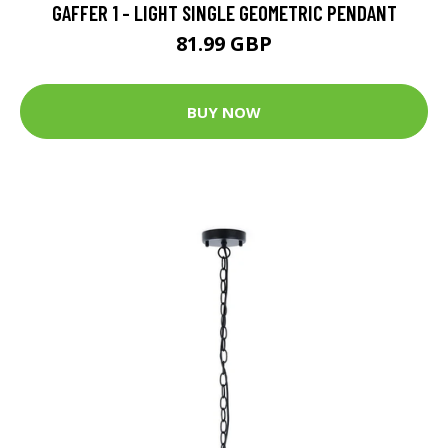
GAFFER 1 - LIGHT SINGLE GEOMETRIC PENDANT
81.99 GBP
BUY NOW