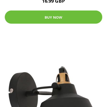
16.99 GBP
BUY NOW