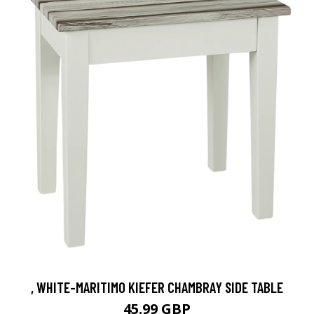
, WHITE-MARITIMO KIEFER CHAMBRAY SIDE TABLE
45.99 GBP