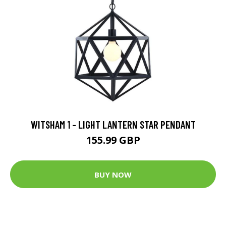
WITSHAM 1 - LIGHT LANTERN STAR PENDANT
155.99 GBP
BUY NOW