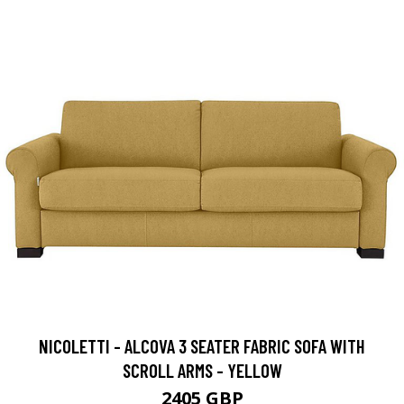
NICOLETTI - ALCOVA 3 SEATER FABRIC SOFA WITH
SCROLL ARMS - YELLOW
2405 GBP