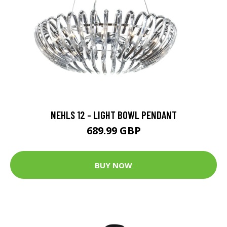
NEHLS 12 - LIGHT BOWL PENDANT
689.99 GBP
BUY NOW