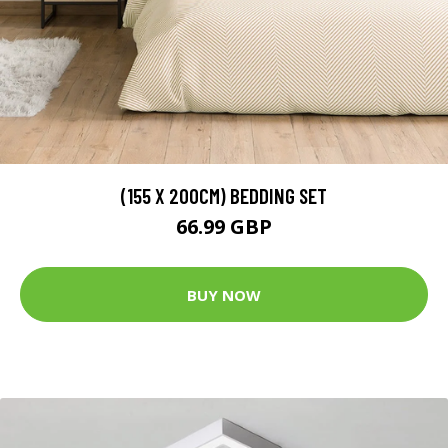
(155 X 200CM) BEDDING SET
66.99 GBP
BUY NOW