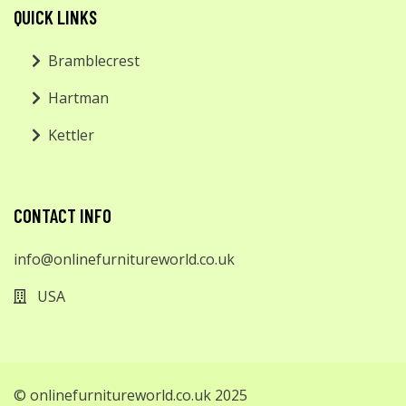
QUICK LINKS
Bramblecrest
Hartman
Kettler
CONTACT INFO
info@onlinefurnitureworld.co.uk
USA
© onlinefurnitureworld.co.uk 2025