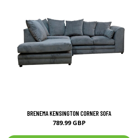
BRENEMA KENSINGTON CORNER SOFA
789.99 GBP