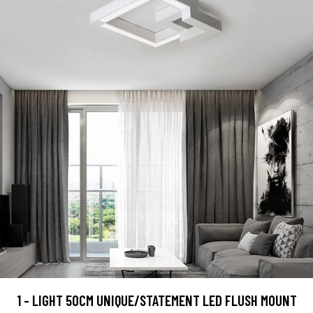
1 - LIGHT 50CM UNIQUE/STATEMENT LED FLUSH MOUNT