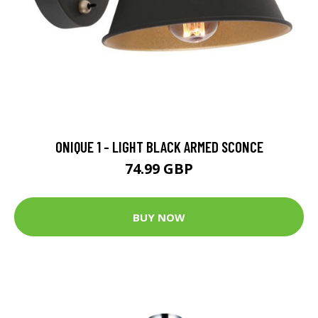
ONIQUE 1 - LIGHT BLACK ARMED SCONCE
74.99 GBP
BUY NOW