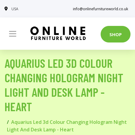
USA
info@onlinefurnitureworld.co.uk
SHOP
AQUARIUS LED 3D COLOUR
CHANGING HOLOGRAM NIGHT
LIGHT AND DESK LAMP -
HEART
Aquarius Led 3d Colour Changing Hologram Night
Light And Desk Lamp - Heart