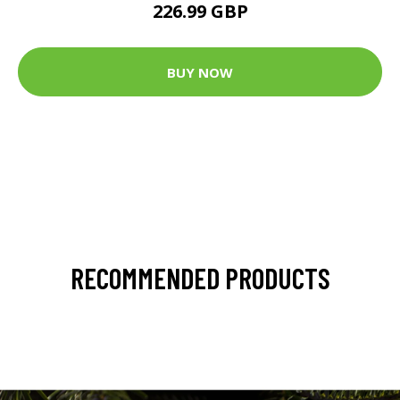
226.99 GBP
BUY NOW
RECOMMENDED PRODUCTS