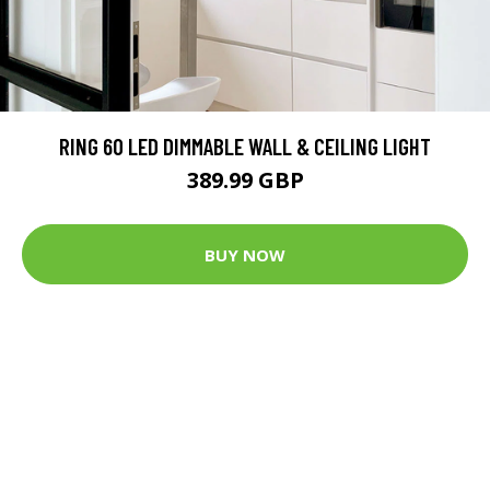
RING 60 LED DIMMABLE WALL & CEILING LIGHT
389.99 GBP
BUY NOW