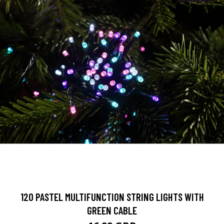
120 PASTEL MULTIFUNCTION STRING LIGHTS WITH
GREEN CABLE