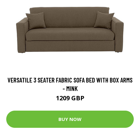
VERSATILE 3 SEATER FABRIC SOFA BED WITH BOX ARMS
- MINK
1209 GBP
BUY NOW