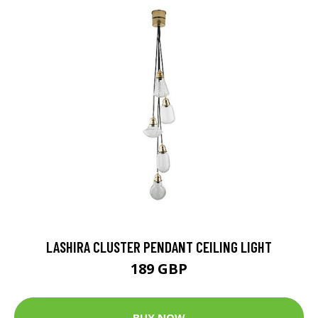
LASHIRA CLUSTER PENDANT CEILING LIGHT
189 GBP
BUY NOW