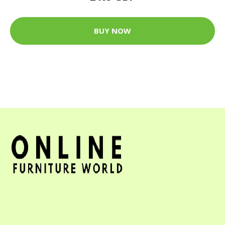
BUY NOW