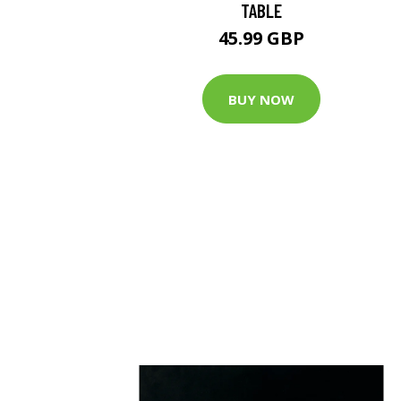
TABLE
45.99 GBP
BUY NOW