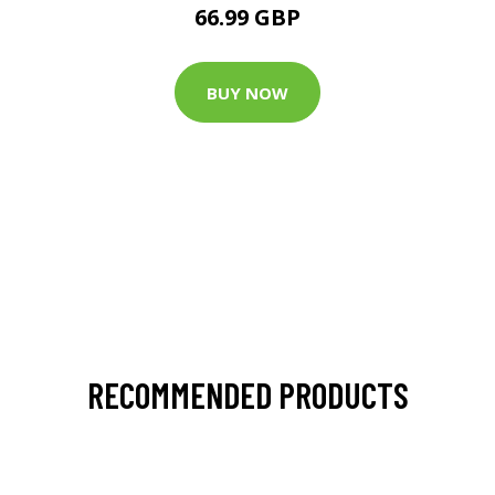
66.99 GBP
BUY NOW
RECOMMENDED PRODUCTS