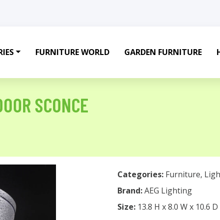
IES
FURNITURE WORLD
GARDEN FURNITURE
DOOR SCONCE
Categories:
Furniture
,
Ligh
Brand:
AEG Lighting
Size:
13.8 H x 8.0 W x 10.6 D