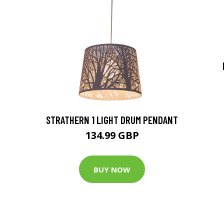
STRATHERN 1 LIGHT DRUM PENDANT
134.99 GBP
BUY NOW