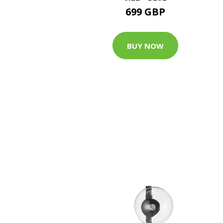
699 GBP
BUY NOW