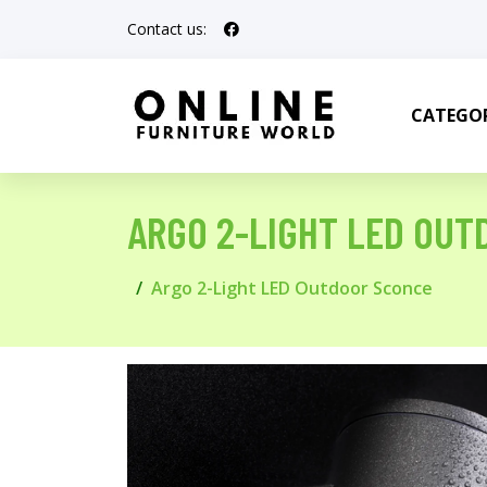
Contact us:
CATEGOR
ARGO 2-LIGHT LED OUT
Argo 2-Light LED Outdoor Sconce