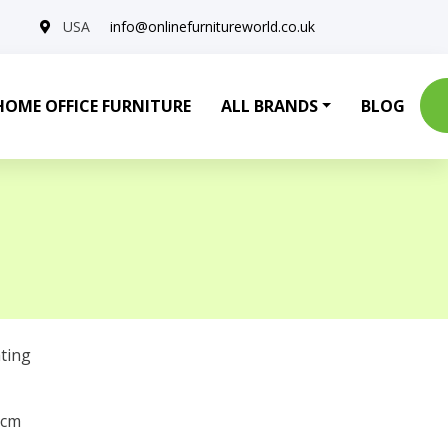
USA
info@onlinefurnitureworld.co.uk
HOME OFFICE FURNITURE
ALL BRANDS
BLOG
ting
 cm