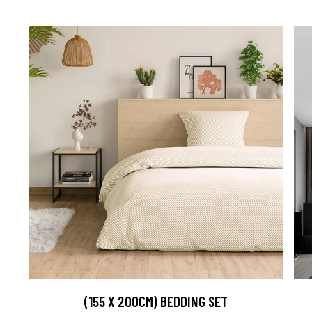
(155 X 200CM) BEDDING SET