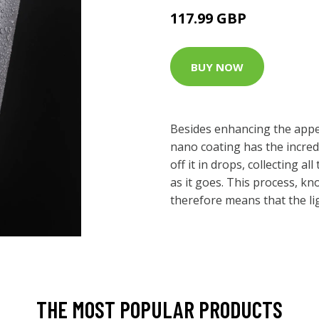
117.99 GBP
BUY NOW
Besides enhancing the appea
nano coating has the incred
off it in drops, collecting al
as it goes. This process, kn
therefore means that the ligh
THE MOST POPULAR PRODUCTS