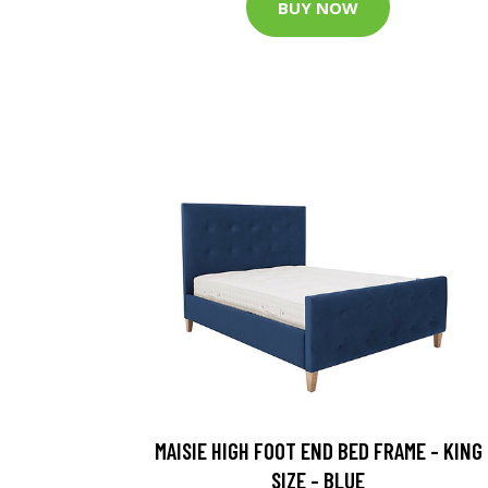
BUY NOW
MAISIE HIGH FOOT END BED FRAME - KING
SIZE - BLUE