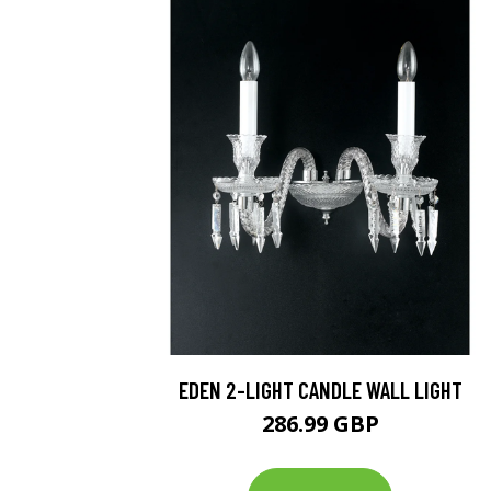
EDEN 2-LIGHT CANDLE WALL LIGHT
286.99 GBP