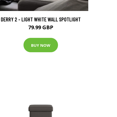
DERRY 2 - LIGHT WHITE WALL SPOTLIGHT
79.99 GBP
BUY NOW