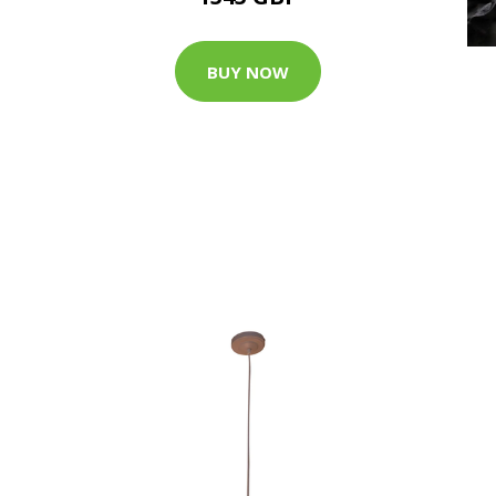
BUY NOW