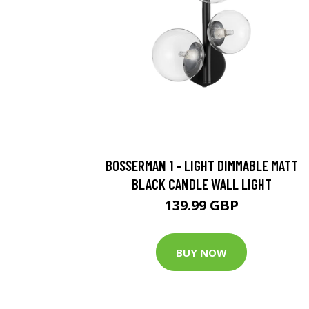
BOSSERMAN 1 - LIGHT DIMMABLE MATT
BLACK CANDLE WALL LIGHT
139.99 GBP
BUY NOW