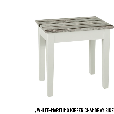
, WHITE-MARITIMO KIEFER CHAMBRAY SIDE