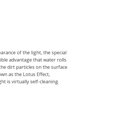
rance of the light, the special
ible advantage that water rolls
l the dirt particles on the surface
own as the Lotus Effect,
t is virtually self-cleaning.