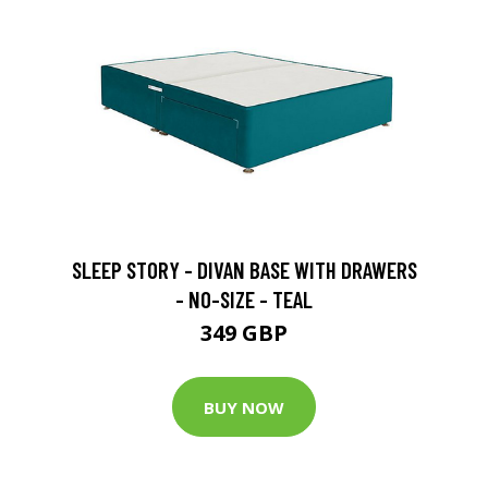
SLEEP STORY - DIVAN BASE WITH DRAWERS
- NO-SIZE - TEAL
349 GBP
BUY NOW