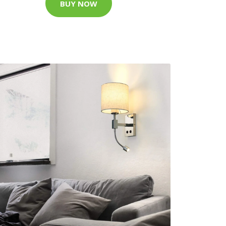
BUY NOW