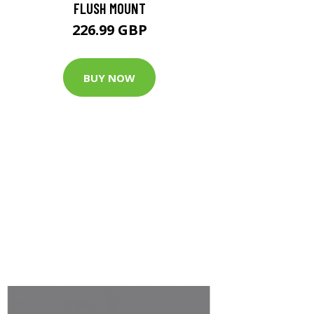
FLUSH MOUNT
226.99 GBP
BUY NOW