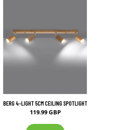
BERG 4-LIGHT 5CM CEILING SPOTLIGHT
119.99 GBP