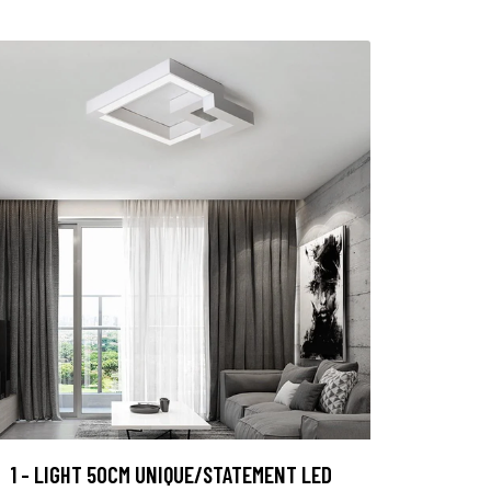
1 - LIGHT 50CM UNIQUE/STATEMENT LED