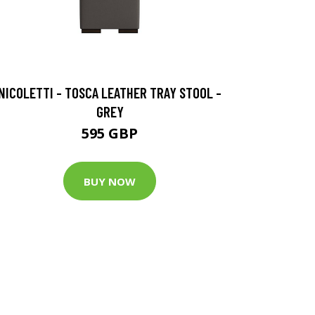
NICOLETTI - TOSCA LEATHER TRAY STOOL -
GREY
595 GBP
BUY NOW