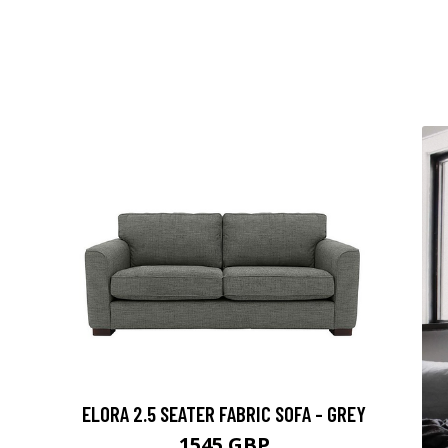
ELORA 2.5 SEATER FABRIC SOFA - GREY
1545 GBP