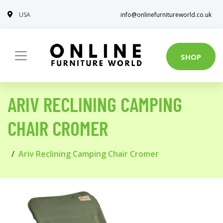
USA
info@onlinefurnitureworld.co.uk
SHOP
ARIV RECLINING CAMPING
CHAIR CROMER
Ariv Reclining Camping Chair Cromer