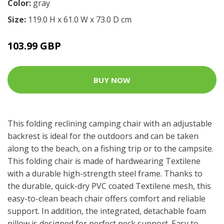
Color:
gray
Size:
119.0 H x 61.0 W x 73.0 D cm
103.99 GBP
BUY NOW
This folding reclining camping chair with an adjustable
backrest is ideal for the outdoors and can be taken
along to the beach, on a fishing trip or to the campsite.
This folding chair is made of hardwearing Textilene
with a durable high-strength steel frame. Thanks to
the durable, quick-dry PVC coated Textilene mesh, this
easy-to-clean beach chair offers comfort and reliable
support. In addition, the integrated, detachable foam
pillow is designed for perfect neck support. Easy to