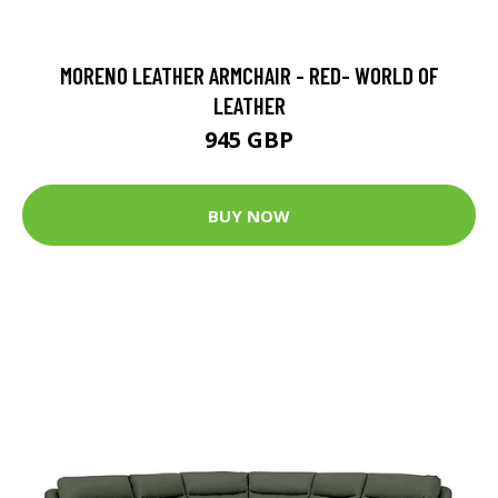
MORENO LEATHER ARMCHAIR - RED- WORLD OF
LEATHER
945 GBP
BUY NOW