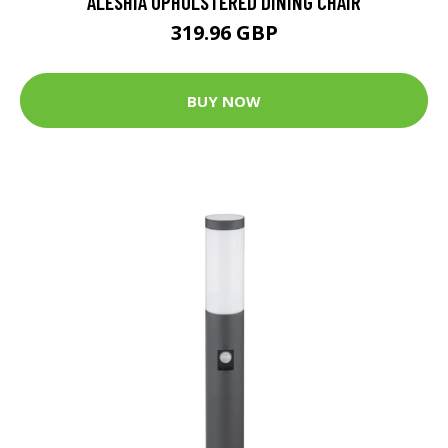
ALESHIA UPHOLSTERED DINING CHAIR
319.96 GBP
BUY NOW