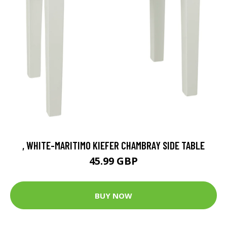
, WHITE-MARITIMO KIEFER CHAMBRAY SIDE TABLE
45.99 GBP
BUY NOW