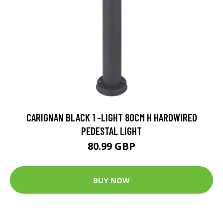
CARIGNAN BLACK 1 -LIGHT 80CM H HARDWIRED
PEDESTAL LIGHT
80.99 GBP
BUY NOW