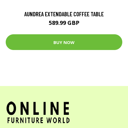
AUNDREA EXTENDABLE COFFEE TABLE
589.99 GBP
BUY NOW