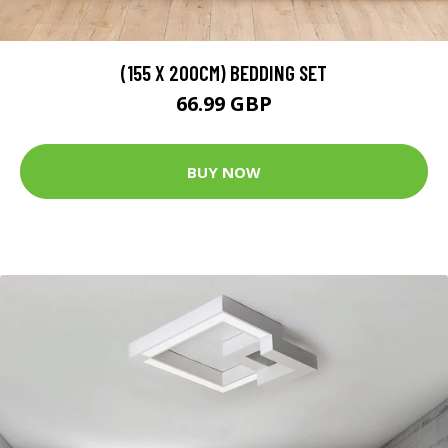
(155 X 200CM) BEDDING SET
66.99 GBP
BUY NOW