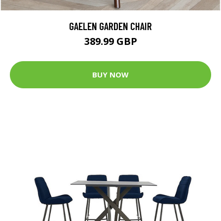
GAELEN GARDEN CHAIR
389.99 GBP
BUY NOW