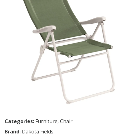
Categories:
Furniture
,
Chair
Brand:
Dakota Fields