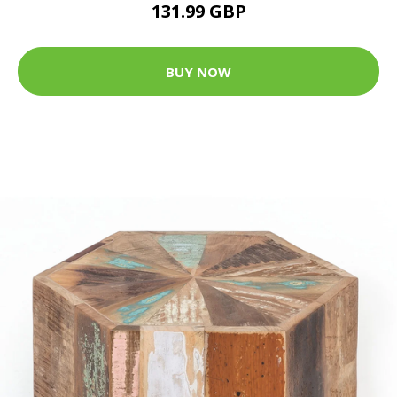
131.99 GBP
BUY NOW