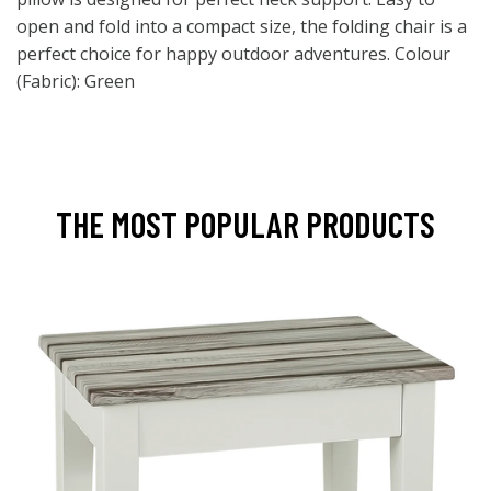
open and fold into a compact size, the folding chair is a
perfect choice for happy outdoor adventures. Colour
(Fabric): Green
THE MOST POPULAR PRODUCTS