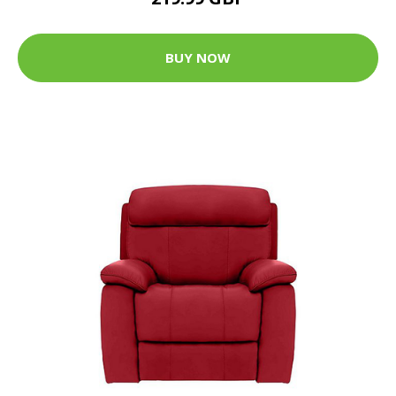
BUY NOW