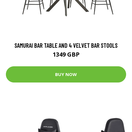
SAMURAI BAR TABLE AND 4 VELVET BAR STOOLS
1349 GBP
BUY NOW