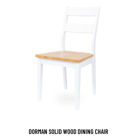
DORMAN SOLID WOOD DINING CHAIR