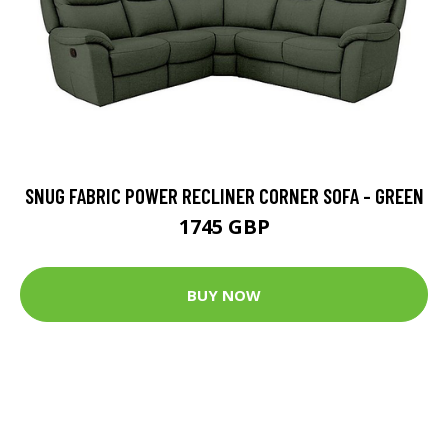
SNUG FABRIC POWER RECLINER CORNER SOFA - GREEN
1745 GBP
BUY NOW