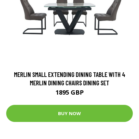
MERLIN SMALL EXTENDING DINING TABLE WITH 4
MERLIN DINING CHAIRS DINING SET
1895 GBP
BUY NOW