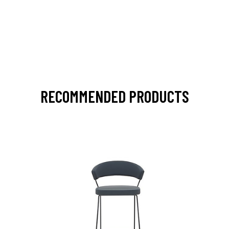
RECOMMENDED PRODUCTS