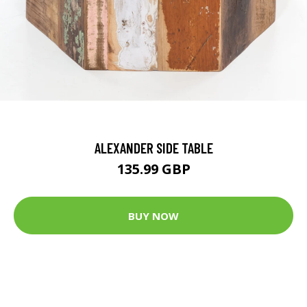
ALEXANDER SIDE TABLE
135.99 GBP
BUY NOW