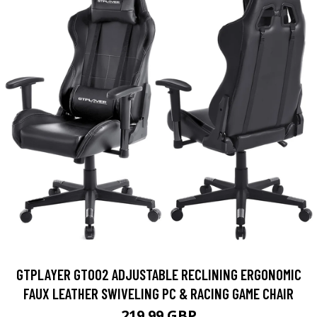
GTPLAYER GT002 ADJUSTABLE RECLINING ERGONOMIC
FAUX LEATHER SWIVELING PC & RACING GAME CHAIR
219.99 GBP