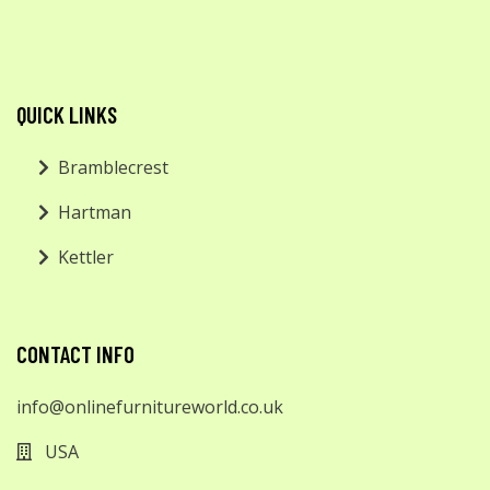
QUICK LINKS
Bramblecrest
Hartman
Kettler
CONTACT INFO
info@onlinefurnitureworld.co.uk
USA