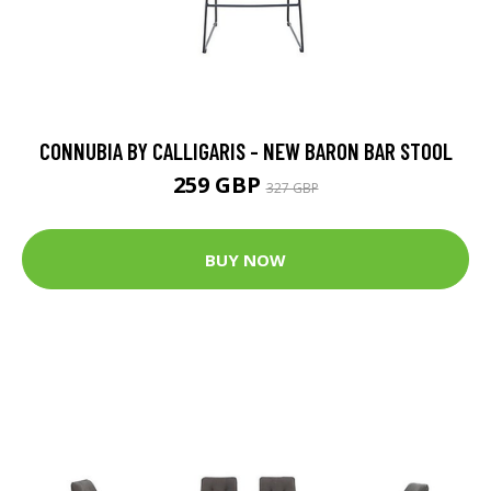
CONNUBIA BY CALLIGARIS - NEW BARON BAR STOOL
259 GBP
327 GBP
BUY NOW