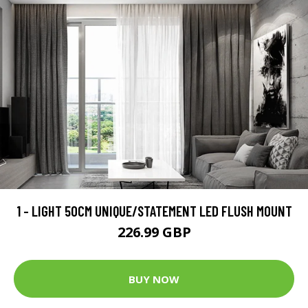
1 - LIGHT 50CM UNIQUE/STATEMENT LED FLUSH MOUNT
226.99 GBP
BUY NOW