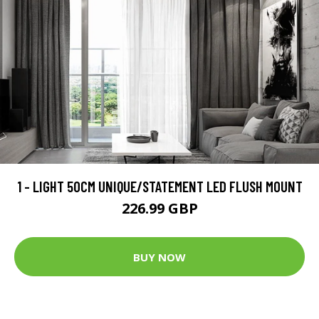
1 - LIGHT 50CM UNIQUE/STATEMENT LED FLUSH MOUNT
226.99 GBP
BUY NOW