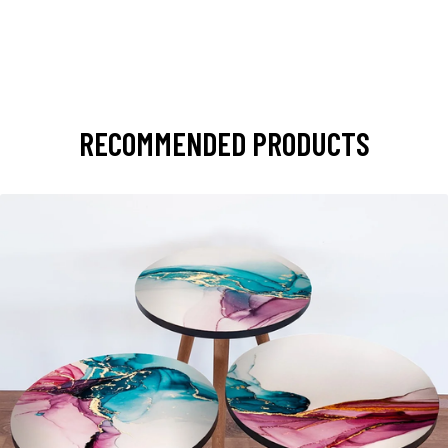
RECOMMENDED PRODUCTS