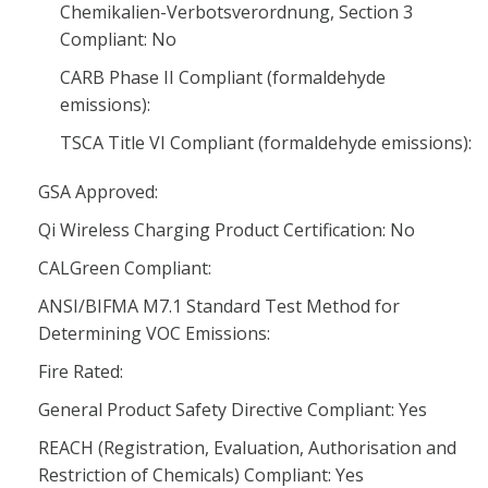
Chemikalien-Verbotsverordnung, Section 3
Compliant: No
CARB Phase II Compliant (formaldehyde
emissions):
TSCA Title VI Compliant (formaldehyde emissions):
GSA Approved:
Qi Wireless Charging Product Certification: No
CALGreen Compliant:
ANSI/BIFMA M7.1 Standard Test Method for
Determining VOC Emissions:
Fire Rated:
General Product Safety Directive Compliant: Yes
REACH (Registration, Evaluation, Authorisation and
Restriction of Chemicals) Compliant: Yes