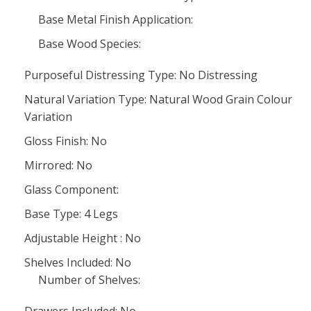
Base Metal Finish Application:
Base Wood Species:
Purposeful Distressing Type: No Distressing
Natural Variation Type: Natural Wood Grain Colour
Variation
Gloss Finish: No
Mirrored: No
Glass Component:
Base Type: 4 Legs
Adjustable Height : No
Shelves Included: No
Number of Shelves: