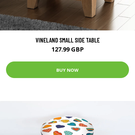
VINELAND SMALL SIDE TABLE
127.99 GBP
BUY NOW