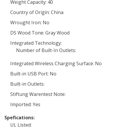
Weight Capacity: 40
Country of Origin: China
Wrought Iron: No
DS Wood Tone: Gray Wood
Integrated Technology:
Number of Built-In Outlets:
Integrated Wireless Charging Surface: No
Built-in USB Port: No
Built-in Outlets:
Stiftung Warentest Note:
Imported: Yes
Spefications:
UL Listed: