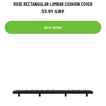
ROSE RECTANGULAR LUMBAR CUSHION COVER
53.91 GBP
BUY NOW