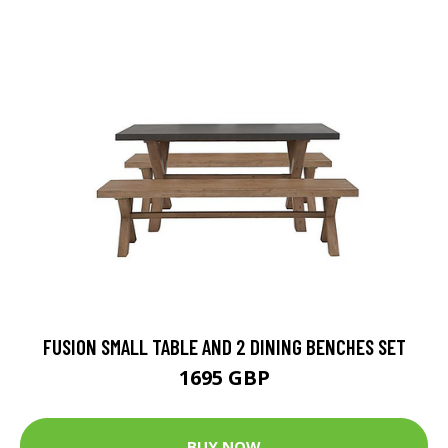
FUSION SMALL TABLE AND 2 DINING BENCHES SET
1695 GBP
BUY NOW