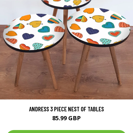
ANDRESS 3 PIECE NEST OF TABLES
85.99 GBP