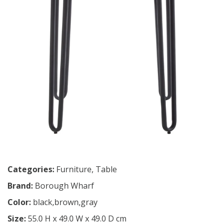
Categories:
Furniture
,
Table
Brand:
Borough Wharf
Color:
black,brown,gray
Size:
55.0 H x 49.0 W x 49.0 D cm