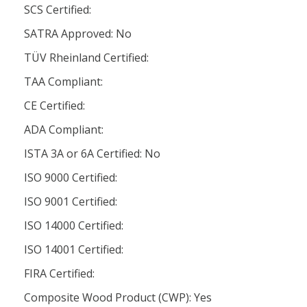
SCS Certified:
SATRA Approved: No
TÜV Rheinland Certified:
TAA Compliant:
CE Certified:
ADA Compliant:
ISTA 3A or 6A Certified: No
ISO 9000 Certified:
ISO 9001 Certified:
ISO 14000 Certified:
ISO 14001 Certified:
FIRA Certified:
Composite Wood Product (CWP): Yes