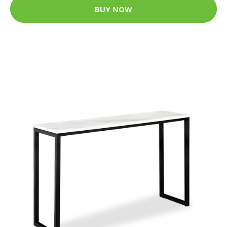
BUY NOW