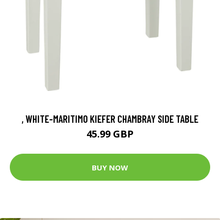
, WHITE-MARITIMO KIEFER CHAMBRAY SIDE TABLE
45.99 GBP
BUY NOW