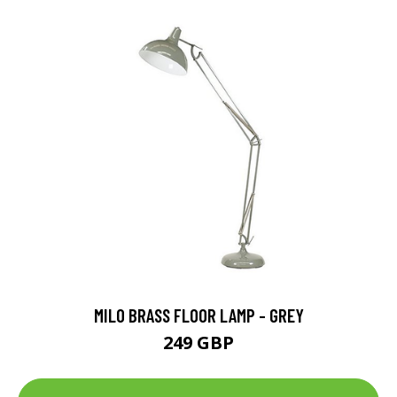
MILO BRASS FLOOR LAMP - GREY
249 GBP