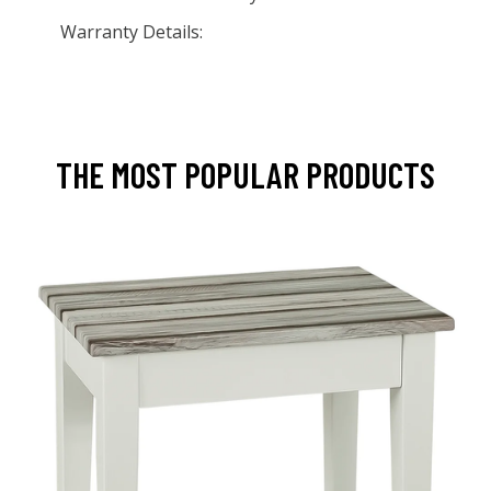
Warranty Details:
THE MOST POPULAR PRODUCTS