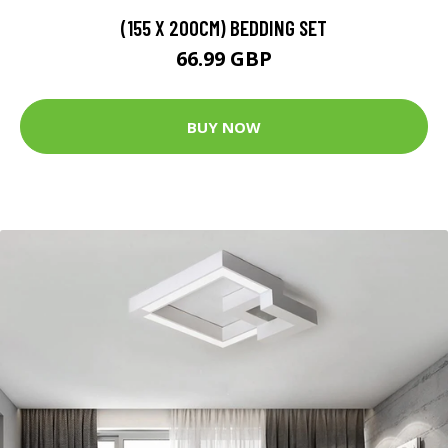
(155 X 200CM) BEDDING SET
66.99 GBP
BUY NOW