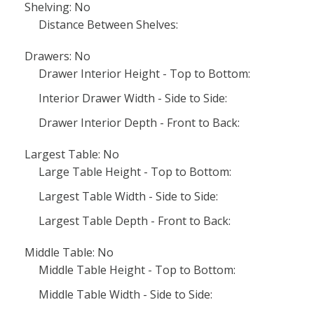
Shelving: No
Distance Between Shelves:
Drawers: No
Drawer Interior Height - Top to Bottom:
Interior Drawer Width - Side to Side:
Drawer Interior Depth - Front to Back:
Largest Table: No
Large Table Height - Top to Bottom:
Largest Table Width - Side to Side:
Largest Table Depth - Front to Back:
Middle Table: No
Middle Table Height - Top to Bottom:
Middle Table Width - Side to Side: