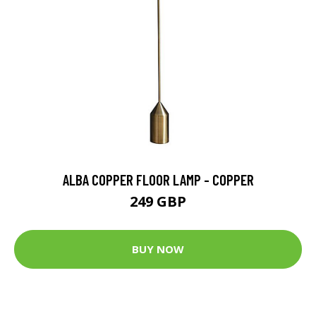
ALBA COPPER FLOOR LAMP - COPPER
249 GBP
BUY NOW