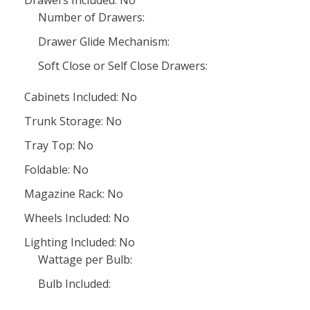
Drawers Included: No
Number of Drawers:
Drawer Glide Mechanism:
Soft Close or Self Close Drawers:
Cabinets Included: No
Trunk Storage: No
Tray Top: No
Foldable: No
Magazine Rack: No
Wheels Included: No
Lighting Included: No
Wattage per Bulb:
Bulb Included: