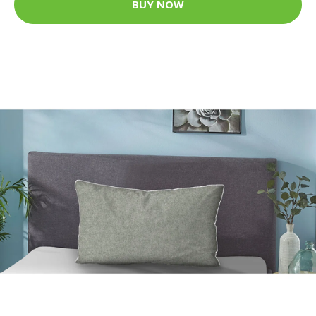
BUY NOW