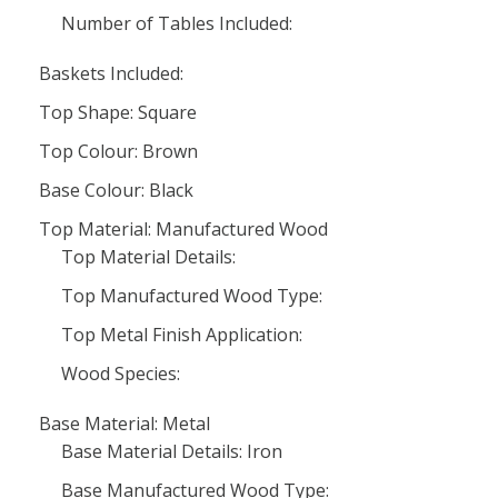
Number of Tables Included:
Baskets Included:
Top Shape: Square
Top Colour: Brown
Base Colour: Black
Top Material: Manufactured Wood
Top Material Details:
Top Manufactured Wood Type:
Top Metal Finish Application:
Wood Species:
Base Material: Metal
Base Material Details: Iron
Base Manufactured Wood Type: