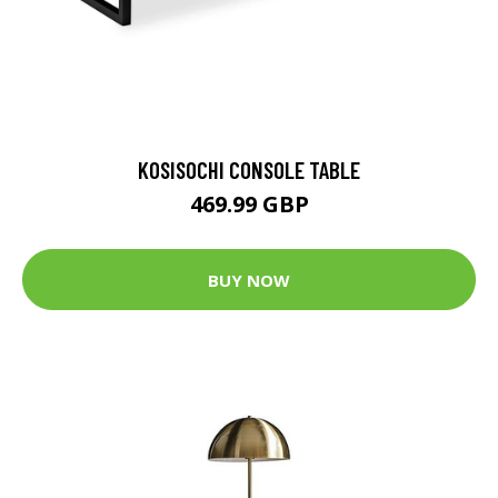
KOSISOCHI CONSOLE TABLE
469.99 GBP
BUY NOW