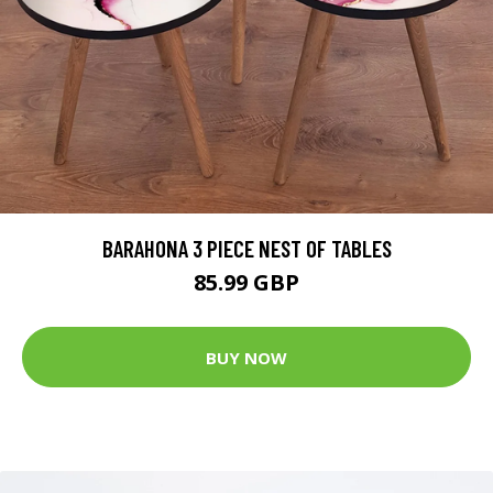
BARAHONA 3 PIECE NEST OF TABLES
85.99 GBP
BUY NOW