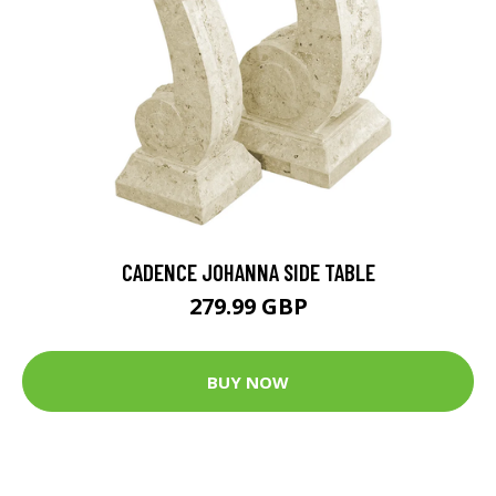
CADENCE JOHANNA SIDE TABLE
279.99 GBP
BUY NOW