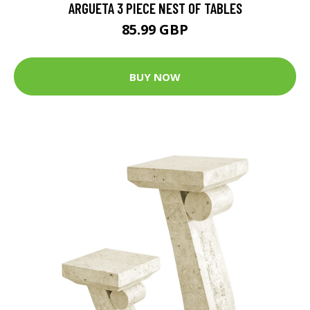
ARGUETA 3 PIECE NEST OF TABLES
85.99 GBP
BUY NOW