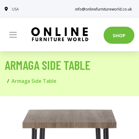
USA
info@onlinefurnitureworld.co.uk
SHOP
ARMAGA SIDE TABLE
Armaga Side Table