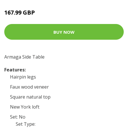
167.99 GBP
BUY NOW
Armaga Side Table
Features:
Hairpin legs
Faux wood veneer
Square natural top
New York loft
Set: No
Set Type: