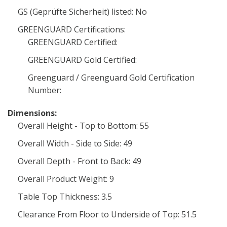
GS (Geprüfte Sicherheit) listed: No
GREENGUARD Certifications:
GREENGUARD Certified:
GREENGUARD Gold Certified:
Greenguard / Greenguard Gold Certification
Number:
Dimensions:
Overall Height - Top to Bottom: 55
Overall Width - Side to Side: 49
Overall Depth - Front to Back: 49
Overall Product Weight: 9
Table Top Thickness: 3.5
Clearance From Floor to Underside of Top: 51.5