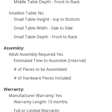
Middle Table Depth - Front to Back:
Smallest Table: No
Small Table Height - top to Bottom:
Small Table Width - Side to Side:
Small Table Depth - Front to Back:
Assembly:
Adult Assembly Required: Yes
Estimated Time to Assemble [Internal]:
# of Pieces to be Assembled:
# of Hardware Pieces Included:
Warranty:
Manufacturer Warranty: Yes
Warranty Length: 13 months
Full or Limited Warranty: