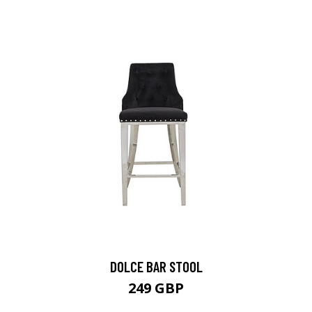
DOLCE BAR STOOL
249 GBP