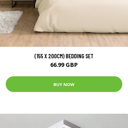
(155 X 200CM) BEDDING SET
66.99 GBP
BUY NOW