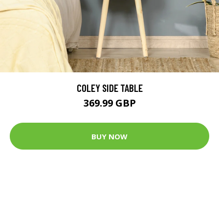
COLEY SIDE TABLE
369.99 GBP
BUY NOW