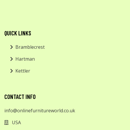
QUICK LINKS
Bramblecrest
Hartman
Kettler
CONTACT INFO
info@onlinefurnitureworld.co.uk
USA