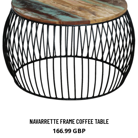
NAVARRETTE FRAME COFFEE TABLE
166.99 GBP