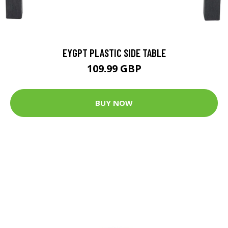
EYGPT PLASTIC SIDE TABLE
109.99 GBP
BUY NOW