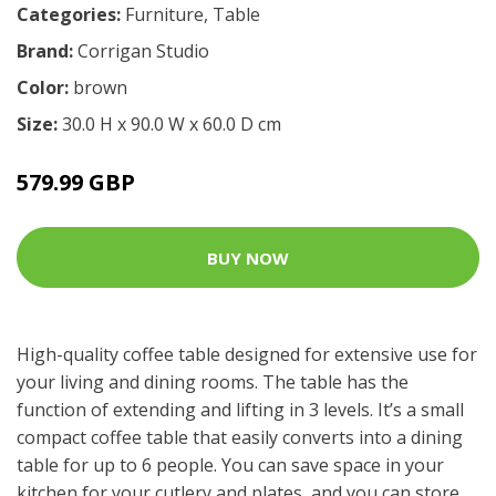
Categories:
Furniture
,
Table
Brand:
Corrigan Studio
Color:
brown
Size:
30.0 H x 90.0 W x 60.0 D cm
579.99 GBP
BUY NOW
High-quality coffee table designed for extensive use for
your living and dining rooms. The table has the
function of extending and lifting in 3 levels. It’s a small
compact coffee table that easily converts into a dining
table for up to 6 people. You can save space in your
kitchen for your cutlery and plates, and you can store