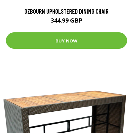
OZBOURN UPHOLSTERED DINING CHAIR
344.99 GBP
BUY NOW