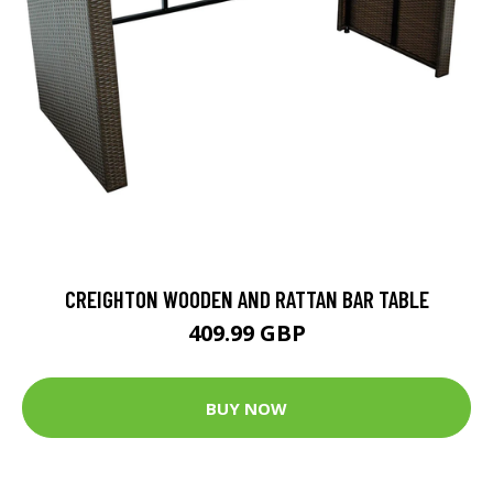
CREIGHTON WOODEN AND RATTAN BAR TABLE
409.99 GBP
BUY NOW