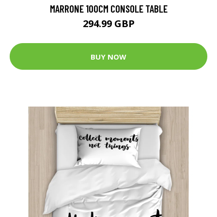
MARRONE 100CM CONSOLE TABLE
294.99 GBP
BUY NOW