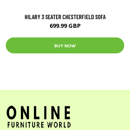
HILARY 3 SEATER CHESTERFIELD SOFA
699.99 GBP
BUY NOW