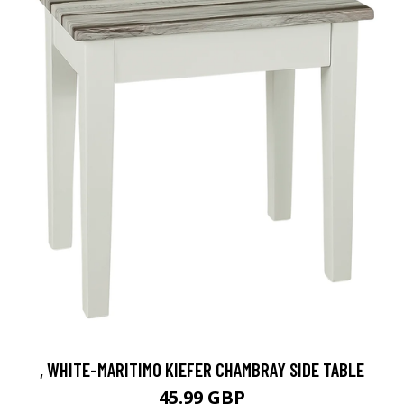
, WHITE-MARITIMO KIEFER CHAMBRAY SIDE TABLE
45.99 GBP