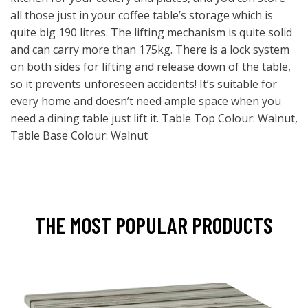
all those just in your coffee table’s storage which is
quite big 190 litres. The lifting mechanism is quite solid
and can carry more than 175kg. There is a lock system
on both sides for lifting and release down of the table,
so it prevents unforeseen accidents! It’s suitable for
every home and doesn’t need ample space when you
need a dining table just lift it. Table Top Colour: Walnut,
Table Base Colour: Walnut
THE MOST POPULAR PRODUCTS