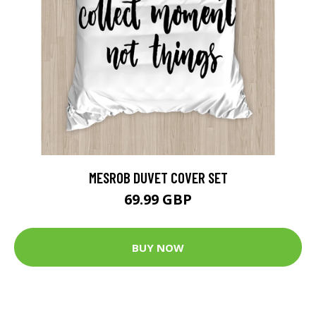
MESROB DUVET COVER SET
69.99 GBP
BUY NOW