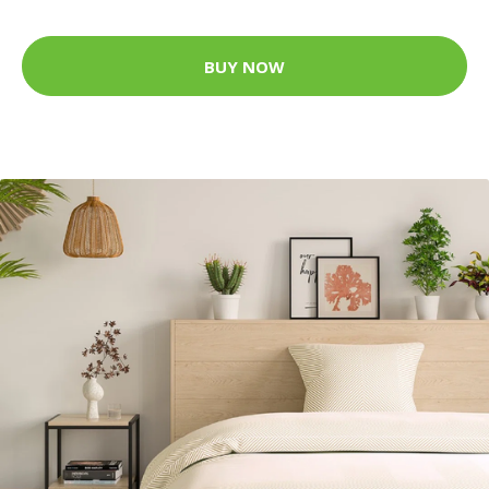
BUY NOW