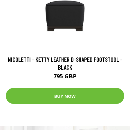
NICOLETTI - KETTY LEATHER D-SHAPED FOOTSTOOL -
BLACK
795 GBP
BUY NOW