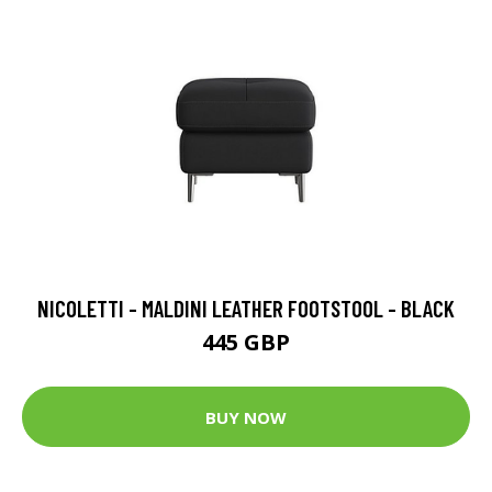
NICOLETTI - MALDINI LEATHER FOOTSTOOL - BLACK
445 GBP
BUY NOW