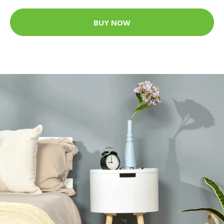
BUY NOW