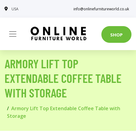
USA
info@onlinefurnitureworld.co.uk
SHOP
ARMORY LIFT TOP
EXTENDABLE COFFEE TABLE
WITH STORAGE
Armory Lift Top Extendable Coffee Table with
Storage