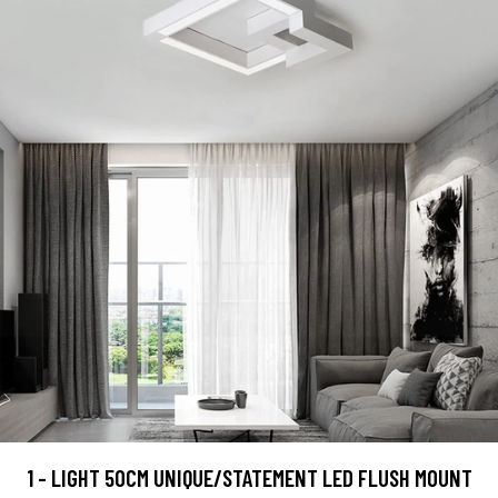
1 - LIGHT 50CM UNIQUE/STATEMENT LED FLUSH MOUNT