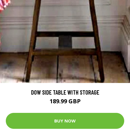
DOW SIDE TABLE WITH STORAGE
189.99 GBP
BUY NOW