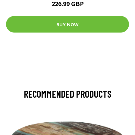
226.99 GBP
BUY NOW
RECOMMENDED PRODUCTS