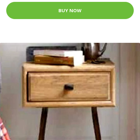
BUY NOW