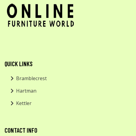
QUICK LINKS
Bramblecrest
Hartman
Kettler
CONTACT INFO