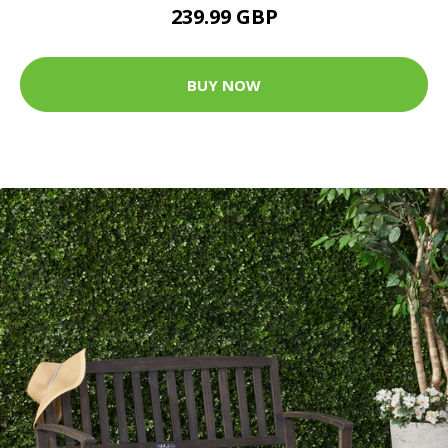
239.99 GBP
BUY NOW