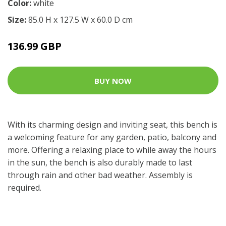
Color:
white
Size:
85.0 H x 127.5 W x 60.0 D cm
136.99 GBP
BUY NOW
With its charming design and inviting seat, this bench is
a welcoming feature for any garden, patio, balcony and
more. Offering a relaxing place to while away the hours
in the sun, the bench is also durably made to last
through rain and other bad weather. Assembly is
required.