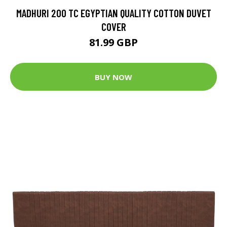
MADHURI 200 TC EGYPTIAN QUALITY COTTON DUVET
COVER
81.99 GBP
BUY NOW