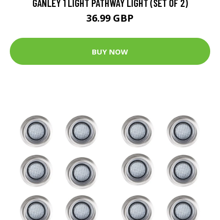
GANLEY 1 LIGHT PATHWAY LIGHT (SET OF 2)
36.99 GBP
BUY NOW