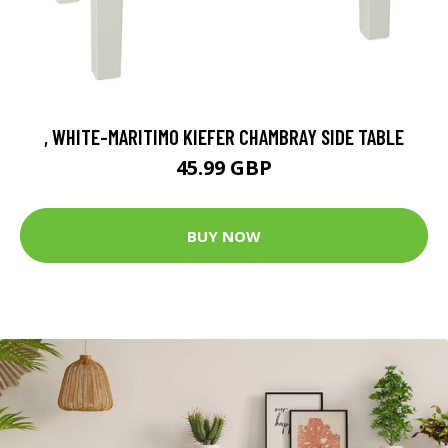
, WHITE-MARITIMO KIEFER CHAMBRAY SIDE TABLE
45.99 GBP
BUY NOW