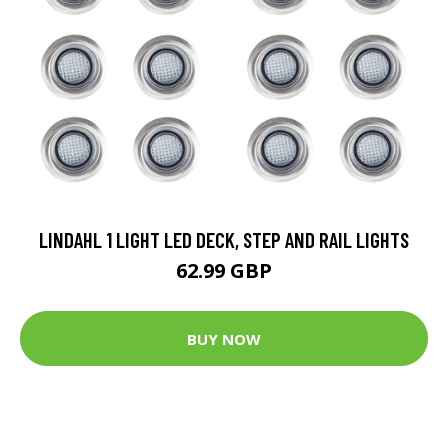
LINDAHL 1 LIGHT LED DECK, STEP AND RAIL LIGHTS
62.99 GBP
BUY NOW