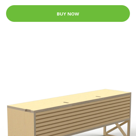
BUY NOW