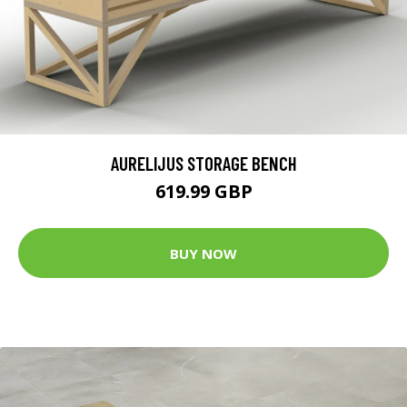
AURELIJUS STORAGE BENCH
619.99 GBP
BUY NOW