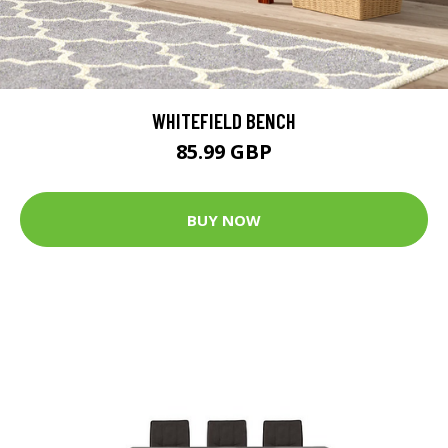
WHITEFIELD BENCH
85.99 GBP
BUY NOW