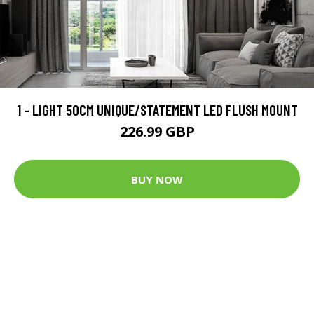
1 - LIGHT 50CM UNIQUE/STATEMENT LED FLUSH MOUNT
226.99 GBP
BUY NOW