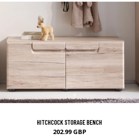
HITCHCOCK STORAGE BENCH
202.99 GBP