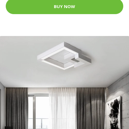
BUY NOW