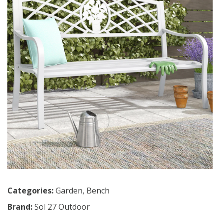
Categories:
Garden
,
Bench
Brand:
Sol 27 Outdoor