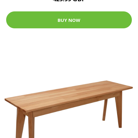
BUY NOW