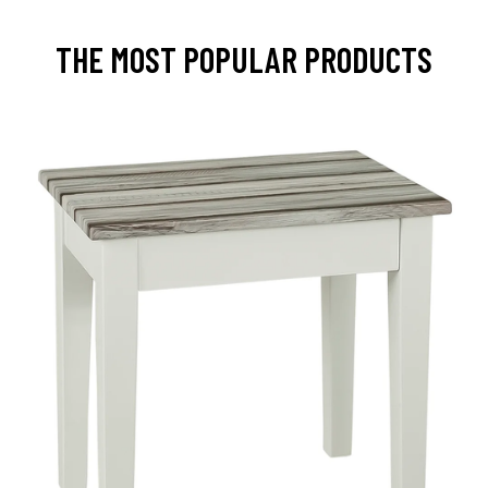
THE MOST POPULAR PRODUCTS