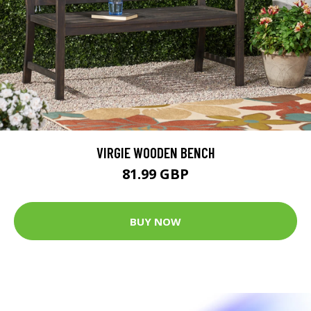
VIRGIE WOODEN BENCH
81.99 GBP
BUY NOW