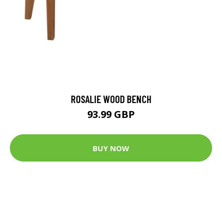
ROSALIE WOOD BENCH
93.99 GBP
BUY NOW