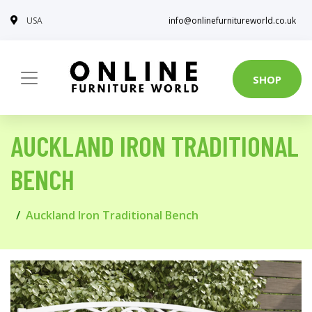
USA
info@onlinefurnitureworld.co.uk
SHOP
AUCKLAND IRON TRADITIONAL
BENCH
Auckland Iron Traditional Bench