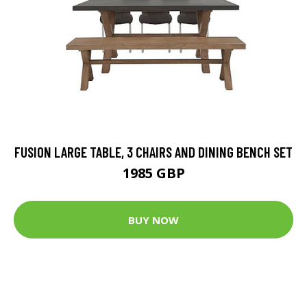
FUSION LARGE TABLE, 3 CHAIRS AND DINING BENCH SET
1985 GBP
BUY NOW