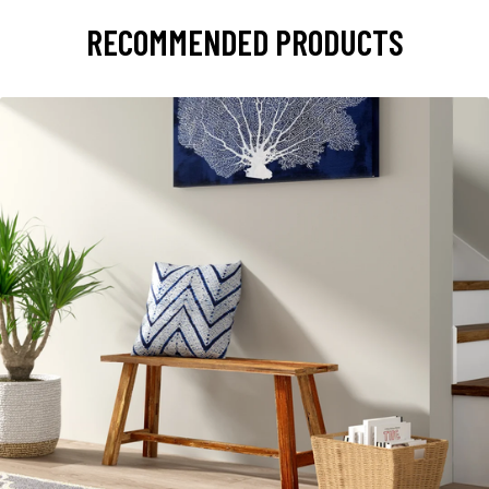
RECOMMENDED PRODUCTS