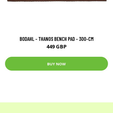
BODAHL - THANOS BENCH PAD - 300-CM
449 GBP
BUY NOW