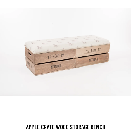
APPLE CRATE WOOD STORAGE BENCH