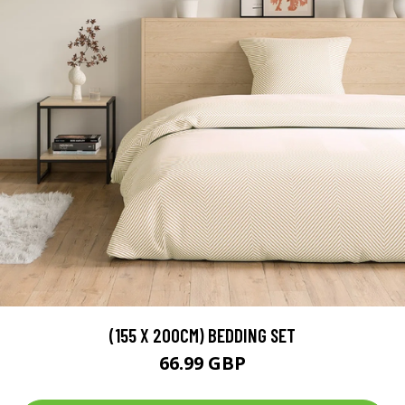
(155 X 200CM) BEDDING SET
66.99 GBP