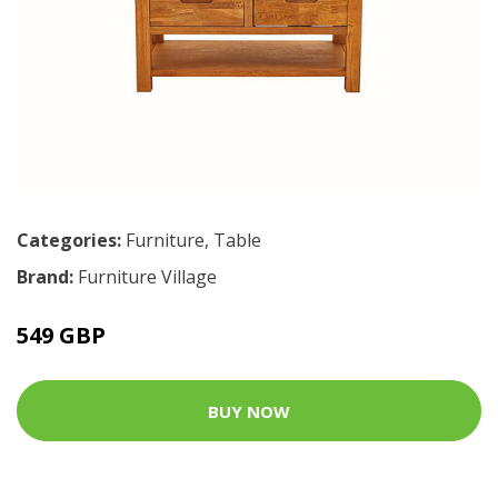
Categories:
Furniture
,
Table
Brand:
Furniture Village
549 GBP
BUY NOW