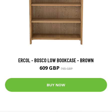
ERCOL - BOSCO LOW BOOKCASE - BROWN
609 GBP
765 GBP
BUY NOW