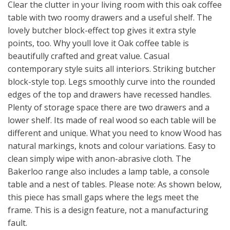
Clear the clutter in your living room with this oak coffee
table with two roomy drawers and a useful shelf. The
lovely butcher block-effect top gives it extra style
points, too. Why youll love it Oak coffee table is
beautifully crafted and great value. Casual
contemporary style suits all interiors. Striking butcher
block-style top. Legs smoothly curve into the rounded
edges of the top and drawers have recessed handles.
Plenty of storage space there are two drawers and a
lower shelf. Its made of real wood so each table will be
different and unique. What you need to know Wood has
natural markings, knots and colour variations. Easy to
clean simply wipe with anon-abrasive cloth. The
Bakerloo range also includes a lamp table, a console
table and a nest of tables. Please note: As shown below,
this piece has small gaps where the legs meet the
frame. This is a design feature, not a manufacturing
fault.