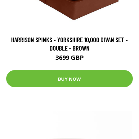
HARRISON SPINKS - YORKSHIRE 10,000 DIVAN SET -
DOUBLE - BROWN
3699 GBP
BUY NOW