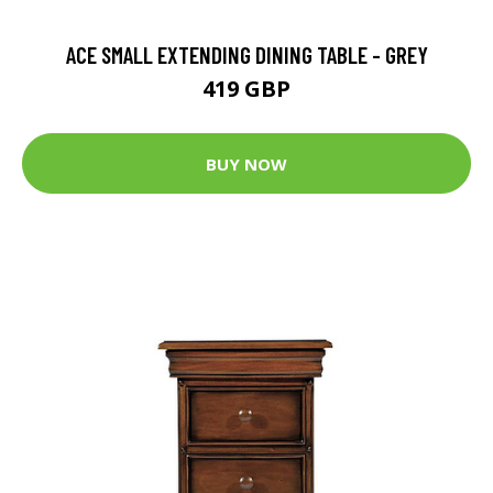
ACE SMALL EXTENDING DINING TABLE - GREY
419 GBP
BUY NOW