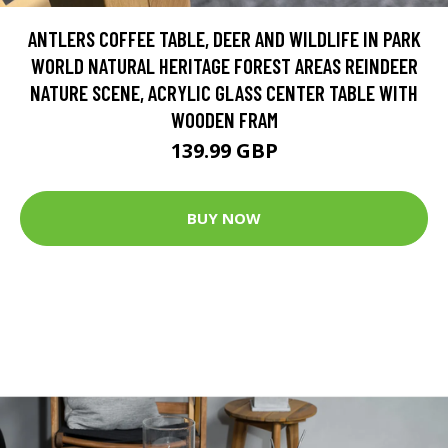
ANTLERS COFFEE TABLE, DEER AND WILDLIFE IN PARK
WORLD NATURAL HERITAGE FOREST AREAS REINDEER
NATURE SCENE, ACRYLIC GLASS CENTER TABLE WITH
WOODEN FRAM
139.99 GBP
BUY NOW