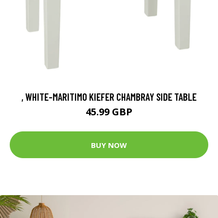
, WHITE-MARITIMO KIEFER CHAMBRAY SIDE TABLE
45.99 GBP
BUY NOW