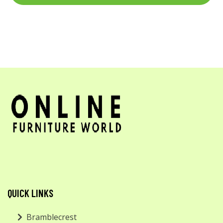
QUICK LINKS
Bramblecrest