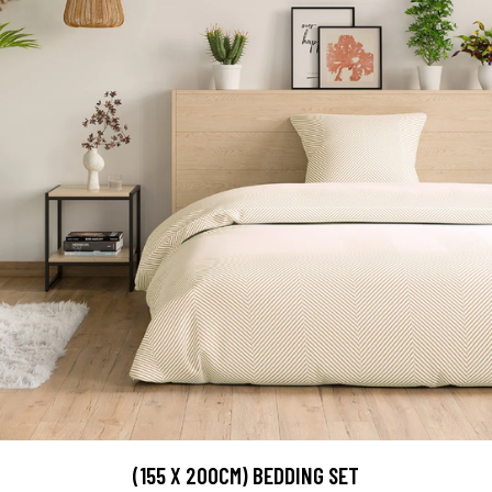
(155 X 200CM) BEDDING SET