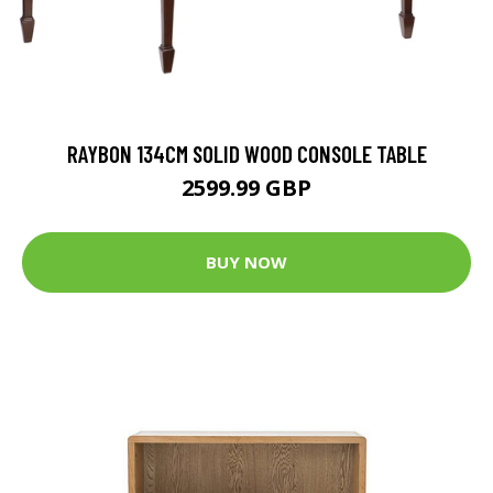
RAYBON 134CM SOLID WOOD CONSOLE TABLE
2599.99 GBP
BUY NOW