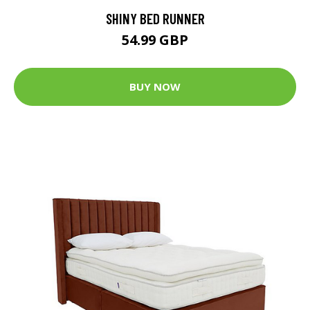
SHINY BED RUNNER
54.99 GBP
BUY NOW