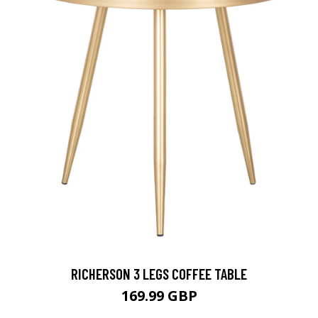
RICHERSON 3 LEGS COFFEE TABLE
169.99 GBP