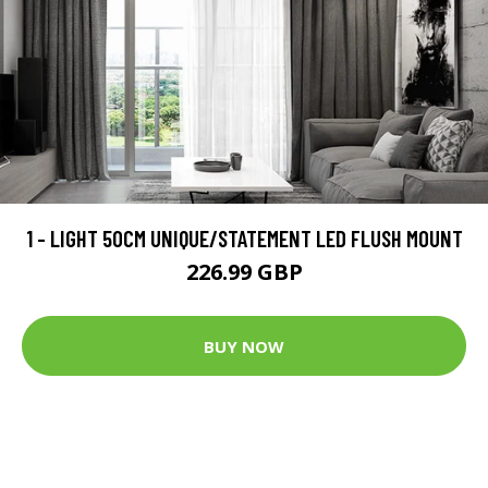
1 - LIGHT 50CM UNIQUE/STATEMENT LED FLUSH MOUNT
226.99 GBP
BUY NOW