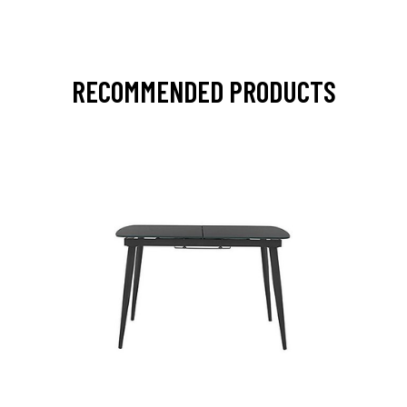
RECOMMENDED PRODUCTS