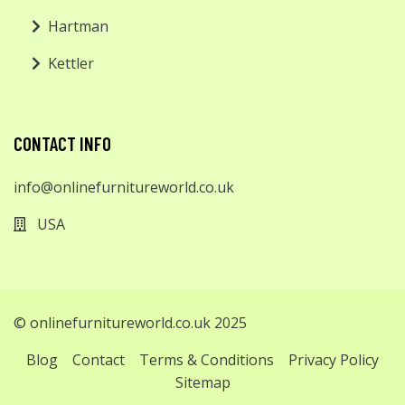
Hartman
Kettler
CONTACT INFO
info@onlinefurnitureworld.co.uk
USA
© onlinefurnitureworld.co.uk 2025
Blog
Contact
Terms & Conditions
Privacy Policy
Sitemap