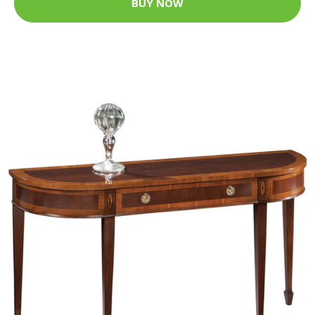
BUY NOW