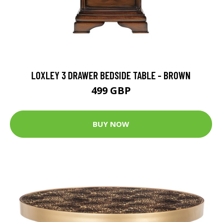
LOXLEY 3 DRAWER BEDSIDE TABLE - BROWN
499 GBP
BUY NOW