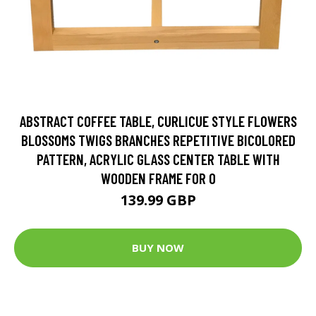
ABSTRACT COFFEE TABLE, CURLICUE STYLE FLOWERS
BLOSSOMS TWIGS BRANCHES REPETITIVE BICOLORED
PATTERN, ACRYLIC GLASS CENTER TABLE WITH
WOODEN FRAME FOR O
139.99 GBP
BUY NOW