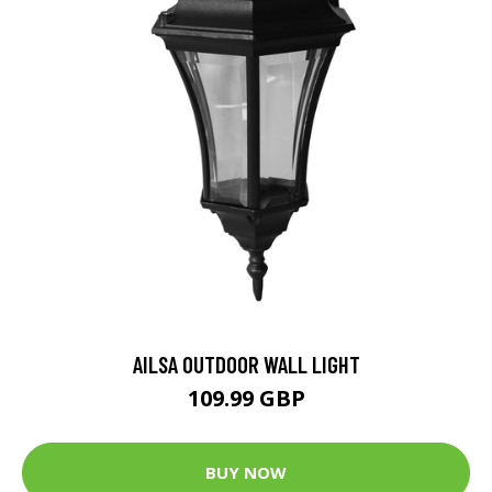
AILSA OUTDOOR WALL LIGHT
109.99 GBP
BUY NOW