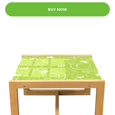
BUY NOW