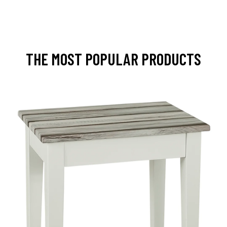
THE MOST POPULAR PRODUCTS