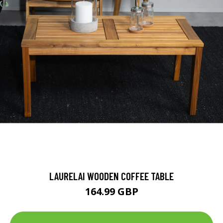
LAURELAI WOODEN COFFEE TABLE
164.99 GBP