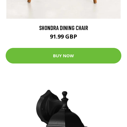
SHONDRA DINING CHAIR
91.99 GBP
BUY NOW