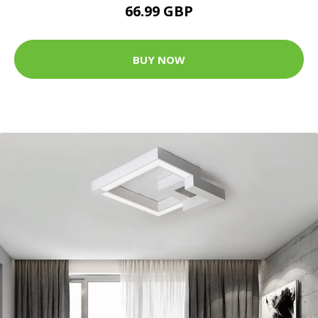
66.99 GBP
BUY NOW