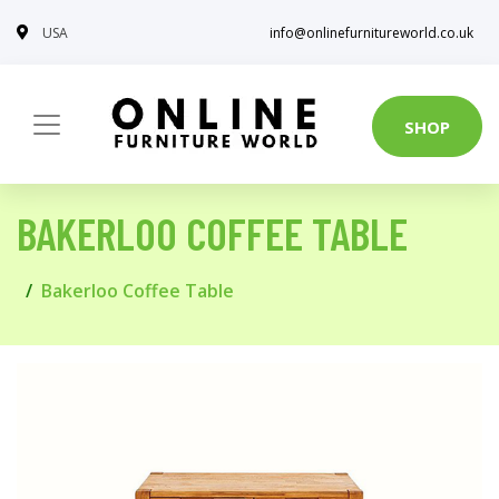
USA
info@onlinefurnitureworld.co.uk
SHOP
BAKERLOO COFFEE TABLE
Bakerloo Coffee Table