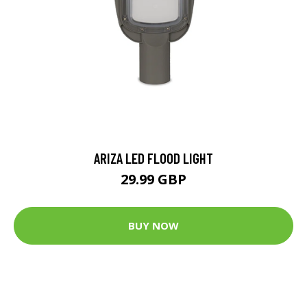
ARIZA LED FLOOD LIGHT
29.99 GBP
BUY NOW