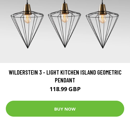
WILDERSTEIN 3 - LIGHT KITCHEN ISLAND GEOMETRIC
PENDANT
118.99 GBP
BUY NOW