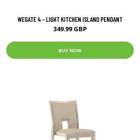
WEGATE 4 - LIGHT KITCHEN ISLAND PENDANT
349.99 GBP
BUY NOW