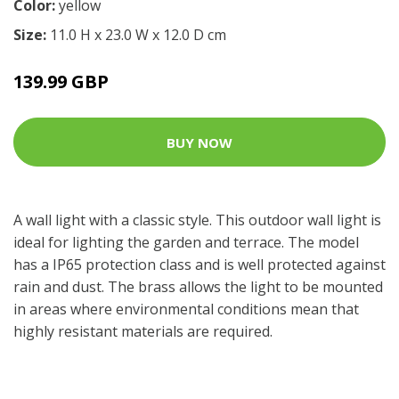
Color:
yellow
Size:
11.0 H x 23.0 W x 12.0 D cm
139.99 GBP
BUY NOW
A wall light with a classic style. This outdoor wall light is
ideal for lighting the garden and terrace. The model
has a IP65 protection class and is well protected against
rain and dust. The brass allows the light to be mounted
in areas where environmental conditions mean that
highly resistant materials are required.