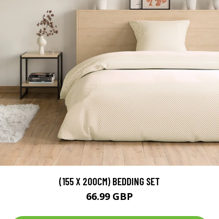
(155 X 200CM) BEDDING SET
66.99 GBP