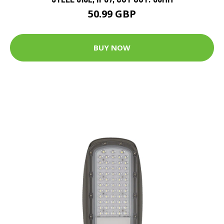
50.99 GBP
BUY NOW