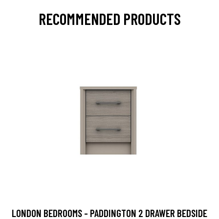
RECOMMENDED PRODUCTS
LONDON BEDROOMS - PADDINGTON 2 DRAWER BEDSIDE