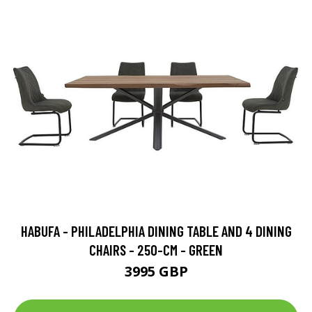
HABUFA - PHILADELPHIA DINING TABLE AND 4 DINING
CHAIRS - 250-CM - GREEN
3995 GBP