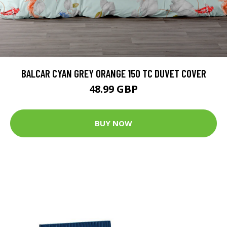
BALCAR CYAN GREY ORANGE 150 TC DUVET COVER
48.99 GBP
BUY NOW