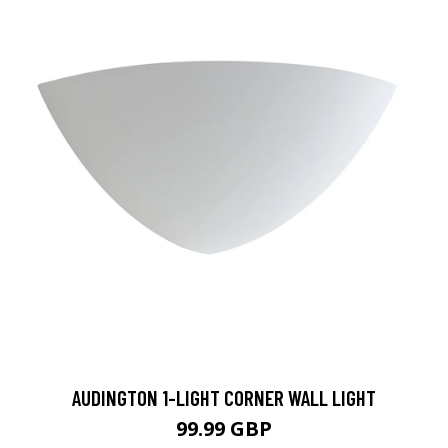
AUDINGTON 1-LIGHT CORNER WALL LIGHT
99.99 GBP