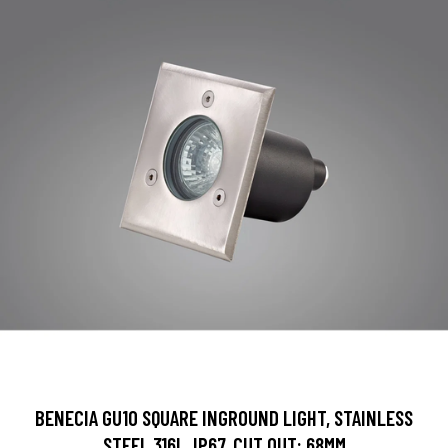
BENECIA GU10 SQUARE INGROUND LIGHT, STAINLESS
STEEL 316L, IP67, CUT OUT: 68MM