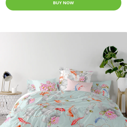
BUY NOW