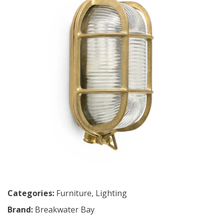
Categories:
Furniture
,
Lighting
Brand:
Breakwater Bay