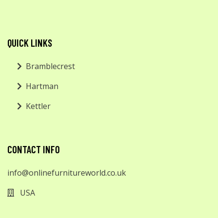
QUICK LINKS
Bramblecrest
Hartman
Kettler
CONTACT INFO
info@onlinefurnitureworld.co.uk
USA