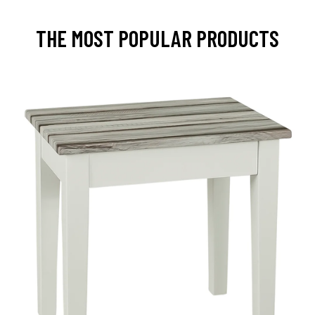
THE MOST POPULAR PRODUCTS