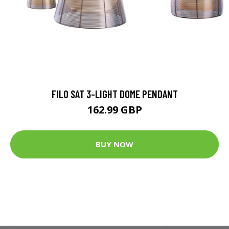
FILO SAT 3-LIGHT DOME PENDANT
162.99 GBP
BUY NOW