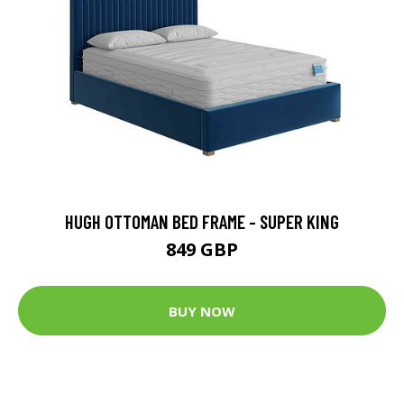
HUGH OTTOMAN BED FRAME - SUPER KING
849 GBP
BUY NOW