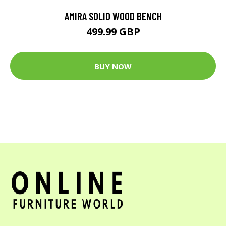
AMIRA SOLID WOOD BENCH
499.99 GBP
BUY NOW