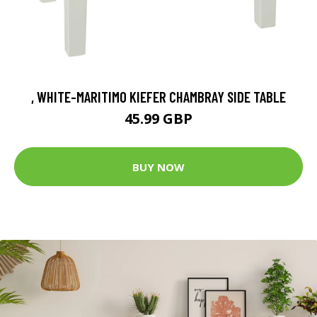
, WHITE-MARITIMO KIEFER CHAMBRAY SIDE TABLE
45.99 GBP
BUY NOW