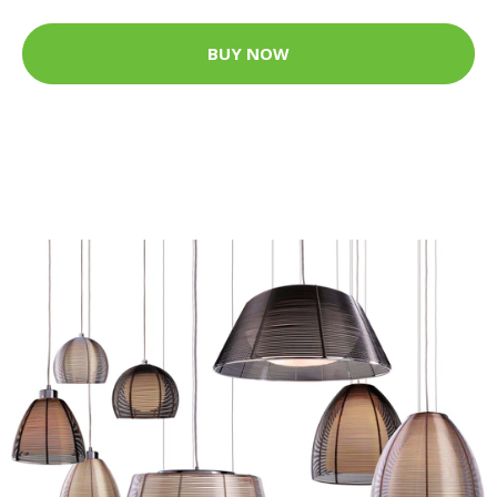
BUY NOW