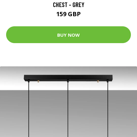
CHEST - GREY
159 GBP
BUY NOW