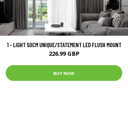
1 - LIGHT 50CM UNIQUE/STATEMENT LED FLUSH MOUNT
226.99 GBP
BUY NOW