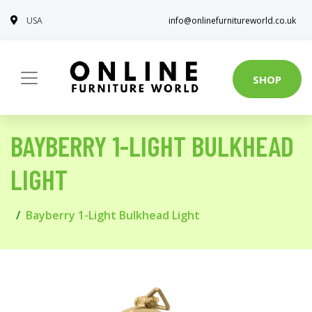
USA
info@onlinefurnitureworld.co.uk
SHOP
BAYBERRY 1-LIGHT BULKHEAD
LIGHT
Bayberry 1-Light Bulkhead Light