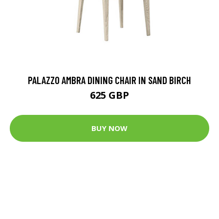
PALAZZO AMBRA DINING CHAIR IN SAND BIRCH
625 GBP
BUY NOW