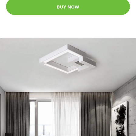
BUY NOW