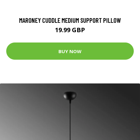
MARONEY CUDDLE MEDIUM SUPPORT PILLOW
19.99 GBP
BUY NOW