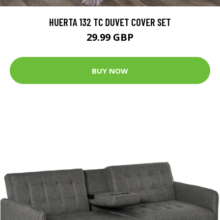
HUERTA 132 TC DUVET COVER SET
29.99 GBP
BUY NOW