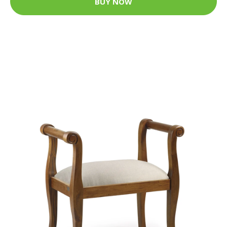
BUY NOW