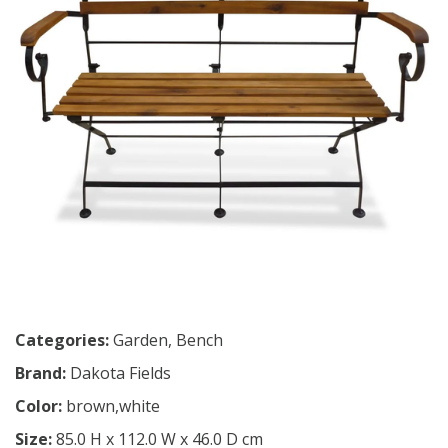
Categories:
Garden
,
Bench
Brand:
Dakota Fields
Color:
brown,white
Size:
85.0 H x 112.0 W x 46.0 D cm