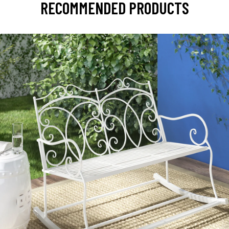
RECOMMENDED PRODUCTS