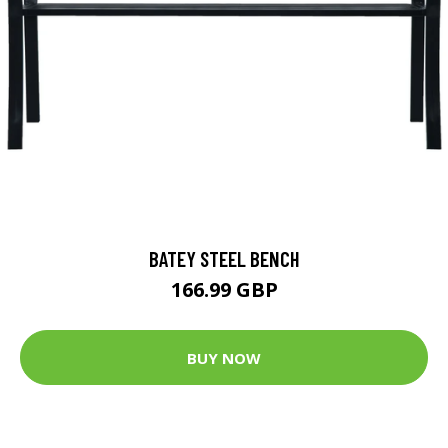
BATEY STEEL BENCH
166.99 GBP
BUY NOW