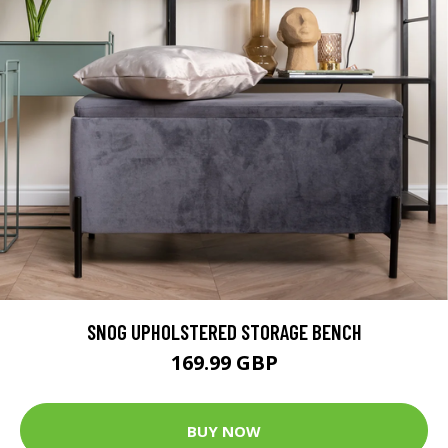
SNOG UPHOLSTERED STORAGE BENCH
169.99 GBP
BUY NOW