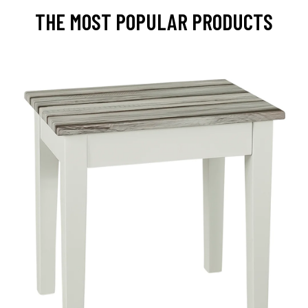
THE MOST POPULAR PRODUCTS