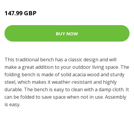
147.99 GBP
BUY NOW
This traditional bench has a classic design and will
make a great addition to your outdoor living space. The
folding bench is made of solid acacia wood and sturdy
steel, which makes it weather-resistant and highly
durable. The bench is easy to clean with a damp cloth. It
can be folded to save space when not in use. Assembly
is easy.