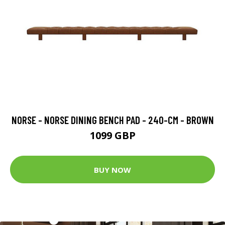
NORSE - NORSE DINING BENCH PAD - 240-CM - BROWN
1099 GBP
BUY NOW