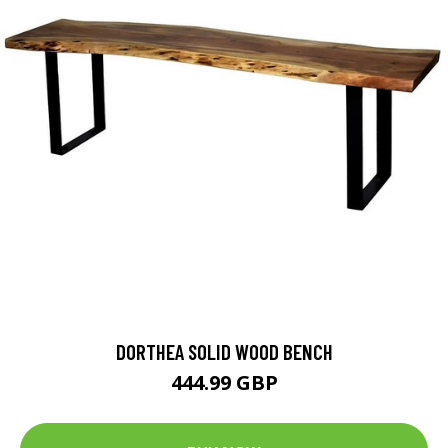
DORTHEA SOLID WOOD BENCH
444.99 GBP