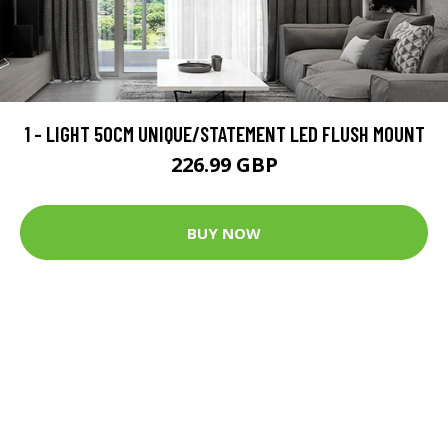
1 - LIGHT 50CM UNIQUE/STATEMENT LED FLUSH MOUNT
226.99 GBP
BUY NOW