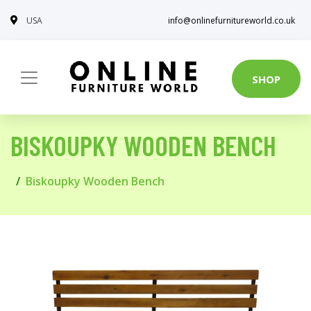
USA
info@onlinefurnitureworld.co.uk
SHOP
BISKOUPKY WOODEN BENCH
Biskoupky Wooden Bench