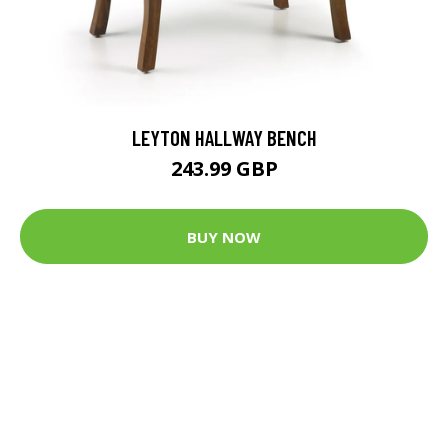
LEYTON HALLWAY BENCH
243.99 GBP
BUY NOW