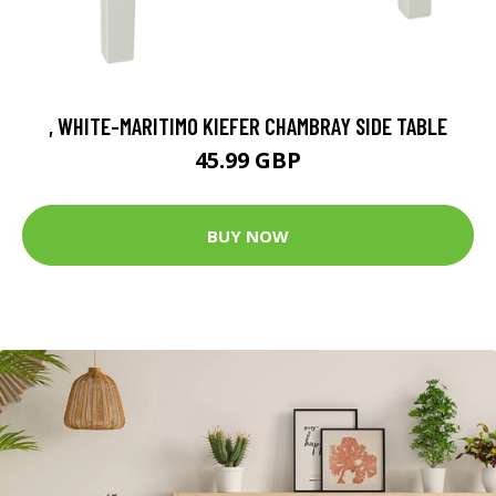
, WHITE-MARITIMO KIEFER CHAMBRAY SIDE TABLE
45.99 GBP
BUY NOW