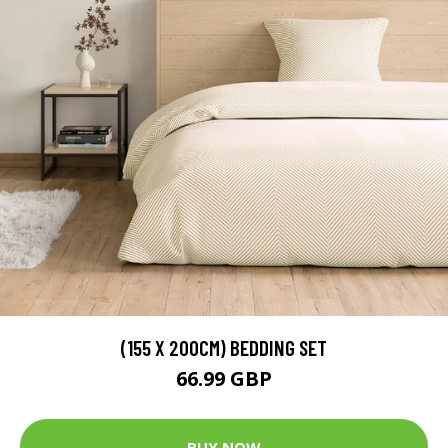
(155 X 200CM) BEDDING SET
66.99 GBP
BUY NOW