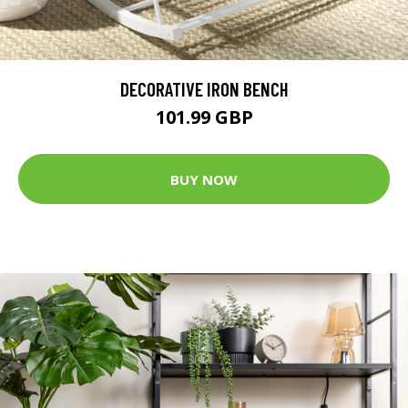
DECORATIVE IRON BENCH
101.99 GBP
BUY NOW