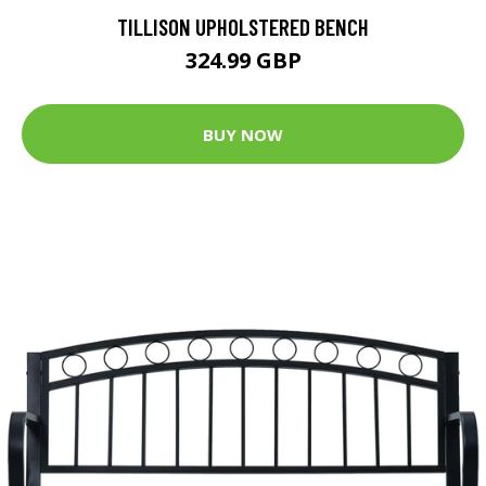
TILLISON UPHOLSTERED BENCH
324.99 GBP
BUY NOW