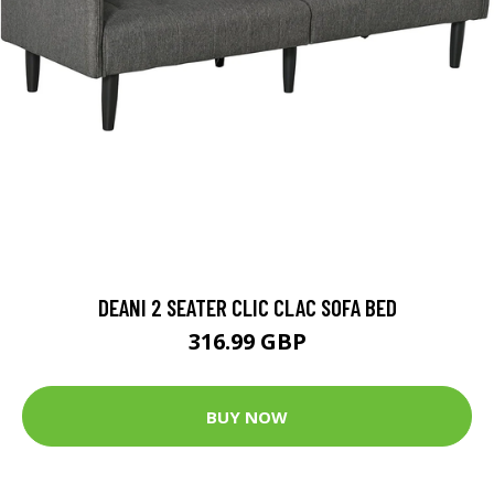
DEANI 2 SEATER CLIC CLAC SOFA BED
316.99 GBP
BUY NOW