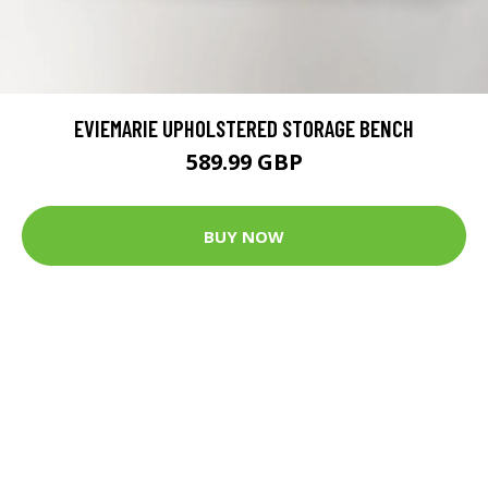
EVIEMARIE UPHOLSTERED STORAGE BENCH
589.99 GBP
BUY NOW