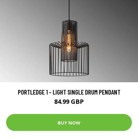
PORTLEDGE 1 - LIGHT SINGLE DRUM PENDANT
84.99 GBP
BUY NOW