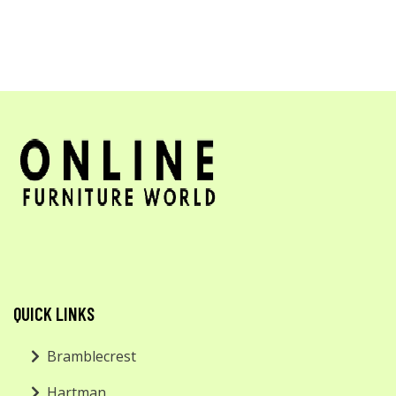
QUICK LINKS
Bramblecrest
Hartman