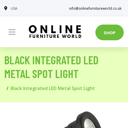
USA
info@onlinefurnitureworld.co.uk
SHOP
BLACK INTEGRATED LED
METAL SPOT LIGHT
Black Integrated LED Metal Spot Light