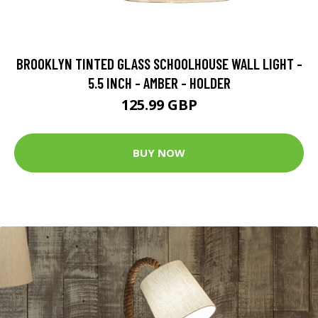
BROOKLYN TINTED GLASS SCHOOLHOUSE WALL LIGHT -
5.5 INCH - AMBER - HOLDER
125.99 GBP
BUY NOW