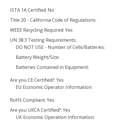
ISTA 1A Certified: No
Title 20 - California Code of Regulations:
WEEE Recycling Required: Yes
UN 38.3 Testing Requirements:
DO NOT USE - Number of Cells/Batteries:
Battery Weight/Size:
Batteries Contained in Equipment:
Are you CE Certified?: Yes
EU Economic Operator Information:
RoHS Compliant: Yes
Are you UKCA Certified?: Yes
UK Economic Operation Information: