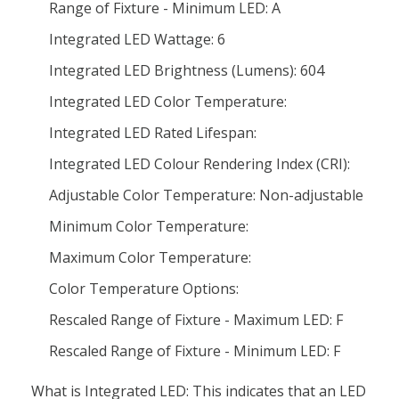
Range of Fixture - Minimum LED: A
Integrated LED Wattage: 6
Integrated LED Brightness (Lumens): 604
Integrated LED Color Temperature:
Integrated LED Rated Lifespan:
Integrated LED Colour Rendering Index (CRI):
Adjustable Color Temperature: Non-adjustable
Minimum Color Temperature:
Maximum Color Temperature:
Color Temperature Options:
Rescaled Range of Fixture - Maximum LED: F
Rescaled Range of Fixture - Minimum LED: F
What is Integrated LED: This indicates that an LED