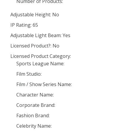
Number of Products:
Adjustable Height: No
IP Rating: 65
Adjustable Light Beam: Yes
Licensed Product?: No
Licensed Product Category:
Sports League Name:
Film Studio:
Film / Show Series Name:
Character Name:
Corporate Brand:
Fashion Brand:
Celebrity Name: