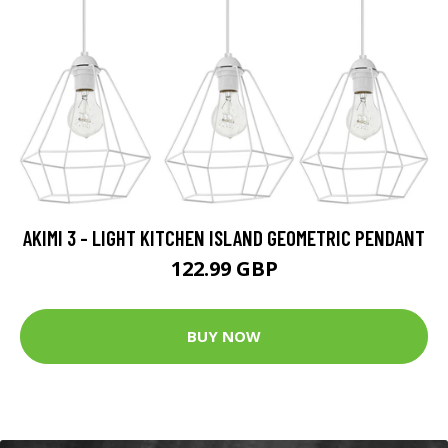
AKIMI 3 - LIGHT KITCHEN ISLAND GEOMETRIC PENDANT
122.99 GBP
BUY NOW