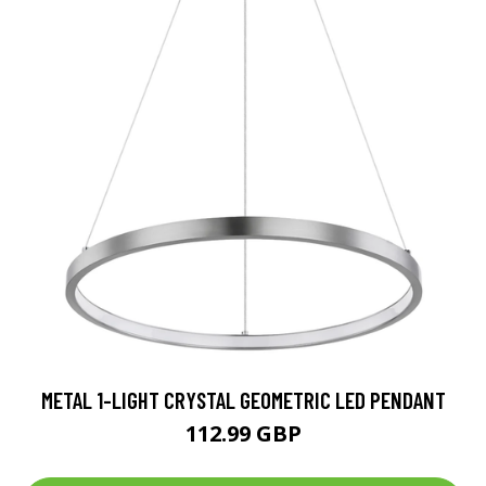
METAL 1-LIGHT CRYSTAL GEOMETRIC LED PENDANT
112.99 GBP