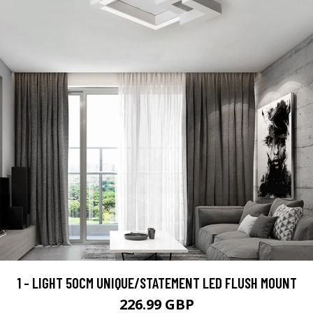
1 - LIGHT 50CM UNIQUE/STATEMENT LED FLUSH MOUNT
226.99 GBP