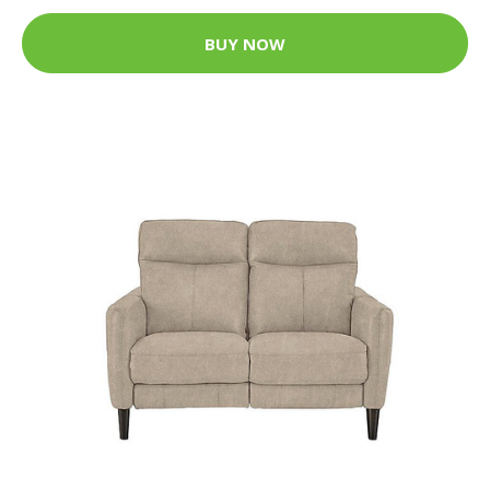
BUY NOW