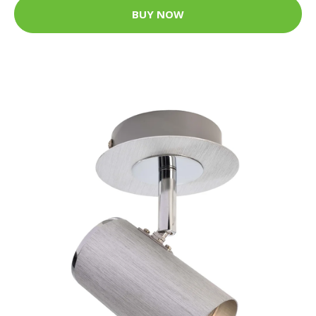
BUY NOW