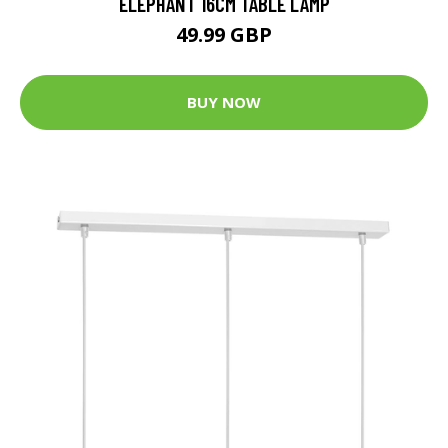
ELEPHANT 16CM TABLE LAMP
49.99 GBP
BUY NOW