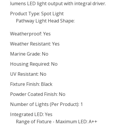
lumens LED light output with integral driver.
Product Type: Spot Light
Pathway Light Head Shape:
Weatherproof: Yes
Weather Resistant: Yes
Marine Grade: No
Housing Required: No
UV Resistant: No
Fixture Finish: Black
Powder Coated Finish: No
Number of Lights (Per Product): 1
Integrated LED: Yes
Range of Fixture - Maximum LED: A++