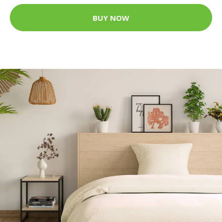
BUY NOW