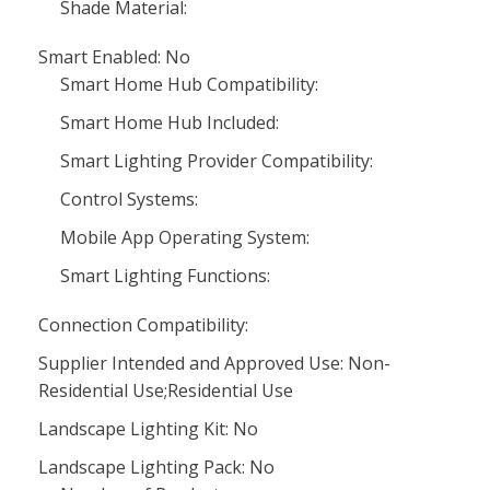
Shade Material:
Smart Enabled: No
Smart Home Hub Compatibility:
Smart Home Hub Included:
Smart Lighting Provider Compatibility:
Control Systems:
Mobile App Operating System:
Smart Lighting Functions:
Connection Compatibility:
Supplier Intended and Approved Use: Non-
Residential Use;Residential Use
Landscape Lighting Kit: No
Landscape Lighting Pack: No