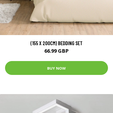
(155 X 200CM) BEDDING SET
66.99 GBP
BUY NOW