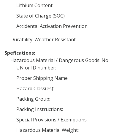
Lithium Content:
State of Charge (SOC):
Accidental Activation Prevention:
Durability: Weather Resistant
Spefications:
Hazardous Material / Dangerous Goods: No
UN or ID number:
Proper Shipping Name:
Hazard Class(es):
Packing Group:
Packing Instructions:
Special Provisions / Exemptions:
Hazardous Material Weight: