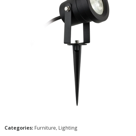
Categories:
Furniture
,
Lighting