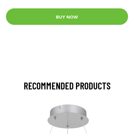
BUY NOW
RECOMMENDED PRODUCTS