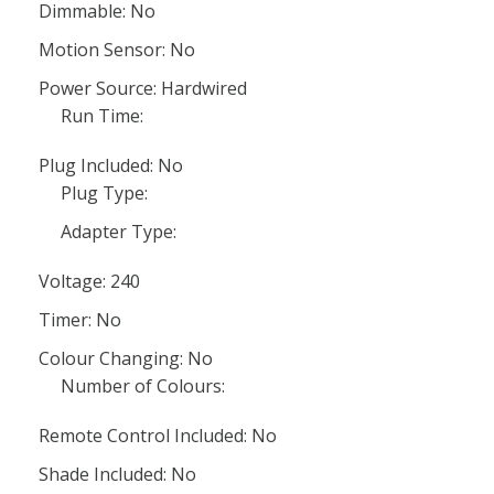
Dimmable: No
Motion Sensor: No
Power Source: Hardwired
Run Time:
Plug Included: No
Plug Type:
Adapter Type:
Voltage: 240
Timer: No
Colour Changing: No
Number of Colours:
Remote Control Included: No
Shade Included: No