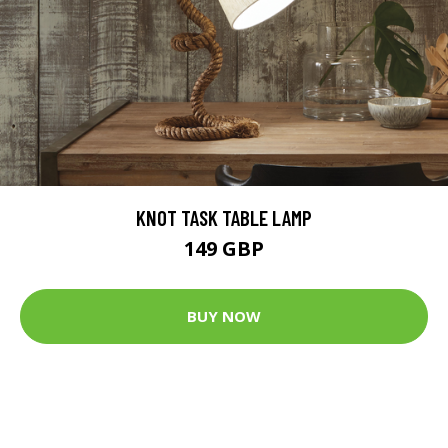
KNOT TASK TABLE LAMP
149 GBP
BUY NOW