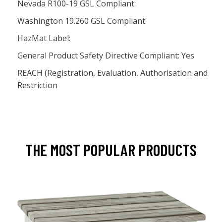
Nevada R100-19 GSL Compliant:
Washington 19.260 GSL Compliant:
HazMat Label:
General Product Safety Directive Compliant: Yes
REACH (Registration, Evaluation, Authorisation and
Restriction
THE MOST POPULAR PRODUCTS