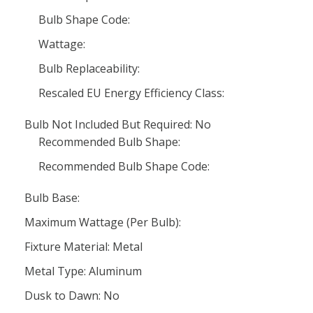
Bulb Shape Code:
Wattage:
Bulb Replaceability:
Rescaled EU Energy Efficiency Class:
Bulb Not Included But Required: No
Recommended Bulb Shape:
Recommended Bulb Shape Code:
Bulb Base:
Maximum Wattage (Per Bulb):
Fixture Material: Metal
Metal Type: Aluminum
Dusk to Dawn: No