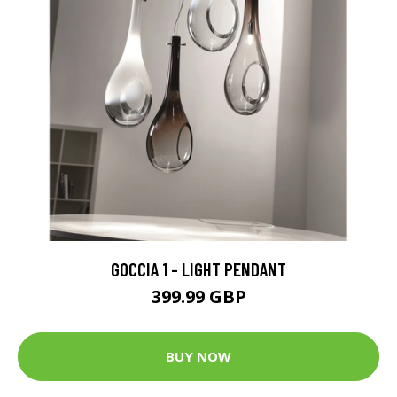
GOCCIA 1 - LIGHT PENDANT
399.99 GBP
BUY NOW