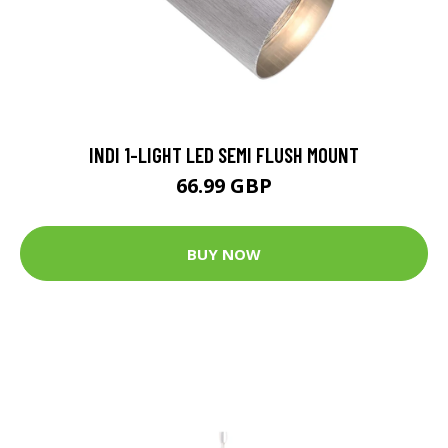
INDI 1-LIGHT LED SEMI FLUSH MOUNT
66.99 GBP
BUY NOW