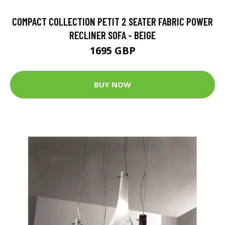
COMPACT COLLECTION PETIT 2 SEATER FABRIC POWER
RECLINER SOFA - BEIGE
1695 GBP
BUY NOW