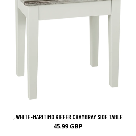
, WHITE-MARITIMO KIEFER CHAMBRAY SIDE TABLE
45.99 GBP