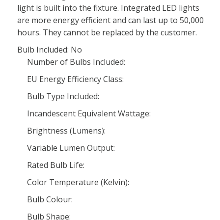
light is built into the fixture. Integrated LED lights
are more energy efficient and can last up to 50,000
hours. They cannot be replaced by the customer.
Bulb Included: No
Number of Bulbs Included:
EU Energy Efficiency Class:
Bulb Type Included:
Incandescent Equivalent Wattage:
Brightness (Lumens):
Variable Lumen Output:
Rated Bulb Life:
Color Temperature (Kelvin):
Bulb Colour:
Bulb Shape: