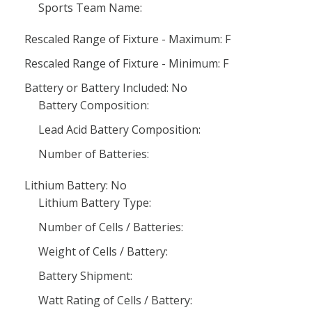
Sports Team Name:
Rescaled Range of Fixture - Maximum: F
Rescaled Range of Fixture - Minimum: F
Battery or Battery Included: No
Battery Composition:
Lead Acid Battery Composition:
Number of Batteries:
Lithium Battery: No
Lithium Battery Type:
Number of Cells / Batteries:
Weight of Cells / Battery:
Battery Shipment:
Watt Rating of Cells / Battery: