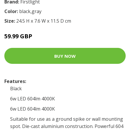
Brand:
Firstlight
Color:
black,gray
Size:
24.5 H x 7.6 W x 11.5 D cm
59.99 GBP
BUY NOW
Features:
Black
6w LED 604lm 4000K
6w LED 604lm 4000K
Suitable for use as a ground spike or wall mounting
spot. Die-cast aluminium construction. Powerful 604