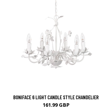
BONIFACE 6 LIGHT CANDLE STYLE CHANDELIER
161.99 GBP