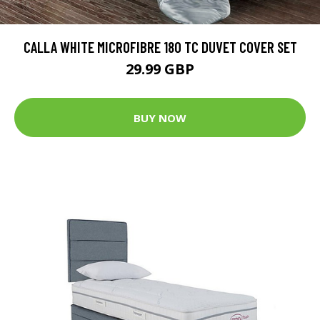
CALLA WHITE MICROFIBRE 180 TC DUVET COVER SET
29.99 GBP
BUY NOW