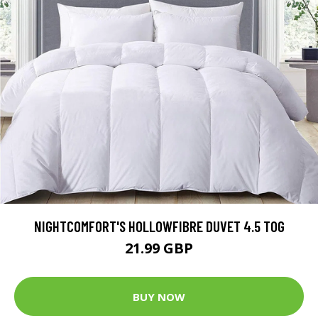
NIGHTCOMFORT'S HOLLOWFIBRE DUVET 4.5 TOG
21.99 GBP
BUY NOW