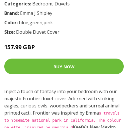
Categories:
Bedroom
,
Duvets
Brand:
Emma J Shipley
Color:
blue,green,pink
Size:
Double Duvet Cover
157.99 GBP
BUY NOW
Inject a touch of fantasy into your bedroom with our
majestic Frontier duvet cover. Adorned with striking
eagles, curious owls, woodpeckers and surreal animal
printed cacti, Frontier was inspired by Emma
s travels
to Yosemite national park in California. The colour
Keefe`s New Mexico
palette, inspired by Georgia O