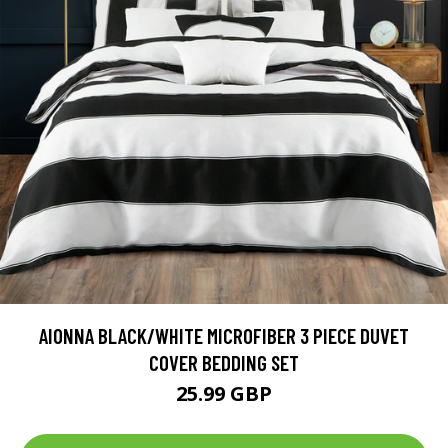
AIONNA BLACK/WHITE MICROFIBER 3 PIECE DUVET
COVER BEDDING SET
25.99 GBP