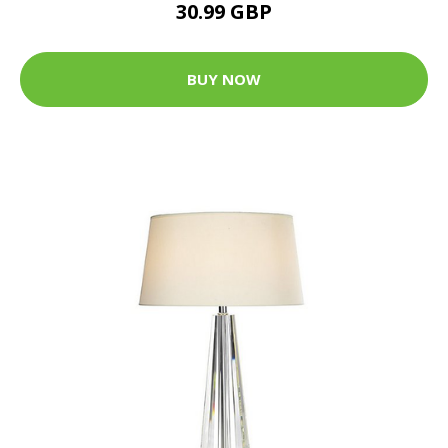
30.99 GBP
BUY NOW