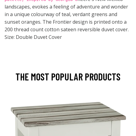
landscapes, evokes a feeling of adventure and wonder
in a unique colourway of teal, verdant greens and
sunset oranges. The Frontier design is printed onto a
200 thread count cotton sateen reversible duvet cover.
Size: Double Duvet Cover
THE MOST POPULAR PRODUCTS