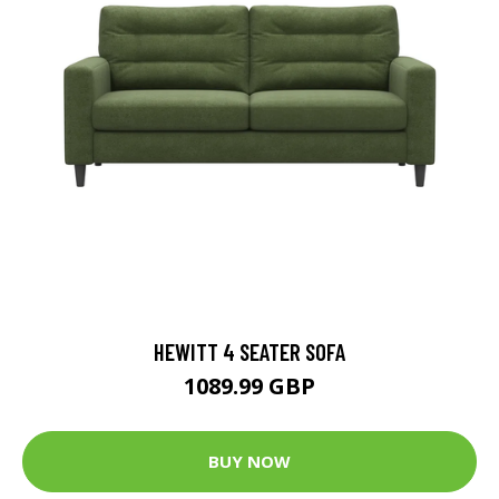
HEWITT 4 SEATER SOFA
1089.99 GBP
BUY NOW