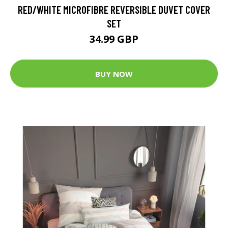
RED/WHITE MICROFIBRE REVERSIBLE DUVET COVER
SET
34.99 GBP
BUY NOW