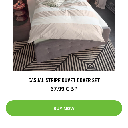
CASUAL STRIPE DUVET COVER SET
67.99 GBP
BUY NOW