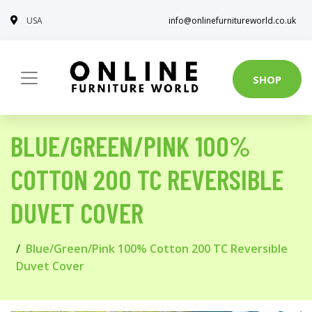
USA
info@onlinefurnitureworld.co.uk
SHOP
BLUE/GREEN/PINK 100%
COTTON 200 TC REVERSIBLE
DUVET COVER
Blue/Green/Pink 100% Cotton 200 TC Reversible
Duvet Cover