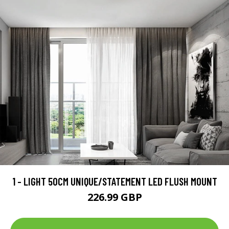
1 - LIGHT 50CM UNIQUE/STATEMENT LED FLUSH MOUNT
226.99 GBP