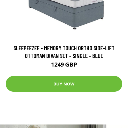
SLEEPEEZEE - MEMORY TOUCH ORTHO SIDE-LIFT
OTTOMAN DIVAN SET - SINGLE - BLUE
1249 GBP
BUY NOW