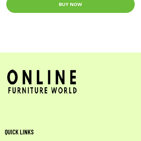
BUY NOW
QUICK LINKS