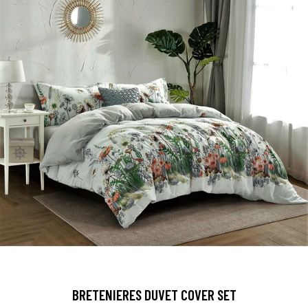
BRETENIERES DUVET COVER SET