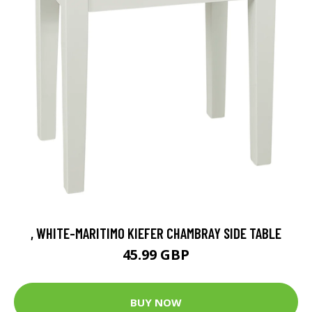
, WHITE-MARITIMO KIEFER CHAMBRAY SIDE TABLE
45.99 GBP
BUY NOW