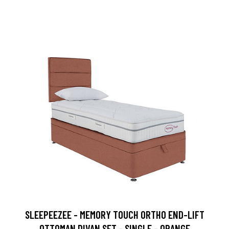
SLEEPEEZEE - MEMORY TOUCH ORTHO END-LIFT
OTTOMAN DIVAN SET - SINGLE - ORANGE