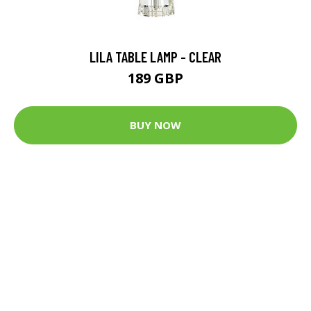
LILA TABLE LAMP - CLEAR
189 GBP
BUY NOW