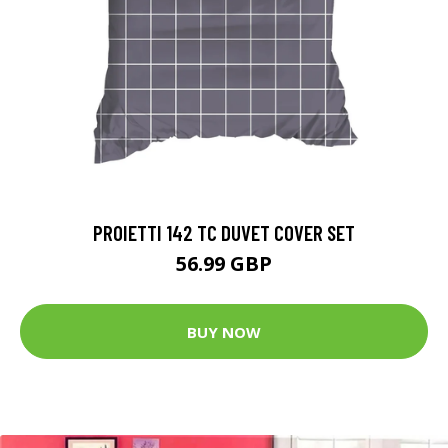
PROIETTI 142 TC DUVET COVER SET
56.99 GBP
BUY NOW