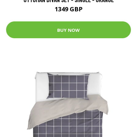
1349 GBP
BUY NOW