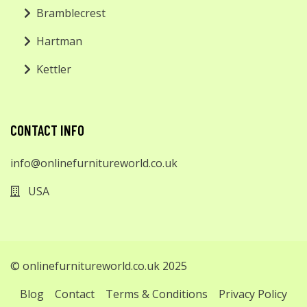
Bramblecrest
Hartman
Kettler
CONTACT INFO
info@onlinefurnitureworld.co.uk
USA
© onlinefurnitureworld.co.uk 2025
Blog
Contact
Terms & Conditions
Privacy Policy