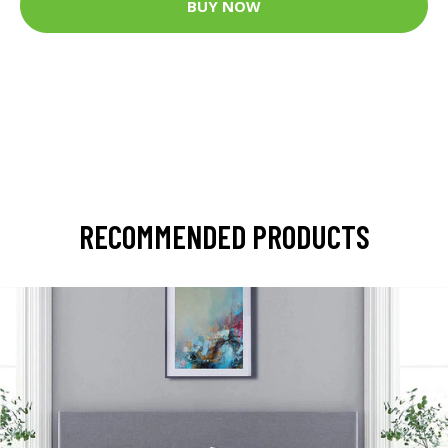
BUY NOW
RECOMMENDED PRODUCTS