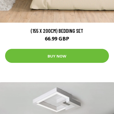
(155 X 200CM) BEDDING SET
66.99 GBP
BUY NOW