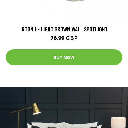
IRTON 1 - LIGHT BROWN WALL SPOTLIGHT
76.99 GBP
BUY NOW