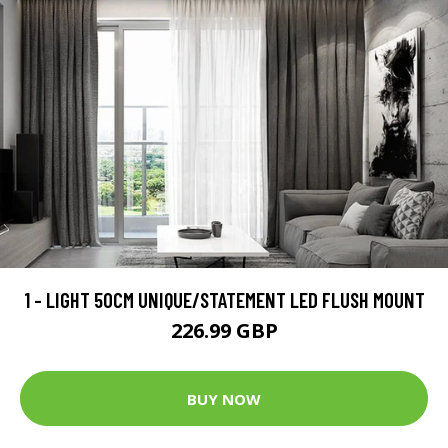
1 - LIGHT 50CM UNIQUE/STATEMENT LED FLUSH MOUNT
226.99 GBP
BUY NOW