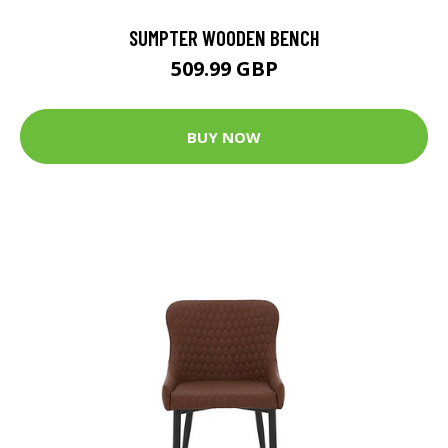
SUMPTER WOODEN BENCH
509.99 GBP
BUY NOW