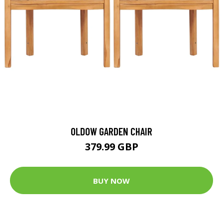
OLDOW GARDEN CHAIR
379.99 GBP
BUY NOW