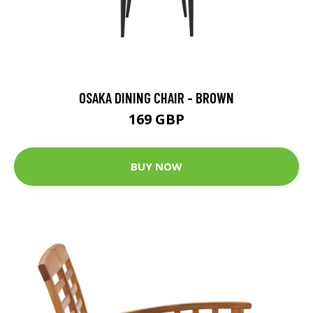
OSAKA DINING CHAIR - BROWN
169 GBP
BUY NOW