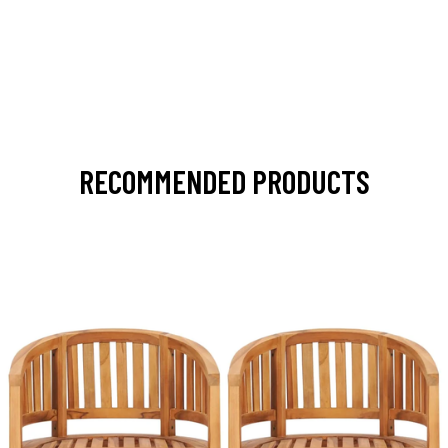
RECOMMENDED PRODUCTS