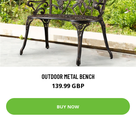
OUTDOOR METAL BENCH
139.99 GBP
BUY NOW