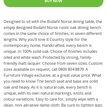
BUY NOW
Designed to sit with the Bodahl Norse dining table, the
simply designed Bodahl Norse rustic oak dining bench
comes in the same choice of finishes, in seven different
lengths. Why you’ll love it Country style for the
contemporary home. Handcrafted, every bench is
unique. In 100% solid oak. Choice of finishes includes
oiled and white wash. Protected by strong, family-
friendly matt lacquer. Choose from seven sizes. Custom
sizes available on request, call 0800 804 8879. A
Furniture Village exclusive, at a great value price. What
you need to know The bench seat and base are solid
oak and heavy. As it is natural oak, every bench is
unique, with its own natural markings, knots and
colour variations. Easy to care for, simply wipe with a
clean, non-abrasive damp cloth. Be sure to tighten legs