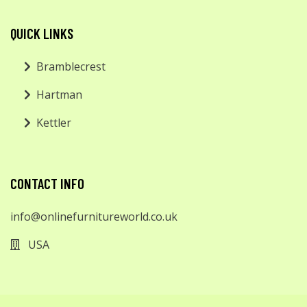
QUICK LINKS
Bramblecrest
Hartman
Kettler
CONTACT INFO
info@onlinefurnitureworld.co.uk
USA