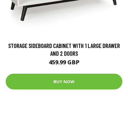
STORAGE SIDEBOARD CABINET WITH 1 LARGE DRAWER
AND 2 DOORS
459.99 GBP
BUY NOW