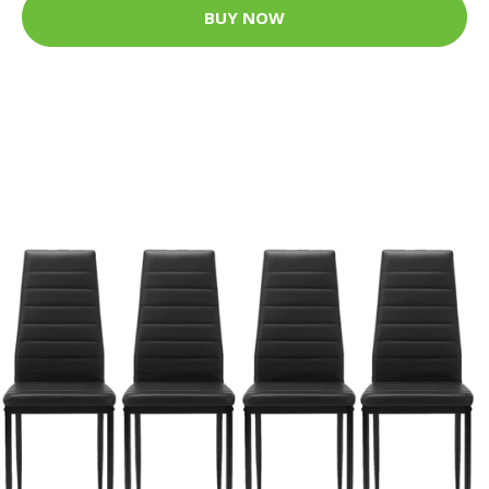
BUY NOW