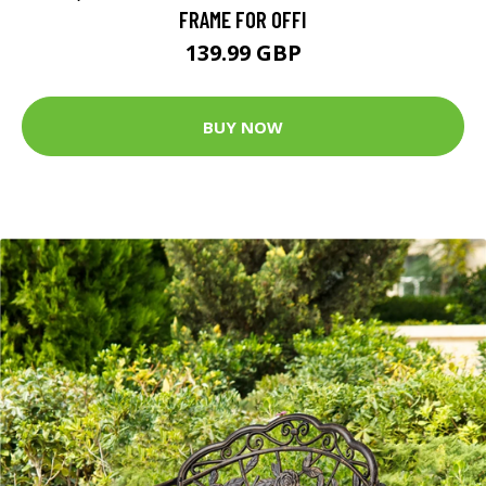
FRAME FOR OFFI
139.99 GBP
BUY NOW