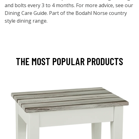
and bolts every 3 to 4 months. For more advice, see our
Dining Care Guide. Part of the Bodahl Norse country
style dining range.
THE MOST POPULAR PRODUCTS