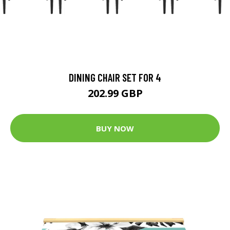
DINING CHAIR SET FOR 4
202.99 GBP
BUY NOW