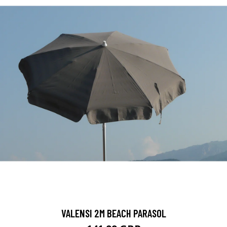
VALENSI 2M BEACH PARASOL