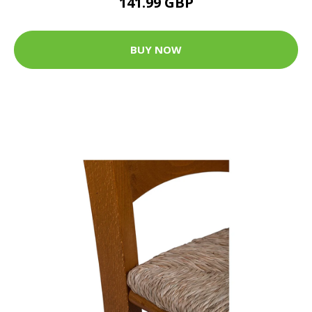
141.99 GBP
BUY NOW