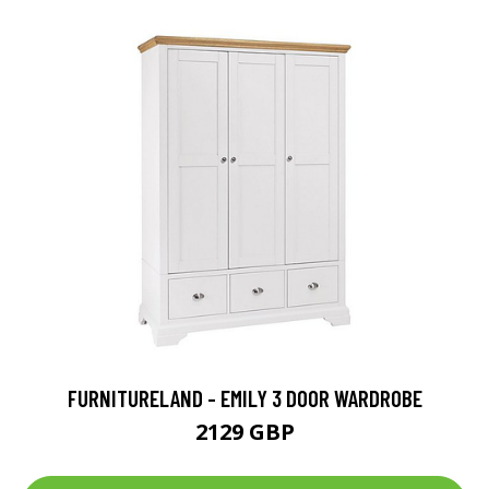
FURNITURELAND - EMILY 3 DOOR WARDROBE
2129 GBP