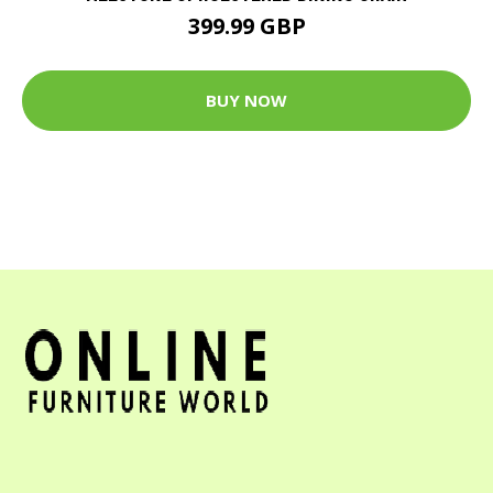
399.99 GBP
BUY NOW