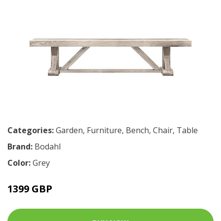
Categories:
Garden
,
Furniture
,
Bench
,
Chair
,
Table
Brand:
Bodahl
Color:
Grey
1399 GBP