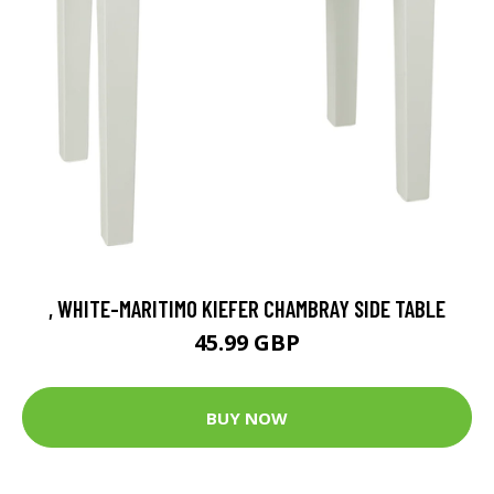
, WHITE-MARITIMO KIEFER CHAMBRAY SIDE TABLE
45.99 GBP
BUY NOW