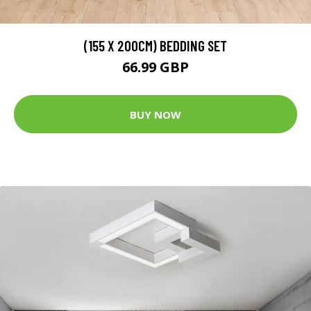
(155 X 200CM) BEDDING SET
66.99 GBP
BUY NOW