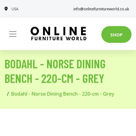
USA
info@onlinefurnitureworld.co.uk
SHOP
BODAHL - NORSE DINING
BENCH - 220-CM - GREY
Bodahl - Norse Dining Bench - 220-cm - Grey