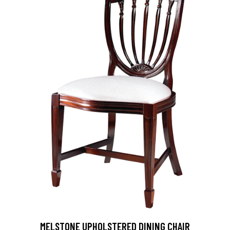
MELSTONE UPHOLSTERED DINING CHAIR