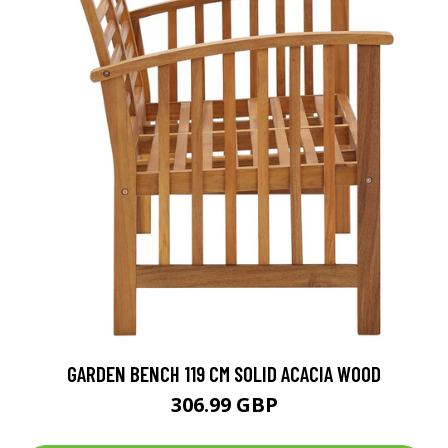
GARDEN BENCH 119 CM SOLID ACACIA WOOD
306.99 GBP