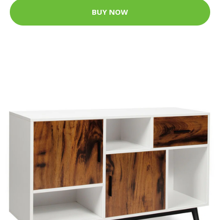
BUY NOW