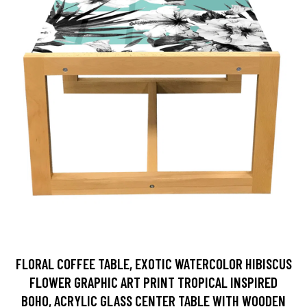
FLORAL COFFEE TABLE, EXOTIC WATERCOLOR HIBISCUS
FLOWER GRAPHIC ART PRINT TROPICAL INSPIRED
BOHO, ACRYLIC GLASS CENTER TABLE WITH WOODEN