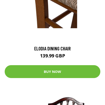
ELODIA DINING CHAIR
139.99 GBP
BUY NOW