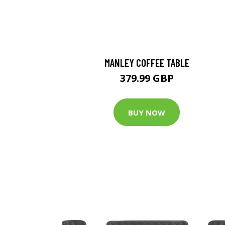
MANLEY COFFEE TABLE
379.99 GBP
BUY NOW