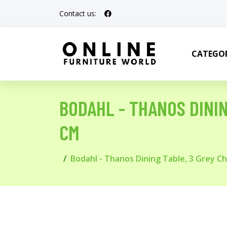
Contact us:
CATEGOR
BODAHL - THANOS DININ
CM
Bodahl - Thanos Dining Table, 3 Grey Ch