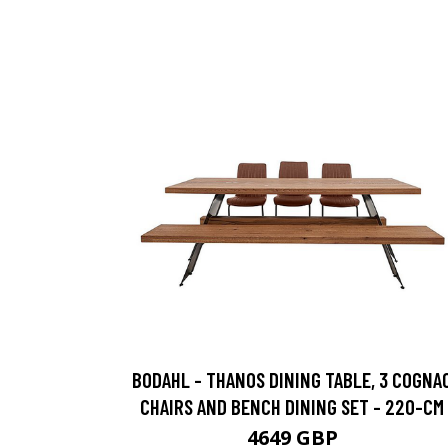
BODAHL - THANOS DINING TABLE, 3 COGNA
CHAIRS AND BENCH DINING SET - 220-CM
4649 GBP