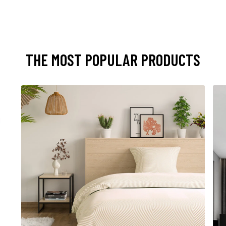
THE MOST POPULAR PRODUCTS