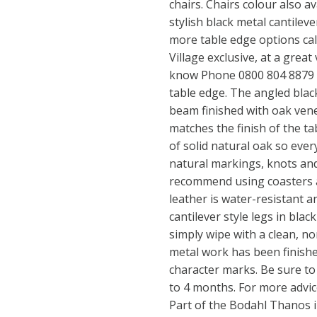
chairs. Chairs colour also a
stylish black metal cantilev
more table edge options cal
Village exclusive, at a grea
know Phone 0800 804 8879 t
table edge. The angled bla
beam finished with oak vene
matches the finish of the ta
of solid natural oak so every
natural markings, knots and
recommend using coasters a
leather is water-resistant a
cantilever style legs in blac
simply wipe with a clean, n
metal work has been finish
character marks. Be sure to
to 4 months. For more advic
Part of the Bodahl Thanos in