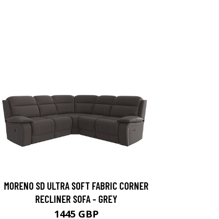
MORENO SD ULTRA SOFT FABRIC CORNER
RECLINER SOFA - GREY
1445 GBP