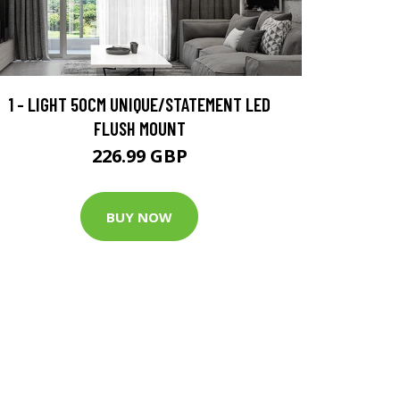
1 - LIGHT 50CM UNIQUE/STATEMENT LED
FLUSH MOUNT
226.99 GBP
BUY NOW