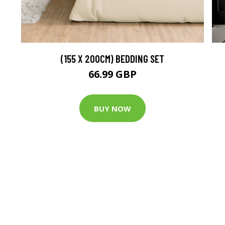
(155 X 200CM) BEDDING SET
66.99 GBP
BUY NOW