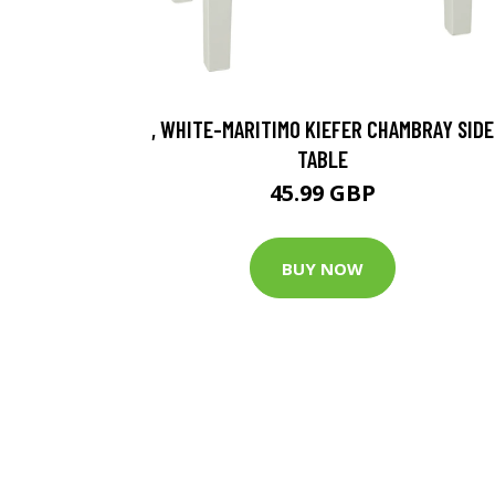
, WHITE-MARITIMO KIEFER CHAMBRAY SIDE
TABLE
45.99 GBP
BUY NOW