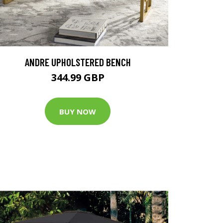
ANDRE UPHOLSTERED BENCH
344.99 GBP
BUY NOW