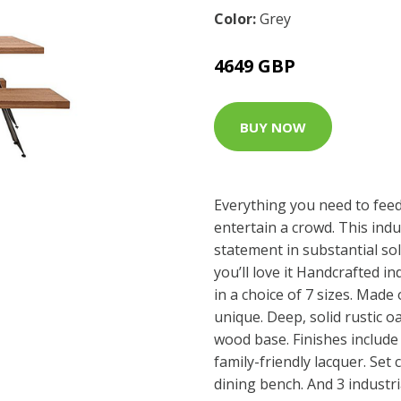
Color:
Grey
4649 GBP
BUY NOW
Everything you need to feed 
entertain a crowd. This indu
statement in substantial so
you’ll love it Handcrafted in
in a choice of 7 sizes. Made 
unique. Deep, solid rustic 
wood base. Finishes include
family-friendly lacquer. Set
dining bench. And 3 industri