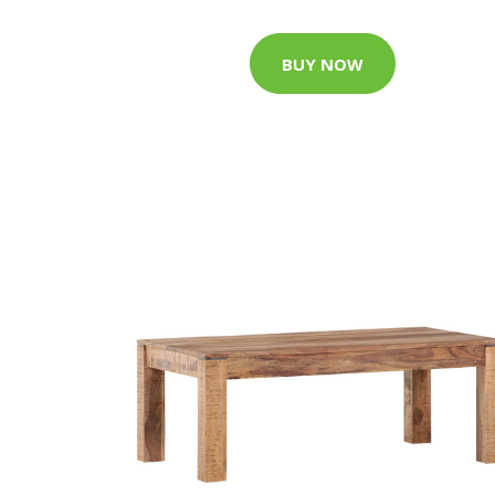
BUY NOW