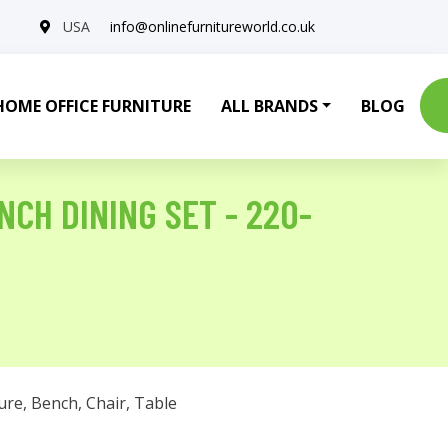
USA
info@onlinefurnitureworld.co.uk
HOME OFFICE FURNITURE
ALL BRANDS
BLOG
NCH DINING SET - 220-
ure
,
Bench
,
Chair
,
Table