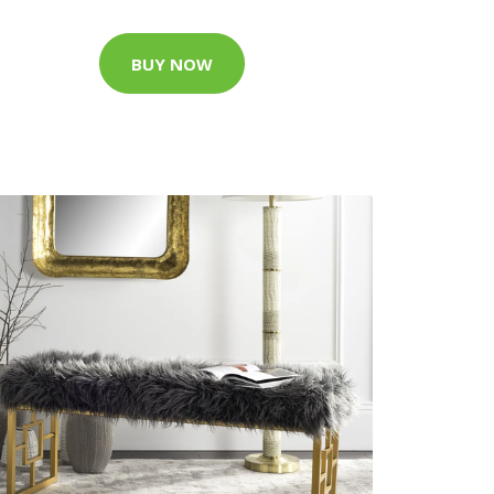
BUY NOW