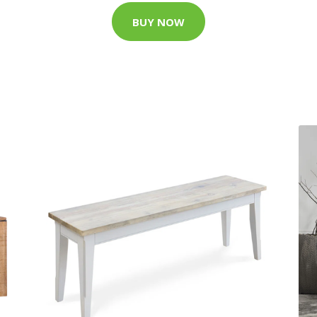
BUY NOW