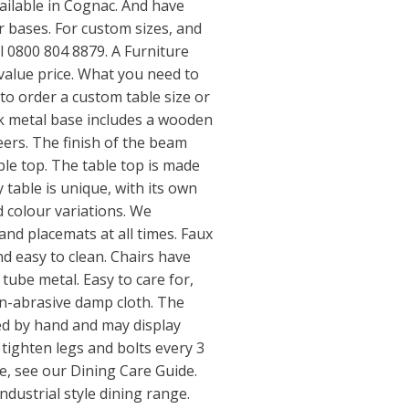
vailable in Cognac. And have
er bases. For custom sizes, and
l 0800 804 8879. A Furniture
t value price. What you need to
o order a custom table size or
ck metal base includes a wooden
ers. The finish of the beam
ble top. The table top is made
 table is unique, with its own
 colour variations. We
nd placemats at all times. Faux
nd easy to clean. Chairs have
k tube metal. Easy to care for,
on-abrasive damp cloth. The
ed by hand and may display
 tighten legs and bolts every 3
e, see our Dining Care Guide.
dustrial style dining range.