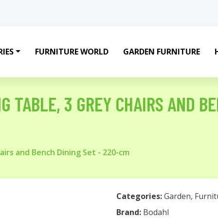
IES
FURNITURE WORLD
GARDEN FURNITURE
G TABLE, 3 GREY CHAIRS AND BE
airs and Bench Dining Set - 220-cm
Categories:
Garden
,
Furnit
Brand:
Bodahl