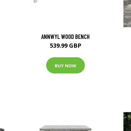
ANNWYL WOOD BENCH
539.99 GBP
BUY NOW