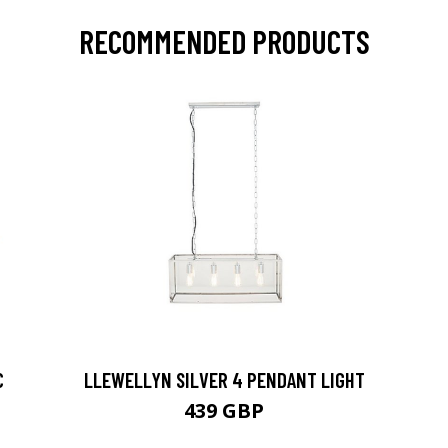
RECOMMENDED PRODUCTS
C
LLEWELLYN SILVER 4 PENDANT LIGHT
439 GBP