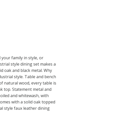
your family in style, or
strial style dining set makes a
lid oak and black metal. Why
dustrial style. Table and bench
of natural wood, every table is
oak top. Statement metal and
 oiled and whitewash, with
 comes with a solid oak topped
al style faux leather dining