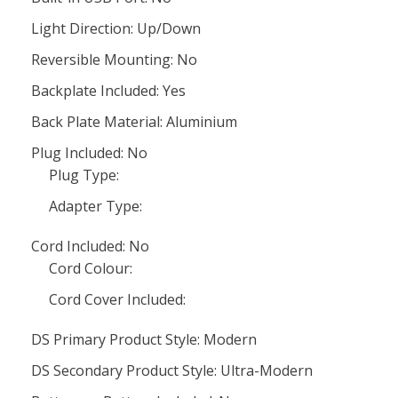
Light Direction: Up/Down
Reversible Mounting: No
Backplate Included: Yes
Back Plate Material: Aluminium
Plug Included: No
Plug Type:
Adapter Type:
Cord Included: No
Cord Colour:
Cord Cover Included:
DS Primary Product Style: Modern
DS Secondary Product Style: Ultra-Modern