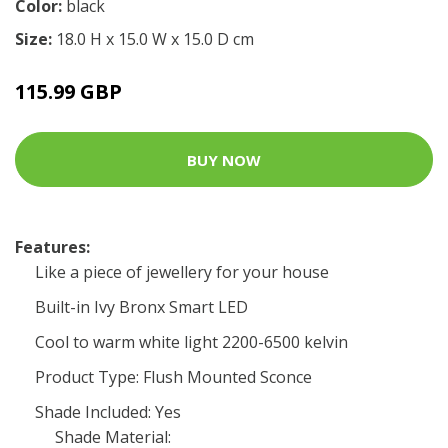
Color:
black
Size:
18.0 H x 15.0 W x 15.0 D cm
115.99 GBP
BUY NOW
Features:
Like a piece of jewellery for your house
Built-in Ivy Bronx Smart LED
Cool to warm white light 2200-6500 kelvin
Product Type: Flush Mounted Sconce
Shade Included: Yes
Shade Material: