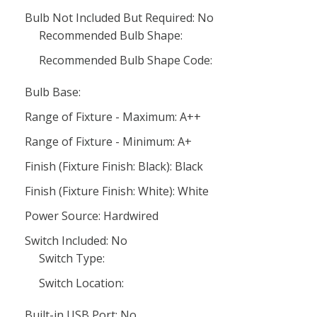
Bulb Not Included But Required: No
Recommended Bulb Shape:
Recommended Bulb Shape Code:
Bulb Base:
Range of Fixture - Maximum: A++
Range of Fixture - Minimum: A+
Finish (Fixture Finish: Black): Black
Finish (Fixture Finish: White): White
Power Source: Hardwired
Switch Included: No
Switch Type:
Switch Location:
Built-in USB Port: No