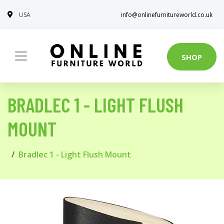
USA
info@onlinefurnitureworld.co.uk
SHOP
BRADLEC 1 - LIGHT FLUSH
MOUNT
Bradlec 1 - Light Flush Mount