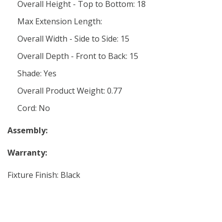
Overall Height - Top to Bottom: 18
Max Extension Length:
Overall Width - Side to Side: 15
Overall Depth - Front to Back: 15
Shade: Yes
Overall Product Weight: 0.77
Cord: No
Assembly:
Warranty:
Fixture Finish: Black