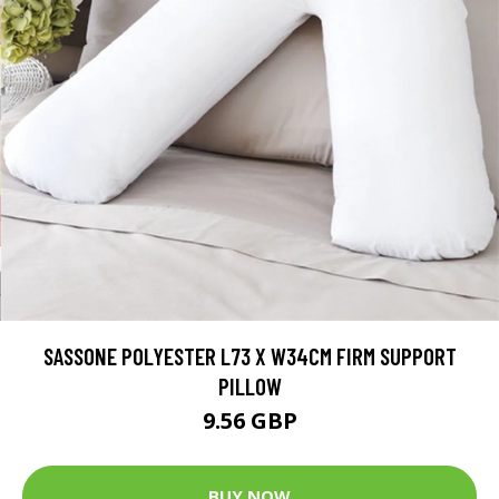
SASSONE POLYESTER L73 X W34CM FIRM SUPPORT
PILLOW
9.56 GBP
BUY NOW