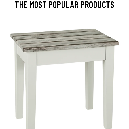
THE MOST POPULAR PRODUCTS