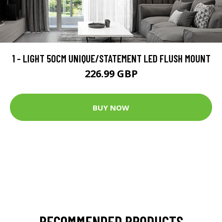
1 - LIGHT 50CM UNIQUE/STATEMENT LED FLUSH MOUNT
226.99 GBP
BUY NOW
RECOMMENDED PRODUCTS