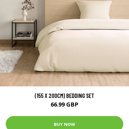
(155 X 200CM) BEDDING SET
66.99 GBP
BUY NOW