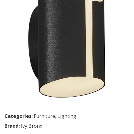
Categories:
Furniture
,
Lighting
Brand:
Ivy Bronx