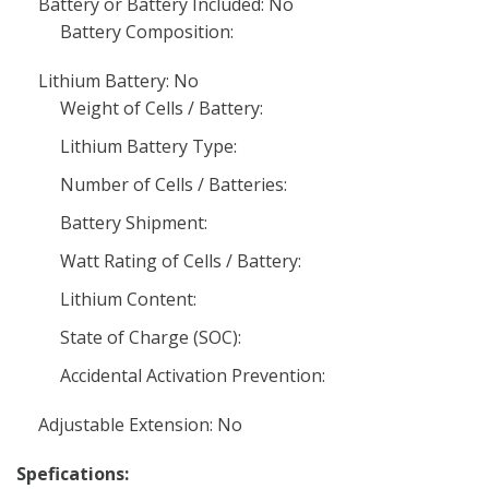
Battery or Battery Included: No
Battery Composition:
Lithium Battery: No
Weight of Cells / Battery:
Lithium Battery Type:
Number of Cells / Batteries:
Battery Shipment:
Watt Rating of Cells / Battery:
Lithium Content:
State of Charge (SOC):
Accidental Activation Prevention:
Adjustable Extension: No
Spefications: