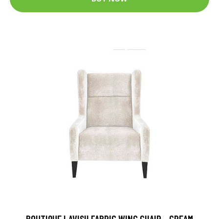
BOUTIQUE LAVISH FABRIC WING CHAIR - CREAM