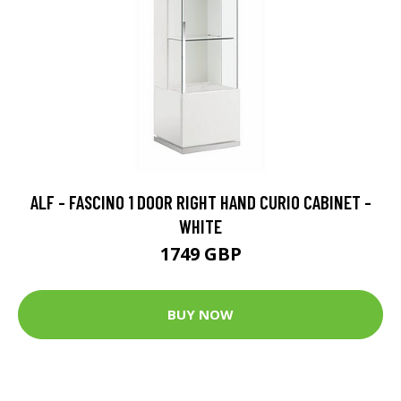
ALF - FASCINO 1 DOOR RIGHT HAND CURIO CABINET -
WHITE
1749 GBP
BUY NOW