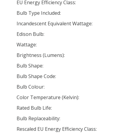
EU Energy Efficiency Class:
Bulb Type Included:
Incandescent Equivalent Wattage:
Edison Bulb:
Wattage:
Brightness (Lumens):
Bulb Shape:
Bulb Shape Code:
Bulb Colour:
Color Temperature (Kelvin):
Rated Bulb Life:
Bulb Replaceability:
Rescaled EU Energy Efficiency Class: