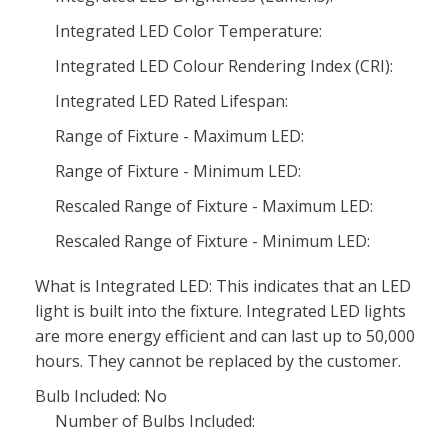
Integrated LED Color Temperature:
Integrated LED Colour Rendering Index (CRI):
Integrated LED Rated Lifespan:
Range of Fixture - Maximum LED:
Range of Fixture - Minimum LED:
Rescaled Range of Fixture - Maximum LED:
Rescaled Range of Fixture - Minimum LED:
What is Integrated LED: This indicates that an LED
light is built into the fixture. Integrated LED lights
are more energy efficient and can last up to 50,000
hours. They cannot be replaced by the customer.
Bulb Included: No
Number of Bulbs Included: