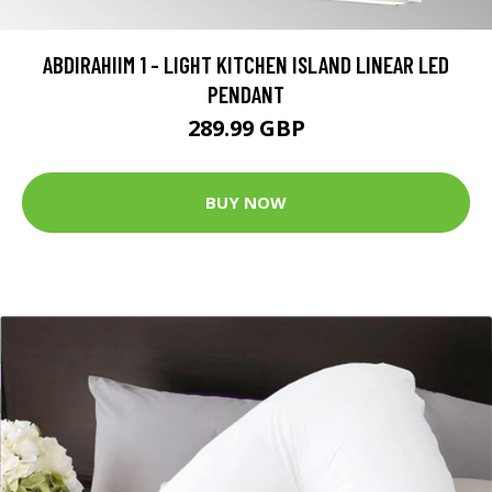
ABDIRAHIIM 1 - LIGHT KITCHEN ISLAND LINEAR LED
PENDANT
289.99 GBP
BUY NOW