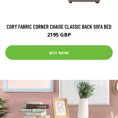
CORY FABRIC CORNER CHAISE CLASSIC BACK SOFA BED
2195 GBP
BUY NOW