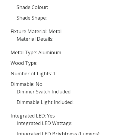
Shade Colour:
Shade Shape:
Fixture Material: Metal
Material Details:
Metal Type: Aluminum
Wood Type:
Number of Lights: 1
Dimmable: No
Dimmer Switch Included:
Dimmable Light Included:
Integrated LED: Yes
Integrated LED Wattage:
Integrated LED Brightness (Lumens):