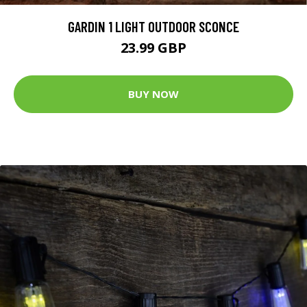
GARDIN 1 LIGHT OUTDOOR SCONCE
23.99 GBP
BUY NOW