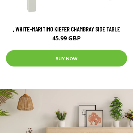
, WHITE-MARITIMO KIEFER CHAMBRAY SIDE TABLE
45.99 GBP
BUY NOW