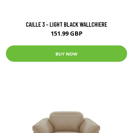
CAILLE 3 - LIGHT BLACK WALLCHIERE
151.99 GBP
BUY NOW