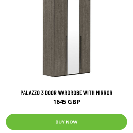
PALAZZO 3 DOOR WARDROBE WITH MIRROR
1645 GBP
BUY NOW