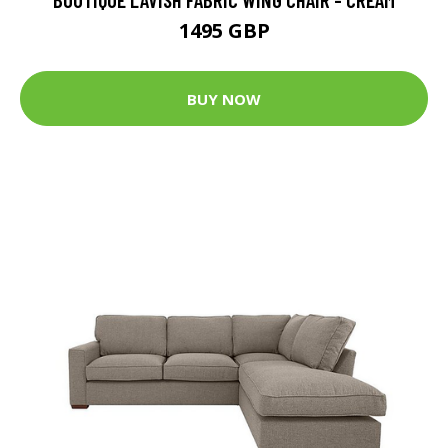
1495 GBP
BUY NOW