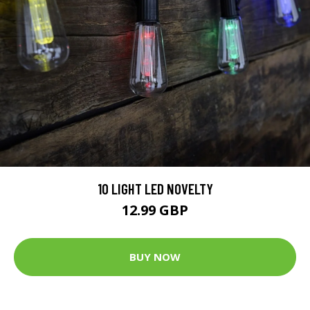
10 LIGHT LED NOVELTY
12.99 GBP
BUY NOW