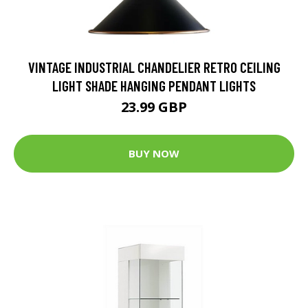
VINTAGE INDUSTRIAL CHANDELIER RETRO CEILING
LIGHT SHADE HANGING PENDANT LIGHTS
23.99 GBP
BUY NOW