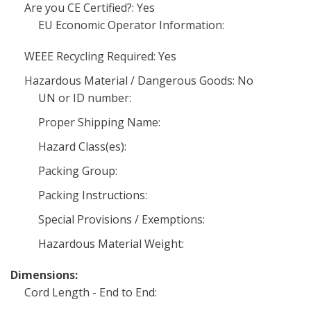
Are you CE Certified?: Yes
EU Economic Operator Information:
WEEE Recycling Required: Yes
Hazardous Material / Dangerous Goods: No
UN or ID number:
Proper Shipping Name:
Hazard Class(es):
Packing Group:
Packing Instructions:
Special Provisions / Exemptions:
Hazardous Material Weight:
Dimensions:
Cord Length - End to End: