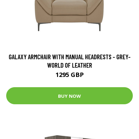
GALAXY ARMCHAIR WITH MANUAL HEADRESTS - GREY-
WORLD OF LEATHER
1295 GBP
BUY NOW