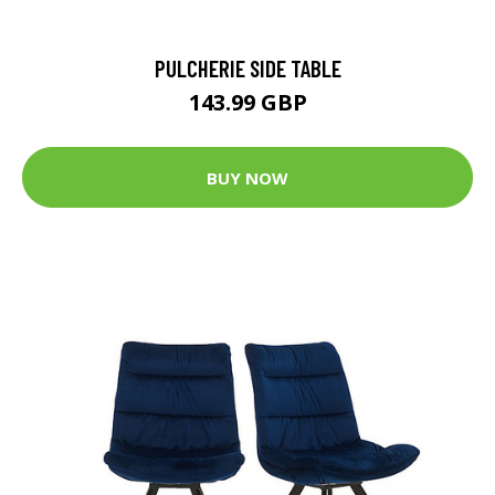
PULCHERIE SIDE TABLE
143.99 GBP
BUY NOW