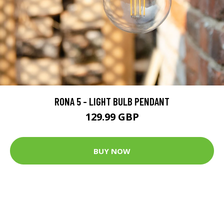
RONA 5 - LIGHT BULB PENDANT
129.99 GBP
BUY NOW