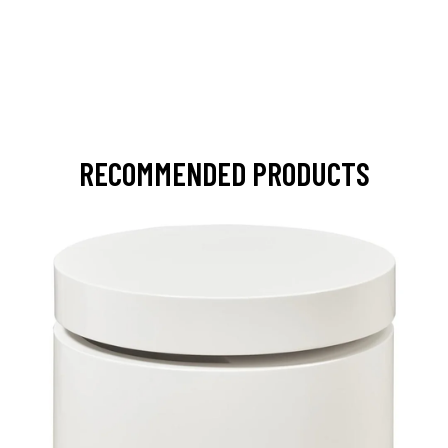
RECOMMENDED PRODUCTS