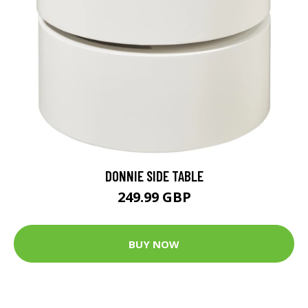
DONNIE SIDE TABLE
249.99 GBP
BUY NOW