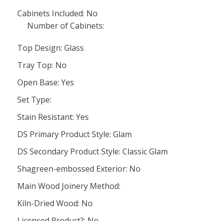
Cabinets Included: No
Number of Cabinets:
Top Design: Glass
Tray Top: No
Open Base: Yes
Set Type:
Stain Resistant: Yes
DS Primary Product Style: Glam
DS Secondary Product Style: Classic Glam
Shagreen-embossed Exterior: No
Main Wood Joinery Method:
Kiln-Dried Wood: No
Licensed Product?: No