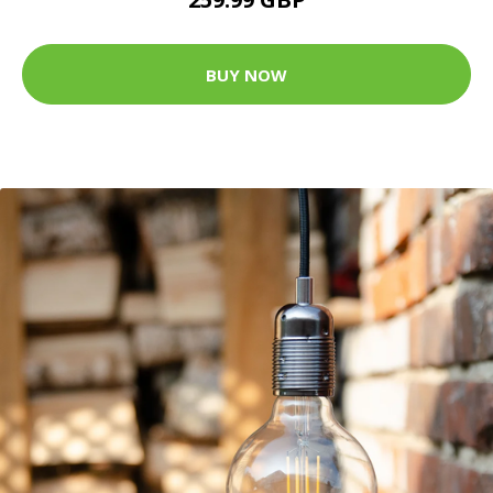
BUY NOW