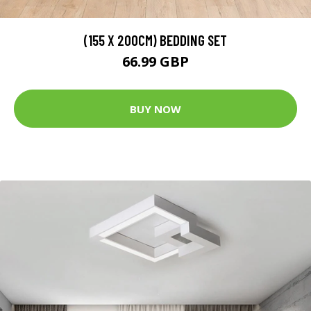
(155 X 200CM) BEDDING SET
66.99 GBP
BUY NOW