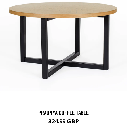
PRADNYA COFFEE TABLE
324.99 GBP