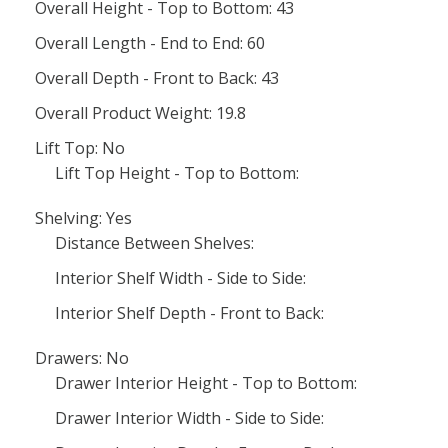
Overall Height - Top to Bottom: 43
Overall Length - End to End: 60
Overall Depth - Front to Back: 43
Overall Product Weight: 19.8
Lift Top: No
Lift Top Height - Top to Bottom:
Shelving: Yes
Distance Between Shelves:
Interior Shelf Width - Side to Side:
Interior Shelf Depth - Front to Back:
Drawers: No
Drawer Interior Height - Top to Bottom:
Drawer Interior Width - Side to Side: