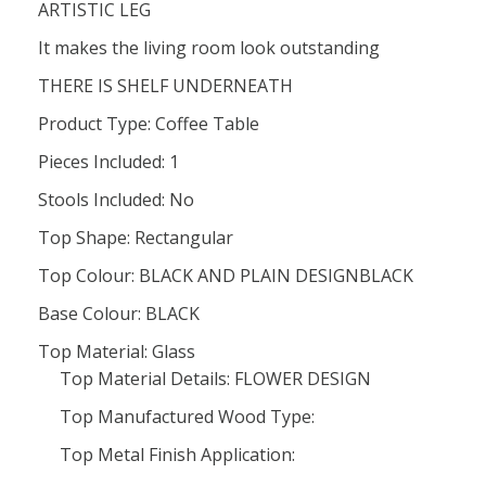
ARTISTIC LEG
It makes the living room look outstanding
THERE IS SHELF UNDERNEATH
Product Type: Coffee Table
Pieces Included: 1
Stools Included: No
Top Shape: Rectangular
Top Colour: BLACK AND PLAIN DESIGNBLACK
Base Colour: BLACK
Top Material: Glass
Top Material Details: FLOWER DESIGN
Top Manufactured Wood Type:
Top Metal Finish Application: