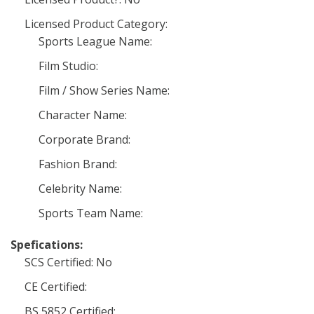
Licensed Product Category:
Sports League Name:
Film Studio:
Film / Show Series Name:
Character Name:
Corporate Brand:
Fashion Brand:
Celebrity Name:
Sports Team Name:
Spefications:
SCS Certified: No
CE Certified:
BS 5852 Certified: