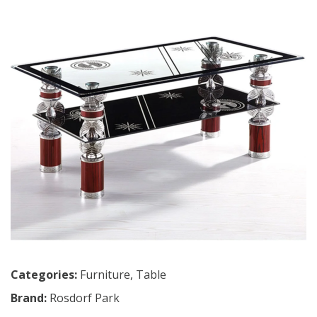
Categories:
Furniture
,
Table
Brand:
Rosdorf Park