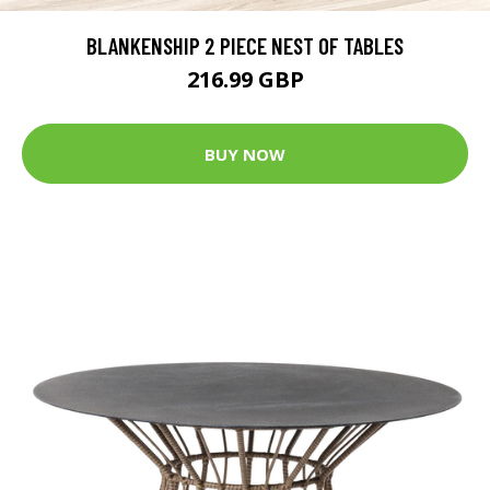
BLANKENSHIP 2 PIECE NEST OF TABLES
216.99 GBP
BUY NOW