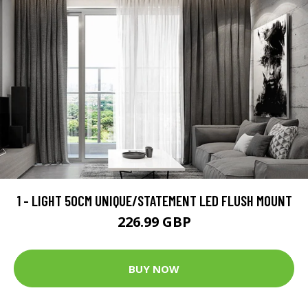
1 - LIGHT 50CM UNIQUE/STATEMENT LED FLUSH MOUNT
226.99 GBP
BUY NOW