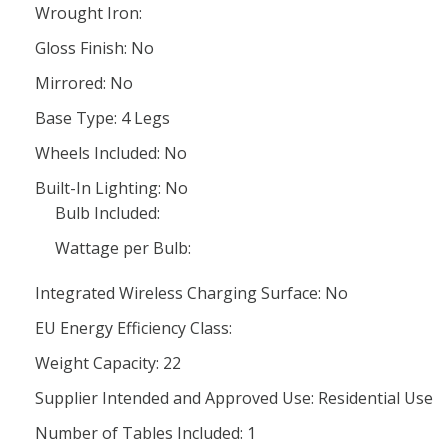
Wrought Iron:
Gloss Finish: No
Mirrored: No
Base Type: 4 Legs
Wheels Included: No
Built-In Lighting: No
Bulb Included:
Wattage per Bulb:
Integrated Wireless Charging Surface: No
EU Energy Efficiency Class:
Weight Capacity: 22
Supplier Intended and Approved Use: Residential Use
Number of Tables Included: 1