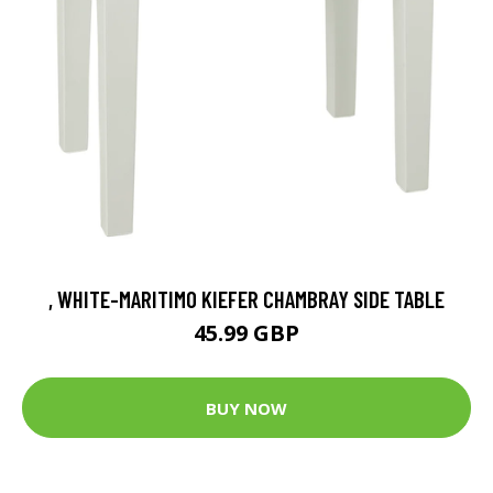
, WHITE-MARITIMO KIEFER CHAMBRAY SIDE TABLE
45.99 GBP
BUY NOW