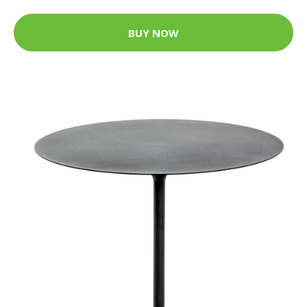
BUY NOW