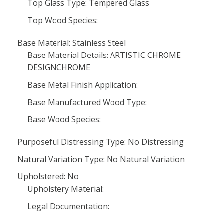
Top Glass Type: Tempered Glass
Top Wood Species:
Base Material: Stainless Steel
Base Material Details: ARTISTIC CHROME
DESIGNCHROME
Base Metal Finish Application:
Base Manufactured Wood Type:
Base Wood Species:
Purposeful Distressing Type: No Distressing
Natural Variation Type: No Natural Variation
Upholstered: No
Upholstery Material:
Legal Documentation: