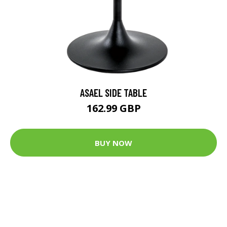
ASAEL SIDE TABLE
162.99 GBP
BUY NOW