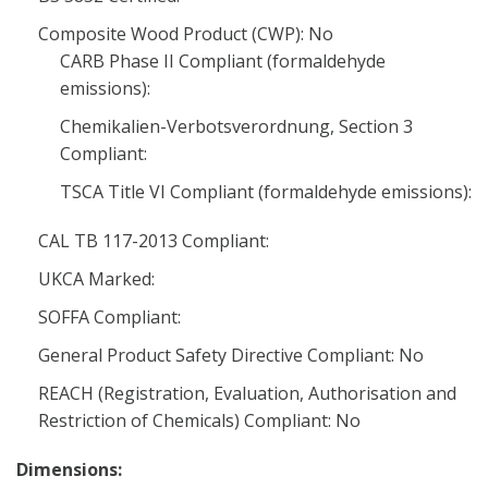
Composite Wood Product (CWP): No
CARB Phase II Compliant (formaldehyde
emissions):
Chemikalien-Verbotsverordnung, Section 3
Compliant:
TSCA Title VI Compliant (formaldehyde emissions):
CAL TB 117-2013 Compliant:
UKCA Marked:
SOFFA Compliant:
General Product Safety Directive Compliant: No
REACH (Registration, Evaluation, Authorisation and
Restriction of Chemicals) Compliant: No
Dimensions: