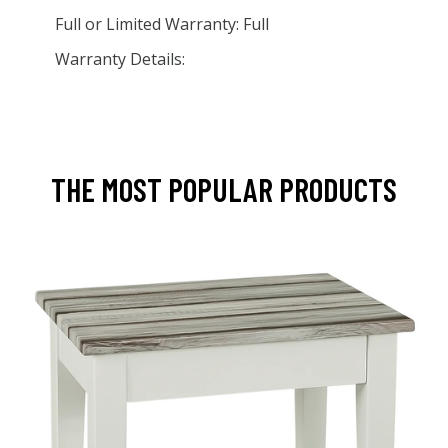
Full or Limited Warranty: Full
Warranty Details:
THE MOST POPULAR PRODUCTS