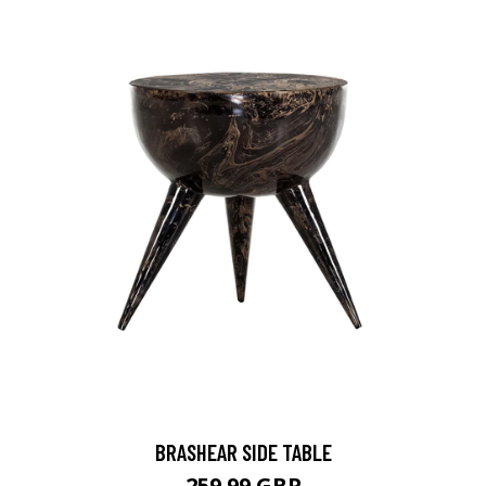
BRASHEAR SIDE TABLE
259.99 GBP