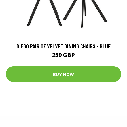
DIEGO PAIR OF VELVET DINING CHAIRS - BLUE
259 GBP
BUY NOW