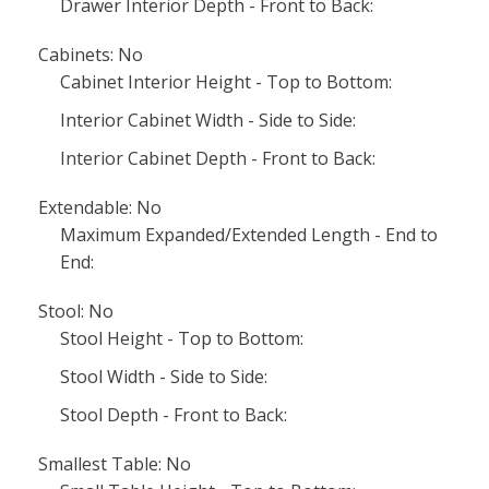
Drawer Interior Depth - Front to Back:
Cabinets: No
Cabinet Interior Height - Top to Bottom:
Interior Cabinet Width - Side to Side:
Interior Cabinet Depth - Front to Back:
Extendable: No
Maximum Expanded/Extended Length - End to
End:
Stool: No
Stool Height - Top to Bottom:
Stool Width - Side to Side:
Stool Depth - Front to Back:
Smallest Table: No