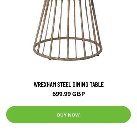
WREXHAM STEEL DINING TABLE
699.99 GBP
BUY NOW