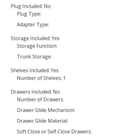
Plug Included: No
Plug Type:
Adapter Type:
Storage Included: Yes
Storage Function:
Trunk Storage:
Shelves Included: Yes
Number of Shelves: 1
Drawers Included: No
Number of Drawers:
Drawer Glide Mechanism:
Drawer Glide Material:
Soft Close or Self Close Drawers: