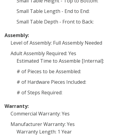
Small Table Height - Top to Bottom:
Small Table Length - End to End:
Small Table Depth - Front to Back:
Assembly:
Level of Assembly: Full Assembly Needed
Adult Assembly Required: Yes
Estimated Time to Assemble [Internal]:
# of Pieces to be Assembled:
# of Hardware Pieces Included:
# of Steps Required:
Warranty:
Commercial Warranty: Yes
Manufacturer Warranty: Yes
Warranty Length: 1 Year