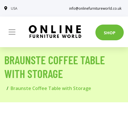
USA
info@onlinefurnitureworld.co.uk
SHOP
BRAUNSTE COFFEE TABLE
WITH STORAGE
Braunste Coffee Table with Storage