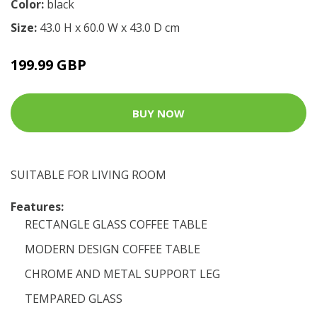
Color:
black
Size:
43.0 H x 60.0 W x 43.0 D cm
199.99 GBP
BUY NOW
SUITABLE FOR LIVING ROOM
Features:
RECTANGLE GLASS COFFEE TABLE
MODERN DESIGN COFFEE TABLE
CHROME AND METAL SUPPORT LEG
TEMPARED GLASS