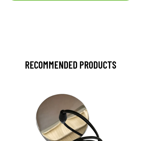
RECOMMENDED PRODUCTS