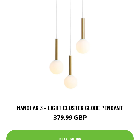
MANOHAR 3 - LIGHT CLUSTER GLOBE PENDANT
379.99 GBP
BUY NOW