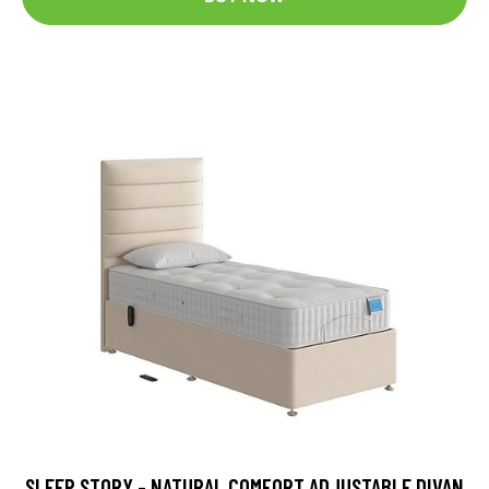
SLEEP STORY - NATURAL COMFORT ADJUSTABLE DIVAN