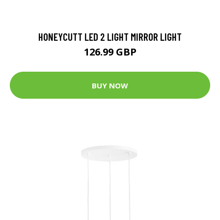
HONEYCUTT LED 2 LIGHT MIRROR LIGHT
126.99 GBP
BUY NOW