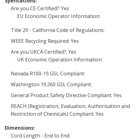
Spefications:
Are you CE Certified?: Yes
EU Economic Operator Information:
Title 20 - California Code of Regulations:
WEEE Recycling Required: Yes
Are you UKCA Certified?: Yes
UK Economic Operation Information:
Nevada R100-19 GSL Compliant:
Washington 19.260 GSL Compliant:
General Product Safety Directive Compliant: Yes
REACH (Registration, Evaluation, Authorisation and
Restriction of Chemicals) Compliant: Yes
Dimensions:
Cord Length - End to End: