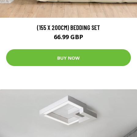
(155 X 200CM) BEDDING SET
66.99 GBP
BUY NOW