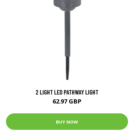
2 LIGHT LED PATHWAY LIGHT
62.97 GBP
BUY NOW