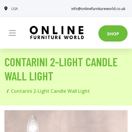
USA
info@onlinefurnitureworld.co.uk
SHOP
CONTARINI 2-LIGHT CANDLE
WALL LIGHT
Contarini 2-Light Candle Wall Light