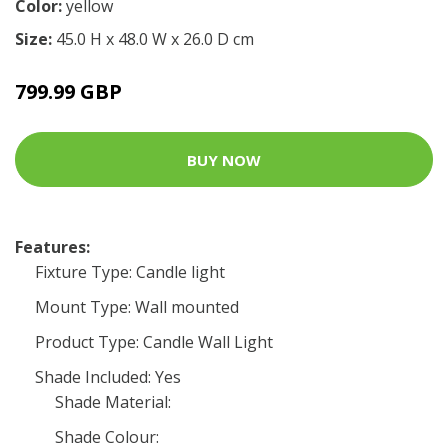
Color:
yellow
Size:
45.0 H x 48.0 W x 26.0 D cm
799.99 GBP
BUY NOW
Features:
Fixture Type: Candle light
Mount Type: Wall mounted
Product Type: Candle Wall Light
Shade Included: Yes
Shade Material:
Shade Colour: