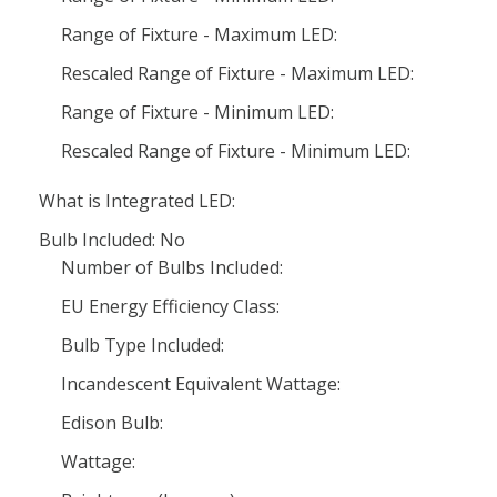
Range of Fixture - Maximum LED:
Rescaled Range of Fixture - Maximum LED:
Range of Fixture - Minimum LED:
Rescaled Range of Fixture - Minimum LED:
What is Integrated LED:
Bulb Included: No
Number of Bulbs Included:
EU Energy Efficiency Class:
Bulb Type Included:
Incandescent Equivalent Wattage:
Edison Bulb:
Wattage: