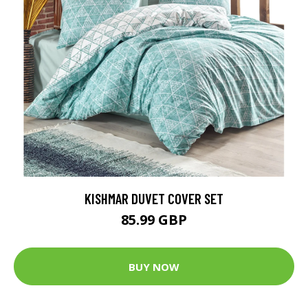
KISHMAR DUVET COVER SET
85.99 GBP
BUY NOW