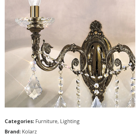
Categories:
Furniture
,
Lighting
Brand:
Kolarz