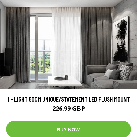
1 - LIGHT 50CM UNIQUE/STATEMENT LED FLUSH MOUNT
226.99 GBP
BUY NOW