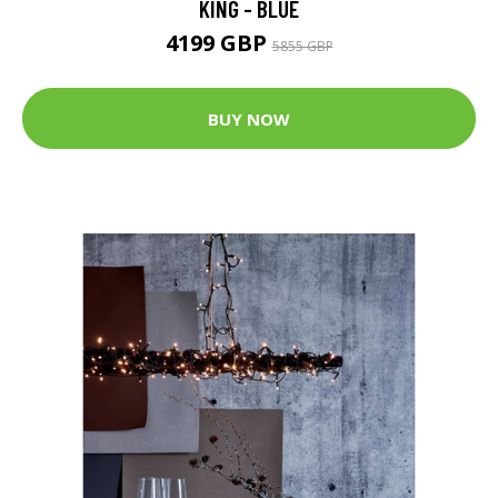
KING - BLUE
4199 GBP
5855 GBP
BUY NOW