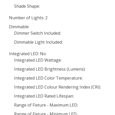
Shade Shape:
Number of Lights: 2
Dimmable:
Dimmer Switch Included:
Dimmable Light Included:
Integrated LED: No
Integrated LED Wattage:
Integrated LED Brightness (Lumens):
Integrated LED Color Temperature:
Integrated LED Colour Rendering Index (CRI):
Integrated LED Rated Lifespan:
Range of Fixture - Maximum LED:
Range of Fixture - Minimum LED: