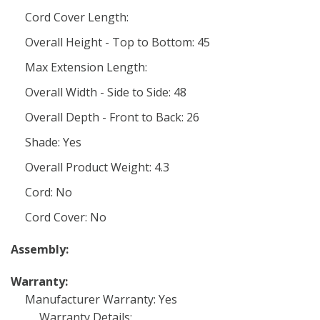
Cord Cover Length:
Overall Height - Top to Bottom: 45
Max Extension Length:
Overall Width - Side to Side: 48
Overall Depth - Front to Back: 26
Shade: Yes
Overall Product Weight: 4.3
Cord: No
Cord Cover: No
Assembly:
Warranty:
Manufacturer Warranty: Yes
Warranty Details: