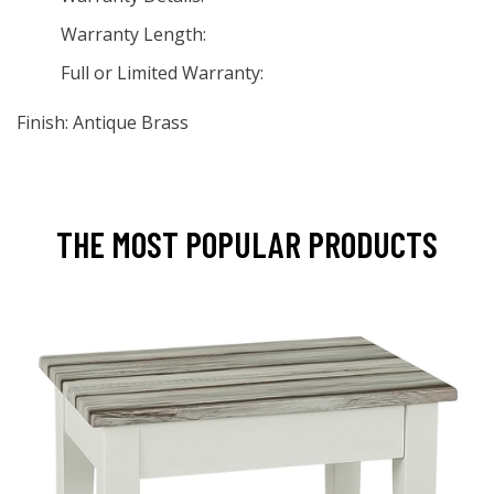
Warranty Length:
Full or Limited Warranty:
Finish: Antique Brass
THE MOST POPULAR PRODUCTS