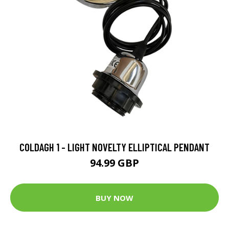
COLDAGH 1 - LIGHT NOVELTY ELLIPTICAL PENDANT
94.99 GBP
BUY NOW