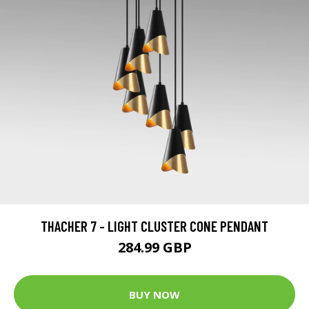
THACHER 7 - LIGHT CLUSTER CONE PENDANT
284.99 GBP
BUY NOW