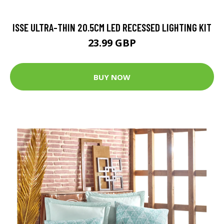
ISSE ULTRA-THIN 20.5CM LED RECESSED LIGHTING KIT
23.99 GBP
BUY NOW