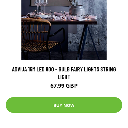
ADVIJA 16M LED 800 - BULB FAIRY LIGHTS STRING
LIGHT
67.99 GBP
BUY NOW