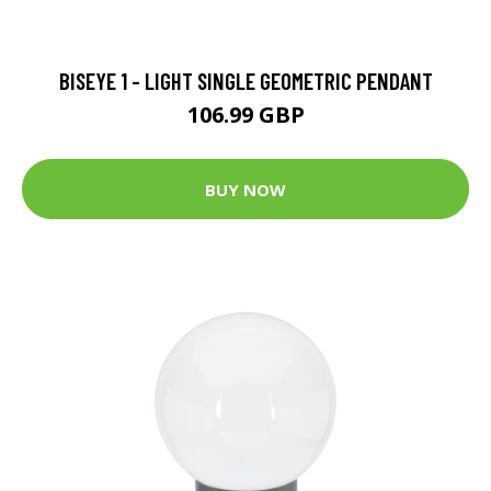
BISEYE 1 - LIGHT SINGLE GEOMETRIC PENDANT
106.99 GBP
BUY NOW