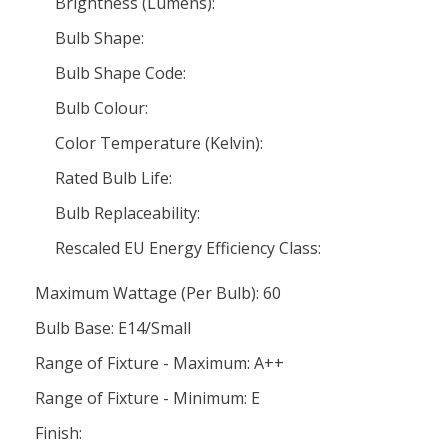
Brightness (Lumens):
Bulb Shape:
Bulb Shape Code:
Bulb Colour:
Color Temperature (Kelvin):
Rated Bulb Life:
Bulb Replaceability:
Rescaled EU Energy Efficiency Class:
Maximum Wattage (Per Bulb): 60
Bulb Base: E14/Small
Range of Fixture - Maximum: A++
Range of Fixture - Minimum: E
Finish: