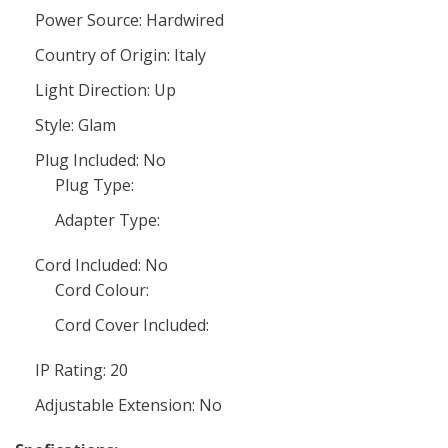
Power Source: Hardwired
Country of Origin: Italy
Light Direction: Up
Style: Glam
Plug Included: No
Plug Type:
Adapter Type:
Cord Included: No
Cord Colour:
Cord Cover Included:
IP Rating: 20
Adjustable Extension: No