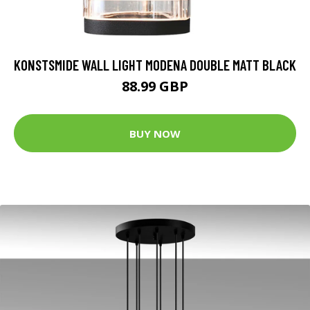
KONSTSMIDE WALL LIGHT MODENA DOUBLE MATT BLACK
88.99 GBP
BUY NOW