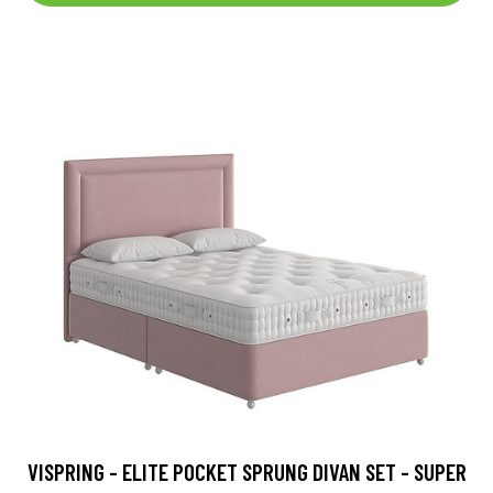
VISPRING - ELITE POCKET SPRUNG DIVAN SET - SUPER