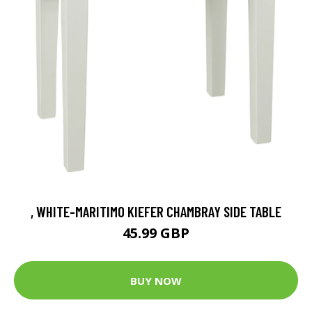
, WHITE-MARITIMO KIEFER CHAMBRAY SIDE TABLE
45.99 GBP
BUY NOW