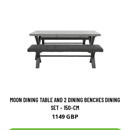
MOON DINING TABLE AND 2 DINING BENCHES DINING
SET - 150-CM
1149 GBP