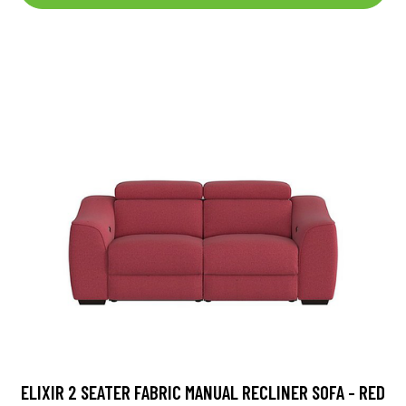
ELIXIR 2 SEATER FABRIC MANUAL RECLINER SOFA - RED