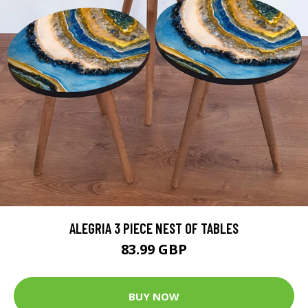
ALEGRIA 3 PIECE NEST OF TABLES
83.99 GBP
BUY NOW