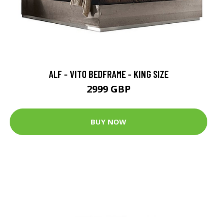
ALF - VITO BEDFRAME - KING SIZE
2999 GBP
BUY NOW