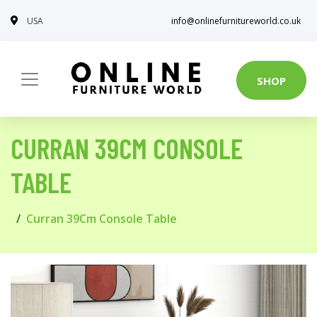
USA
info@onlinefurnitureworld.co.uk
SHOP
CURRAN 39CM CONSOLE
TABLE
Curran 39Cm Console Table