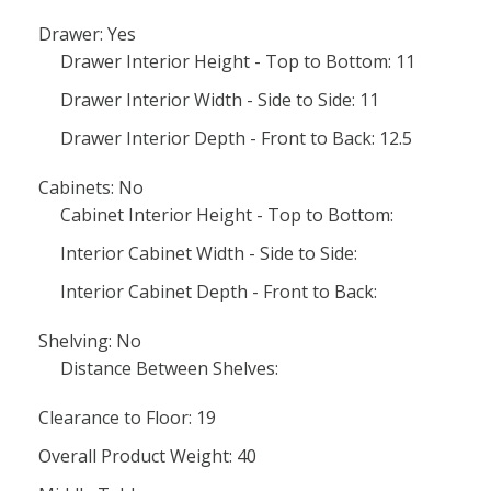
Drawer: Yes
Drawer Interior Height - Top to Bottom: 11
Drawer Interior Width - Side to Side: 11
Drawer Interior Depth - Front to Back: 12.5
Cabinets: No
Cabinet Interior Height - Top to Bottom:
Interior Cabinet Width - Side to Side:
Interior Cabinet Depth - Front to Back:
Shelving: No
Distance Between Shelves:
Clearance to Floor: 19
Overall Product Weight: 40