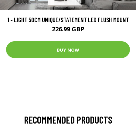
1 - LIGHT 50CM UNIQUE/STATEMENT LED FLUSH MOUNT
226.99 GBP
BUY NOW
RECOMMENDED PRODUCTS