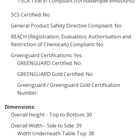
TSCA Title VI Compliant (formaldehyde emissions):
SCS Certified: No
General Product Safety Directive Compliant: No
REACH (Registration, Evaluation, Authorisation and
Restriction of Chemicals) Compliant: No
Greenguard Certifications: Yes
GREENGUARD Certified: No
GREENGUARD Gold Certified: No
Greenguard / Greenguard Gold Certification
Number:
Dimensions:
Overall Height - Top to Bottom: 30
Overall Width - Side to Side: 39
Width Underneath Table Top: 38