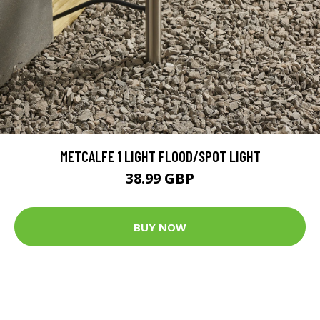
METCALFE 1 LIGHT FLOOD/SPOT LIGHT
38.99 GBP
BUY NOW