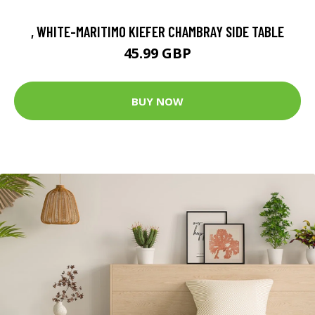
, WHITE-MARITIMO KIEFER CHAMBRAY SIDE TABLE
45.99 GBP
BUY NOW