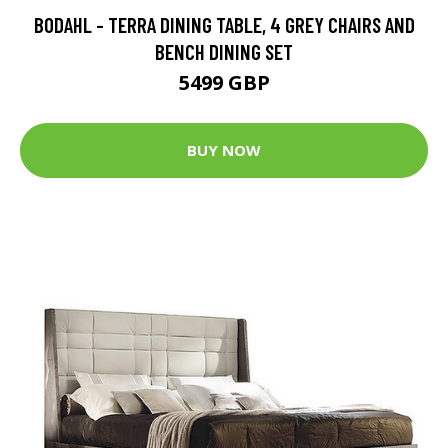
BODAHL - TERRA DINING TABLE, 4 GREY CHAIRS AND
BENCH DINING SET
5499 GBP
BUY NOW