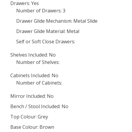
Drawers: Yes
Number of Drawers: 3
Drawer Glide Mechanism: Metal Slide
Drawer Glide Material: Metal
Self or Soft Close Drawers:
Shelves Included: No
Number of Shelves:
Cabinets Included: No
Number of Cabinets:
Mirror Included: No
Bench / Stool Included: No
Top Colour: Grey
Base Colour: Brown