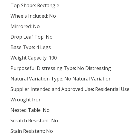
Top Shape: Rectangle
Wheels Included: No
Mirrored: No
Drop Leaf Top: No
Base Type: 4 Legs
Weight Capacity: 100
Purposeful Distressing Type: No Distressing
Natural Variation Type: No Natural Variation
Supplier Intended and Approved Use: Residential Use
Wrought Iron:
Nested Table: No
Scratch Resistant: No
Stain Resistant: No