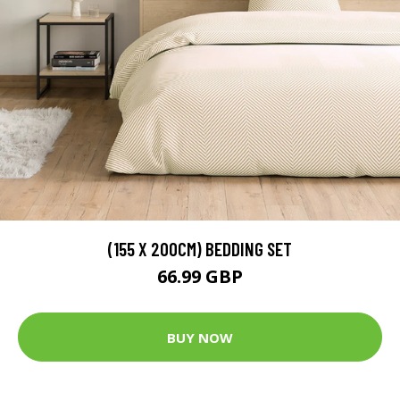
(155 X 200CM) BEDDING SET
66.99 GBP
BUY NOW