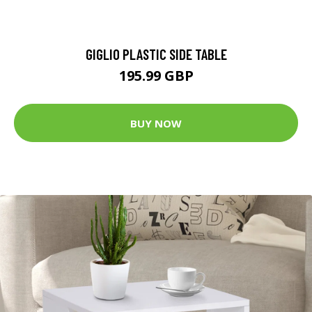
GIGLIO PLASTIC SIDE TABLE
195.99 GBP
BUY NOW