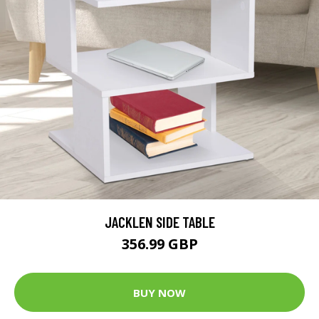
JACKLEN SIDE TABLE
356.99 GBP
BUY NOW