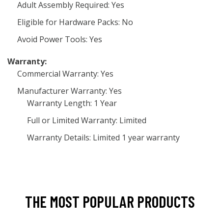
Adult Assembly Required: Yes
Eligible for Hardware Packs: No
Avoid Power Tools: Yes
Warranty:
Commercial Warranty: Yes
Manufacturer Warranty: Yes
Warranty Length: 1 Year
Full or Limited Warranty: Limited
Warranty Details: Limited 1 year warranty
THE MOST POPULAR PRODUCTS