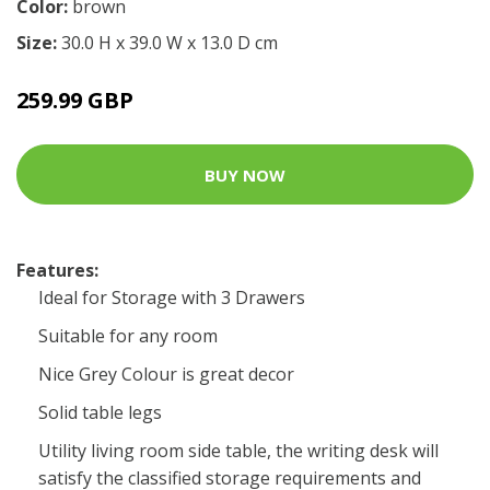
Color:
brown
Size:
30.0 H x 39.0 W x 13.0 D cm
259.99 GBP
BUY NOW
Features:
Ideal for Storage with 3 Drawers
Suitable for any room
Nice Grey Colour is great decor
Solid table legs
Utility living room side table, the writing desk will
satisfy the classified storage requirements and