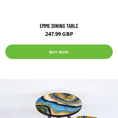
EMME DINING TABLE
247.99 GBP
BUY NOW