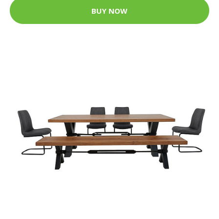
BUY NOW