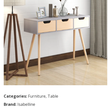
Categories:
Furniture
,
Table
Brand:
Isabelline