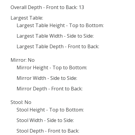
Overall Depth - Front to Back: 13
Largest Table:
Largest Table Height - Top to Bottom:
Largest Table Width - Side to Side:
Largest Table Depth - Front to Back:
Mirror: No
Mirror Height - Top to Bottom:
Mirror Width - Side to Side:
Mirror Depth - Front to Back:
Stool: No
Stool Height - Top to Bottom:
Stool Width - Side to Side:
Stool Depth - Front to Back: