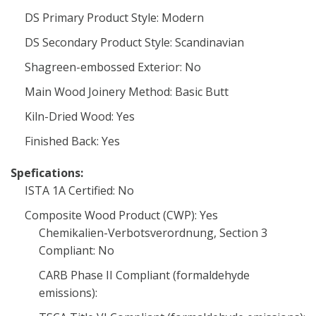
DS Primary Product Style: Modern
DS Secondary Product Style: Scandinavian
Shagreen-embossed Exterior: No
Main Wood Joinery Method: Basic Butt
Kiln-Dried Wood: Yes
Finished Back: Yes
Spefications:
ISTA 1A Certified: No
Composite Wood Product (CWP): Yes
Chemikalien-Verbotsverordnung, Section 3
Compliant: No
CARB Phase II Compliant (formaldehyde
emissions):