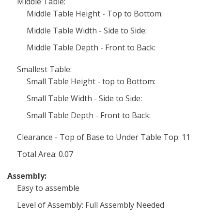
Middle Table:
Middle Table Height - Top to Bottom:
Middle Table Width - Side to Side:
Middle Table Depth - Front to Back:
Smallest Table:
Small Table Height - top to Bottom:
Small Table Width - Side to Side:
Small Table Depth - Front to Back:
Clearance - Top of Base to Under Table Top: 11
Total Area: 0.07
Assembly:
Easy to assemble
Level of Assembly: Full Assembly Needed