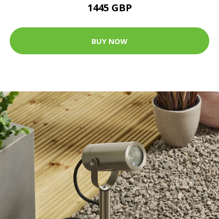
1445 GBP
BUY NOW