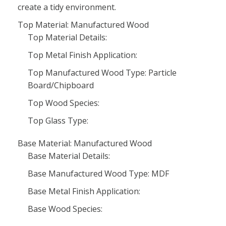
create a tidy environment.
Top Material: Manufactured Wood
Top Material Details:
Top Metal Finish Application:
Top Manufactured Wood Type: Particle
Board/Chipboard
Top Wood Species:
Top Glass Type:
Base Material: Manufactured Wood
Base Material Details:
Base Manufactured Wood Type: MDF
Base Metal Finish Application:
Base Wood Species: