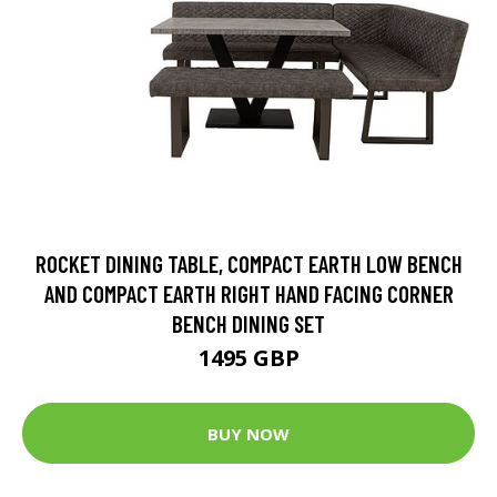
ROCKET DINING TABLE, COMPACT EARTH LOW BENCH
AND COMPACT EARTH RIGHT HAND FACING CORNER
BENCH DINING SET
1495 GBP
BUY NOW