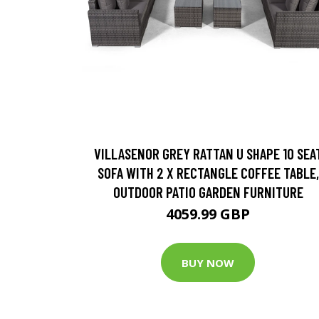
VILLASENOR GREY RATTAN U SHAPE 10 SEA
SOFA WITH 2 X RECTANGLE COFFEE TABLE,
OUTDOOR PATIO GARDEN FURNITURE
4059.99 GBP
BUY NOW