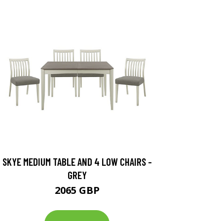
SKYE MEDIUM TABLE AND 4 LOW CHAIRS -
GREY
2065 GBP