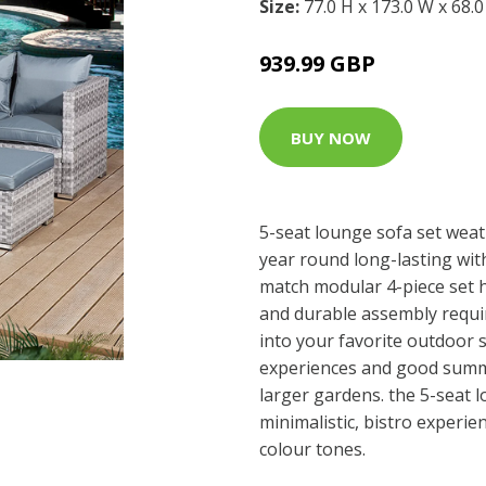
Size:
77.0 H x 173.0 W x 68.
939.99 GBP
BUY NOW
5-seat lounge sofa set weat
year round long-lasting wi
match modular 4-piece set h
and durable assembly requir
into your favorite outdoor s
experiences and good summe
larger gardens. the 5-seat 
minimalistic, bistro experie
colour tones.