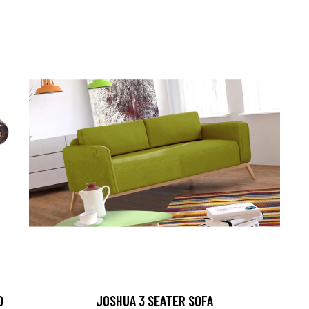
D
JOSHUA 3 SEATER SOFA