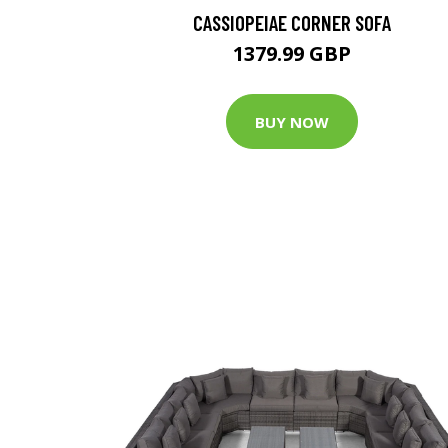
CASSIOPEIAE CORNER SOFA
1379.99 GBP
BUY NOW