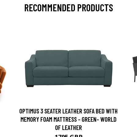
RECOMMENDED PRODUCTS
OPTIMUS 3 SEATER LEATHER SOFA BED WITH
MEMORY FOAM MATTRESS - GREEN- WORLD
OF LEATHER
1795 GBP