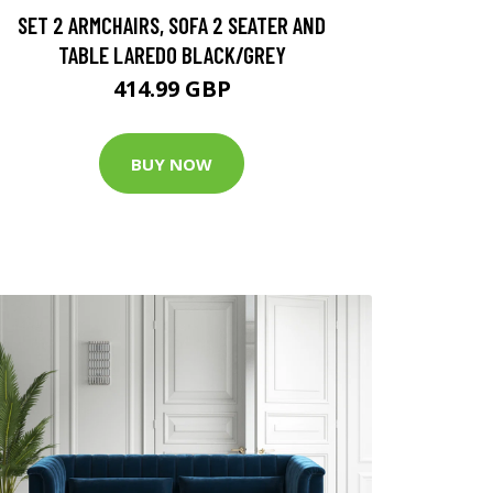
SET 2 ARMCHAIRS, SOFA 2 SEATER AND
TABLE LAREDO BLACK/GREY
414.99 GBP
BUY NOW