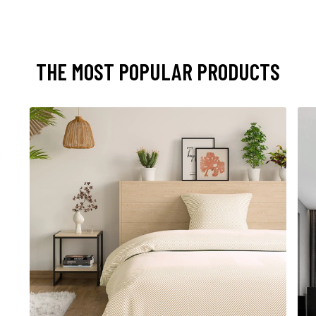
THE MOST POPULAR PRODUCTS