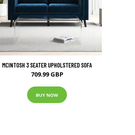
MCINTOSH 3 SEATER UPHOLSTERED SOFA
709.99 GBP
BUY NOW