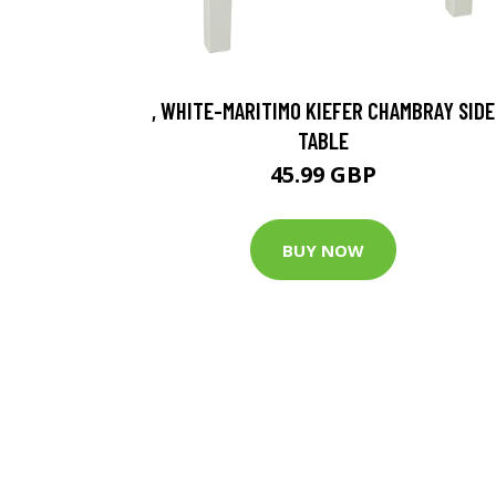
, WHITE-MARITIMO KIEFER CHAMBRAY SIDE
TABLE
45.99 GBP
BUY NOW