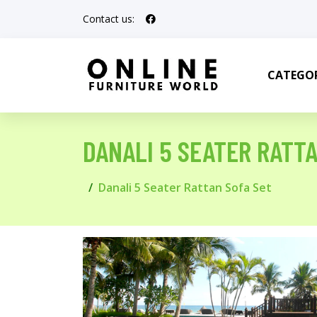
Contact us:
CATEGOR
DANALI 5 SEATER RATT
Danali 5 Seater Rattan Sofa Set