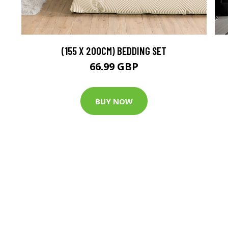
(155 X 200CM) BEDDING SET
66.99 GBP
BUY NOW