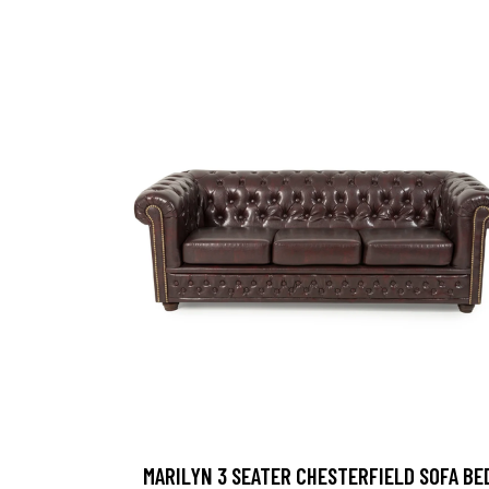
MARILYN 3 SEATER CHESTERFIELD SOFA BE