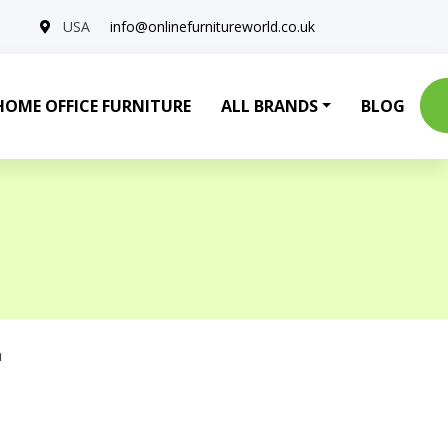
USA
info@onlinefurnitureworld.co.uk
HOME OFFICE FURNITURE
ALL BRANDS
BLOG
a