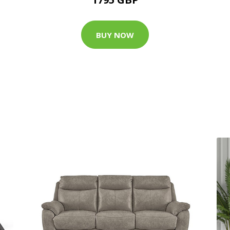
BUY NOW