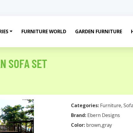
IES
FURNITURE WORLD
GARDEN FURNITURE
AN SOFA SET
Categories:
Furniture
,
Sof
Brand:
Ebern Designs
Color:
brown,gray