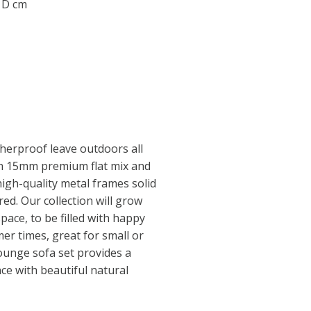
0 D cm
herproof leave outdoors all
th 15mm premium flat mix and
igh-quality metal frames solid
ed. Our collection will grow
pace, to be filled with happy
r times, great for small or
lounge sofa set provides a
nce with beautiful natural