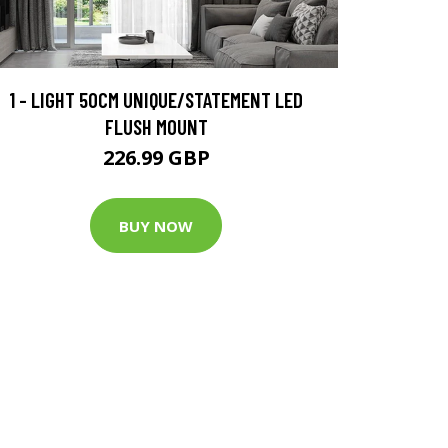
1 - LIGHT 50CM UNIQUE/STATEMENT LED
FLUSH MOUNT
226.99 GBP
BUY NOW