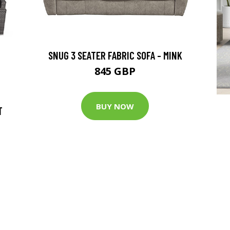
SNUG 3 SEATER FABRIC SOFA - MINK
845 GBP
BUY NOW
T