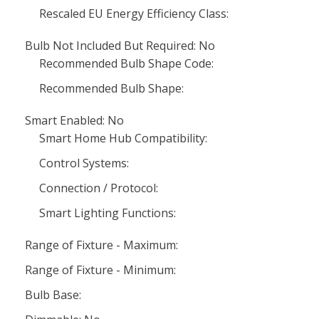
Rescaled EU Energy Efficiency Class:
Bulb Not Included But Required: No
Recommended Bulb Shape Code:
Recommended Bulb Shape:
Smart Enabled: No
Smart Home Hub Compatibility:
Control Systems:
Connection / Protocol:
Smart Lighting Functions:
Range of Fixture - Maximum:
Range of Fixture - Minimum:
Bulb Base: