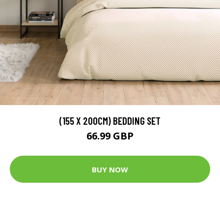
(155 X 200CM) BEDDING SET
66.99 GBP
BUY NOW