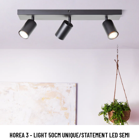
HOREA 3 - LIGHT 50CM UNIQUE/STATEMENT LED SEMI