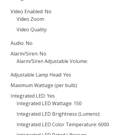
Video Enabled: No
Video Zoom:
Video Quality:
Audio: No
Alarm/Siren: No
Alarm/Siren Adjustable Volume:
Adjustable Lamp Head: Yes
Maximum Wattage (per bulb):
Integrated LED: Yes
Integrated LED Wattage: 150
Integrated LED Brightness (Lumens):
Integrated LED Color Temperature: 6000