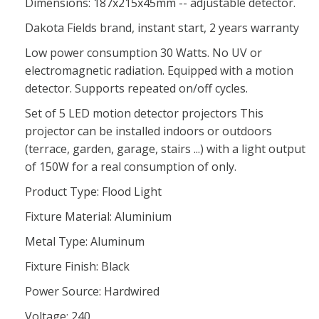
Dimensions: 187x215x45mm -- adjustable detector.
Dakota Fields brand, instant start, 2 years warranty
Low power consumption 30 Watts. No UV or
electromagnetic radiation. Equipped with a motion
detector. Supports repeated on/off cycles.
Set of 5 LED motion detector projectors This
projector can be installed indoors or outdoors
(terrace, garden, garage, stairs ...) with a light output
of 150W for a real consumption of only.
Product Type: Flood Light
Fixture Material: Aluminium
Metal Type: Aluminum
Fixture Finish: Black
Power Source: Hardwired
Voltage: 240