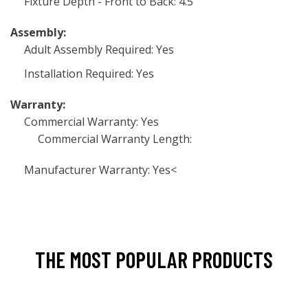
Fixture Depth - Front to Back: 4.5
Assembly:
Adult Assembly Required: Yes
Installation Required: Yes
Warranty:
Commercial Warranty: Yes
Commercial Warranty Length:
Manufacturer Warranty: Yes<
THE MOST POPULAR PRODUCTS