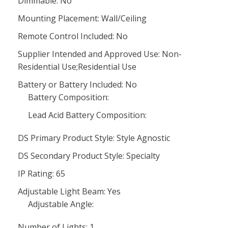
Dimmable: No
Mounting Placement: Wall/Ceiling
Remote Control Included: No
Supplier Intended and Approved Use: Non-
Residential Use;Residential Use
Battery or Battery Included: No
Battery Composition:
Lead Acid Battery Composition:
DS Primary Product Style: Style Agnostic
DS Secondary Product Style: Specialty
IP Rating: 65
Adjustable Light Beam: Yes
Adjustable Angle:
Number of Lights: 1