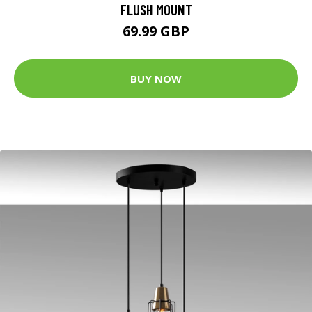
FLUSH MOUNT
69.99 GBP
BUY NOW