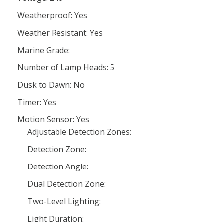
Weatherproof: Yes
Weather Resistant: Yes
Marine Grade:
Number of Lamp Heads: 5
Dusk to Dawn: No
Timer: Yes
Motion Sensor: Yes
Adjustable Detection Zones:
Detection Zone:
Detection Angle:
Dual Detection Zone:
Two-Level Lighting:
Light Duration: