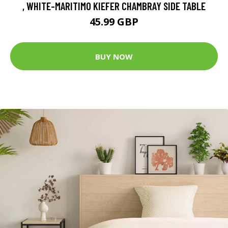
, WHITE-MARITIMO KIEFER CHAMBRAY SIDE TABLE
45.99 GBP
BUY NOW