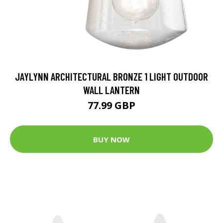
JAYLYNN ARCHITECTURAL BRONZE 1 LIGHT OUTDOOR
WALL LANTERN
77.99 GBP
BUY NOW