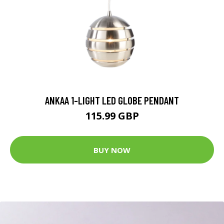
ANKAA 1-LIGHT LED GLOBE PENDANT
115.99 GBP
BUY NOW