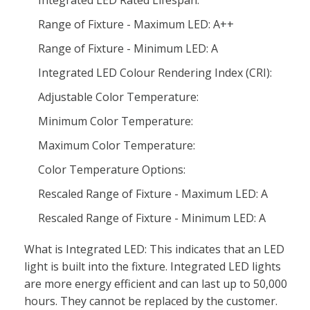
Integrated LED Rated Lifespan:
Range of Fixture - Maximum LED: A++
Range of Fixture - Minimum LED: A
Integrated LED Colour Rendering Index (CRI):
Adjustable Color Temperature:
Minimum Color Temperature:
Maximum Color Temperature:
Color Temperature Options:
Rescaled Range of Fixture - Maximum LED: A
Rescaled Range of Fixture - Minimum LED: A
What is Integrated LED: This indicates that an LED
light is built into the fixture. Integrated LED lights
are more energy efficient and can last up to 50,000
hours. They cannot be replaced by the customer.