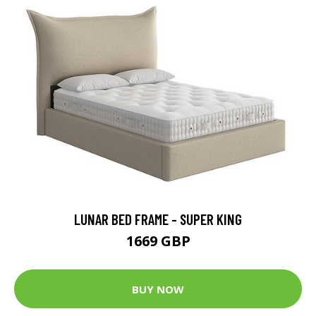
LUNAR BED FRAME - SUPER KING
1669 GBP
BUY NOW