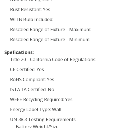
Rust Resistant: Yes
WITB Bulb Included:
Rescaled Range of Fixture - Maximum:
Rescaled Range of Fixture - Minimum:
Spefications:
Title 20 - California Code of Regulations:
CE Certified: Yes
RoHS Compliant: Yes
ISTA 1A Certified: No
WEEE Recycling Required: Yes
Energy Label Type: Wall
UN 38.3 Testing Requirements:
Battery Weight/Size: