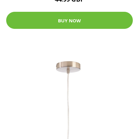
BUY NOW