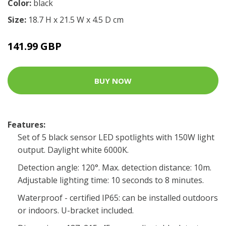
Color:
black
Size:
18.7 H x 21.5 W x 4.5 D cm
141.99 GBP
BUY NOW
Features:
Set of 5 black sensor LED spotlights with 150W light
output. Daylight white 6000K.
Detection angle: 120°. Max. detection distance: 10m.
Adjustable lighting time: 10 seconds to 8 minutes.
Waterproof - certified IP65: can be installed outdoors
or indoors. U-bracket included.