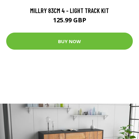
MILLRY 83CM 4 - LIGHT TRACK KIT
125.99 GBP
BUY NOW