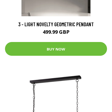
3 - LIGHT NOVELTY GEOMETRIC PENDANT
499.99 GBP
BUY NOW