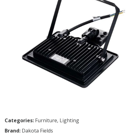
Categories:
Furniture
,
Lighting
Brand:
Dakota Fields