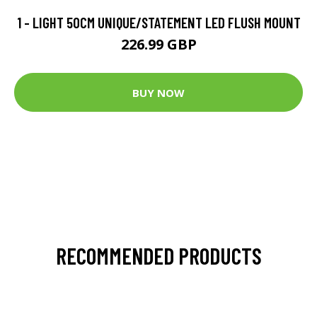
1 - LIGHT 50CM UNIQUE/STATEMENT LED FLUSH MOUNT
226.99 GBP
BUY NOW
RECOMMENDED PRODUCTS