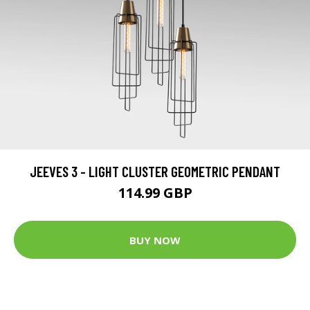
JEEVES 3 - LIGHT CLUSTER GEOMETRIC PENDANT
114.99 GBP
BUY NOW