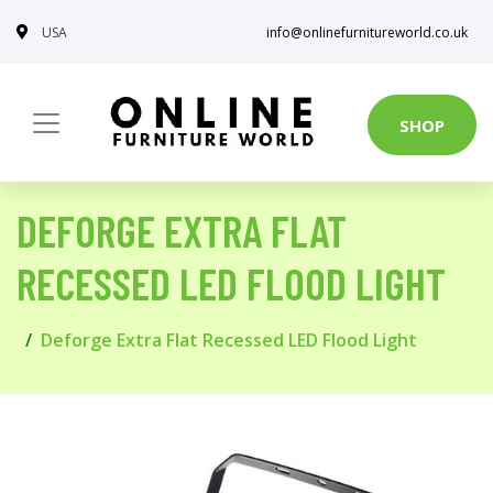
USA
info@onlinefurnitureworld.co.uk
SHOP
DEFORGE EXTRA FLAT
RECESSED LED FLOOD LIGHT
Deforge Extra Flat Recessed LED Flood Light