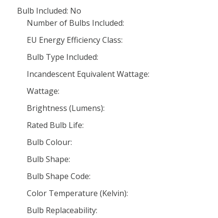
Bulb Included: No
Number of Bulbs Included:
EU Energy Efficiency Class:
Bulb Type Included:
Incandescent Equivalent Wattage:
Wattage:
Brightness (Lumens):
Rated Bulb Life:
Bulb Colour:
Bulb Shape:
Bulb Shape Code:
Color Temperature (Kelvin):
Bulb Replaceability: