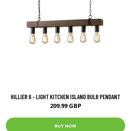
HILLIER 6 - LIGHT KITCHEN ISLAND BULB PENDANT
209.99 GBP
BUY NOW