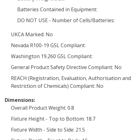
Batteries Contained in Equipment:
DO NOT USE - Number of Cells/Batteries:
UKCA Marked: No
Nevada R100-19 GSL Compliant:
Washington 19.260 GSL Compliant:
General Product Safety Directive Compliant: No
REACH (Registration, Evaluation, Authorisation and
Restriction of Chemicals) Compliant: No
Dimensions:
Overall Product Weight: 0.8
Fixture Height - Top to Bottom: 18.7
Fixture Width - Side to Side: 21.5