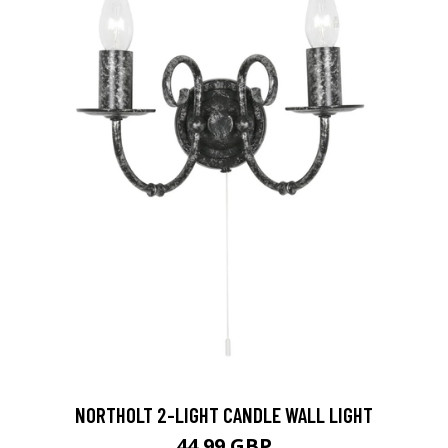
NORTHOLT 2-LIGHT CANDLE WALL LIGHT
44.99 GBP