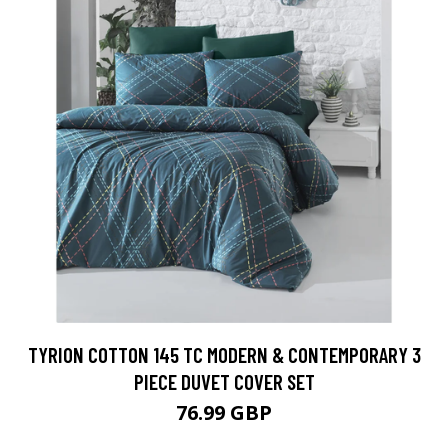
TYRION COTTON 145 TC MODERN & CONTEMPORARY 3
PIECE DUVET COVER SET
76.99 GBP