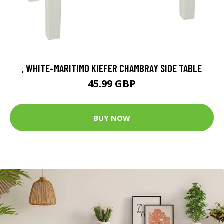
, WHITE-MARITIMO KIEFER CHAMBRAY SIDE TABLE
45.99 GBP
BUY NOW