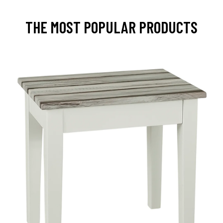
THE MOST POPULAR PRODUCTS