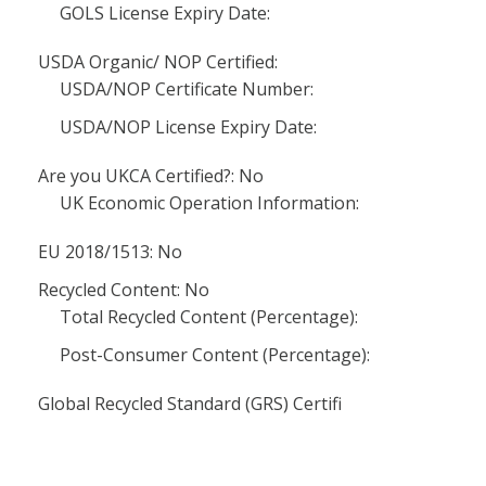
GOLS License Expiry Date:
USDA Organic/ NOP Certified:
USDA/NOP Certificate Number:
USDA/NOP License Expiry Date:
Are you UKCA Certified?: No
UK Economic Operation Information:
EU 2018/1513: No
Recycled Content: No
Total Recycled Content (Percentage):
Post-Consumer Content (Percentage):
Global Recycled Standard (GRS) Certifi