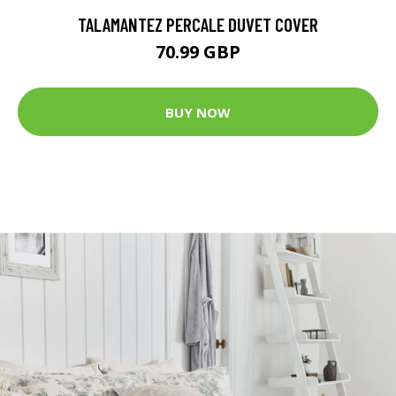
TALAMANTEZ PERCALE DUVET COVER
70.99 GBP
BUY NOW