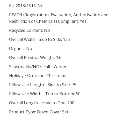
EU 2018/1513: No
REACH (Registration, Evaluation, Authorisation and
Restriction of Chemicals) Compliant: Yes
Recycled Content: No
Overall Width - Side to Side: 135
Organic: No
Overall Product Weight: 1.6
Seasonality/NOS: Fall - Winter
Holiday / Occasion: Christmas
Pillowcase Length - Side to Side: 75
Pillowcase Width - Top to Bottom: 50
Overall Length - Head to Toe: 200
Product Type: Duvet Cover Set