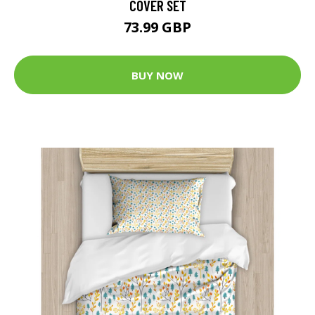
COVER SET
73.99 GBP
BUY NOW