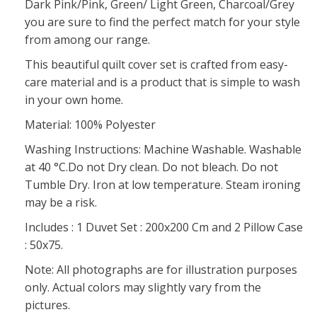
Dark Pink/Pink, Green/ Light Green, Charcoal/Grey
you are sure to find the perfect match for your style
from among our range.
This beautiful quilt cover set is crafted from easy-
care material and is a product that is simple to wash
in your own home.
Material: 100% Polyester
Washing Instructions: Machine Washable. Washable
at 40 °C.Do not Dry clean. Do not bleach. Do not
Tumble Dry. Iron at low temperature. Steam ironing
may be a risk.
Includes : 1 Duvet Set : 200x200 Cm and 2 Pillow Case
: 50x75.
Note: All photographs are for illustration purposes
only. Actual colors may slightly vary from the
pictures.