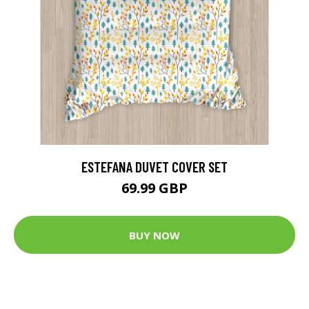
ESTEFANA DUVET COVER SET
69.99 GBP
BUY NOW