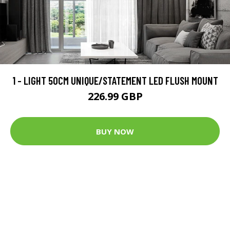
1 - LIGHT 50CM UNIQUE/STATEMENT LED FLUSH MOUNT
226.99 GBP
BUY NOW