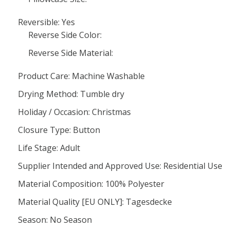
Reversible: Yes
Reverse Side Color:
Reverse Side Material:
Product Care: Machine Washable
Drying Method: Tumble dry
Holiday / Occasion: Christmas
Closure Type: Button
Life Stage: Adult
Supplier Intended and Approved Use: Residential Use
Material Composition: 100% Polyester
Material Quality [EU ONLY]: Tagesdecke
Season: No Season