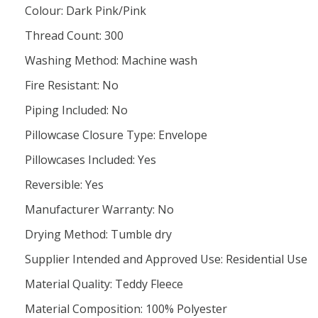
Colour: Dark Pink/Pink
Thread Count: 300
Washing Method: Machine wash
Fire Resistant: No
Piping Included: No
Pillowcase Closure Type: Envelope
Pillowcases Included: Yes
Reversible: Yes
Manufacturer Warranty: No
Drying Method: Tumble dry
Supplier Intended and Approved Use: Residential Use
Material Quality: Teddy Fleece
Material Composition: 100% Polyester