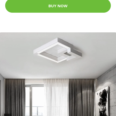
BUY NOW