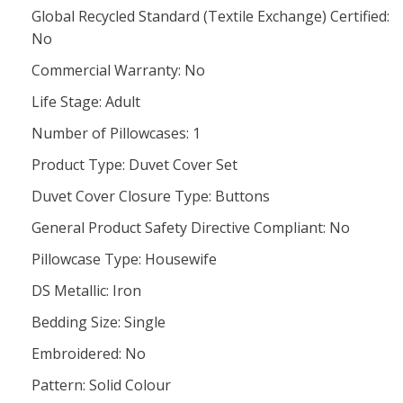
Global Recycled Standard (Textile Exchange) Certified:
No
Commercial Warranty: No
Life Stage: Adult
Number of Pillowcases: 1
Product Type: Duvet Cover Set
Duvet Cover Closure Type: Buttons
General Product Safety Directive Compliant: No
Pillowcase Type: Housewife
DS Metallic: Iron
Bedding Size: Single
Embroidered: No
Pattern: Solid Colour