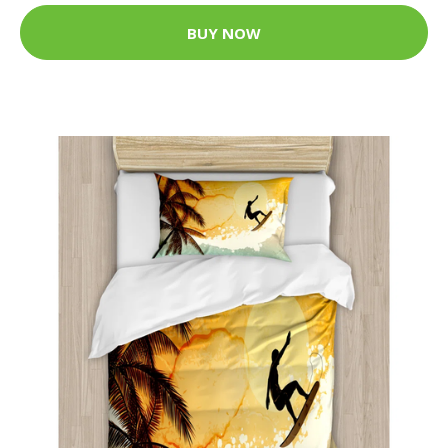
BUY NOW