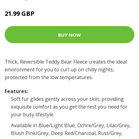
21.99 GBP
BUY NOW
Thick, Reversible Teddy Bear Fleece creates the ideal
environment for you to curl up on chilly nights,
protected from the low temperatures.
Features:
Soft fur glides gently across your skin, providing
exquisite comfort as you get the rest you need for
your busy lifestyle.
Available in Blue/Light Blue, Ochre/Grey, Lilac/Grey,
Blush Pink/Grey, Deep Red/Charcoal, Rust/Grey,