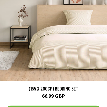
(155 X 200CM) BEDDING SET
66.99 GBP