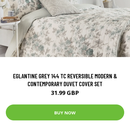
EGLANTINE GREY 144 TC REVERSIBLE MODERN &
CONTEMPORARY DUVET COVER SET
31.99 GBP
BUY NOW