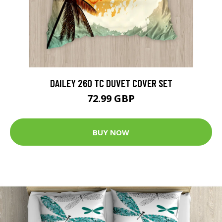
DAILEY 260 TC DUVET COVER SET
72.99 GBP
BUY NOW