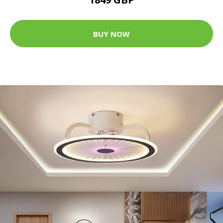
BUY NOW