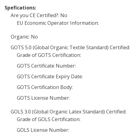
Spefications:
Are you CE Certified?: No
EU Economic Operator Information:
Organic: No
GOTS 5.0 (Global Organic Textile Standard) Certified:
Grade of GOTS Certification:
GOTS Certificate Number:
GOTS Certificate Expiry Date:
GOTS Certification Body:
GOTS License Number:
GOLS 3.0 (Global Organic Latex Standard) Certified:
Grade of GOLS Certification:
GOLS License Number: