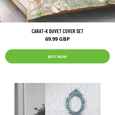
CARAT-K DUVET COVER SET
69.99 GBP
BUY NOW