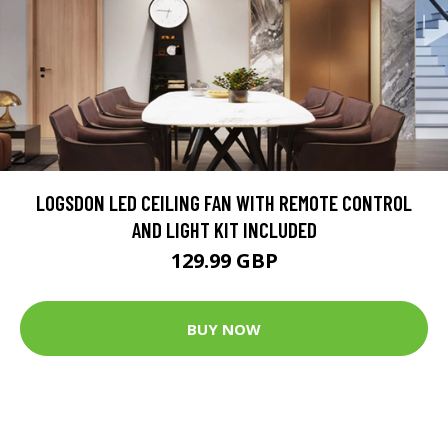
LOGSDON LED CEILING FAN WITH REMOTE CONTROL
AND LIGHT KIT INCLUDED
129.99 GBP
BUY NOW