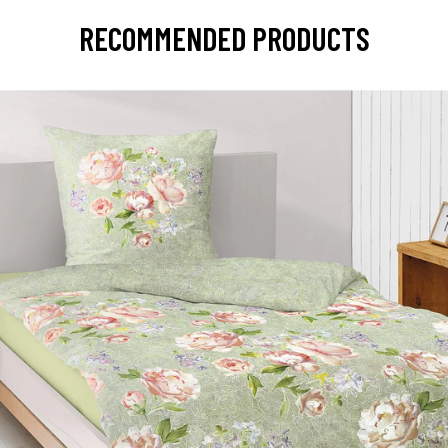
RECOMMENDED PRODUCTS