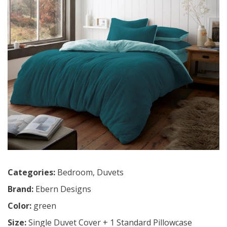
Categories:
Bedroom
,
Duvets
Brand:
Ebern Designs
Color:
green
Size:
Single Duvet Cover + 1 Standard Pillowcase