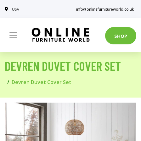
USA
info@onlinefurnitureworld.co.uk
SHOP
DEVREN DUVET COVER SET
Devren Duvet Cover Set