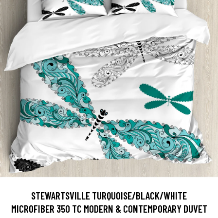
STEWARTSVILLE TURQUOISE/BLACK/WHITE
MICROFIBER 350 TC MODERN & CONTEMPORARY DUVET