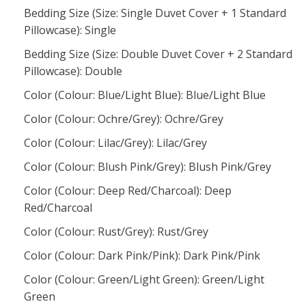
Bedding Size (Size: Single Duvet Cover + 1 Standard
Pillowcase): Single
Bedding Size (Size: Double Duvet Cover + 2 Standard
Pillowcase): Double
Color (Colour: Blue/Light Blue): Blue/Light Blue
Color (Colour: Ochre/Grey): Ochre/Grey
Color (Colour: Lilac/Grey): Lilac/Grey
Color (Colour: Blush Pink/Grey): Blush Pink/Grey
Color (Colour: Deep Red/Charcoal): Deep
Red/Charcoal
Color (Colour: Rust/Grey): Rust/Grey
Color (Colour: Dark Pink/Pink): Dark Pink/Pink
Color (Colour: Green/Light Green): Green/Light
Green