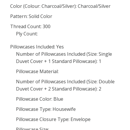
Color (Colour: Charcoal/Silver): Charcoal/Silver
Pattern: Solid Color
Thread Count: 300
Ply Count:
Pillowcases Included: Yes
Number of Pillowcases Included (Size: Single
Duvet Cover + 1 Standard Pillowcase): 1
Pillowcase Material:
Number of Pillowcases Included (Size: Double
Duvet Cover + 2 Standard Pillowcase): 2
Pillowcase Color: Blue
Pillowcase Type: Housewife
Pillowcase Closure Type: Envelope
Pillowcase Size: