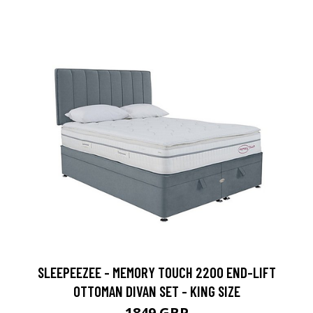
SLEEPEEZEE - MEMORY TOUCH 2200 END-LIFT
OTTOMAN DIVAN SET - KING SIZE
1849 GBP