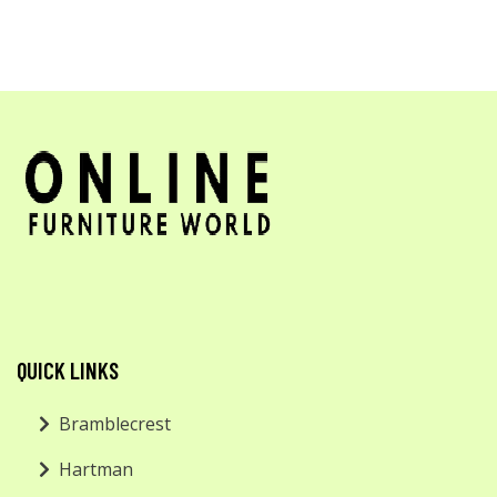
QUICK LINKS
Bramblecrest
Hartman