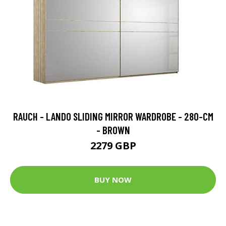
RAUCH - LANDO SLIDING MIRROR WARDROBE - 280-CM
- BROWN
2279 GBP
BUY NOW