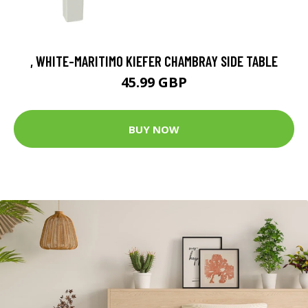
, WHITE-MARITIMO KIEFER CHAMBRAY SIDE TABLE
45.99 GBP
BUY NOW