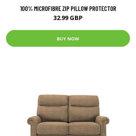
100% MICROFIBRE ZIP PILLOW PROTECTOR
32.99 GBP
BUY NOW