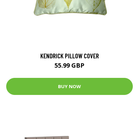
KENDRICK PILLOW COVER
55.99 GBP
BUY NOW