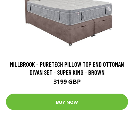
MILLBROOK - PURETECH PILLOW TOP END OTTOMAN
DIVAN SET - SUPER KING - BROWN
3199 GBP
BUY NOW