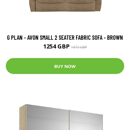
G PLAN - AVON SMALL 2 SEATER FABRIC SOFA - BROWN
1254 GBP
1673 GBP
BUY NOW