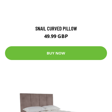
SNAIL CURVED PILLOW
49.99 GBP
BUY NOW