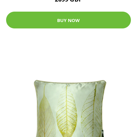
BUY NOW