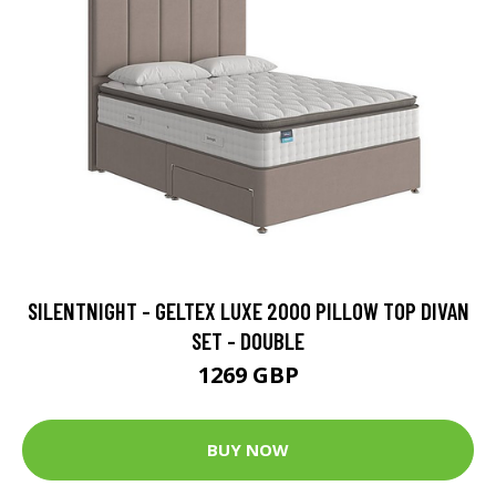
SILENTNIGHT - GELTEX LUXE 2000 PILLOW TOP DIVAN
SET - DOUBLE
1269 GBP
BUY NOW