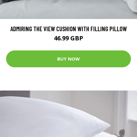
ADMIRING THE VIEW CUSHION WITH FILLING PILLOW
46.99 GBP
BUY NOW