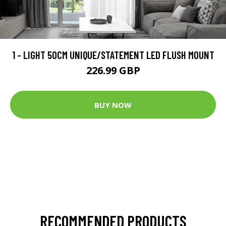
1 - LIGHT 50CM UNIQUE/STATEMENT LED FLUSH MOUNT
226.99 GBP
BUY NOW
RECOMMENDED PRODUCTS