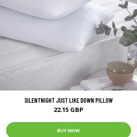
SILENTNIGHT JUST LIKE DOWN PILLOW
22.15 GBP
BUY NOW