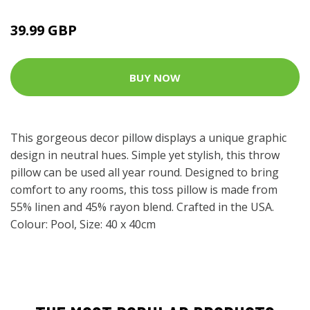
39.99 GBP
BUY NOW
This gorgeous decor pillow displays a unique graphic
design in neutral hues. Simple yet stylish, this throw
pillow can be used all year round. Designed to bring
comfort to any rooms, this toss pillow is made from
55% linen and 45% rayon blend. Crafted in the USA.
Colour: Pool, Size: 40 x 40cm