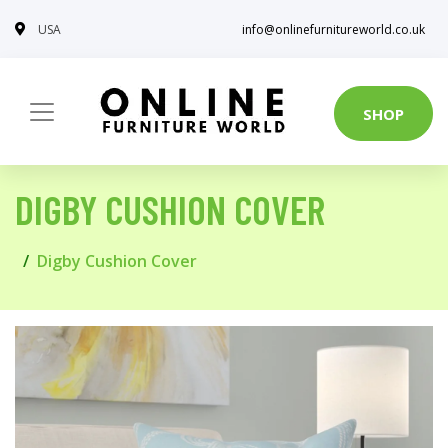
USA
info@onlinefurnitureworld.co.uk
SHOP
DIGBY CUSHION COVER
Digby Cushion Cover