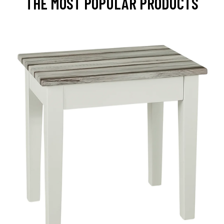
THE MOST POPULAR PRODUCTS