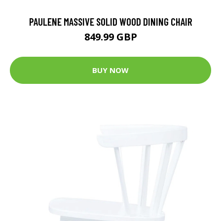
PAULENE MASSIVE SOLID WOOD DINING CHAIR
849.99 GBP
BUY NOW