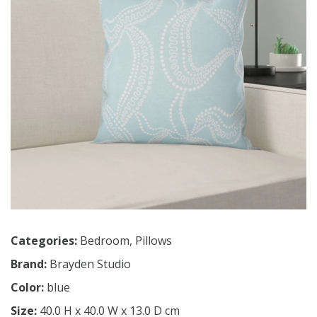
Categories:
Bedroom
,
Pillows
Brand:
Brayden Studio
Color:
blue
Size:
40.0 H x 40.0 W x 13.0 D cm