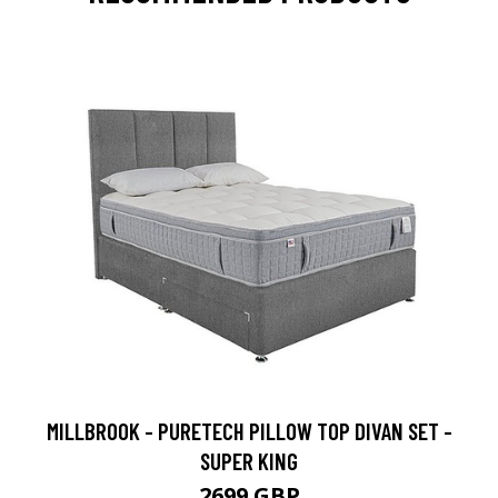
MILLBROOK - PURETECH PILLOW TOP DIVAN SET -
SUPER KING
2699 GBP