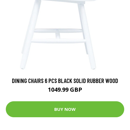
DINING CHAIRS 6 PCS BLACK SOLID RUBBER WOOD
1049.99 GBP
BUY NOW