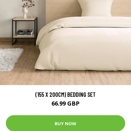
(155 X 200CM) BEDDING SET
66.99 GBP
BUY NOW