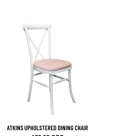
ATKINS UPHOLSTERED DINING CHAIR