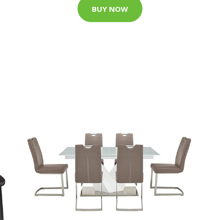
BUY NOW