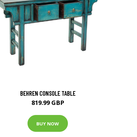
BEHREN CONSOLE TABLE
819.99 GBP
BUY NOW