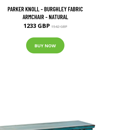
PARKER KNOLL - BURGHLEY FABRIC
ARMCHAIR - NATURAL
1233 GBP
1542 GBP
BUY NOW