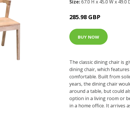
Size:
67.0 H x 45.0 W x 49.0
285.98 GBP
BUY NOW
The classic dining chair is 
dining chair, which features 
comfortable. Built from sol
years, the dining chair woul
around a table, but could al
option in a living room or 
in a home office. It arrives