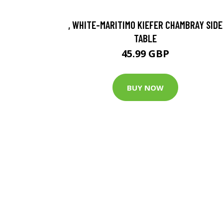
, WHITE-MARITIMO KIEFER CHAMBRAY SIDE
TABLE
45.99 GBP
BUY NOW