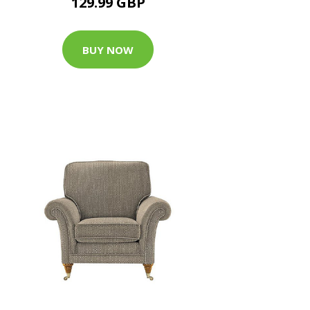
129.99 GBP
BUY NOW