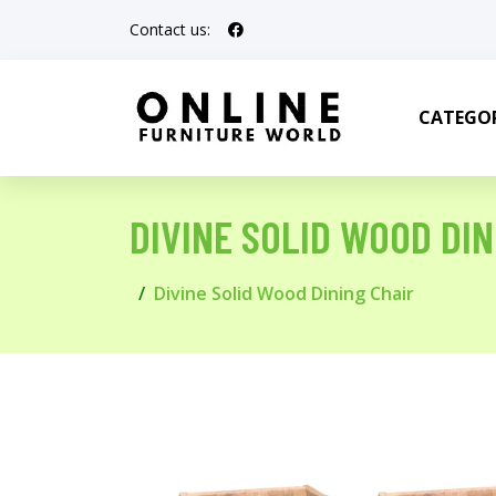
Contact us:
CATEGOR
DIVINE SOLID WOOD DIN
Divine Solid Wood Dining Chair