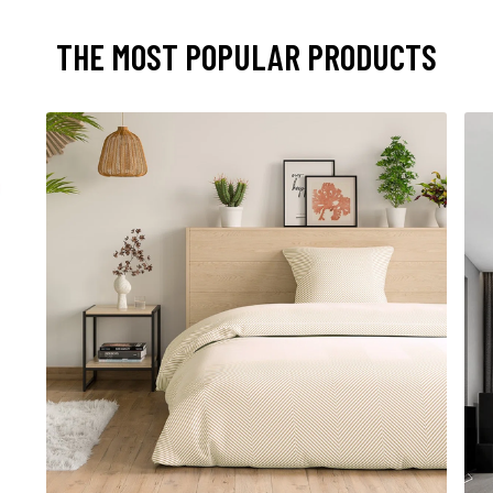
THE MOST POPULAR PRODUCTS