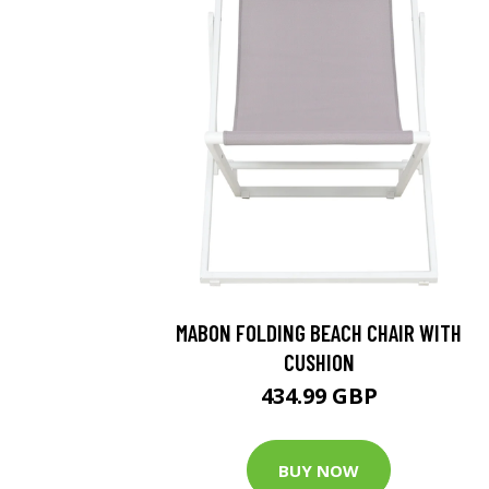
MABON FOLDING BEACH CHAIR WITH
CUSHION
434.99 GBP
BUY NOW