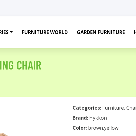
IES
FURNITURE WORLD
GARDEN FURNITURE
ING CHAIR
Categories:
Furniture
,
Chai
Brand:
Hykkon
Color:
brown,yellow