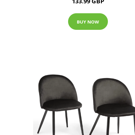
133.99 GBP
BUY NOW