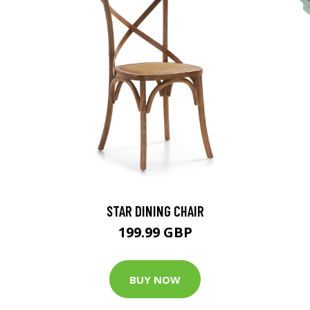
STAR DINING CHAIR
199.99 GBP
BUY NOW