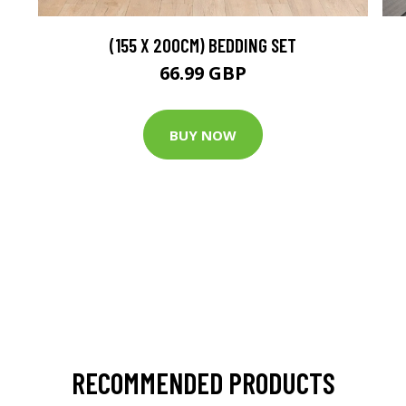
(155 X 200CM) BEDDING SET
66.99 GBP
BUY NOW
RECOMMENDED PRODUCTS