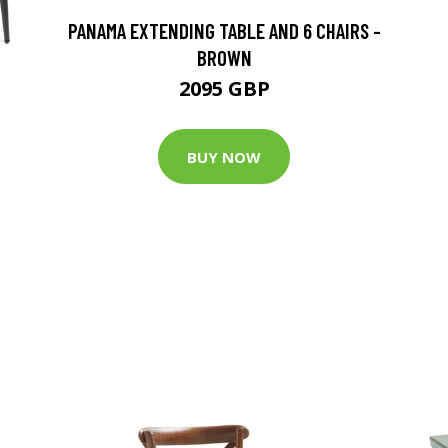
PANAMA EXTENDING TABLE AND 6 CHAIRS -
BROWN
2095 GBP
BUY NOW