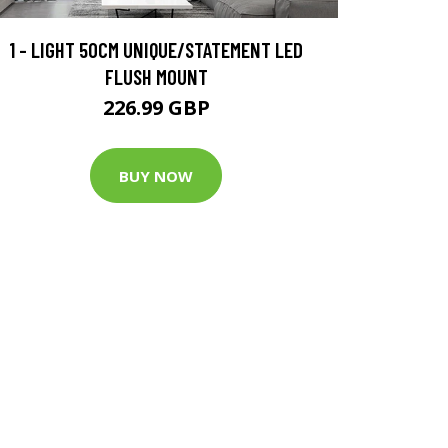
1 - LIGHT 50CM UNIQUE/STATEMENT LED
FLUSH MOUNT
226.99 GBP
BUY NOW