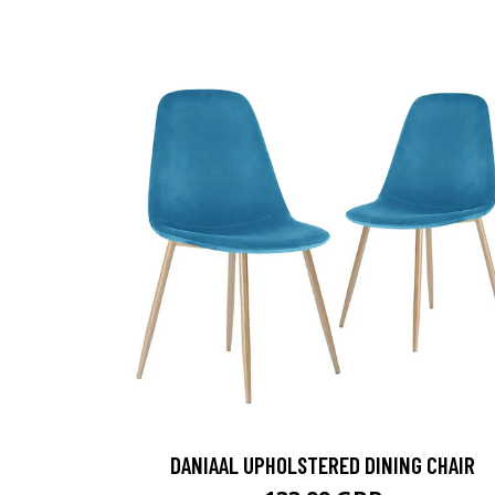
DANIAAL UPHOLSTERED DINING CHAIR