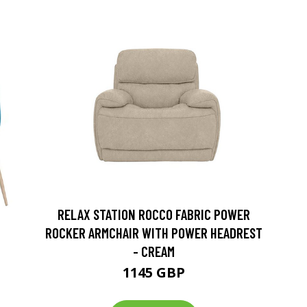
RELAX STATION ROCCO FABRIC POWER
ROCKER ARMCHAIR WITH POWER HEADREST
- CREAM
1145 GBP