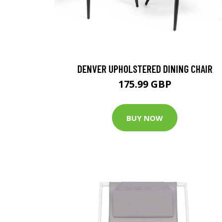
DENVER UPHOLSTERED DINING CHAIR
175.99 GBP
BUY NOW