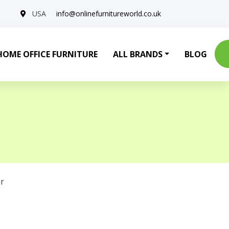
USA
info@onlinefurnitureworld.co.uk
HOME OFFICE FURNITURE
ALL BRANDS
BLOG
r