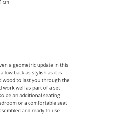
 D cm
given a geometric update in this
a low back as stylish as it is
id wood to last you through the
d work well as part of a set
so be an additional seating
bedroom or a comfortable seat
 assembled and ready to use.