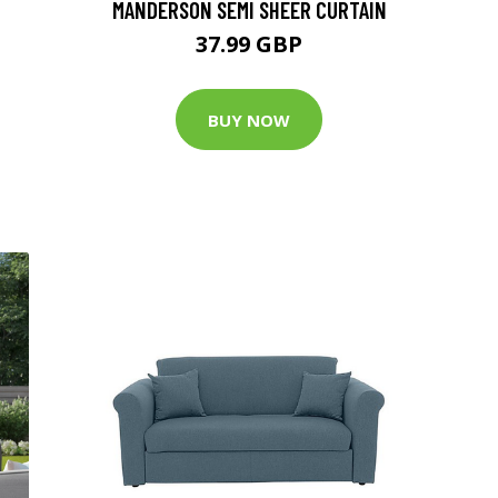
MANDERSON SEMI SHEER CURTAIN
37.99 GBP
BUY NOW