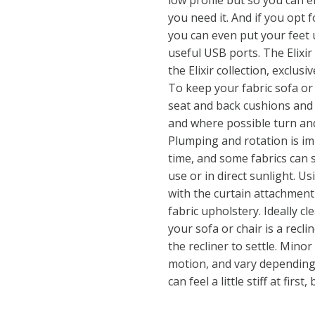
low profile but so you can
you need it. And if you opt 
you can even put your feet 
useful USB ports. The Elixir 
the Elixir collection, exclusi
To keep your fabric sofa or
seat and back cushions and 
and where possible turn an
Plumping and rotation is imp
time, and some fabrics can
use or in direct sunlight. U
with the curtain attachment
fabric upholstery. Ideally cl
your sofa or chair is a recli
the recliner to settle. Mino
motion, and vary depending 
can feel a little stiff at fir