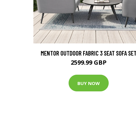
MENTOR OUTDOOR FABRIC 3 SEAT SOFA SE
2599.99 GBP
BUY NOW