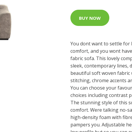
BUY NOW
You dont want to settle for 
comfort, and you wont have 
fabric sofa. This lovely com
sleek, contemporary lines, d
beautiful soft woven fabric
stitching, chrome accents a
You can choose your favour
choices including contrast p
The stunning style of this s
comfort. Were talking no-s
high-density foam with fibr
pampers you. Adjustable he