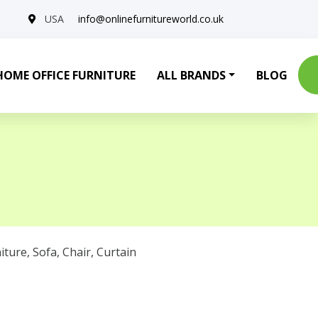
USA
info@onlinefurnitureworld.co.uk
HOME OFFICE FURNITURE
ALL BRANDS
BLOG
iture
,
Sofa
,
Chair
,
Curtain