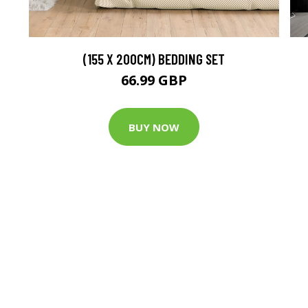
(155 X 200CM) BEDDING SET
66.99 GBP
BUY NOW