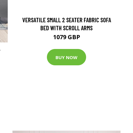
VERSATILE SMALL 2 SEATER FABRIC SOFA
BED WITH SCROLL ARMS
1079 GBP
T
BUY NOW