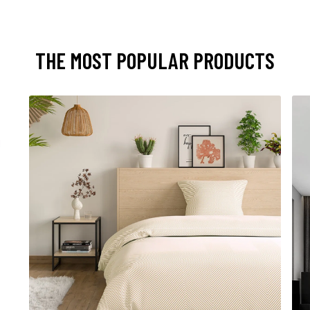
THE MOST POPULAR PRODUCTS