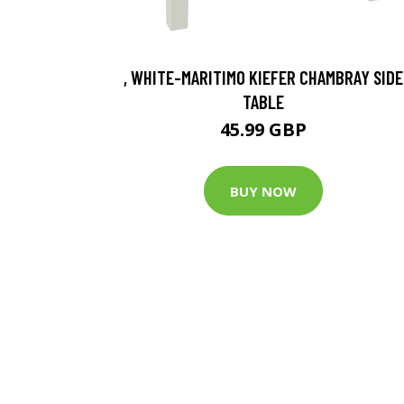
, WHITE-MARITIMO KIEFER CHAMBRAY SIDE
TABLE
45.99 GBP
BUY NOW