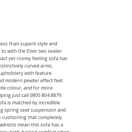
less than superb style and
to with the Elixir two seater
pact yet roomy feeling sofa has
istinctively curved arms,
 upholstery with feature
nd modern pewter effect feet.
ite colour, and for more
iping just call 0800 804 8879.
ofa is matched by incredible
ag spring seat suspension and
e cushioning that completely
adrests mean this sofa has a