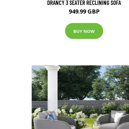
DRANCY 3 SEATER RECLINING SOFA
949.99 GBP
BUY NOW