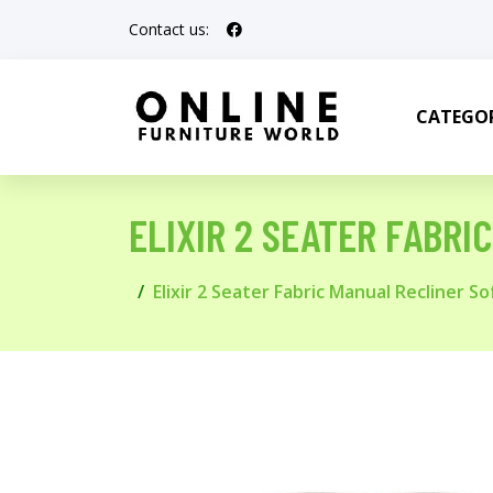
Contact us:
CATEGOR
ELIXIR 2 SEATER FABRI
Elixir 2 Seater Fabric Manual Recliner So