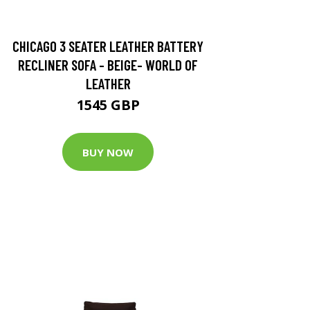
CHICAGO 3 SEATER LEATHER BATTERY
RECLINER SOFA - BEIGE- WORLD OF
LEATHER
1545 GBP
BUY NOW