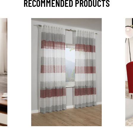
RECOMMENDED PRODUCTS