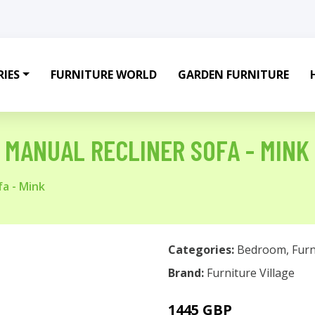
IES
FURNITURE WORLD
GARDEN FURNITURE
C MANUAL RECLINER SOFA - MINK
fa - Mink
Categories:
Bedroom
,
Furn
Brand:
Furniture Village
1445 GBP