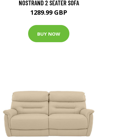
NOSTRAND 2 SEATER SOFA
1289.99 GBP
BUY NOW