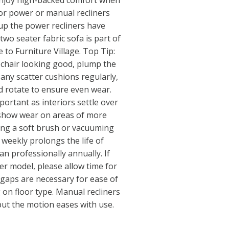
 enjoy high-backed comfort when
for power or manual recliners
up the power recliners have
two seater fabric sofa is part of
ve to Furniture Village. Top Tip:
 chair looking good, plump the
any scatter cushions regularly,
d rotate to ensure even wear.
ortant as interiors settle over
 show wear on areas of more
sing a soft brush or vacuuming
 weekly prolongs the life of
ean professionally annually. If
ner model, please allow time for
r gaps are necessary for ease of
on floor type. Manual recliners
st, but the motion eases with use.