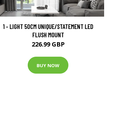
1 - LIGHT 50CM UNIQUE/STATEMENT LED
FLUSH MOUNT
226.99 GBP
BUY NOW