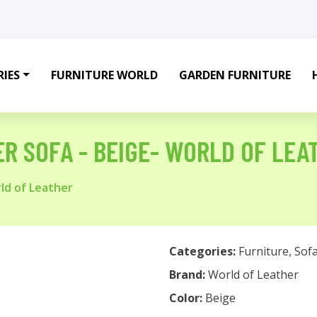
IES
FURNITURE WORLD
GARDEN FURNITURE
ER SOFA - BEIGE- WORLD OF LEA
rld of Leather
Categories:
Furniture
,
Sof
Brand:
World of Leather
Color:
Beige