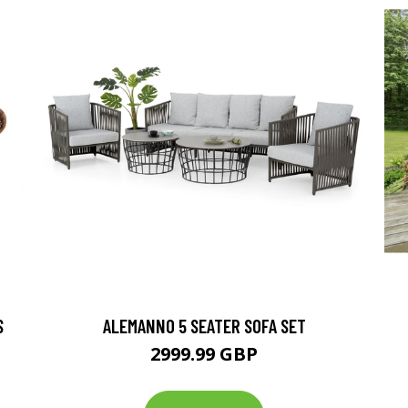
S
ALEMANNO 5 SEATER SOFA SET
2999.99 GBP