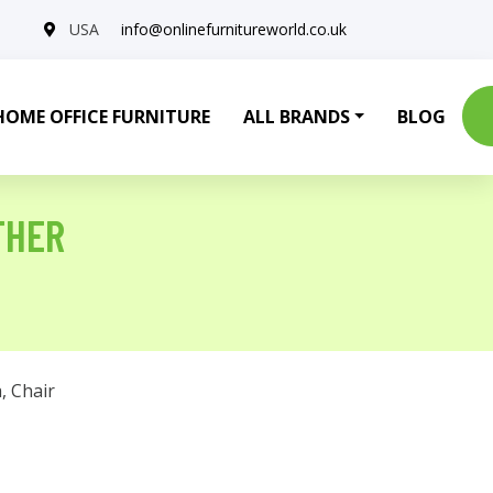
USA
info@onlinefurnitureworld.co.uk
HOME OFFICE FURNITURE
ALL BRANDS
BLOG
THER
a
,
Chair