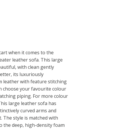
tart when it comes to the
seater leather sofa. This large
utiful, with clean gently
tter, its luxuriously
 leather with feature stitching
n choose your favourite colour
atching piping. For more colour
This large leather sofa has
stinctively curved arms and
. The style is matched with
to the deep, high-density foam