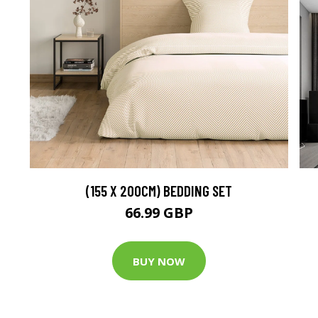
(155 X 200CM) BEDDING SET
66.99 GBP
BUY NOW