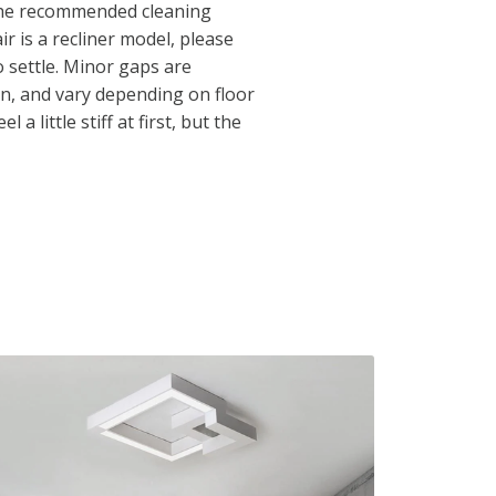
 the recommended cleaning
ir is a recliner model, please
to settle. Minor gaps are
n, and vary depending on floor
 a little stiff at first, but the