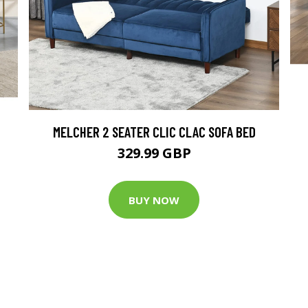
MELCHER 2 SEATER CLIC CLAC SOFA BED
329.99 GBP
BUY NOW