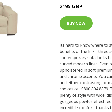
2195 GBP
BUY NOW
Its hard to know where to s
benefits of the Elixir three 
contemporary sofa looks bea
curved modern lines. Even be
upholstered in soft premium
and chrome accents. You ca
and either contrasting or m
choices call 0800 804 8879. 
plenty of style with wide, di
gorgeous pewter-effect feet
incredible comfort, thanks 