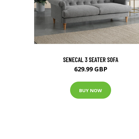
SENECAL 3 SEATER SOFA
629.99 GBP
BUY NOW