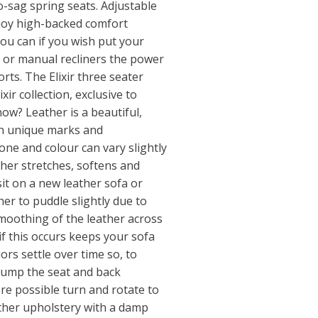
o-sag spring seats. Adjustable
joy high-backed comfort
ou can if you wish put your
 or manual recliners the power
rts. The Elixir three seater
ixir collection, exclusive to
now? Leather is a beautiful,
wn unique marks and
tone and colour can vary slightly
her stretches, softens and
it on a new leather sofa or
her to puddle slightly due to
 smoothing of the leather across
if this occurs keeps your sofa
ors settle over time so, to
lump the seat and back
re possible turn and rotate to
ther upholstery with a damp