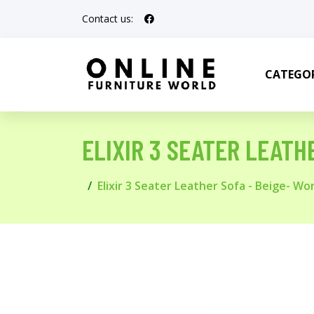
Contact us:
CATEGOR
ELIXIR 3 SEATER LEATH
Elixir 3 Seater Leather Sofa - Beige- Wo