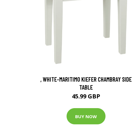
, WHITE-MARITIMO KIEFER CHAMBRAY SIDE
TABLE
45.99 GBP
BUY NOW