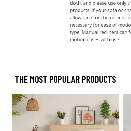
cloth, and please use only
products. If your sofa or cha
allow time for the recliner 
necessary for ease of motio
type. Manual recliners can feel
motion eases with use.
THE MOST POPULAR PRODUCTS