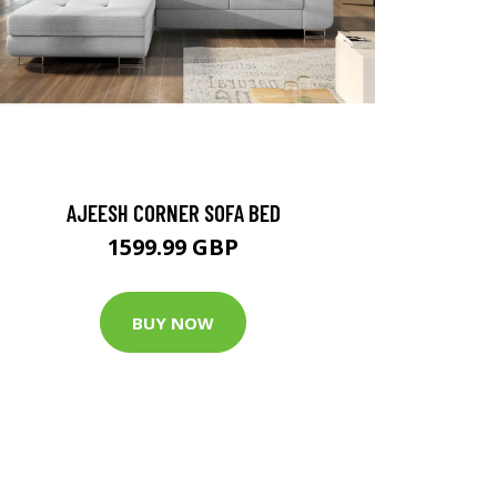
AJEESH CORNER SOFA BED
1599.99 GBP
BUY NOW