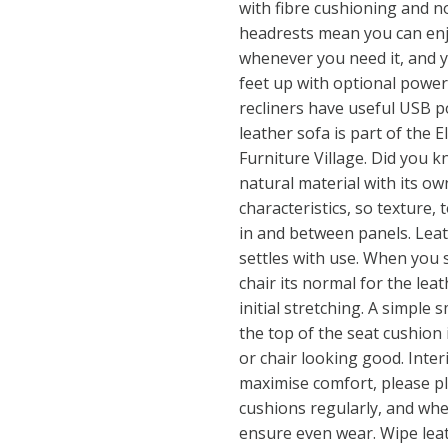
with fibre cushioning and n
headrests mean you can en
whenever you need it, and y
feet up with optional power
recliners have useful USB po
leather sofa is part of the El
Furniture Village. Did you k
natural material with its o
characteristics, so texture, 
in and between panels. Leat
settles with use. When you s
chair its normal for the leat
initial stretching. A simple
the top of the seat cushion 
or chair looking good. Interi
maximise comfort, please p
cushions regularly, and whe
ensure even wear. Wipe lea