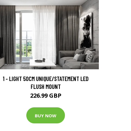
1 - LIGHT 50CM UNIQUE/STATEMENT LED
FLUSH MOUNT
226.99 GBP
BUY NOW