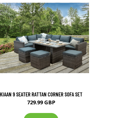
KIAAN 9 SEATER RATTAN CORNER SOFA SET
729.99 GBP