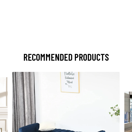
RECOMMENDED PRODUCTS