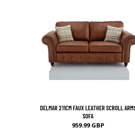
DELMAR 211CM FAUX LEATHER SCROLL ARM
SOFA
959.99 GBP