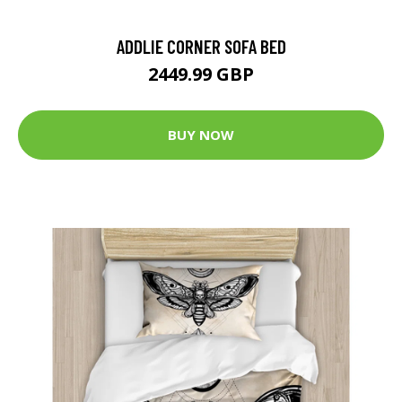
ADDLIE CORNER SOFA BED
2449.99 GBP
BUY NOW