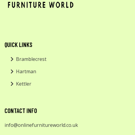
QUICK LINKS
Bramblecrest
Hartman
Kettler
CONTACT INFO
info@onlinefurnitureworld.co.uk