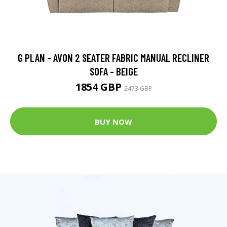
G PLAN - AVON 2 SEATER FABRIC MANUAL RECLINER
SOFA - BEIGE
1854 GBP
2473 GBP
BUY NOW