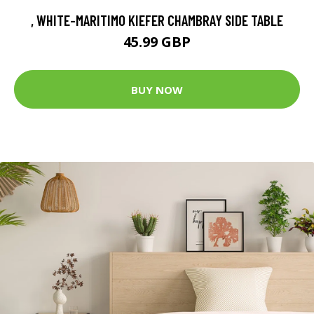
, WHITE-MARITIMO KIEFER CHAMBRAY SIDE TABLE
45.99 GBP
BUY NOW