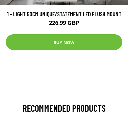
1 - LIGHT 50CM UNIQUE/STATEMENT LED FLUSH MOUNT
226.99 GBP
BUY NOW
RECOMMENDED PRODUCTS