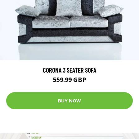
CORONA 3 SEATER SOFA
559.99 GBP
BUY NOW