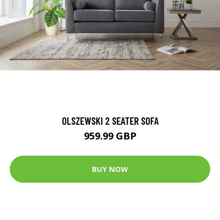
OLSZEWSKI 2 SEATER SOFA
959.99 GBP
BUY NOW