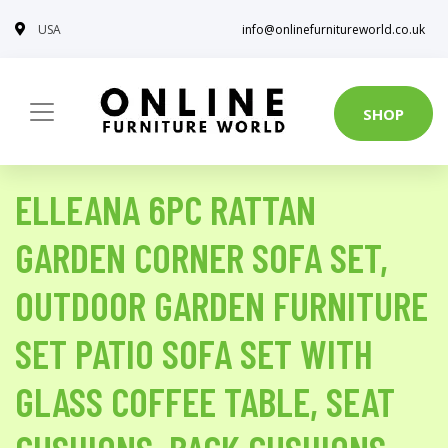
USA
info@onlinefurnitureworld.co.uk
SHOP
ELLEANA 6PC RATTAN
GARDEN CORNER SOFA SET,
OUTDOOR GARDEN FURNITURE
SET PATIO SOFA SET WITH
GLASS COFFEE TABLE, SEAT