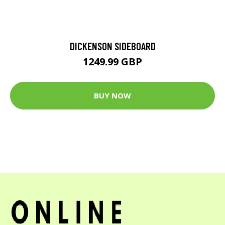
DICKENSON SIDEBOARD
1249.99 GBP
BUY NOW