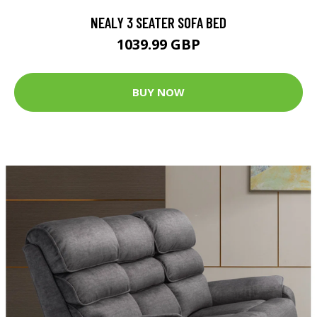
NEALY 3 SEATER SOFA BED
1039.99 GBP
BUY NOW