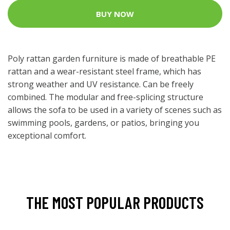
BUY NOW
Poly rattan garden furniture is made of breathable PE
rattan and a wear-resistant steel frame, which has
strong weather and UV resistance. Can be freely
combined. The modular and free-splicing structure
allows the sofa to be used in a variety of scenes such as
swimming pools, gardens, or patios, bringing you
exceptional comfort.
THE MOST POPULAR PRODUCTS