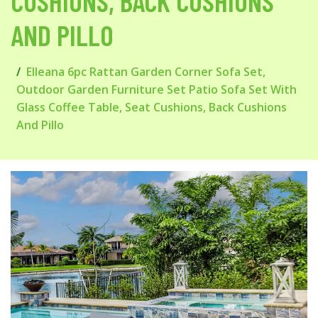
CUSHIONS, BACK CUSHIONS
AND PILLO
Elleana 6pc Rattan Garden Corner Sofa Set,
Outdoor Garden Furniture Set Patio Sofa Set With
Glass Coffee Table, Seat Cushions, Back Cushions
And Pillo