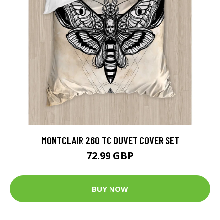
MONTCLAIR 260 TC DUVET COVER SET
72.99 GBP
BUY NOW