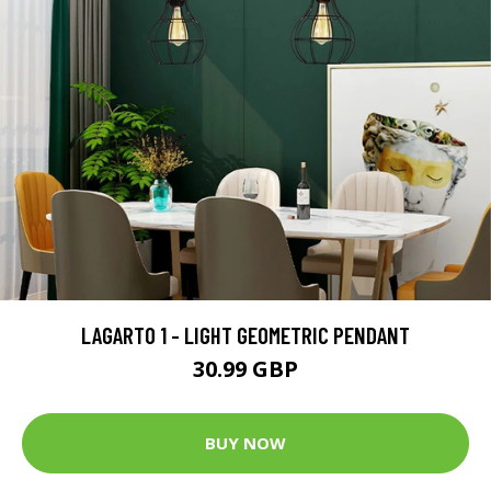
LAGARTO 1 - LIGHT GEOMETRIC PENDANT
30.99 GBP
BUY NOW