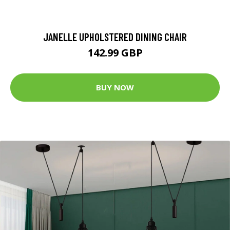
JANELLE UPHOLSTERED DINING CHAIR
142.99 GBP
BUY NOW