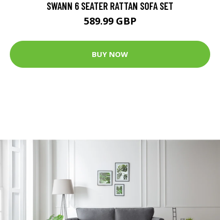
SWANN 6 SEATER RATTAN SOFA SET
589.99 GBP
BUY NOW