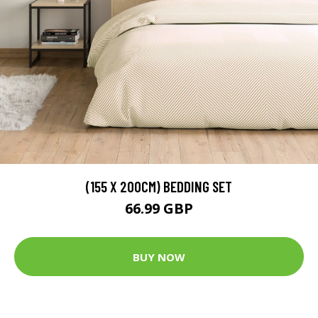
(155 X 200CM) BEDDING SET
66.99 GBP
BUY NOW