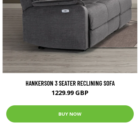
HANKERSON 3 SEATER RECLINING SOFA
1229.99 GBP
BUY NOW