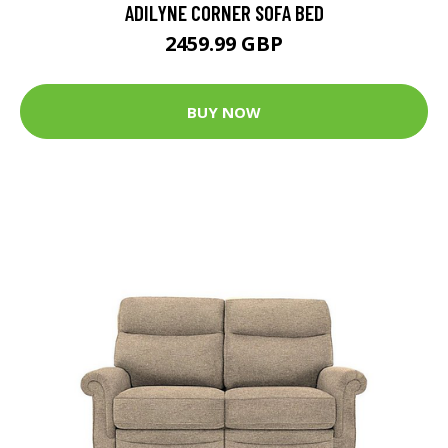
ADILYNE CORNER SOFA BED
2459.99 GBP
BUY NOW