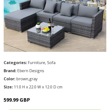
Categories:
Furniture
,
Sofa
Brand:
Ebern Designs
Color:
brown,gray
Size:
11.0 H x 22.0 W x 12.0 D cm
599.99 GBP