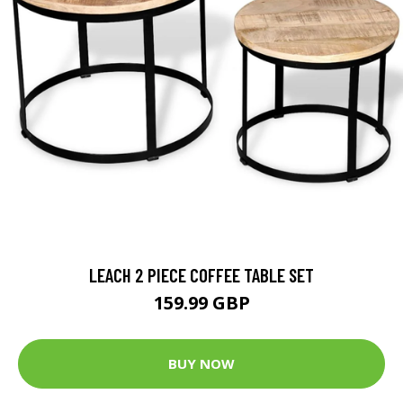
LEACH 2 PIECE COFFEE TABLE SET
159.99 GBP
BUY NOW