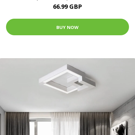
66.99 GBP
BUY NOW