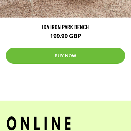
IDA IRON PARK BENCH
199.99 GBP
BUY NOW