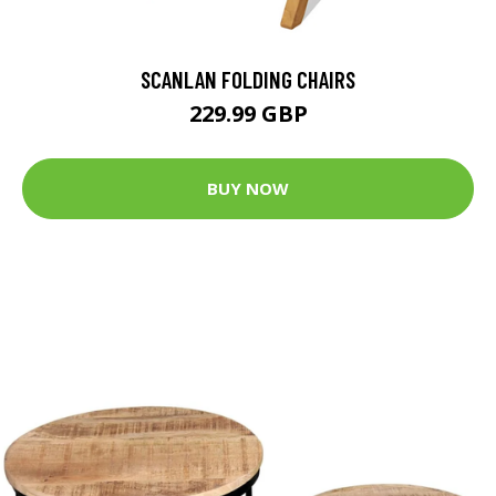
SCANLAN FOLDING CHAIRS
229.99 GBP
BUY NOW