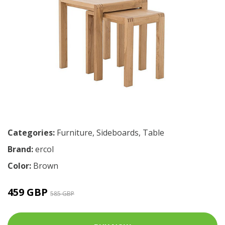
Categories:
Furniture
,
Sideboards
,
Table
Brand:
ercol
Color:
Brown
459 GBP
585 GBP