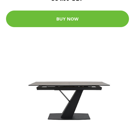
BUY NOW