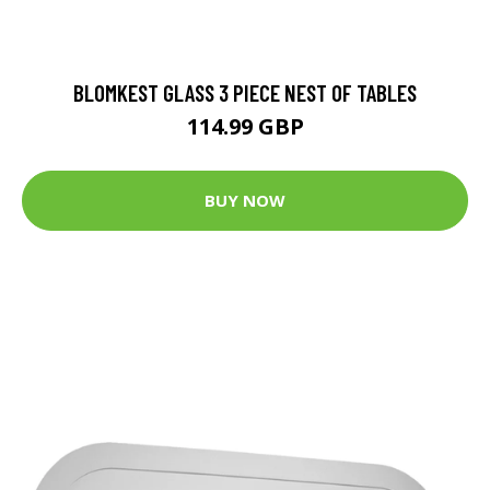
BLOMKEST GLASS 3 PIECE NEST OF TABLES
114.99 GBP
BUY NOW