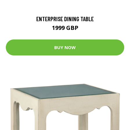
ENTERPRISE DINING TABLE
1999 GBP
BUY NOW