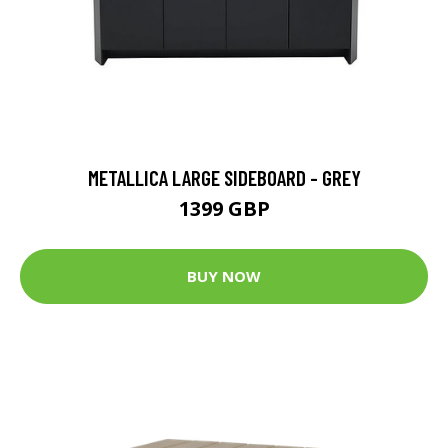
METALLICA LARGE SIDEBOARD - GREY
1399 GBP
BUY NOW