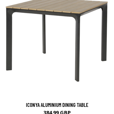
ICONYA ALUMINIUM DINING TABLE
384.99 GBP