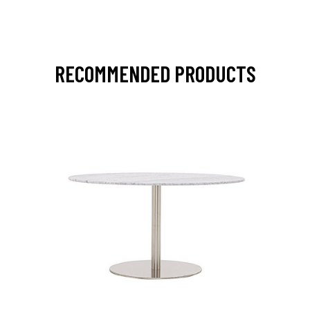
RECOMMENDED PRODUCTS