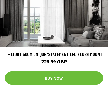
1 - LIGHT 50CM UNIQUE/STATEMENT LED FLUSH MOUNT
226.99 GBP
BUY NOW