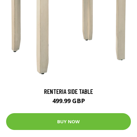
RENTERIA SIDE TABLE
499.99 GBP
BUY NOW