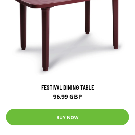
FESTIVAL DINING TABLE
96.99 GBP
BUY NOW