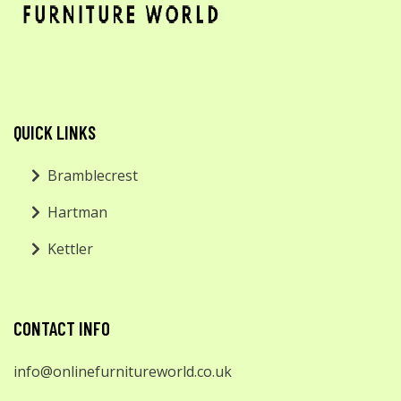
QUICK LINKS
Bramblecrest
Hartman
Kettler
CONTACT INFO
info@onlinefurnitureworld.co.uk