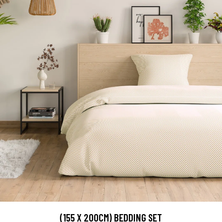
(155 X 200CM) BEDDING SET