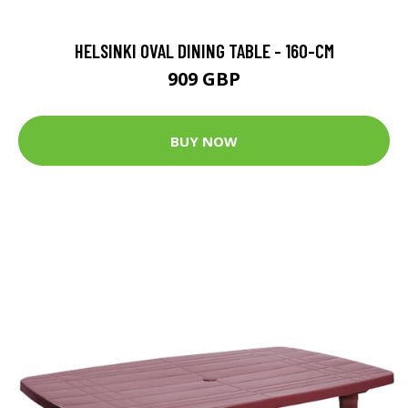
HELSINKI OVAL DINING TABLE - 160-CM
909 GBP
BUY NOW