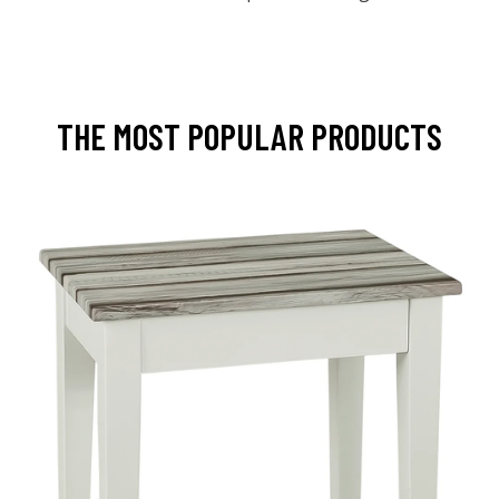
THE MOST POPULAR PRODUCTS