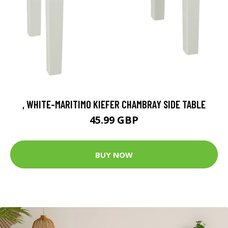
, WHITE-MARITIMO KIEFER CHAMBRAY SIDE TABLE
45.99 GBP
BUY NOW