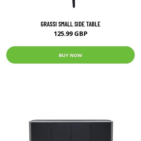
GRASSI SMALL SIDE TABLE
125.99 GBP
BUY NOW