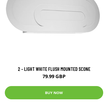
2 - LIGHT WHITE FLUSH MOUNTED SCONE
79.99 GBP
BUY NOW