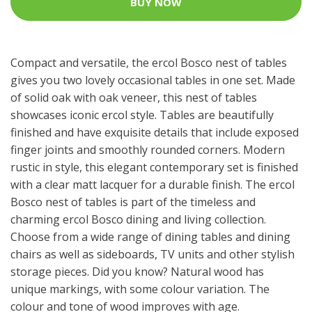
BUY NOW
Compact and versatile, the ercol Bosco nest of tables
gives you two lovely occasional tables in one set. Made
of solid oak with oak veneer, this nest of tables
showcases iconic ercol style. Tables are beautifully
finished and have exquisite details that include exposed
finger joints and smoothly rounded corners. Modern
rustic in style, this elegant contemporary set is finished
with a clear matt lacquer for a durable finish. The ercol
Bosco nest of tables is part of the timeless and
charming ercol Bosco dining and living collection.
Choose from a wide range of dining tables and dining
chairs as well as sideboards, TV units and other stylish
storage pieces. Did you know? Natural wood has
unique markings, with some colour variation. The
colour and tone of wood improves with age.