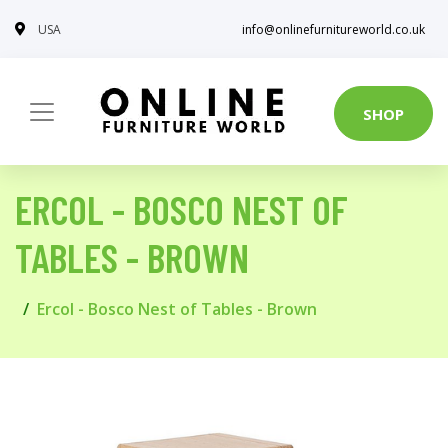
USA
info@onlinefurnitureworld.co.uk
SHOP
ERCOL - BOSCO NEST OF
TABLES - BROWN
Ercol - Bosco Nest of Tables - Brown