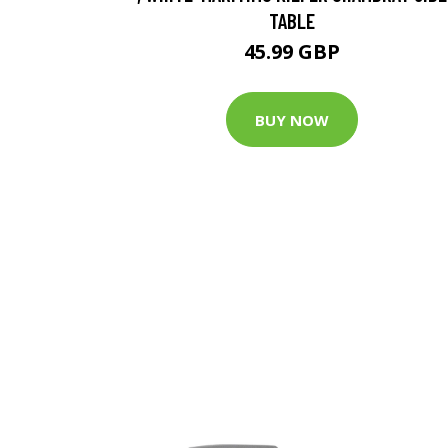
TABLE
45.99 GBP
BUY NOW