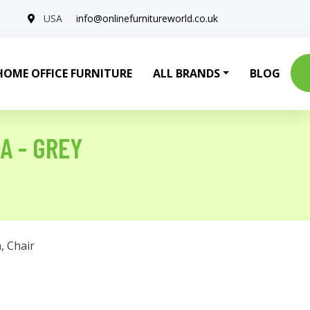
USA
info@onlinefurnitureworld.co.uk
HOME OFFICE FURNITURE
ALL BRANDS
BLOG
A - GREY
a
,
Chair