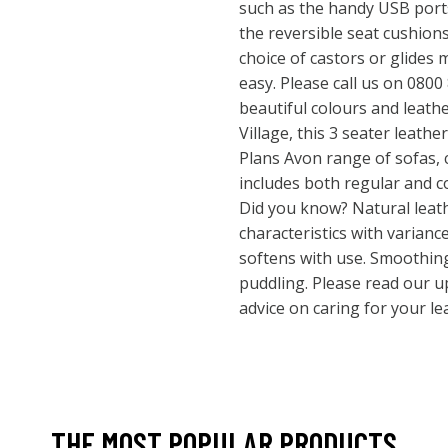
such as the handy USB ports
the reversible seat cushions
choice of castors or glide
easy. Please call us on 0800
beautiful colours and leathe
Village, this 3 seater leather
Plans Avon range of sofas, 
includes both regular and c
Did you know? Natural leat
characteristics with varianc
softens with use. Smoothin
puddling. Please read our u
advice on caring for your le
THE MOST POPULAR PRODUCTS