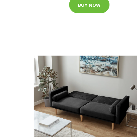
BUY NOW