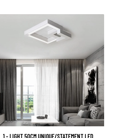
1 - LIGHT 50CM UNIQUE/STATEMENT LED