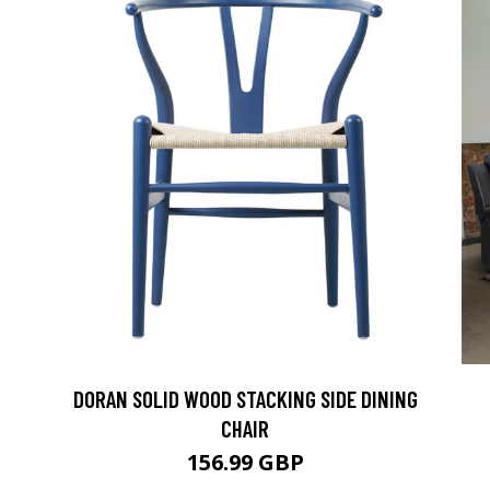
DORAN SOLID WOOD STACKING SIDE DINING
CHAIR
156.99 GBP