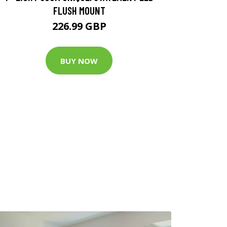
FLUSH MOUNT
226.99 GBP
BUY NOW