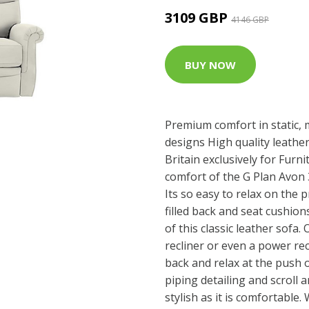
3109 GBP
4146 GBP
BUY NOW
Premium comfort in static, 
designs High quality leathe
Britain exclusively for Furn
comfort of the G Plan Avon 3
Its so easy to relax on the p
filled back and seat cushio
of this classic leather sofa. 
recliner or even a power rec
back and relax at the push 
piping detailing and scroll a
stylish as it is comfortable.