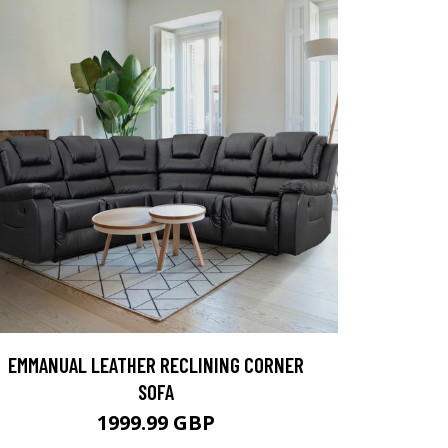
EMMANUAL LEATHER RECLINING CORNER
SOFA
1999.99 GBP