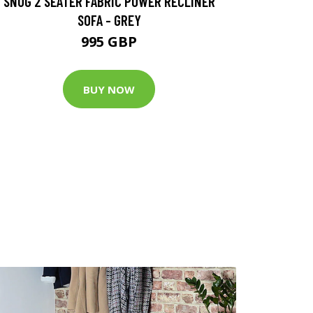
SNUG 2 SEATER FABRIC POWER RECLINER
SOFA - GREY
995 GBP
BUY NOW