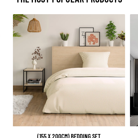
(155 X 200CM) BEDDING SET