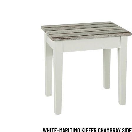
, WHITE-MARITIMO KIEFER CHAMBRAY SIDE