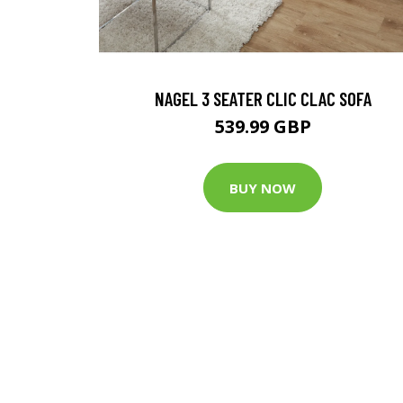
NAGEL 3 SEATER CLIC CLAC SOFA
539.99 GBP
BUY NOW