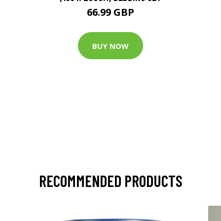
66.99 GBP
BUY NOW
RECOMMENDED PRODUCTS