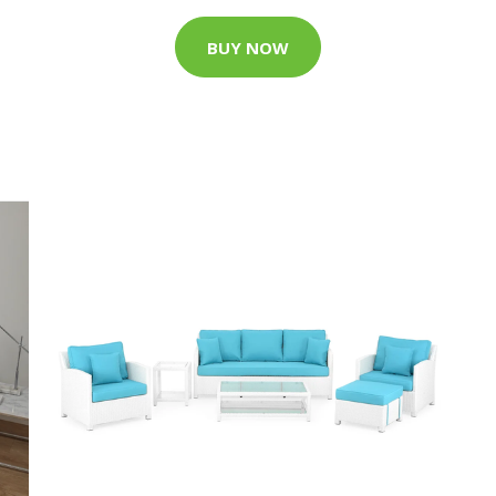
BUY NOW