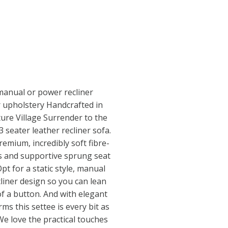
manual or power recliner
r upholstery Handcrafted in
iture Village Surrender to the
 seater leather recliner sofa.
remium, incredibly soft fibre-
ns and supportive sprung seat
Opt for a static style, manual
liner design so you can lean
of a button. And with elegant
rms this settee is every bit as
 We love the practical touches