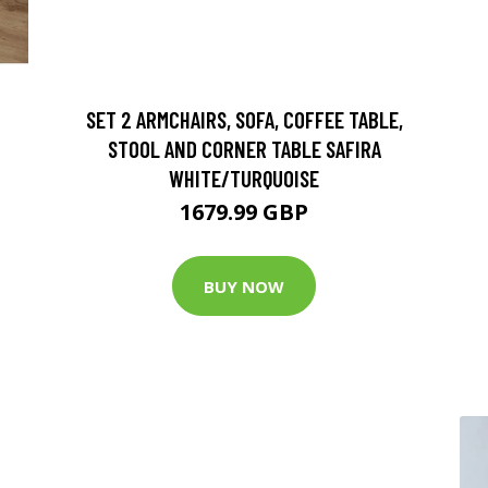
SET 2 ARMCHAIRS, SOFA, COFFEE TABLE,
STOOL AND CORNER TABLE SAFIRA
WHITE/TURQUOISE
1679.99 GBP
BUY NOW