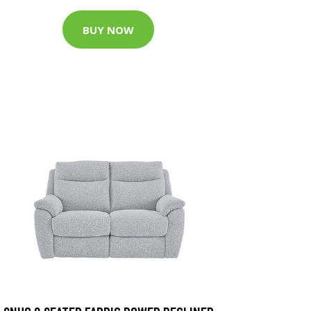
BUY NOW