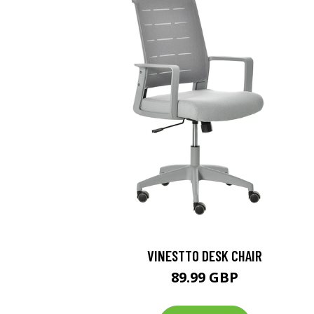
VINESTTO DESK CHAIR
89.99 GBP