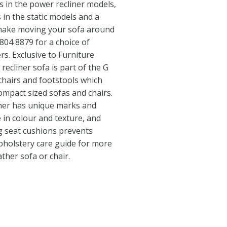
 in the power recliner models,
 in the static models and a
s make moving your sofa around
 804 8879 for a choice of
rs. Exclusive to Furniture
 recliner sofa is part of the G
chairs and footstools which
ompact sized sofas and chairs.
her has unique marks and
e in colour and texture, and
g seat cushions prevents
pholstery care guide for more
ather sofa or chair.