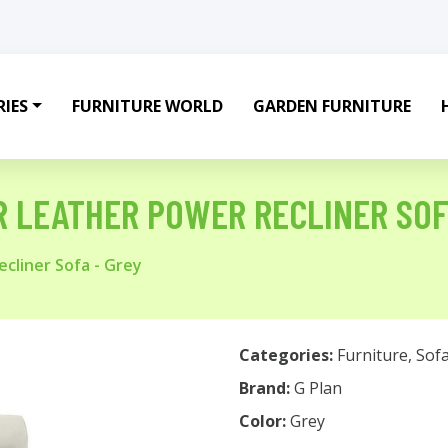
IES
FURNITURE WORLD
GARDEN FURNITURE
R LEATHER POWER RECLINER SOF
cliner Sofa - Grey
Categories:
Furniture
,
Sof
Brand:
G Plan
Color:
Grey