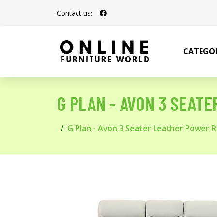
Contact us:
CATEGOR
G PLAN - AVON 3 SEATE
G Plan - Avon 3 Seater Leather Power Re