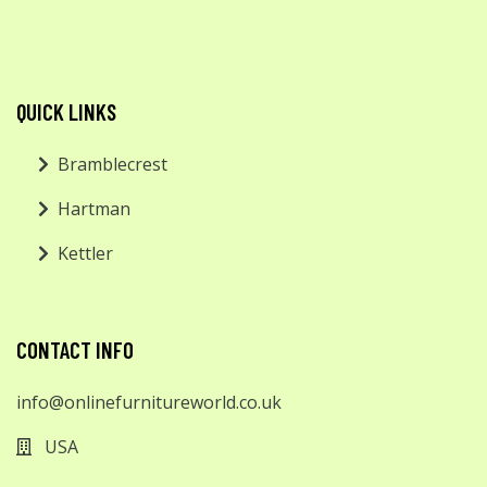
QUICK LINKS
Bramblecrest
Hartman
Kettler
CONTACT INFO
info@onlinefurnitureworld.co.uk
USA