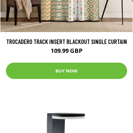
TROCADERO TRACK INSERT BLACKOUT SINGLE CURTAIN
109.99 GBP
BUY NOW