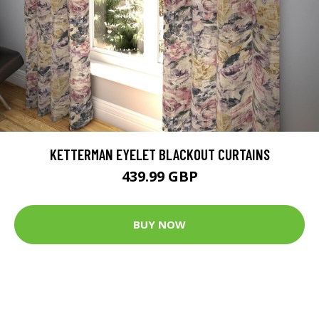
KETTERMAN EYELET BLACKOUT CURTAINS
439.99 GBP
BUY NOW