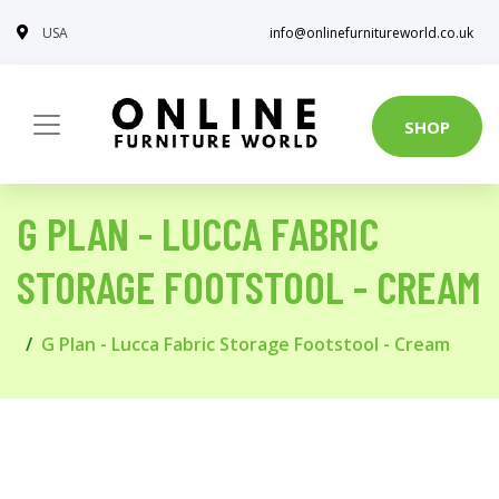
USA
info@onlinefurnitureworld.co.uk
SHOP
G PLAN - LUCCA FABRIC
STORAGE FOOTSTOOL - CREAM
G Plan - Lucca Fabric Storage Footstool - Cream