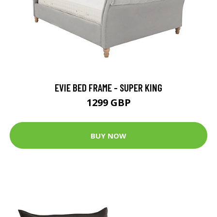
EVIE BED FRAME - SUPER KING
1299 GBP
BUY NOW