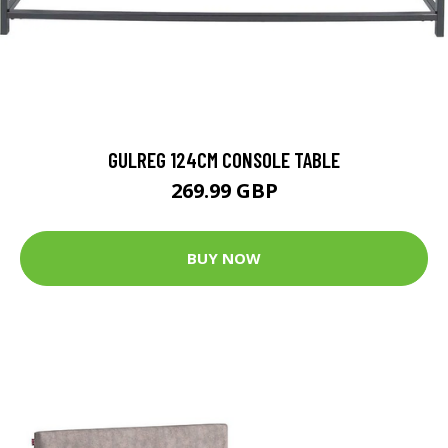
GULREG 124CM CONSOLE TABLE
269.99 GBP
BUY NOW