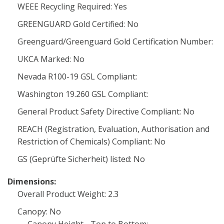
WEEE Recycling Required: Yes
GREENGUARD Gold Certified: No
Greenguard/Greenguard Gold Certification Number:
UKCA Marked: No
Nevada R100-19 GSL Compliant:
Washington 19.260 GSL Compliant:
General Product Safety Directive Compliant: No
REACH (Registration, Evaluation, Authorisation and
Restriction of Chemicals) Compliant: No
GS (Geprüfte Sicherheit) listed: No
Dimensions:
Overall Product Weight: 2.3
Canopy: No