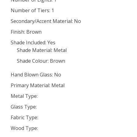
Number of Tiers: 1
Secondary/Accent Material: No
Finish: Brown
Shade Included: Yes
Shade Material: Metal
Shade Colour: Brown
Hand Blown Glass: No
Primary Material: Metal
Metal Type:
Glass Type:
Fabric Type:
Wood Type: