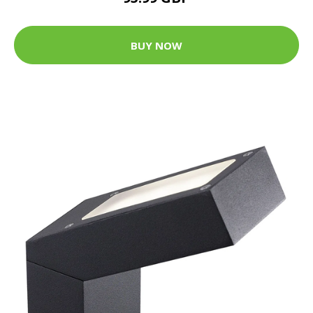
BUY NOW