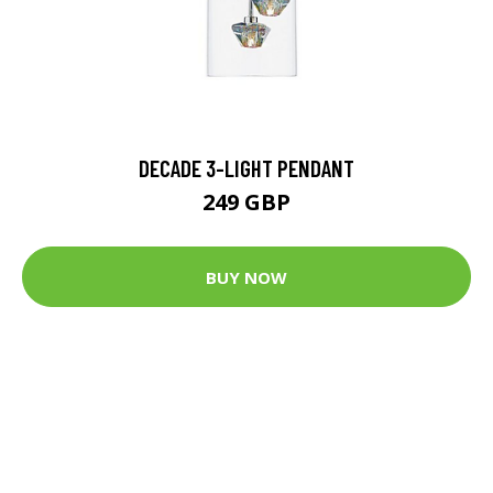
DECADE 3-LIGHT PENDANT
249 GBP
BUY NOW