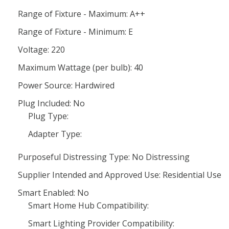
Range of Fixture - Maximum: A++
Range of Fixture - Minimum: E
Voltage: 220
Maximum Wattage (per bulb): 40
Power Source: Hardwired
Plug Included: No
Plug Type:
Adapter Type:
Purposeful Distressing Type: No Distressing
Supplier Intended and Approved Use: Residential Use
Smart Enabled: No
Smart Home Hub Compatibility:
Smart Lighting Provider Compatibility: