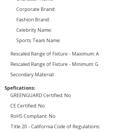
Corporate Brand:
Fashion Brand:
Celebrity Name:
Sports Team Name:
Rescaled Range of Fixture - Maximum: A
Rescaled Range of Fixture - Minimum: G
Secondary Material:
Spefications:
GREENGUARD Certified: No
CE Certified: No
RoHS Compliant: No
Title 20 - California Code of Regulations: