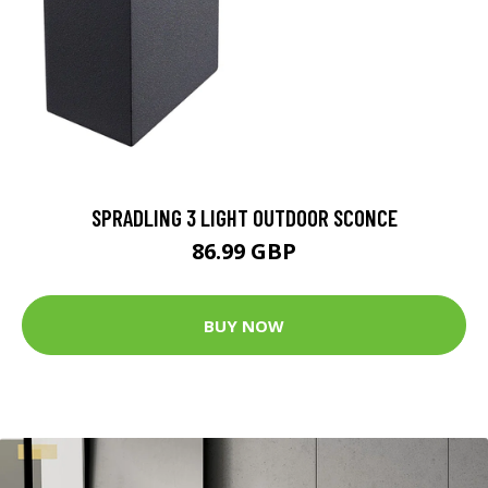
SPRADLING 3 LIGHT OUTDOOR SCONCE
86.99 GBP
BUY NOW