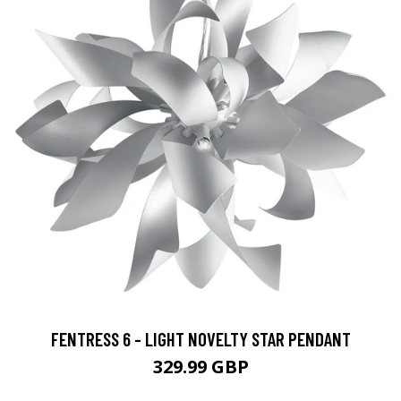
FENTRESS 6 - LIGHT NOVELTY STAR PENDANT
329.99 GBP