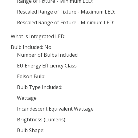
Range of Fixture - Minimum LED:
Rescaled Range of Fixture - Maximum LED:
Rescaled Range of Fixture - Minimum LED:
What is Integrated LED:
Bulb Included: No
Number of Bulbs Included:
EU Energy Efficiency Class:
Edison Bulb:
Bulb Type Included:
Wattage:
Incandescent Equivalent Wattage:
Brightness (Lumens):
Bulb Shape: