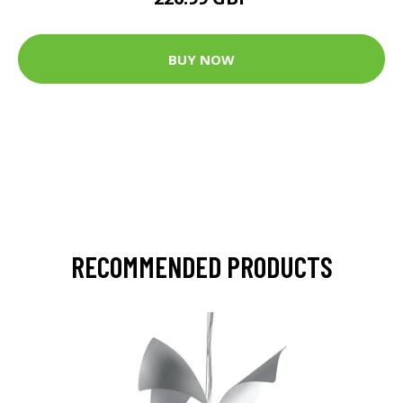
BUY NOW
RECOMMENDED PRODUCTS