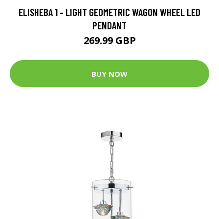
ELISHEBA 1 - LIGHT GEOMETRIC WAGON WHEEL LED
PENDANT
269.99 GBP
BUY NOW