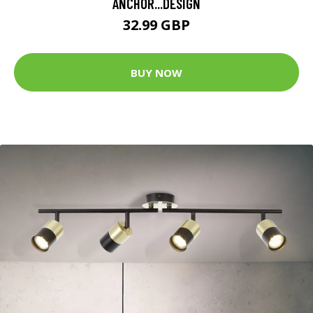
ANCHOR...DESIGN
32.99 GBP
BUY NOW