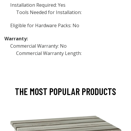
Installation Required: Yes
Tools Needed for Installation:
Eligible for Hardware Packs: No
Warranty:
Commercial Warranty: No
Commercial Warranty Length:
THE MOST POPULAR PRODUCTS