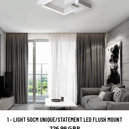
1 - LIGHT 50CM UNIQUE/STATEMENT LED FLUSH MOUNT
226.99 GBP