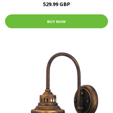
529.99 GBP
BUY NOW