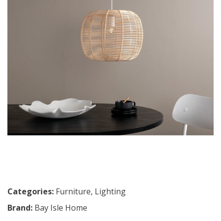
Categories:
Furniture
,
Lighting
Brand:
Bay Isle Home