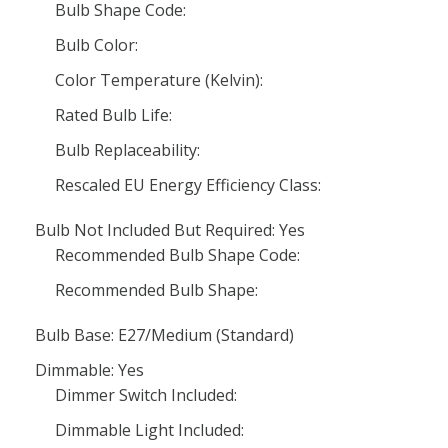
Bulb Shape Code:
Bulb Color:
Color Temperature (Kelvin):
Rated Bulb Life:
Bulb Replaceability:
Rescaled EU Energy Efficiency Class:
Bulb Not Included But Required: Yes
Recommended Bulb Shape Code:
Recommended Bulb Shape:
Bulb Base: E27/Medium (Standard)
Dimmable: Yes
Dimmer Switch Included:
Dimmable Light Included: