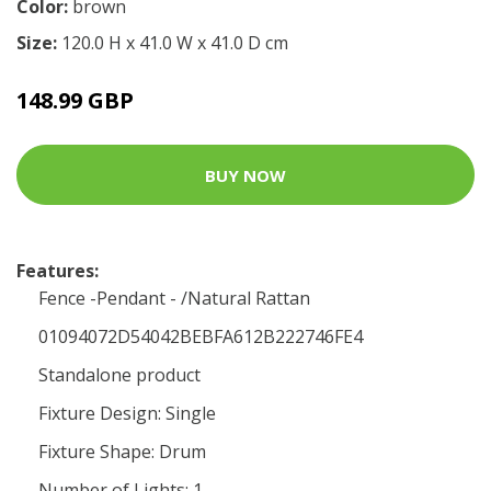
Color:
brown
Size:
120.0 H x 41.0 W x 41.0 D cm
148.99 GBP
BUY NOW
Features:
Fence -Pendant - /Natural Rattan
01094072D54042BEBFA612B222746FE4
Standalone product
Fixture Design: Single
Fixture Shape: Drum
Number of Lights: 1