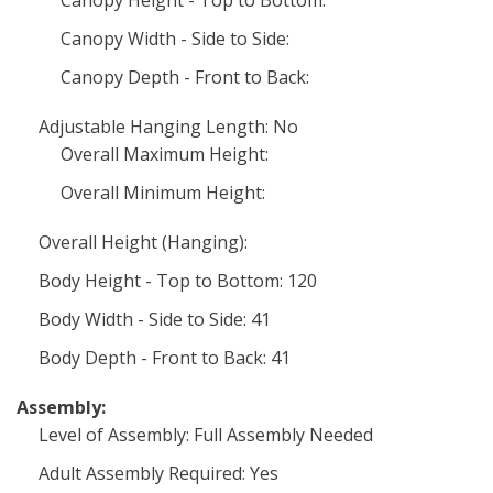
Canopy Height - Top to Bottom:
Canopy Width - Side to Side:
Canopy Depth - Front to Back:
Adjustable Hanging Length: No
Overall Maximum Height:
Overall Minimum Height:
Overall Height (Hanging):
Body Height - Top to Bottom: 120
Body Width - Side to Side: 41
Body Depth - Front to Back: 41
Assembly:
Level of Assembly: Full Assembly Needed
Adult Assembly Required: Yes