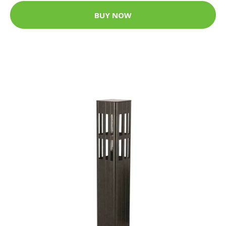
BUY NOW