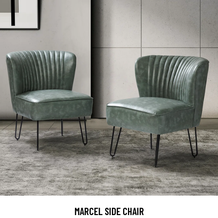
MARCEL SIDE CHAIR