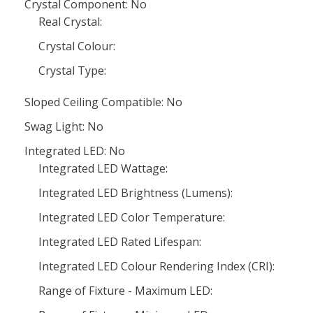
Crystal Component: No
Real Crystal:
Crystal Colour:
Crystal Type:
Sloped Ceiling Compatible: No
Swag Light: No
Integrated LED: No
Integrated LED Wattage:
Integrated LED Brightness (Lumens):
Integrated LED Color Temperature:
Integrated LED Rated Lifespan:
Integrated LED Colour Rendering Index (CRI):
Range of Fixture - Maximum LED: