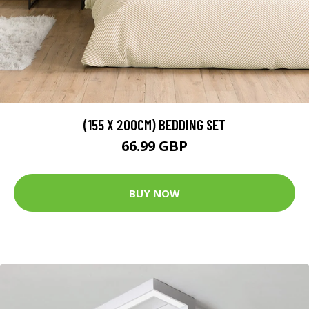
(155 X 200CM) BEDDING SET
66.99 GBP
BUY NOW