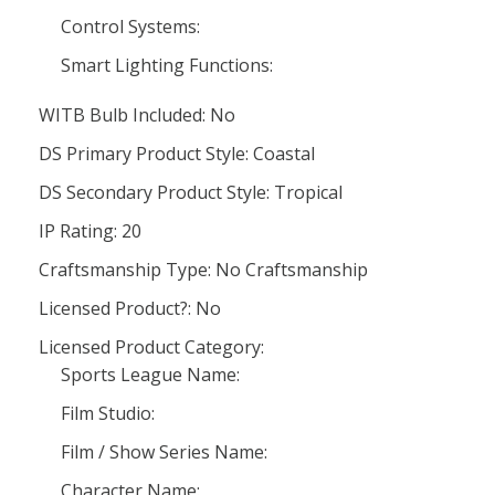
Control Systems:
Smart Lighting Functions:
WITB Bulb Included: No
DS Primary Product Style: Coastal
DS Secondary Product Style: Tropical
IP Rating: 20
Craftsmanship Type: No Craftsmanship
Licensed Product?: No
Licensed Product Category:
Sports League Name:
Film Studio:
Film / Show Series Name:
Character Name: