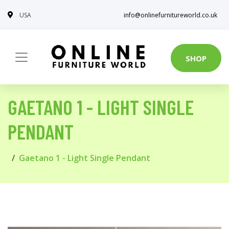
USA
info@onlinefurnitureworld.co.uk
SHOP
GAETANO 1 - LIGHT SINGLE
PENDANT
Gaetano 1 - Light Single Pendant