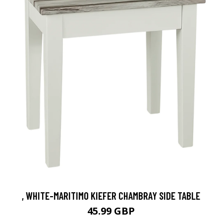
, WHITE-MARITIMO KIEFER CHAMBRAY SIDE TABLE
45.99 GBP