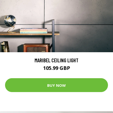
MARIBEL CEILING LIGHT
105.99 GBP
BUY NOW