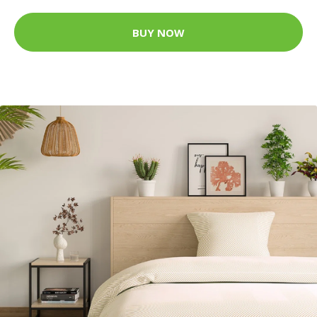
BUY NOW