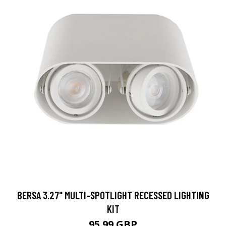
BERSA 3.27" MULTI-SPOTLIGHT RECESSED LIGHTING
KIT
95.99 GBP