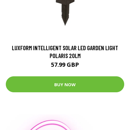
LUXFORM INTELLIGENT SOLAR LED GARDEN LIGHT
POLARIS 20LM
57.99 GBP
BUY NOW