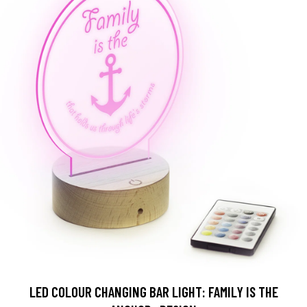
LED COLOUR CHANGING BAR LIGHT: FAMILY IS THE