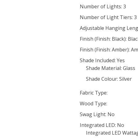
Number of Lights: 3
Number of Light Tiers: 3
Adjustable Hanging Leng
Finish (Finish: Black): Bla
Finish (Finish: Amber): A
Shade Included: Yes
Shade Material: Glass
Shade Colour: Silver
Fabric Type:
Wood Type:
Swag Light: No
Integrated LED: No
Integrated LED Wattag