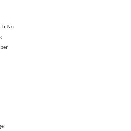
th: No
ck
mber
e: