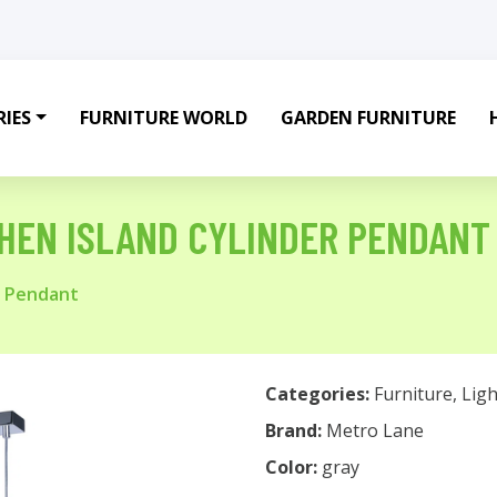
IES
FURNITURE WORLD
GARDEN FURNITURE
TCHEN ISLAND CYLINDER PENDANT
er Pendant
Categories:
Furniture
,
Ligh
Brand:
Metro Lane
Color:
gray