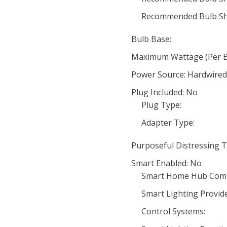
Recommended Bulb Sh
Bulb Base:
Maximum Wattage (Per Bu
Power Source: Hardwired
Plug Included: No
Plug Type:
Adapter Type:
Purposeful Distressing T
Smart Enabled: No
Smart Home Hub Compa
Smart Lighting Provide
Control Systems: