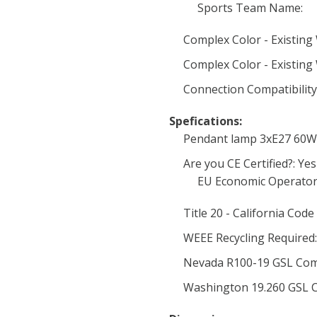
Sports Team Name:
Complex Color - Existing 
Complex Color - Existing 
Connection Compatibility
Spefications:
Pendant lamp 3xE27 60W
Are you CE Certified?: Yes
EU Economic Operator
Title 20 - California Code
WEEE Recycling Required:
Nevada R100-19 GSL Com
Washington 19.260 GSL C