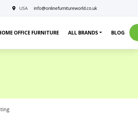
USA
info@onlinefurnitureworld.co.uk
HOME OFFICE FURNITURE
ALL BRANDS
BLOG
ting