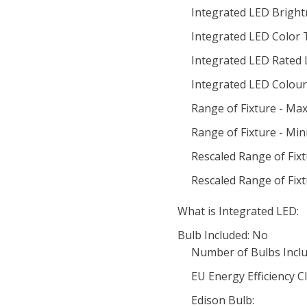
Integrated LED Bright
Integrated LED Color
Integrated LED Rated 
Integrated LED Colour 
Range of Fixture - Ma
Range of Fixture - Mi
Rescaled Range of Fix
Rescaled Range of Fix
What is Integrated LED:
Bulb Included: No
Number of Bulbs Inclu
EU Energy Efficiency Cl
Edison Bulb: