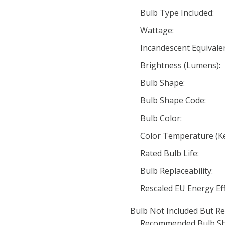
Bulb Type Included:
Wattage:
Incandescent Equivale
Brightness (Lumens):
Bulb Shape:
Bulb Shape Code:
Bulb Color:
Color Temperature (Ke
Rated Bulb Life:
Bulb Replaceability:
Rescaled EU Energy Eff
Bulb Not Included But Re
Recommended Bulb Sh