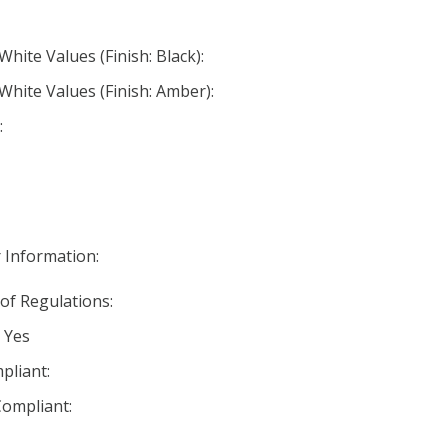
White Values (Finish: Black):
White Values (Finish: Amber):
:
 Information:
 of Regulations:
 Yes
pliant:
ompliant: