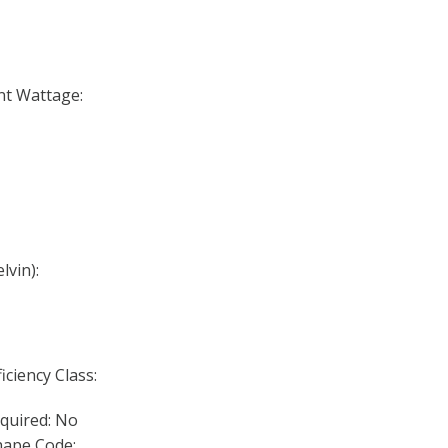
nt Wattage:
lvin):
iciency Class:
quired: No
ape Code: