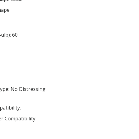
ape:
lb): 60
ype: No Distressing
tibility:
r Compatibility: