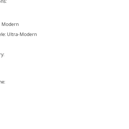
ns:
e: Modern
yle: Ultra-Modern
y:
me: