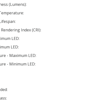
ness (Lumens):
 Temperature:
Lifespan:
Rendering Index (CRI):
ximum LED:
nimum LED:
ture - Maximum LED:
ture - Minimum LED:
ded:
ass: