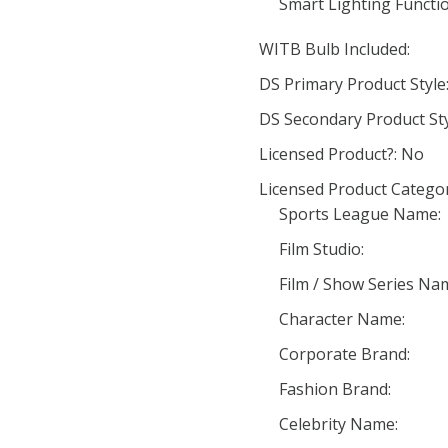
Smart Lighting Functio
WITB Bulb Included:
DS Primary Product Styl
DS Secondary Product St
Licensed Product?: No
Licensed Product Categor
Sports League Name:
Film Studio:
Film / Show Series Na
Character Name:
Corporate Brand:
Fashion Brand:
Celebrity Name: