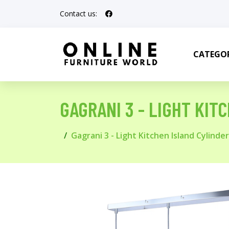
Contact us:
CATEGOR
GAGRANI 3 - LIGHT KI
Gagrani 3 - Light Kitchen Island Cylind