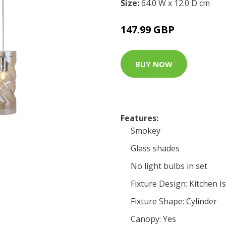
Size:
64.0 W x 12.0 D cm
147.99 GBP
BUY NOW
Features:
Smokey
Glass shades
No light bulbs in set
Fixture Design: Kitchen I
Fixture Shape: Cylinder
Canopy: Yes