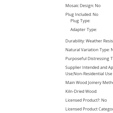
Mosaic Design: No
Plug Included: No
Plug Type:
Adapter Type:
Durability: Weather Resi
Natural Variation Type: 
Purposeful Distressing T
Supplier Intended and Ap
Use;Non-Residential Use
Main Wood Joinery Meth
Kiln-Dried Wood:
Licensed Product?: No
Licensed Product Categor