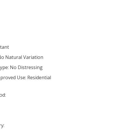
stant
No Natural Variation
ype: No Distressing
proved Use: Residential
od:
y: