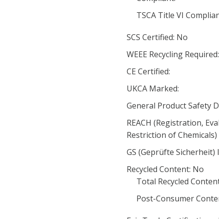
TSCA Title VI Complia
SCS Certified: No
WEEE Recycling Required
CE Certified:
UKCA Marked:
General Product Safety D
REACH (Registration, Eva
Restriction of Chemicals
GS (Geprüfte Sicherheit) 
Recycled Content: No
Total Recycled Content
Post-Consumer Conten