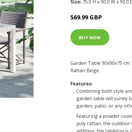
Size:
75.0 H x 90.0 W x 90.0
569.99 GBP
BUY NOW
Garden Table 90x90x75 cm 
Rattan Beige
Features:
Combining both style and 
garden table will surely 
garden, patio, or any othe
Featuring a powder-coat
poly rattan, the outdoor t
addition, the tabletop is