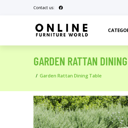
Contact us:
CATEGOR
GARDEN RATTAN DINING
Garden Rattan Dining Table