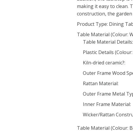
making it easy to clean. 
construction, the garden 
Product Type: Dining Ta
Table Material (Colour: W
Table Material Details:
Plastic Details (Colour:
Kiln-dried ceramic?:
Outer Frame Wood Spec
Rattan Material:
Outer Frame Metal Typ
Inner Frame Material:
Wicker/Rattan Constru
Table Material (Colour: B