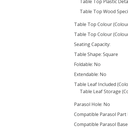
Table Top Plastic Detai
Table Top Wood Speci
Table Top Colour (Colour
Table Top Colour (Colour
Seating Capacity:
Table Shape: Square
Foldable: No
Extendable: No
Table Leaf Included (Colo
Table Leaf Storage (Co
Parasol Hole: No
Compatible Parasol Part
Compatible Parasol Base