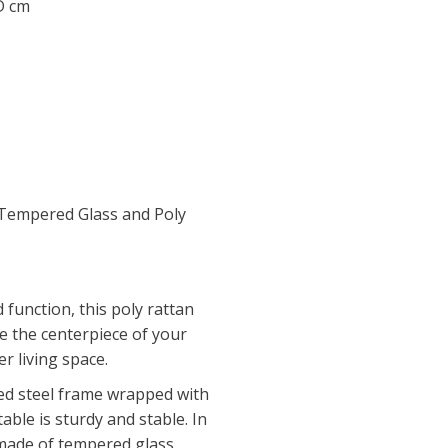
 D cm
Tempered Glass and Poly
function, this poly rattan
be the centerpiece of your
r living space.
ed steel frame wrapped with
able is sturdy and stable. In
 made of tempered glass,