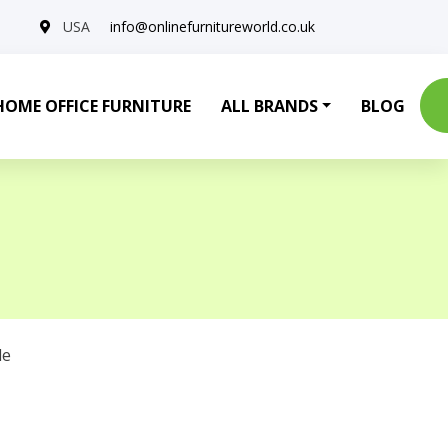
USA
info@onlinefurnitureworld.co.uk
HOME OFFICE FURNITURE
ALL BRANDS
BLOG
le