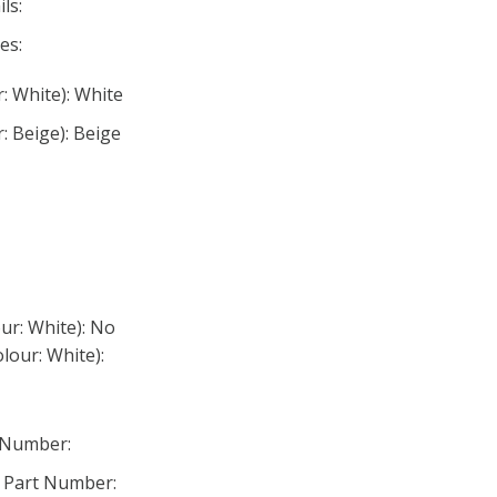
ls:
es:
: White): White
: Beige): Beige
ur: White): No
lour: White):
 Number:
 Part Number: