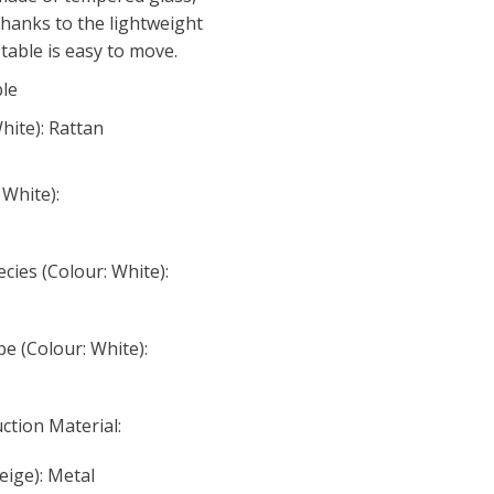
Thanks to the lightweight
table is easy to move.
ble
hite): Rattan
 White):
ies (Colour: White):
e (Colour: White):
ction Material:
eige): Metal