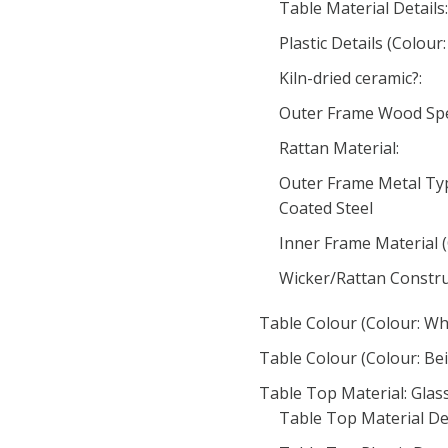
Table Material Details:
Plastic Details (Colour:
Kiln-dried ceramic?:
Outer Frame Wood Spec
Rattan Material:
Outer Frame Metal Typ
Coated Steel
Inner Frame Material (
Wicker/Rattan Construc
Table Colour (Colour: Wh
Table Colour (Colour: Bei
Table Top Material: Glas
Table Top Material Det