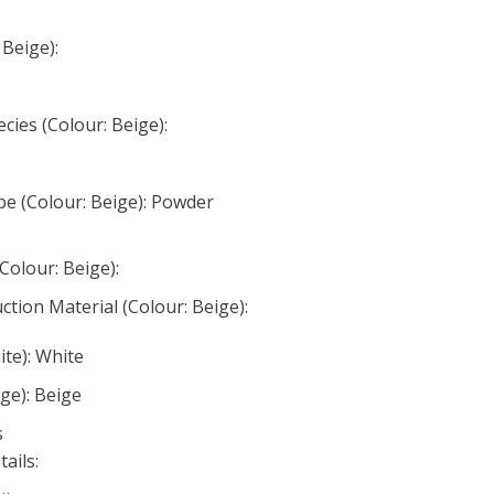
 Beige):
ies (Colour: Beige):
e (Colour: Beige): Powder
Colour: Beige):
tion Material (Colour: Beige):
ite): White
ge): Beige
s
ails: