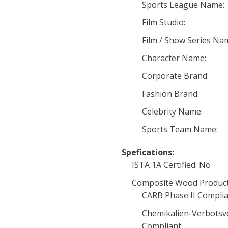
Sports League Name:
Film Studio:
Film / Show Series Na
Character Name:
Corporate Brand:
Fashion Brand:
Celebrity Name:
Sports Team Name:
Spefications:
ISTA 1A Certified: No
Composite Wood Product
CARB Phase II Complia
Chemikalien-Verbotsv
Compliant: