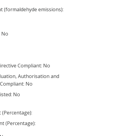
nt (formaldehyde emissions):
: No
irective Compliant: No
luation, Authorisation and
) Compliant: No
listed: No
 (Percentage):
t (Percentage):