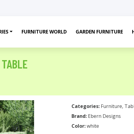
IES
FURNITURE WORLD
GARDEN FURNITURE
 TABLE
Categories:
Furniture
,
Tab
Brand:
Ebern Designs
Color:
white