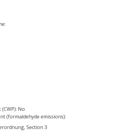
me:
 (CWP): No
nt (formaldehyde emissions):
erordnung, Section 3