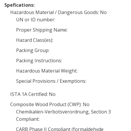
Spefications:
Hazardous Material / Dangerous Goods: No
UN or ID number:
Proper Shipping Name:
Hazard Class(es):
Packing Group:
Packing Instructions:
Hazardous Material Weight:
Special Provisions / Exemptions:
ISTA 1A Certified: No
Composite Wood Product (CWP): No
Chemikalien-Verbotsverordnung, Section 3
Compliant:
CARB Phase II Compliant (formaldehyde