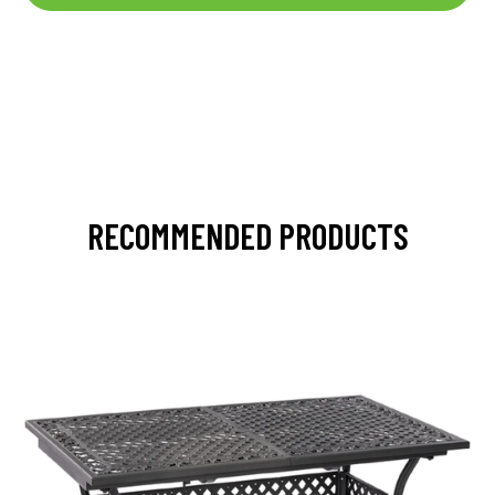
RECOMMENDED PRODUCTS