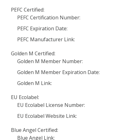
PEFC Certified:
PEFC Certification Number:
PEFC Expiration Date:
PEFC Manufacturer Link:
Golden M Certified:
Golden M Member Number:
Golden M Member Expiration Date:
Golden M Link:
EU Ecolabel:
EU Ecolabel License Number:
EU Ecolabel Website Link:
Blue Angel Certified:
Blue Angel Link: