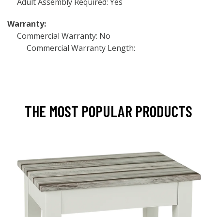
Adult Assembly Required: Yes
Warranty:
Commercial Warranty: No
Commercial Warranty Length:
THE MOST POPULAR PRODUCTS