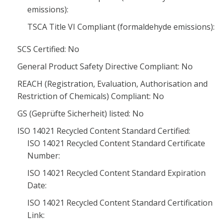
emissions):
TSCA Title VI Compliant (formaldehyde emissions):
SCS Certified: No
General Product Safety Directive Compliant: No
REACH (Registration, Evaluation, Authorisation and
Restriction of Chemicals) Compliant: No
GS (Geprüfte Sicherheit) listed: No
ISO 14021 Recycled Content Standard Certified:
ISO 14021 Recycled Content Standard Certificate
Number:
ISO 14021 Recycled Content Standard Expiration
Date:
ISO 14021 Recycled Content Standard Certification
Link: