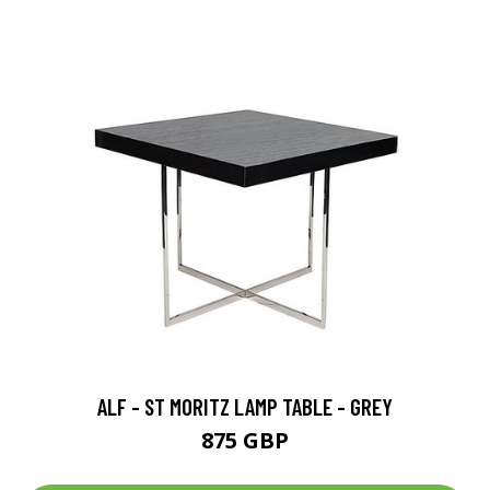
ALF - ST MORITZ LAMP TABLE - GREY
875 GBP