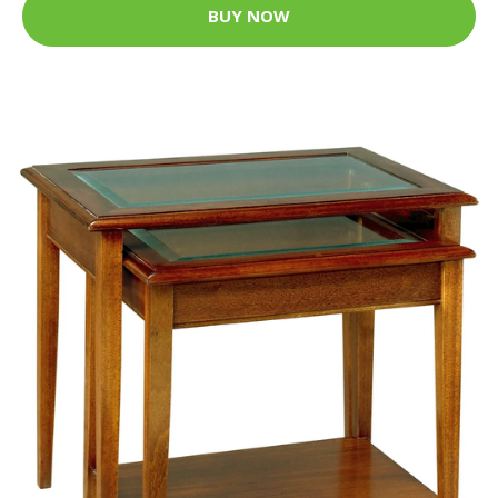
BUY NOW