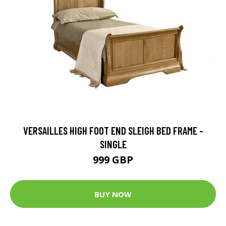
VERSAILLES HIGH FOOT END SLEIGH BED FRAME -
SINGLE
999 GBP
BUY NOW