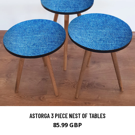
ASTORGA 3 PIECE NEST OF TABLES
85.99 GBP