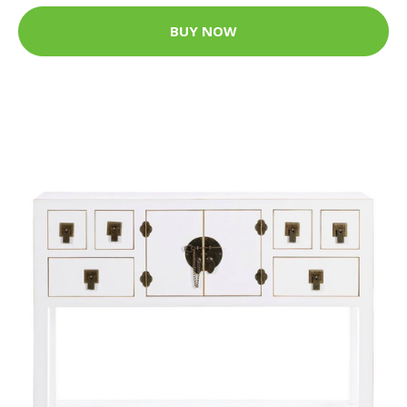
BUY NOW