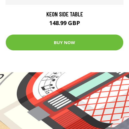
KEON SIDE TABLE
148.99 GBP
BUY NOW