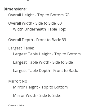
Dimensions:
Overall Height - Top to Bottom: 78
Overall Width - Side to Side: 60
Width Underneath Table Top:
Overall Depth - Front to Back: 33
Largest Table:
Largest Table Height - Top to Bottom:
Largest Table Width - Side to Side:
Largest Table Depth - Front to Back:
Mirror: No
Mirror Height - Top to Bottom:
Mirror Width - Side to Side:
Stool: No