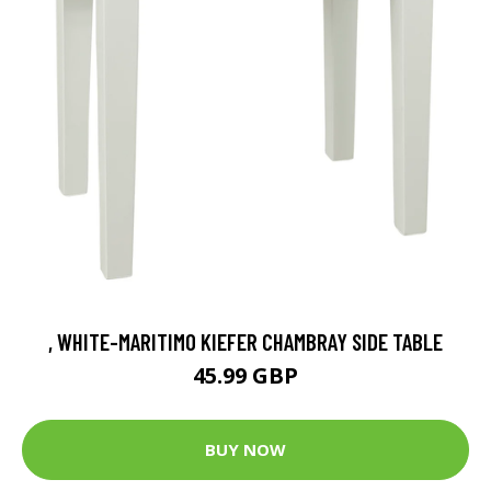
, WHITE-MARITIMO KIEFER CHAMBRAY SIDE TABLE
45.99 GBP
BUY NOW