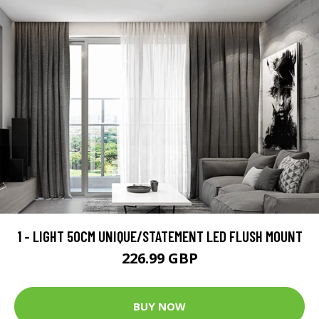
1 - LIGHT 50CM UNIQUE/STATEMENT LED FLUSH MOUNT
226.99 GBP
BUY NOW