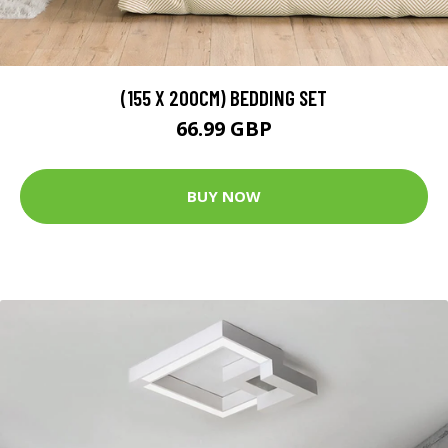
(155 X 200CM) BEDDING SET
66.99 GBP
BUY NOW