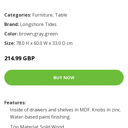
Categories:
Furniture
,
Table
Brand:
Longshore Tides
Color:
brown,gray,green
Size:
78.0 H x 60.0 W x 33.0 D cm
214.99 GBP
BUY NOW
Features:
Inside of drawers and shelves in MDF. Knobs in zinc.
Water-based paint finishing.
Top Material: Solid Wood