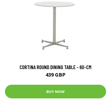
CORTINA ROUND DINING TABLE - 60-CM
439 GBP
BUY NOW