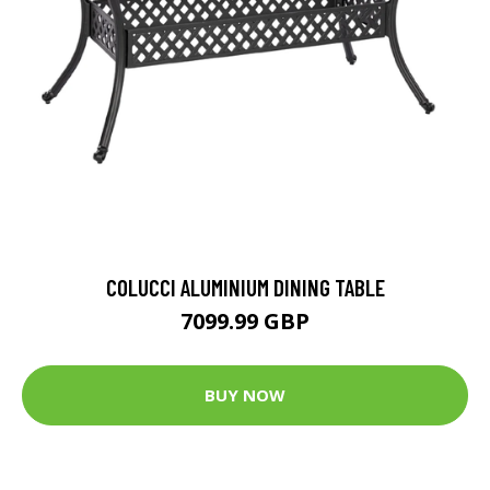
COLUCCI ALUMINIUM DINING TABLE
7099.99 GBP
BUY NOW