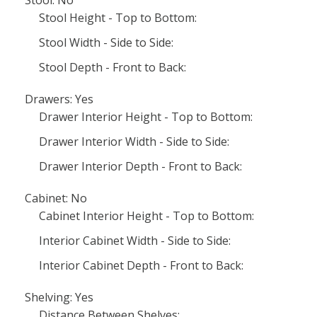
Stool Height - Top to Bottom:
Stool Width - Side to Side:
Stool Depth - Front to Back:
Drawers: Yes
Drawer Interior Height - Top to Bottom:
Drawer Interior Width - Side to Side:
Drawer Interior Depth - Front to Back:
Cabinet: No
Cabinet Interior Height - Top to Bottom:
Interior Cabinet Width - Side to Side:
Interior Cabinet Depth - Front to Back:
Shelving: Yes
Distance Between Shelves: