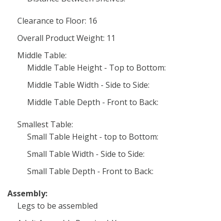
Clearance to Floor: 16
Overall Product Weight: 11
Middle Table:
Middle Table Height - Top to Bottom:
Middle Table Width - Side to Side:
Middle Table Depth - Front to Back:
Smallest Table:
Small Table Height - top to Bottom:
Small Table Width - Side to Side:
Small Table Depth - Front to Back:
Assembly:
Legs to be assembled