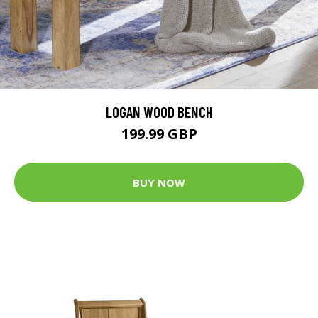
LOGAN WOOD BENCH
199.99 GBP
BUY NOW