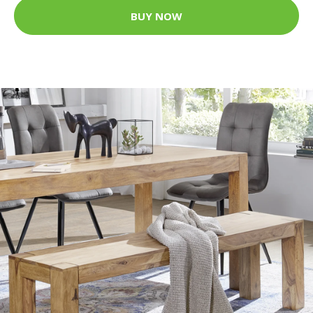
BUY NOW