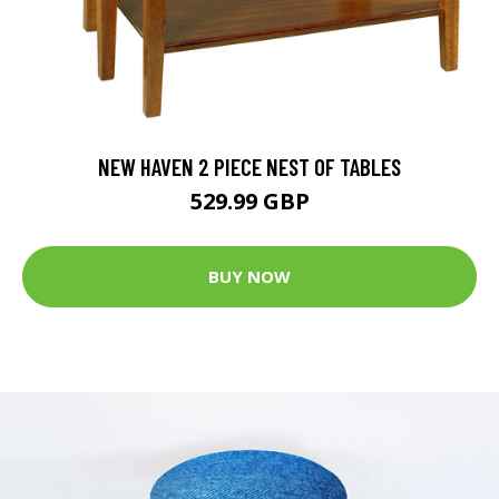
NEW HAVEN 2 PIECE NEST OF TABLES
529.99 GBP
BUY NOW