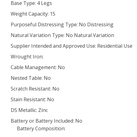
Base Type: 4 Legs
Weight Capacity: 15
Purposeful Distressing Type: No Distressing
Natural Variation Type: No Natural Variation
Supplier Intended and Approved Use: Residential Use
Wrought Iron:
Cable Management: No
Nested Table: No
Scratch Resistant: No
Stain Resistant: No
DS Metallic: Zinc
Battery or Battery Included: No
Battery Composition: