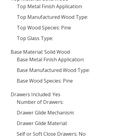
Top Metal Finish Application:
Top Manufactured Wood Type:
Top Wood Species: Pine
Top Glass Type:
Base Material: Solid Wood
Base Metal Finish Application:
Base Manufactured Wood Type:
Base Wood Species: Pine
Drawers Included: Yes
Number of Drawers:
Drawer Glide Mechanism:
Drawer Glide Material:
Self or Soft Close Drawers: No