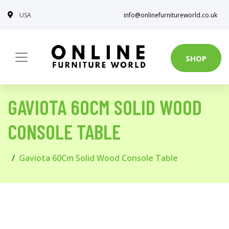
USA
info@onlinefurnitureworld.co.uk
SHOP
GAVIOTA 60CM SOLID WOOD
CONSOLE TABLE
Gaviota 60Cm Solid Wood Console Table