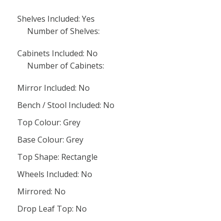
Shelves Included: Yes
Number of Shelves:
Cabinets Included: No
Number of Cabinets:
Mirror Included: No
Bench / Stool Included: No
Top Colour: Grey
Base Colour: Grey
Top Shape: Rectangle
Wheels Included: No
Mirrored: No
Drop Leaf Top: No