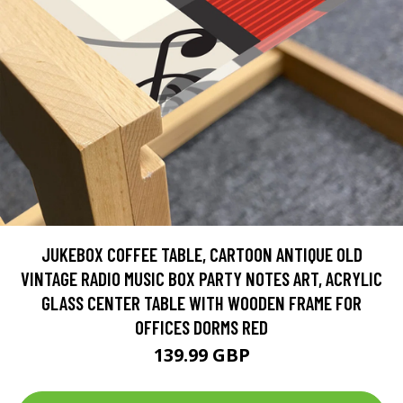
JUKEBOX COFFEE TABLE, CARTOON ANTIQUE OLD
VINTAGE RADIO MUSIC BOX PARTY NOTES ART, ACRYLIC
GLASS CENTER TABLE WITH WOODEN FRAME FOR
OFFICES DORMS RED
139.99 GBP