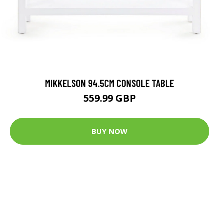
MIKKELSON 94.5CM CONSOLE TABLE
559.99 GBP
BUY NOW