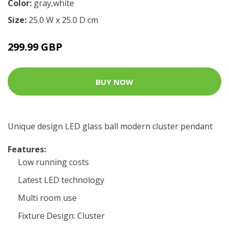
Color:
gray,white
Size:
25.0 W x 25.0 D cm
299.99 GBP
BUY NOW
Unique design LED glass ball modern cluster pendant
Features:
Low running costs
Latest LED technology
Multi room use
Fixture Design: Cluster