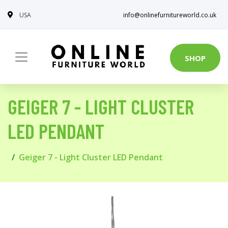
USA
info@onlinefurnitureworld.co.uk
SHOP
GEIGER 7 - LIGHT CLUSTER
LED PENDANT
Geiger 7 - Light Cluster LED Pendant