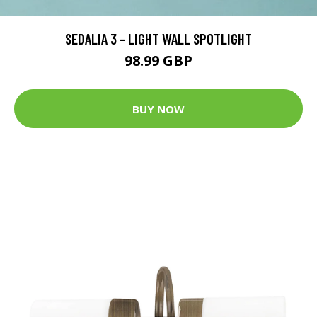
SEDALIA 3 - LIGHT WALL SPOTLIGHT
98.99 GBP
BUY NOW