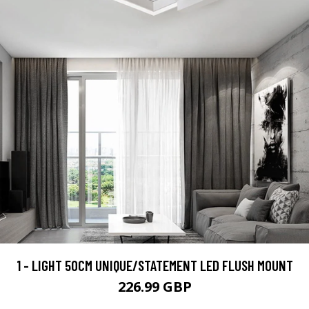
1 - LIGHT 50CM UNIQUE/STATEMENT LED FLUSH MOUNT
226.99 GBP