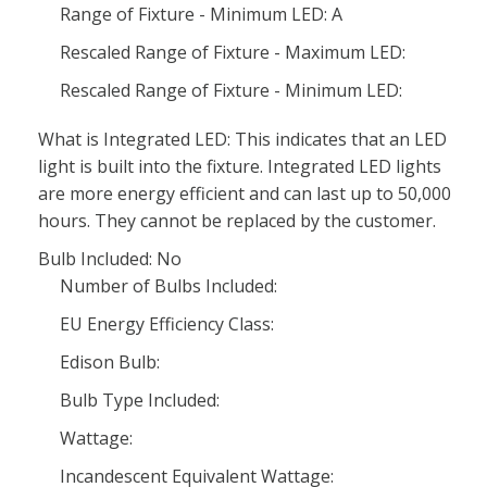
Range of Fixture - Minimum LED: A
Rescaled Range of Fixture - Maximum LED:
Rescaled Range of Fixture - Minimum LED:
What is Integrated LED: This indicates that an LED
light is built into the fixture. Integrated LED lights
are more energy efficient and can last up to 50,000
hours. They cannot be replaced by the customer.
Bulb Included: No
Number of Bulbs Included:
EU Energy Efficiency Class:
Edison Bulb:
Bulb Type Included:
Wattage:
Incandescent Equivalent Wattage: