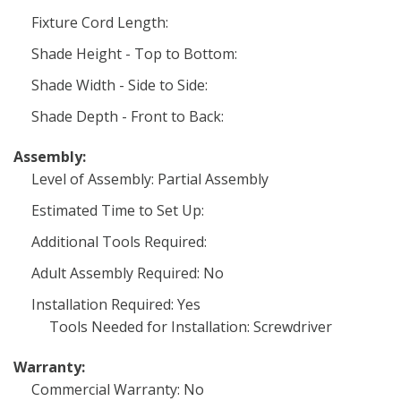
Fixture Cord Length:
Shade Height - Top to Bottom:
Shade Width - Side to Side:
Shade Depth - Front to Back:
Assembly:
Level of Assembly: Partial Assembly
Estimated Time to Set Up:
Additional Tools Required:
Adult Assembly Required: No
Installation Required: Yes
Tools Needed for Installation: Screwdriver
Warranty:
Commercial Warranty: No