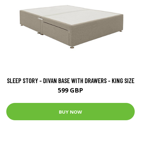
SLEEP STORY - DIVAN BASE WITH DRAWERS - KING SIZE
599 GBP
BUY NOW