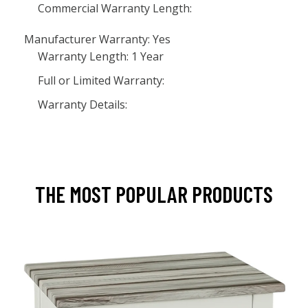
Commercial Warranty Length:
Manufacturer Warranty: Yes
Warranty Length: 1 Year
Full or Limited Warranty:
Warranty Details:
THE MOST POPULAR PRODUCTS