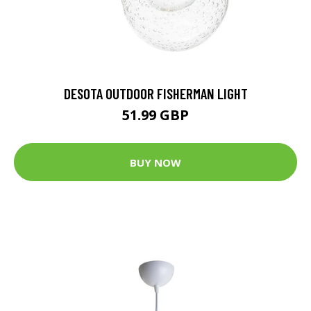
DESOTA OUTDOOR FISHERMAN LIGHT
51.99 GBP
BUY NOW