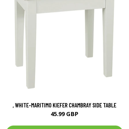
, WHITE-MARITIMO KIEFER CHAMBRAY SIDE TABLE
45.99 GBP