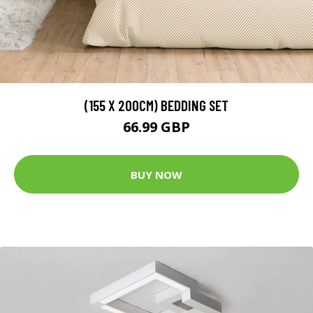
(155 X 200CM) BEDDING SET
66.99 GBP
BUY NOW