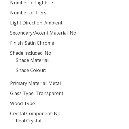
Number of Lights: 7
Number of Tiers:
Light Direction: Ambient
Secondary/Accent Material: No
Finish: Satin Chrome
Shade Included: No
Shade Material:
Shade Colour:
Primary Material: Metal
Glass Type: Transparent
Wood Type:
Crystal Component: No
Real Crystal: