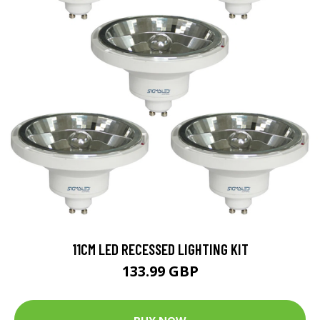
11CM LED RECESSED LIGHTING KIT
133.99 GBP
BUY NOW