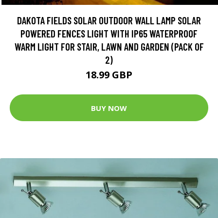
DAKOTA FIELDS SOLAR OUTDOOR WALL LAMP SOLAR
POWERED FENCES LIGHT WITH IP65 WATERPROOF
WARM LIGHT FOR STAIR, LAWN AND GARDEN (PACK OF
2)
18.99 GBP
BUY NOW