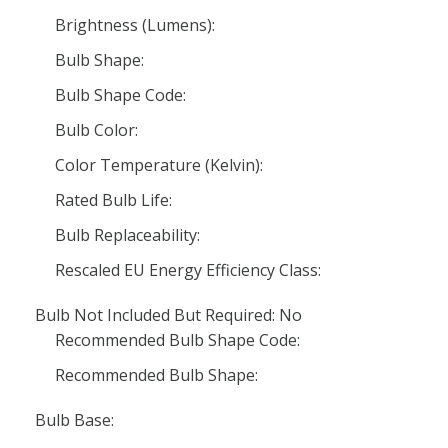
Brightness (Lumens):
Bulb Shape:
Bulb Shape Code:
Bulb Color:
Color Temperature (Kelvin):
Rated Bulb Life:
Bulb Replaceability:
Rescaled EU Energy Efficiency Class:
Bulb Not Included But Required: No
Recommended Bulb Shape Code:
Recommended Bulb Shape:
Bulb Base: