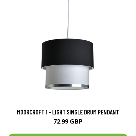
MOORCROFT 1 - LIGHT SINGLE DRUM PENDANT
72.99 GBP