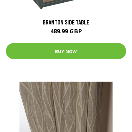
BRANTON SIDE TABLE
489.99 GBP
BUY NOW