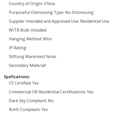
Country of Origin: China
Purposeful Distressing Type: No Distressing
Supplier Intended and Approved Use: Residential Use
WITB Bulb Included:
Hanging Method: Wire
IP Rating:
Stiftung Warentest Note:
Secondary Material:
Spefications:
CE Certified: Yes
Commercial OR Residential Certifications: Yes
Dark Sky Compliant: No
RoHS Compliant: Yes