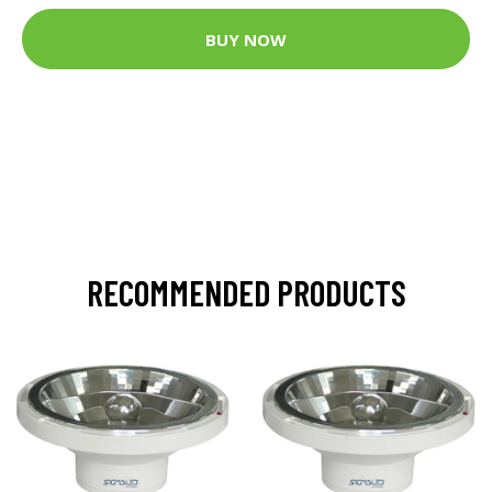
BUY NOW
RECOMMENDED PRODUCTS