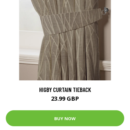
HIGBY CURTAIN TIEBACK
23.99 GBP
BUY NOW