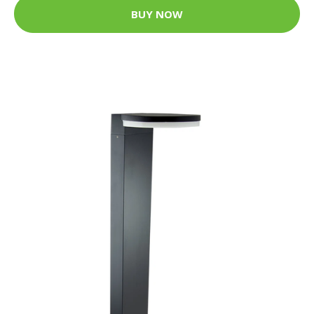
BUY NOW