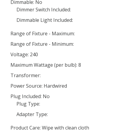
Dimmable: No
Dimmer Switch Included:
Dimmable Light Included:
Range of Fixture - Maximum:
Range of Fixture - Minimum:
Voltage: 240
Maximum Wattage (per bulb): 8
Transformer:
Power Source: Hardwired
Plug Included: No
Plug Type:
Adapter Type:
Product Care: Wipe with clean cloth