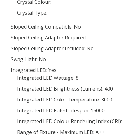
Crystal Colour:
Crystal Type:
Sloped Ceiling Compatible: No
Sloped Ceiling Adapter Required:
Sloped Ceiling Adapter Included: No
Swag Light: No
Integrated LED: Yes
Integrated LED Wattage: 8
Integrated LED Brightness (Lumens): 400
Integrated LED Color Temperature: 3000
Integrated LED Rated Lifespan: 15000
Integrated LED Colour Rendering Index (CRI):
Range of Fixture - Maximum LED: A++