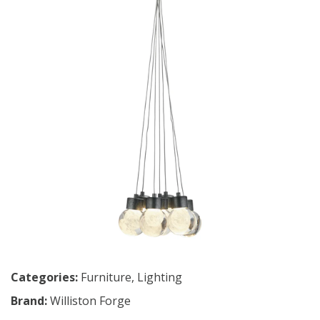
Categories:
Furniture
,
Lighting
Brand:
Williston Forge