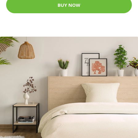
BUY NOW