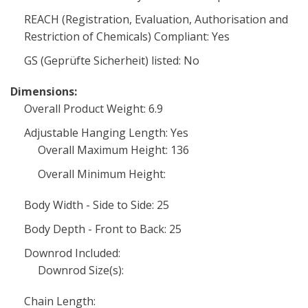
REACH (Registration, Evaluation, Authorisation and
Restriction of Chemicals) Compliant: Yes
GS (Geprüfte Sicherheit) listed: No
Dimensions:
Overall Product Weight: 6.9
Adjustable Hanging Length: Yes
Overall Maximum Height: 136
Overall Minimum Height:
Body Width - Side to Side: 25
Body Depth - Front to Back: 25
Downrod Included:
Downrod Size(s):
Chain Length: