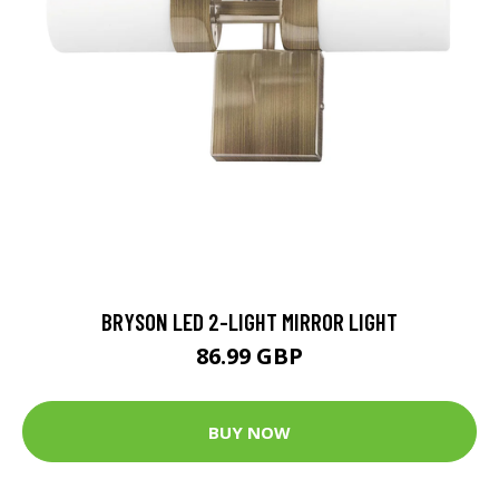
BRYSON LED 2-LIGHT MIRROR LIGHT
86.99 GBP
BUY NOW