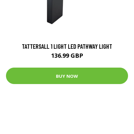
TATTERSALL 1 LIGHT LED PATHWAY LIGHT
136.99 GBP
BUY NOW