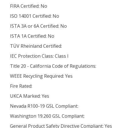
FIRA Certified: No
ISO 14001 Certified: No
ISTA 3A or 6A Certified: No
ISTA 1A Certified: No
TÜV Rheinland Certified:
IEC Protection Class: Class l
Title 20 - California Code of Regulations:
WEEE Recycling Required: Yes
Fire Rated:
UKCA Marked: Yes
Nevada R100-19 GSL Compliant:
Washington 19.260 GSL Compliant:
General Product Safety Directive Compliant: Yes