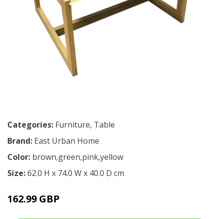
Categories:
Furniture
,
Table
Brand:
East Urban Home
Color:
brown,green,pink,yellow
Size:
62.0 H x 74.0 W x 40.0 D cm
162.99 GBP