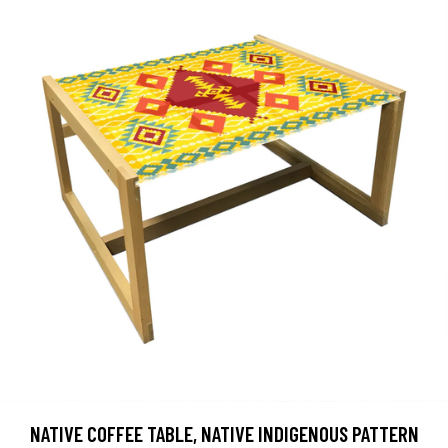
NATIVE COFFEE TABLE, NATIVE INDIGENOUS PATTERN