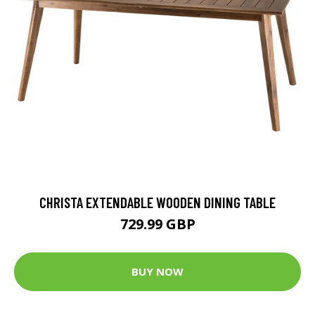
CHRISTA EXTENDABLE WOODEN DINING TABLE
729.99 GBP
BUY NOW