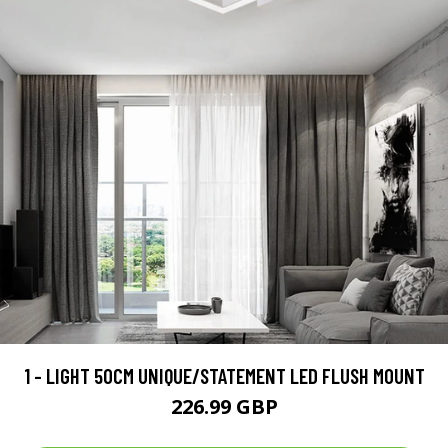
1 - LIGHT 50CM UNIQUE/STATEMENT LED FLUSH MOUNT
226.99 GBP