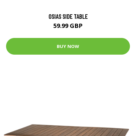
OSIAS SIDE TABLE
59.99 GBP
BUY NOW