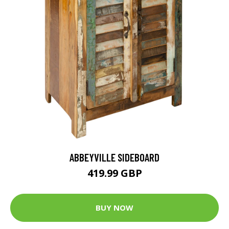
ABBEYVILLE SIDEBOARD
419.99 GBP
BUY NOW