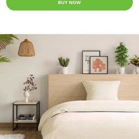
BUY NOW