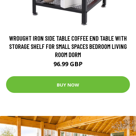
WROUGHT IRON SIDE TABLE COFFEE END TABLE WITH
STORAGE SHELF FOR SMALL SPACES BEDROOM LIVING
ROOM DORM
96.99 GBP
BUY NOW