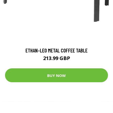
ETHAN-LEO METAL COFFEE TABLE
213.99 GBP
BUY NOW