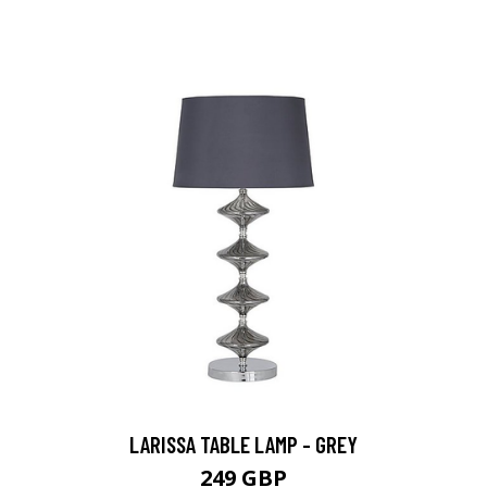
LARISSA TABLE LAMP - GREY
249 GBP