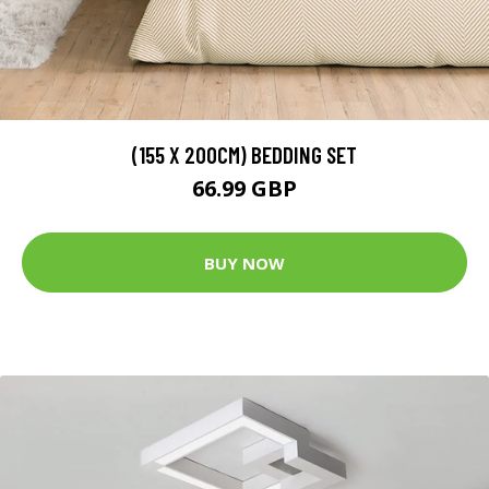
(155 X 200CM) BEDDING SET
66.99 GBP
BUY NOW