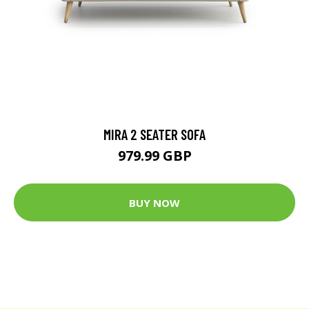
MIRA 2 SEATER SOFA
979.99 GBP
BUY NOW