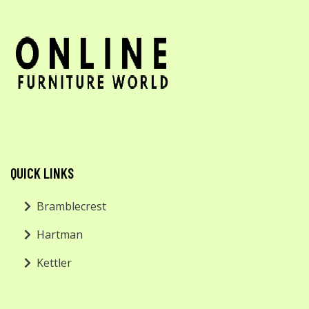
QUICK LINKS
Bramblecrest
Hartman
Kettler