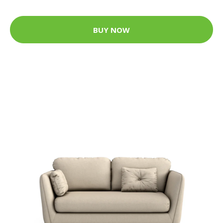
BUY NOW