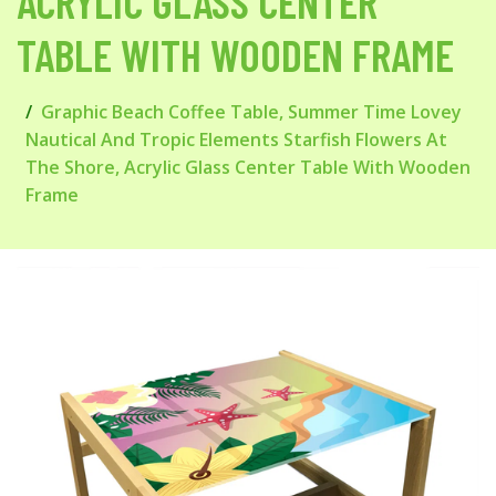
ACRYLIC GLASS CENTER
TABLE WITH WOODEN FRAME
Graphic Beach Coffee Table, Summer Time Lovey
Nautical And Tropic Elements Starfish Flowers At
The Shore, Acrylic Glass Center Table With Wooden
Frame