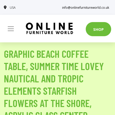
USA
info@onlinefurnitureworld.co.uk
SHOP
GRAPHIC BEACH COFFEE
TABLE, SUMMER TIME LOVEY
NAUTICAL AND TROPIC
ELEMENTS STARFISH
FLOWERS AT THE SHORE,