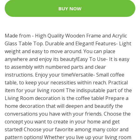
BUY NOW
Made from - High Quality Wooden Frame and Acrylic
Glass Table Top. Durable and Elegant! Features- Light
weight and easy to move around. You can place
anywhere and enjoy its beauty!Easy To Use- It is easy
to assembly with numbered parts and clear
instructions. Enjoy your time!Versatile- Small coffee
table, to keep your necessities within reach. Practical
item for your living room! The indisputable part of the
Living Room decoration is the coffee table! Prepare a
home decoration that will deepen and beautify the
conversations you have with your friends. Choose the
concept you want to create in your home and get
started! Choose your favorite among many color and
pattern options! Whether you live up your living room