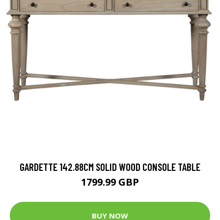
GARDETTE 142.88CM SOLID WOOD CONSOLE TABLE
1799.99 GBP
BUY NOW