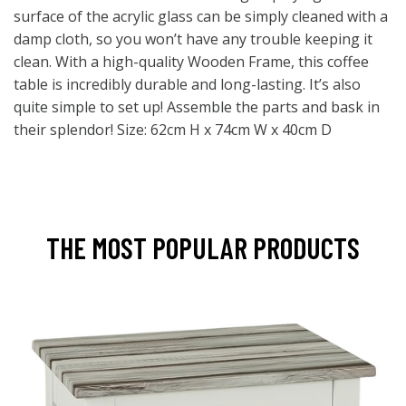
surface of the acrylic glass can be simply cleaned with a
damp cloth, so you won’t have any trouble keeping it
clean. With a high-quality Wooden Frame, this coffee
table is incredibly durable and long-lasting. It’s also
quite simple to set up! Assemble the parts and bask in
their splendor! Size: 62cm H x 74cm W x 40cm D
THE MOST POPULAR PRODUCTS