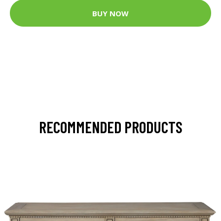
BUY NOW
RECOMMENDED PRODUCTS