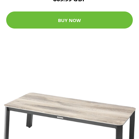
BUY NOW