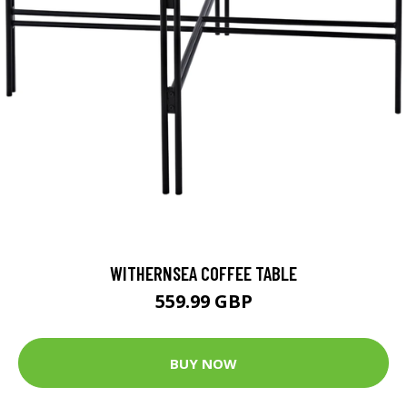
WITHERNSEA COFFEE TABLE
559.99 GBP
BUY NOW