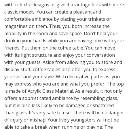
with colorful designs or give it a vintage look with more
classic models. You can create a pleasant and
comfortable ambiance by placing your trinkets or
magazines on them. Thus, you both increase the
mobility in the room and save space. Don’t hold your
drink in your hands while you are having time with your
friends. Put them on the coffee table. You can move
with its light structure and enjoy your conversation
with your guests. Aside from allowing you to store and
display stuff, coffee tables also offer you to express
yourself and your style. With decorative patterns, you
may express who you are and what you prefer. The top
is made of Acrylic Glass Material. As a result, it not only
offers a sophisticated ambiance by resembling glass,
but it is also less likely to be damaged or shattered
than glass. It’s very safe to use. There will be no danger
of injury or mishap! Your lively youngsters will not be
able to take a break when running or playing. The