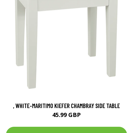
, WHITE-MARITIMO KIEFER CHAMBRAY SIDE TABLE
45.99 GBP