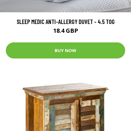
SLEEP MEDIC ANTI-ALLERGY DUVET - 4.5 TOG
18.4 GBP
BUY NOW