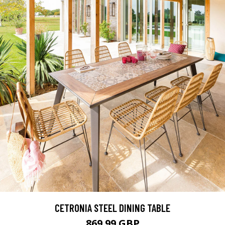
CETRONIA STEEL DINING TABLE
869.99 GBP