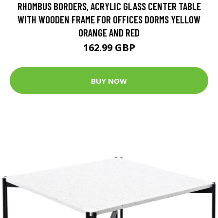
RHOMBUS BORDERS, ACRYLIC GLASS CENTER TABLE
WITH WOODEN FRAME FOR OFFICES DORMS YELLOW
ORANGE AND RED
162.99 GBP
BUY NOW