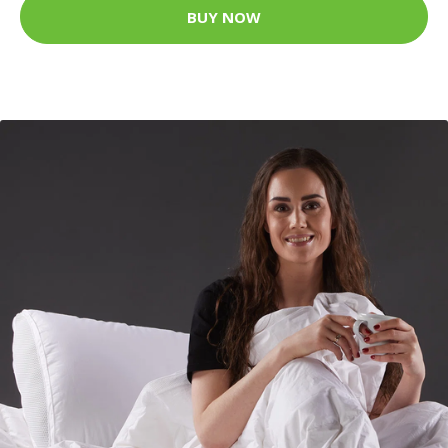
BUY NOW