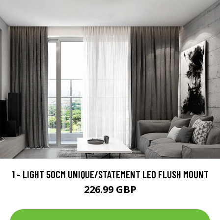
1 - LIGHT 50CM UNIQUE/STATEMENT LED FLUSH MOUNT
226.99 GBP