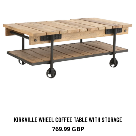
KIRKVILLE WHEEL COFFEE TABLE WITH STORAGE
769.99 GBP