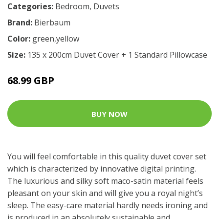
Categories:
Bedroom
,
Duvets
Brand:
Bierbaum
Color:
green,yellow
Size:
135 x 200cm Duvet Cover + 1 Standard Pillowcase
68.99 GBP
BUY NOW
You will feel comfortable in this quality duvet cover set
which is characterized by innovative digital printing.
The luxurious and silky soft maco-satin material feels
pleasant on your skin and will give you a royal night’s
sleep. The easy-care material hardly needs ironing and
is produced in an absolutely sustainable and