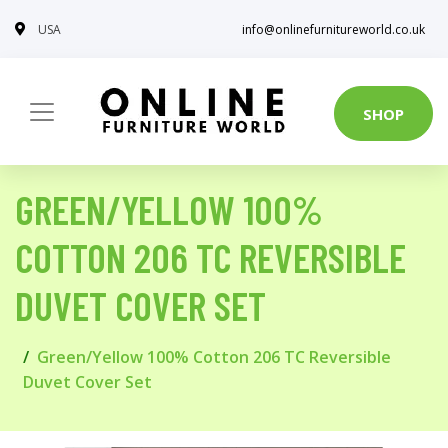
USA
info@onlinefurnitureworld.co.uk
SHOP
GREEN/YELLOW 100%
COTTON 206 TC REVERSIBLE
DUVET COVER SET
Green/Yellow 100% Cotton 206 TC Reversible
Duvet Cover Set