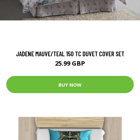
JADENE MAUVE/TEAL 150 TC DUVET COVER SET
25.99 GBP
BUY NOW