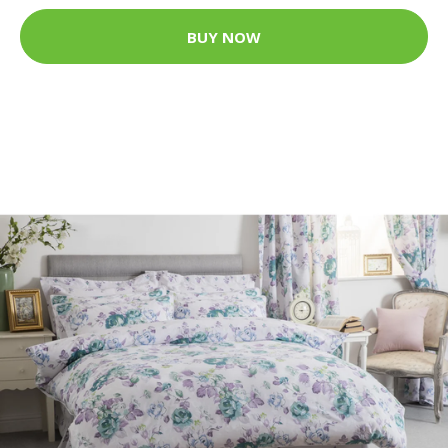
BUY NOW