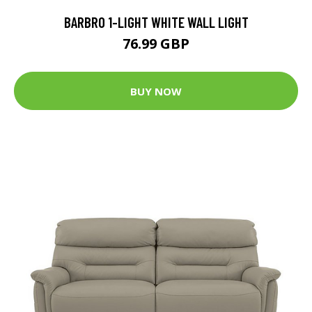
BARBRO 1-LIGHT WHITE WALL LIGHT
76.99 GBP
BUY NOW