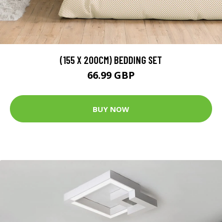
(155 X 200CM) BEDDING SET
66.99 GBP
BUY NOW