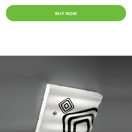
BUY NOW