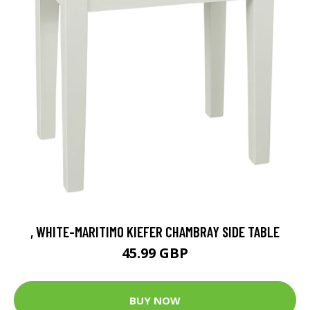
, WHITE-MARITIMO KIEFER CHAMBRAY SIDE TABLE
45.99 GBP
BUY NOW