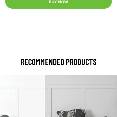
BUY NOW
RECOMMENDED PRODUCTS