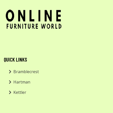
QUICK LINKS
Bramblecrest
Hartman
Kettler