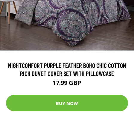
NIGHTCOMFORT PURPLE FEATHER BOHO CHIC COTTON
RICH DUVET COVER SET WITH PILLOWCASE
17.99 GBP
BUY NOW