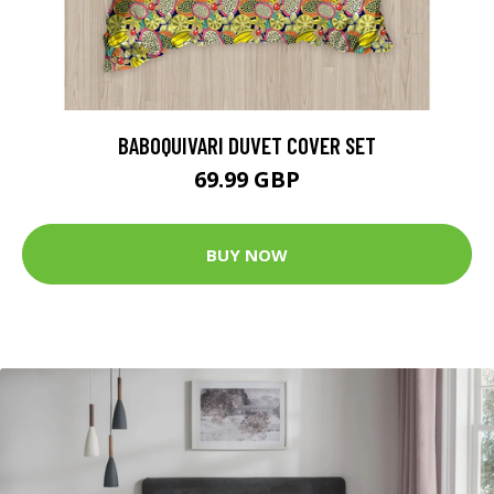
BABOQUIVARI DUVET COVER SET
69.99 GBP
BUY NOW