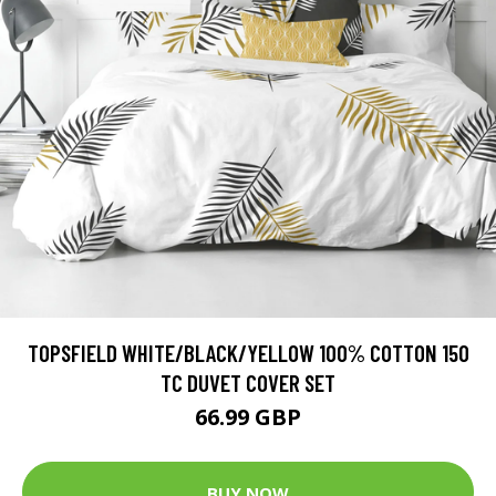
TOPSFIELD WHITE/BLACK/YELLOW 100% COTTON 150
TC DUVET COVER SET
66.99 GBP
BUY NOW