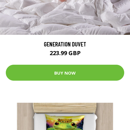
GENERATION DUVET
223.99 GBP
BUY NOW