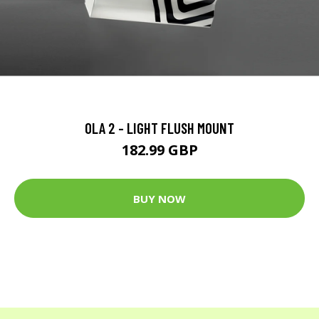
OLA 2 - LIGHT FLUSH MOUNT
182.99 GBP
BUY NOW