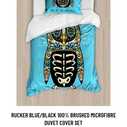
RUCKER BLUE/BLACK 100% BRUSHED MICROFIBRE
DUVET COVER SET