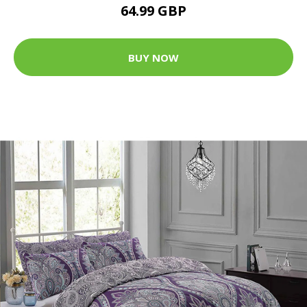
64.99 GBP
BUY NOW