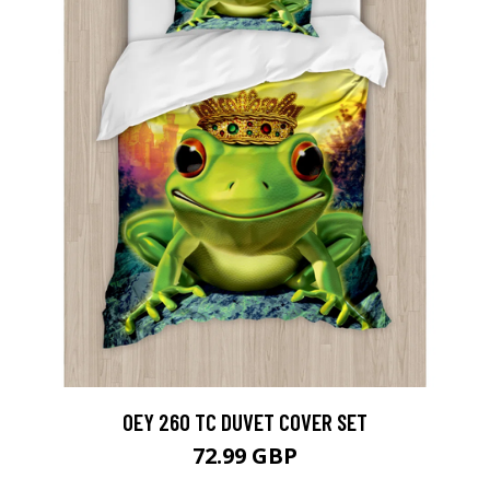
OEY 260 TC DUVET COVER SET
72.99 GBP