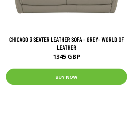
CHICAGO 3 SEATER LEATHER SOFA - GREY- WORLD OF
LEATHER
1345 GBP
BUY NOW