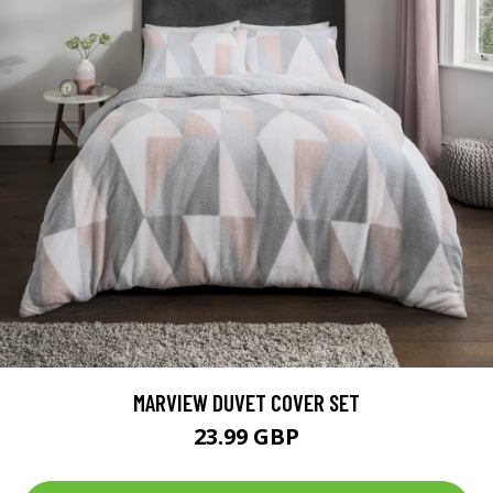
MARVIEW DUVET COVER SET
23.99 GBP