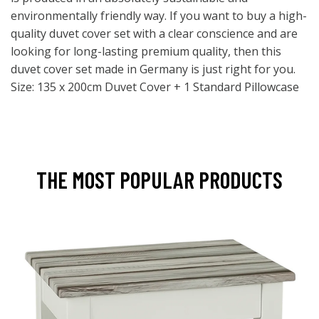
environmentally friendly way. If you want to buy a high-
quality duvet cover set with a clear conscience and are
looking for long-lasting premium quality, then this
duvet cover set made in Germany is just right for you.
Size: 135 x 200cm Duvet Cover + 1 Standard Pillowcase
THE MOST POPULAR PRODUCTS