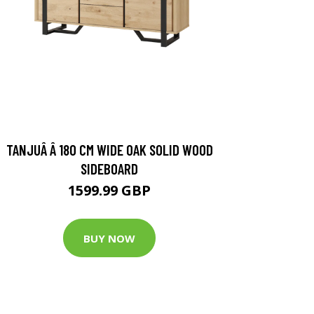
TANJUÂ Â 180 CM WIDE OAK SOLID WOOD
SIDEBOARD
1599.99 GBP
BUY NOW