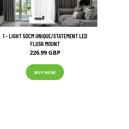
1 - LIGHT 50CM UNIQUE/STATEMENT LED
FLUSH MOUNT
226.99 GBP
BUY NOW