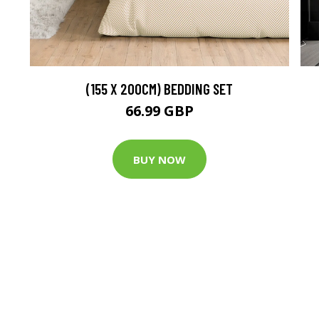
(155 X 200CM) BEDDING SET
66.99 GBP
BUY NOW