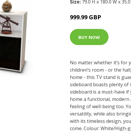
Size:
79.0 H x 180.0 W x 35.
999.99 GBP
BUY NOW
No matter whether it’s for 
children’s room - or the hall
home - this TV stand is gua
sideboard boasts plenty of 
sideboard is a must-have if
home a functional, modern 
feeling of well-being too. Yo
versatility, while also brin
with its timeless design, yo
come. Colour: White/High-g