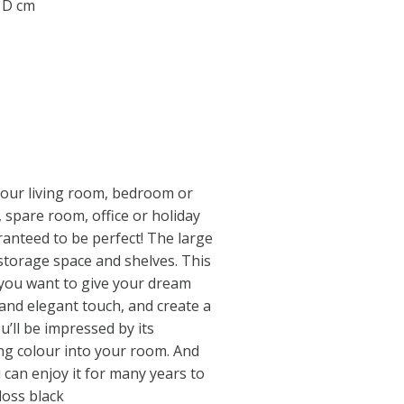
0 D cm
your living room, bedroom or
, spare room, office or holiday
ranteed to be perfect! The large
storage space and shelves. This
 you want to give your dream
and elegant touch, and create a
u’ll be impressed by its
ging colour into your room. And
u can enjoy it for many years to
loss black