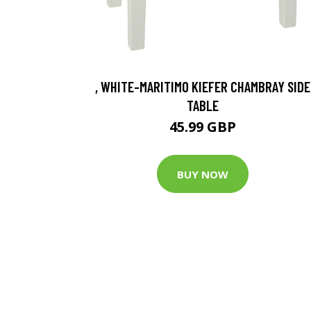
, WHITE-MARITIMO KIEFER CHAMBRAY SIDE
TABLE
45.99 GBP
BUY NOW