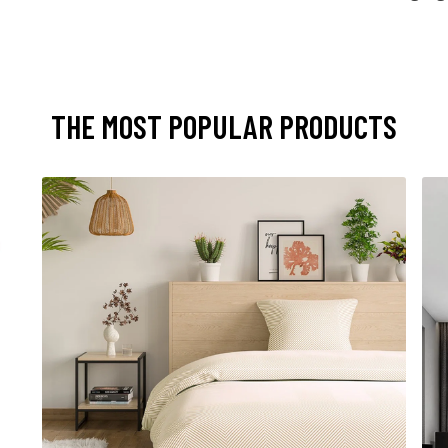
THE MOST POPULAR PRODUCTS