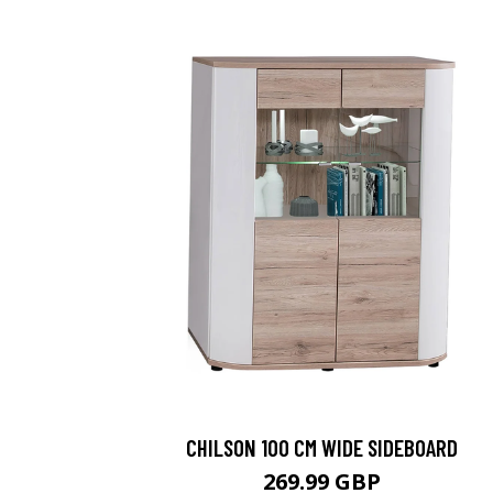
CHILSON 100 CM WIDE SIDEBOARD
269.99 GBP