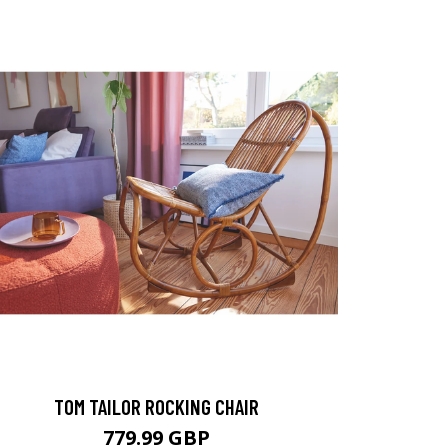
TOM TAILOR ROCKING CHAIR
779.99 GBP