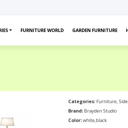
IES
FURNITURE WORLD
GARDEN FURNITURE
Categories:
Furniture
,
Sid
Brand:
Brayden Studio
Color:
white,black