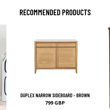
RECOMMENDED PRODUCTS
DUPLEX NARROW SIDEBOARD - BROWN
799 GBP