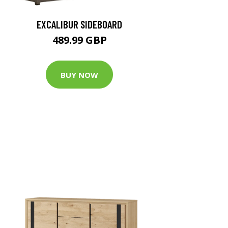
EXCALIBUR SIDEBOARD
489.99 GBP
BUY NOW