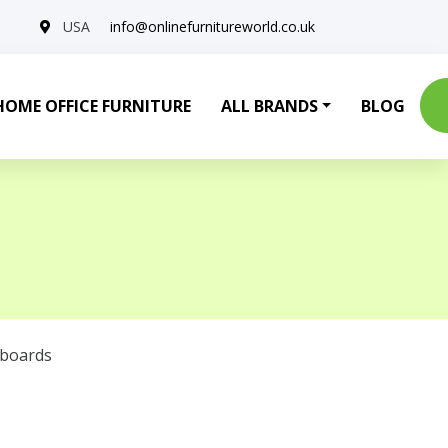
USA
info@onlinefurnitureworld.co.uk
HOME OFFICE FURNITURE
ALL BRANDS
BLOG
eboards