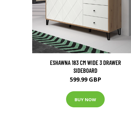
ESHAWNA 183 CM WIDE 3 DRAWER
SIDEBOARD
599.99 GBP
BUY NOW