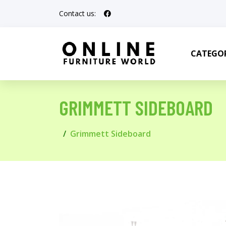
Contact us:
CATEGOR
GRIMMETT SIDEBOARD
Grimmett Sideboard