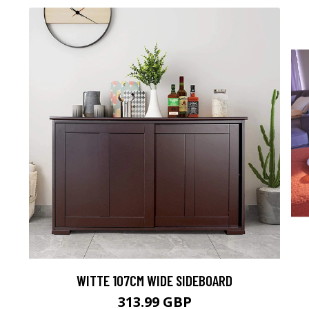
WITTE 107CM WIDE SIDEBOARD
313.99 GBP