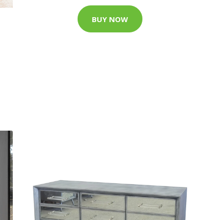
BUY NOW