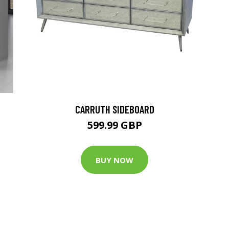
CARRUTH SIDEBOARD
599.99 GBP
BUY NOW