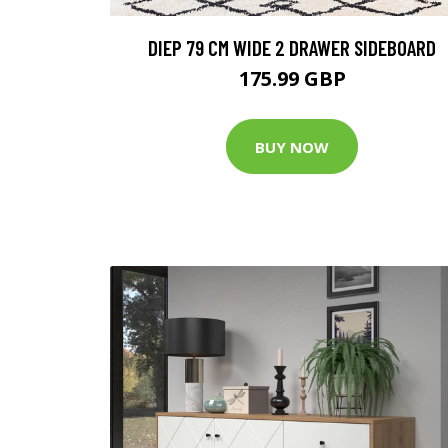
DIEP 79 CM WIDE 2 DRAWER SIDEBOARD
175.99 GBP
BUY NOW