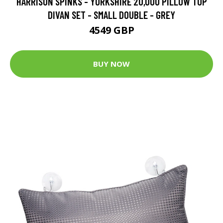
HARRISON SPINKS - YORKSHIRE 20,000 PILLOW TOP
DIVAN SET - SMALL DOUBLE - GREY
4549 GBP
BUY NOW