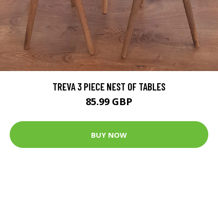
TREVA 3 PIECE NEST OF TABLES
85.99 GBP
BUY NOW