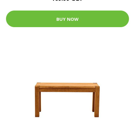
BUY NOW