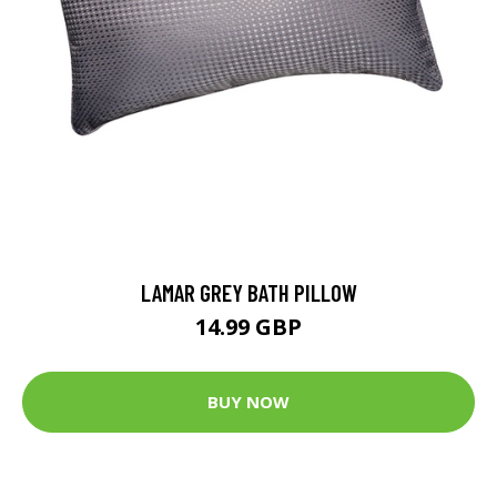
LAMAR GREY BATH PILLOW
14.99 GBP
BUY NOW