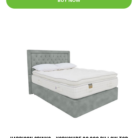
BUY NOW