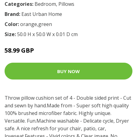
Categories:
Bedroom
,
Pillows
Brand:
East Urban Home
Color:
orange,green
Size:
50.0 H x 50.0 W x 0.01 D cm
58.99 GBP
BUY NOW
Throw pillow cushion set of 4 - Double sided print - Cut
and sewn by hand.Made from - Super soft high quality
100% brushed microfiber fabric. Highly unique.
Versatile. Fun.Machine washable - Delicate cycle, Dryer
safe. A nice refresh for your chair, patio, car,
loveseat.Features - Vivid colors & Clear image. No