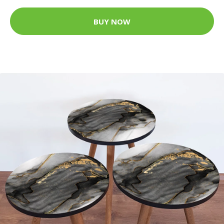
BUY NOW