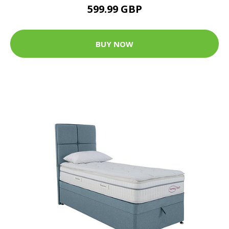
599.99 GBP
BUY NOW