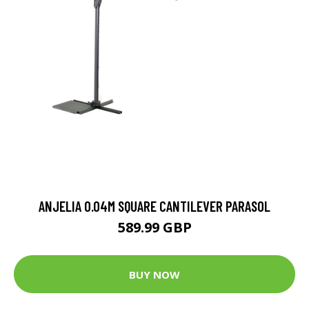
ANJELIA 0.04M SQUARE CANTILEVER PARASOL
589.99 GBP
BUY NOW