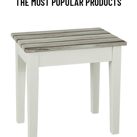
THE MOST POPULAR PRODUCTS