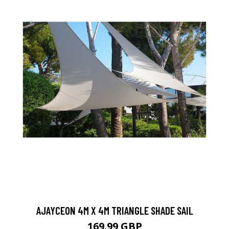
AJAYCEON 4M X 4M TRIANGLE SHADE SAIL
169.99 GBP