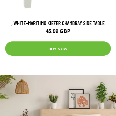
, WHITE-MARITIMO KIEFER CHAMBRAY SIDE TABLE
45.99 GBP
BUY NOW