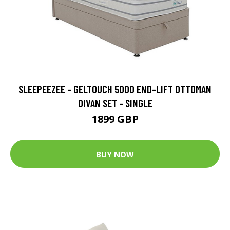
SLEEPEEZEE - GELTOUCH 5000 END-LIFT OTTOMAN
DIVAN SET - SINGLE
1899 GBP
BUY NOW