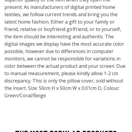
present. As manufacturers of digital printed home
textiles, we follow current trends and bring you the
latest home fashion. Either a gift to your family or
friend, relative or boyfriend girlfriend, or to yourself,
the item should be interesting and authentic. The
digital images we display have the most accurate color
possible, however due to differences in computer
monitors, we cannot be responsible for variations in
color between the actual product and your screen. Due
to manual measurement, please kindly allow 1-2 cm
discrepancy. This is only the pillow cover, sold without
the insert. Size: 50cm H x 50cm W x 0.01cm D, Colour:
Green/Coral/Beige