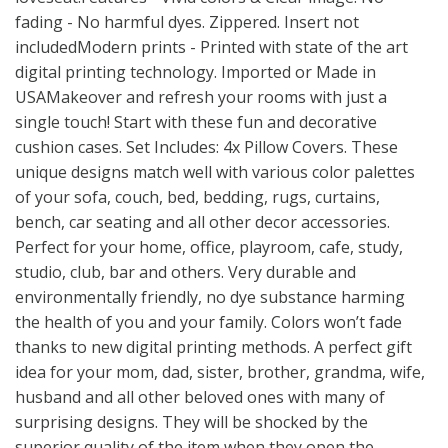
fading - No harmful dyes. Zippered. Insert not
includedModern prints - Printed with state of the art
digital printing technology. Imported or Made in
USAMakeover and refresh your rooms with just a
single touch! Start with these fun and decorative
cushion cases. Set Includes: 4x Pillow Covers. These
unique designs match well with various color palettes
of your sofa, couch, bed, bedding, rugs, curtains,
bench, car seating and all other decor accessories.
Perfect for your home, office, playroom, cafe, study,
studio, club, bar and others. Very durable and
environmentally friendly, no dye substance harming
the health of you and your family. Colors won’t fade
thanks to new digital printing methods. A perfect gift
idea for your mom, dad, sister, brother, grandma, wife,
husband and all other beloved ones with many of
surprising designs. They will be shocked by the
superior quality of the item when they open the