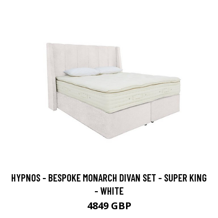
HYPNOS - BESPOKE MONARCH DIVAN SET - SUPER KING
- WHITE
4849 GBP