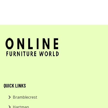
QUICK LINKS
Bramblecrest
Hartman