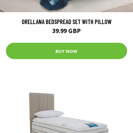
ORELLANA BEDSPREAD SET WITH PILLOW
39.99 GBP
BUY NOW