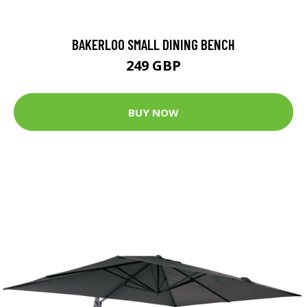
BAKERLOO SMALL DINING BENCH
249 GBP
BUY NOW