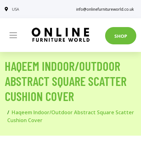
USA
info@onlinefurnitureworld.co.uk
SHOP
HAQEEM INDOOR/OUTDOOR
ABSTRACT SQUARE SCATTER
CUSHION COVER
Haqeem Indoor/Outdoor Abstract Square Scatter
Cushion Cover