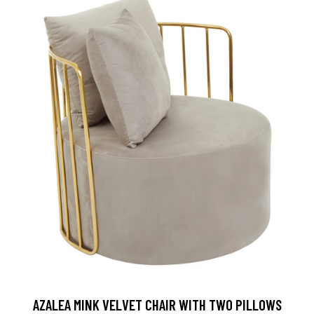
AZALEA MINK VELVET CHAIR WITH TWO PILLOWS