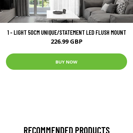
1 - LIGHT 50CM UNIQUE/STATEMENT LED FLUSH MOUNT
226.99 GBP
BUY NOW
RECOMMENDED PRODUCTS