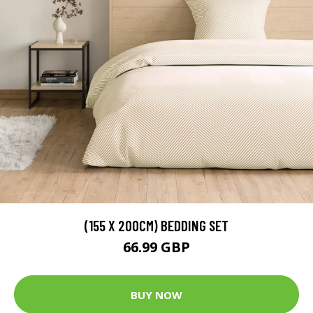
(155 X 200CM) BEDDING SET
66.99 GBP
BUY NOW