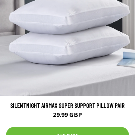
SILENTNIGHT AIRMAX SUPER SUPPORT PILLOW PAIR
29.99 GBP