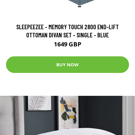
SLEEPEEZEE - MEMORY TOUCH 2800 END-LIFT
OTTOMAN DIVAN SET - SINGLE - BLUE
1649 GBP
BUY NOW