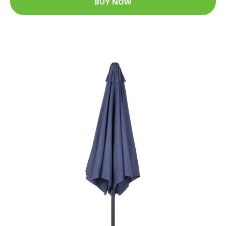
BUY NOW