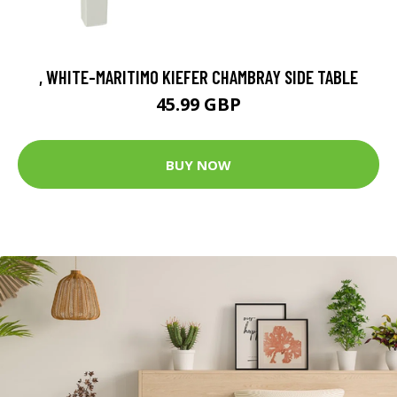
, WHITE-MARITIMO KIEFER CHAMBRAY SIDE TABLE
45.99 GBP
BUY NOW