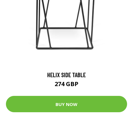
HELIX SIDE TABLE
274 GBP
BUY NOW