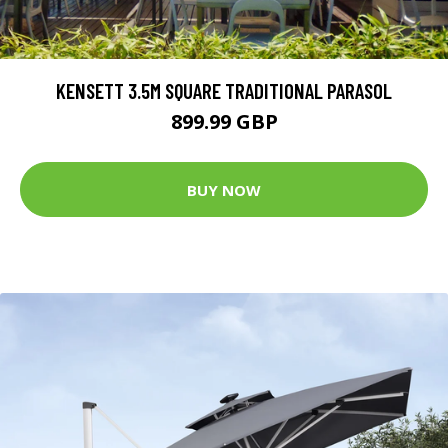
KENSETT 3.5M SQUARE TRADITIONAL PARASOL
899.99 GBP
BUY NOW