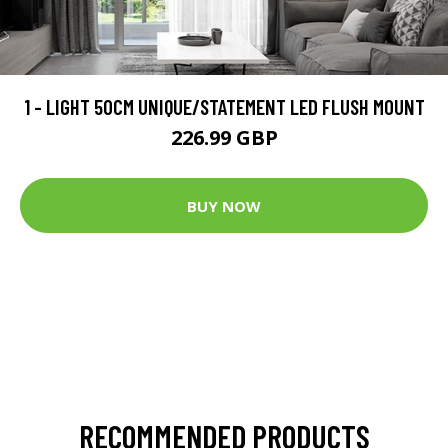
1 - LIGHT 50CM UNIQUE/STATEMENT LED FLUSH MOUNT
226.99 GBP
BUY NOW
RECOMMENDED PRODUCTS