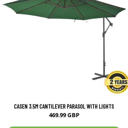
CASEN 3.5M CANTILEVER PARASOL WITH LIGHTS
469.99 GBP