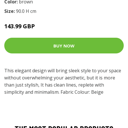
Color:
brown
Size:
90.0 H cm
143.99 GBP
BUY NOW
This elegant design will bring sleek style to your space
without overwhelming your aesthetic, but it is more
than just stylish, It has clean lines, replete with
simplicity and minimalism. Fabric Colour: Beige