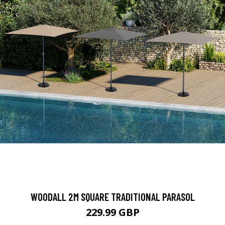
WOODALL 2M SQUARE TRADITIONAL PARASOL
229.99 GBP