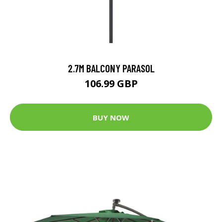
2.7M BALCONY PARASOL
106.99 GBP
BUY NOW