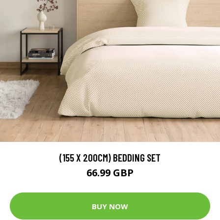
(155 X 200CM) BEDDING SET
66.99 GBP
BUY NOW