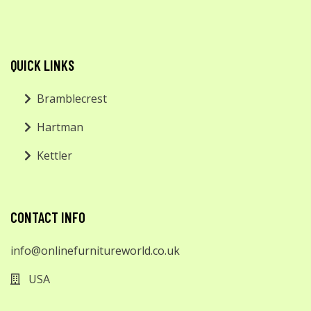
QUICK LINKS
Bramblecrest
Hartman
Kettler
CONTACT INFO
info@onlinefurnitureworld.co.uk
USA