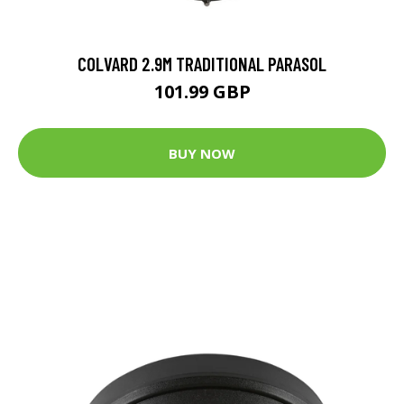
COLVARD 2.9M TRADITIONAL PARASOL
101.99 GBP
BUY NOW