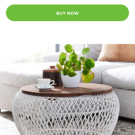
BUY NOW