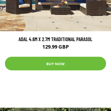
ADAL 4.6M X 2.7M TRADITIONAL PARASOL
129.99 GBP
BUY NOW