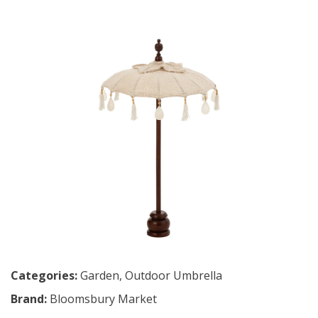
Categories:
Garden
,
Outdoor Umbrella
Brand:
Bloomsbury Market