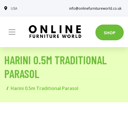
USA
info@onlinefurnitureworld.co.uk
SHOP
HARINI 0.5M TRADITIONAL
PARASOL
Harini 0.5m Traditional Parasol