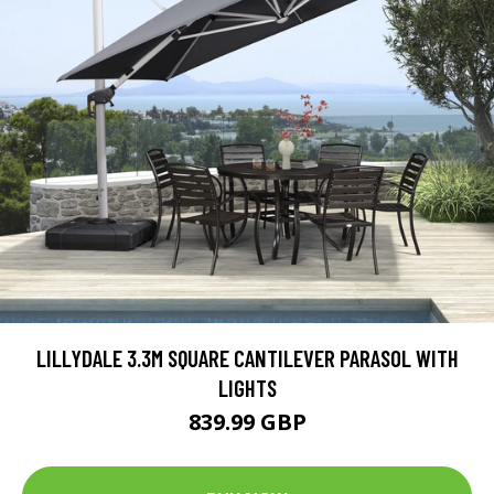
LILLYDALE 3.3M SQUARE CANTILEVER PARASOL WITH
LIGHTS
839.99 GBP