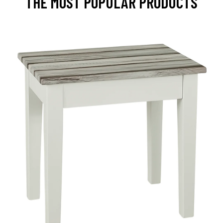
THE MOST POPULAR PRODUCTS