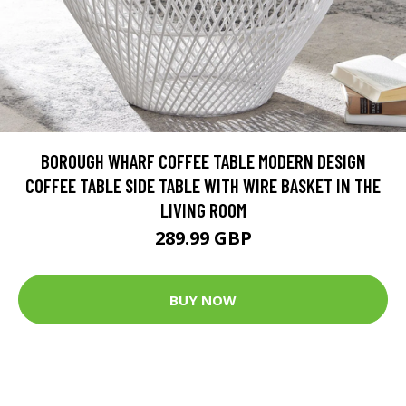
BOROUGH WHARF COFFEE TABLE MODERN DESIGN
COFFEE TABLE SIDE TABLE WITH WIRE BASKET IN THE
LIVING ROOM
289.99 GBP
BUY NOW