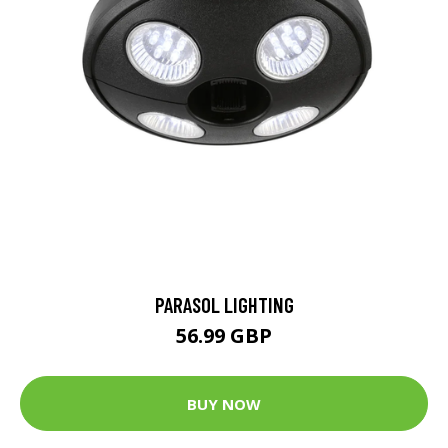
PARASOL LIGHTING
56.99 GBP
BUY NOW