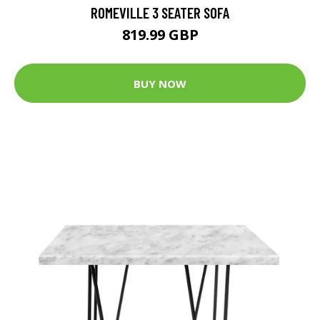
ROMEVILLE 3 SEATER SOFA
819.99 GBP
BUY NOW