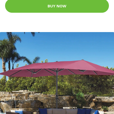
BUY NOW