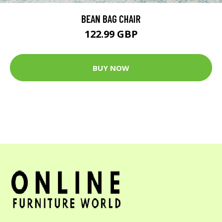
BEAN BAG CHAIR
122.99 GBP
BUY NOW