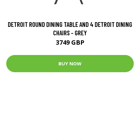
DETROIT ROUND DINING TABLE AND 4 DETROIT DINING
CHAIRS - GREY
3749 GBP
BUY NOW