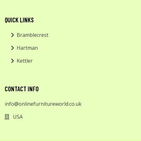
QUICK LINKS
Bramblecrest
Hartman
Kettler
CONTACT INFO
info@onlinefurnitureworld.co.uk
USA