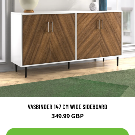
VASBINDER 147 CM WIDE SIDEBOARD
349.99 GBP