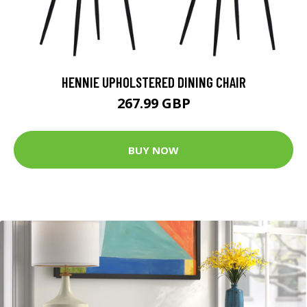
HENNIE UPHOLSTERED DINING CHAIR
267.99 GBP
BUY NOW