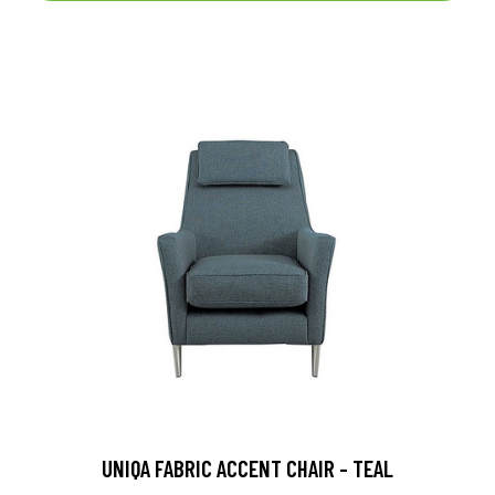
UNIQA FABRIC ACCENT CHAIR - TEAL