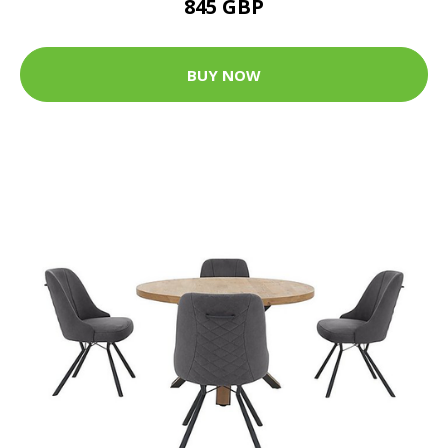
845 GBP
BUY NOW