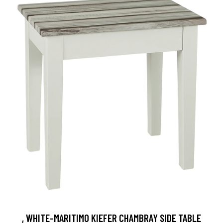
, WHITE-MARITIMO KIEFER CHAMBRAY SIDE TABLE