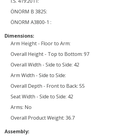
I.S. 419:2011:
ÖNORM B 3825:
ÖNORM A3800-1 :
Dimensions:
Arm Height - Floor to Arm:
Overall Height - Top to Bottom: 97
Overall Width - Side to Side: 42
Arm Width - Side to Side:
Overall Depth - Front to Back: 55
Seat Width - Side to Side: 42
Arms: No
Overall Product Weight: 36.7
Assembly: