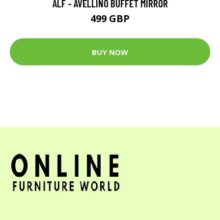
ALF - AVELLINO BUFFET MIRROR
499 GBP
BUY NOW