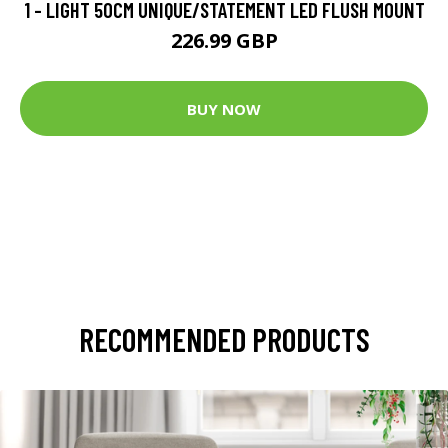
1 - LIGHT 50CM UNIQUE/STATEMENT LED FLUSH MOUNT
226.99 GBP
BUY NOW
RECOMMENDED PRODUCTS