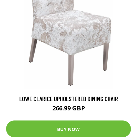
LOWE CLARICE UPHOLSTERED DINING CHAIR
266.99 GBP
BUY NOW