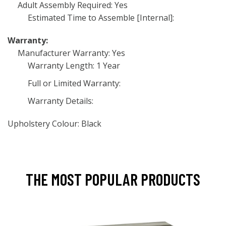
Adult Assembly Required: Yes
Estimated Time to Assemble [Internal]:
Warranty:
Manufacturer Warranty: Yes
Warranty Length: 1 Year
Full or Limited Warranty:
Warranty Details:
Upholstery Colour: Black
THE MOST POPULAR PRODUCTS