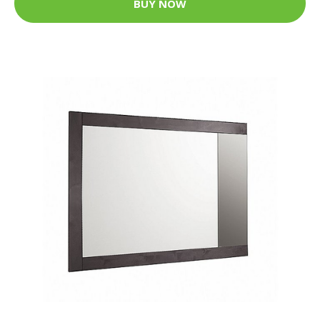
BUY NOW