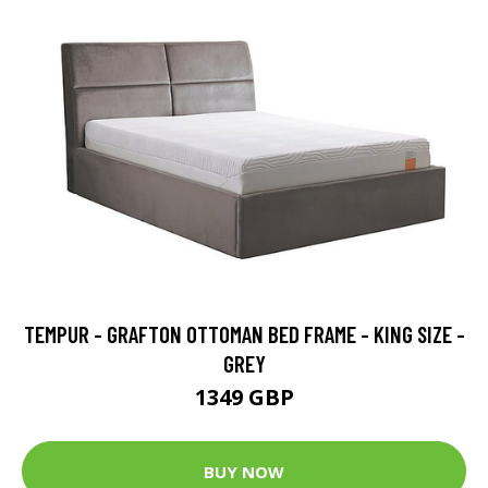
TEMPUR - GRAFTON OTTOMAN BED FRAME - KING SIZE -
GREY
1349 GBP
BUY NOW