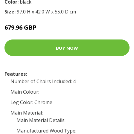
Color:
black
Size:
97.0 H x 42.0 W x 55.0 D cm
679.96 GBP
BUY NOW
Features:
Number of Chairs Included: 4
Main Colour:
Leg Color: Chrome
Main Material:
Main Material Details:
Manufactured Wood Type: