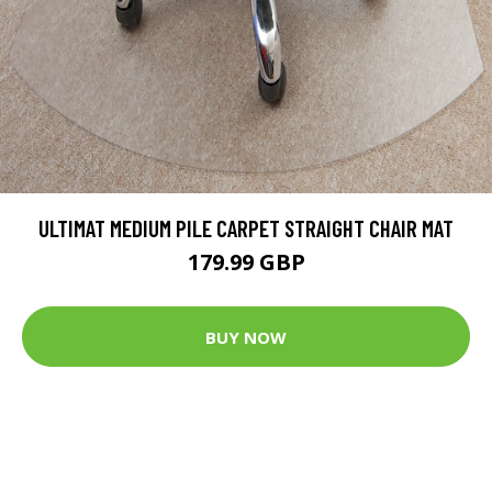
ULTIMAT MEDIUM PILE CARPET STRAIGHT CHAIR MAT
179.99 GBP
BUY NOW