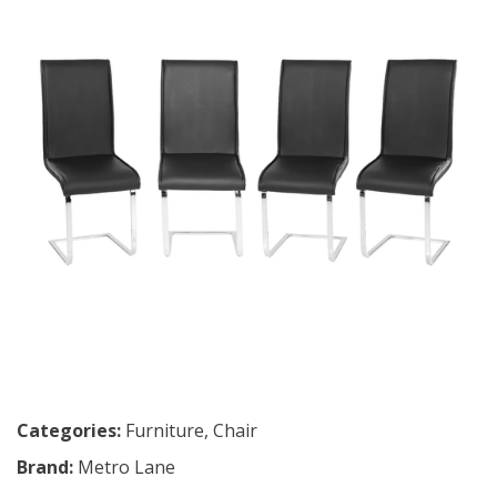
Categories:
Furniture
,
Chair
Brand:
Metro Lane