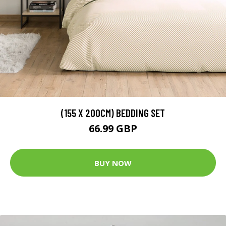
(155 X 200CM) BEDDING SET
66.99 GBP
BUY NOW