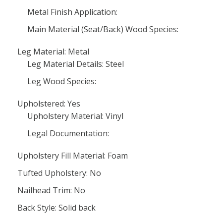
Metal Finish Application:
Main Material (Seat/Back) Wood Species:
Leg Material: Metal
Leg Material Details: Steel
Leg Wood Species:
Upholstered: Yes
Upholstery Material: Vinyl
Legal Documentation:
Upholstery Fill Material: Foam
Tufted Upholstery: No
Nailhead Trim: No
Back Style: Solid back