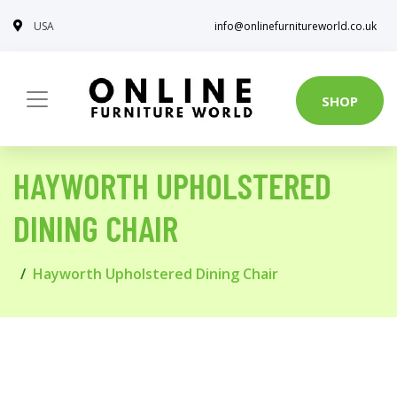
USA
info@onlinefurnitureworld.co.uk
SHOP
HAYWORTH UPHOLSTERED
DINING CHAIR
Hayworth Upholstered Dining Chair