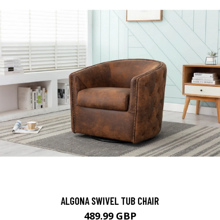
ALGONA SWIVEL TUB CHAIR
489.99 GBP