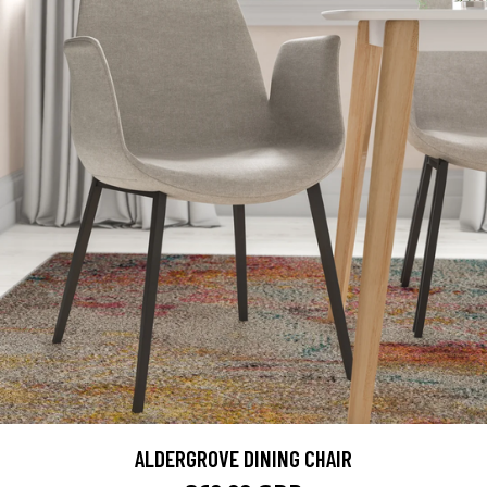
ALDERGROVE DINING CHAIR