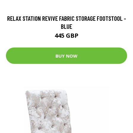
RELAX STATION REVIVE FABRIC STORAGE FOOTSTOOL -
BLUE
445 GBP
BUY NOW