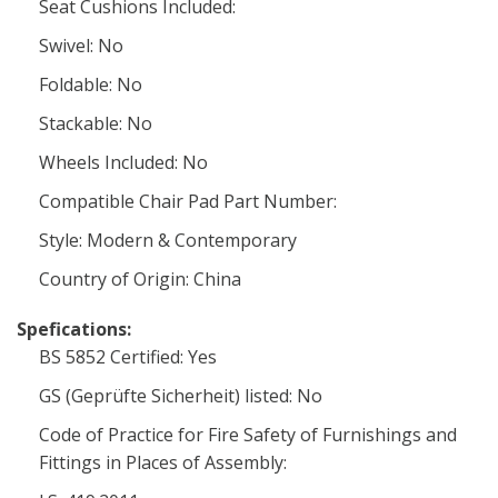
Seat Cushions Included:
Swivel: No
Foldable: No
Stackable: No
Wheels Included: No
Compatible Chair Pad Part Number:
Style: Modern & Contemporary
Country of Origin: China
Spefications:
BS 5852 Certified: Yes
GS (Geprüfte Sicherheit) listed: No
Code of Practice for Fire Safety of Furnishings and
Fittings in Places of Assembly: