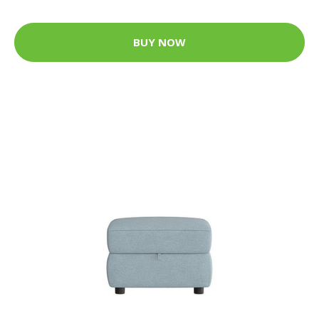
BUY NOW