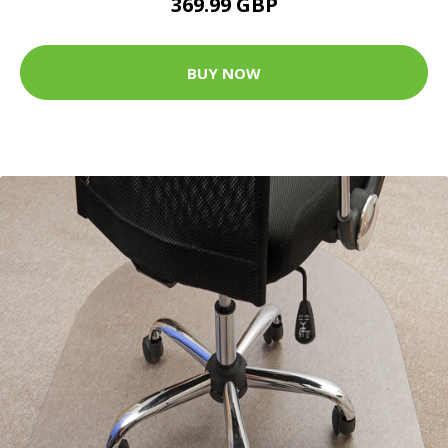
369.99 GBP
BUY NOW