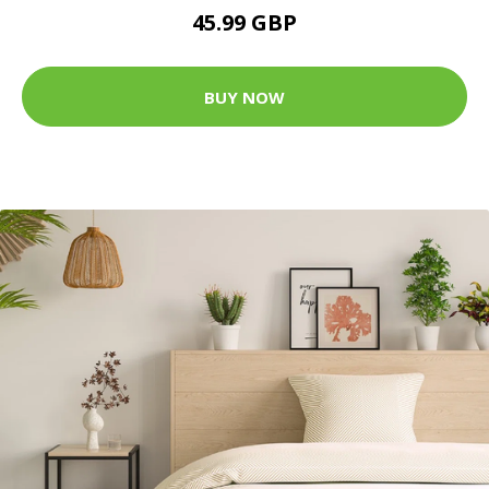
45.99 GBP
BUY NOW