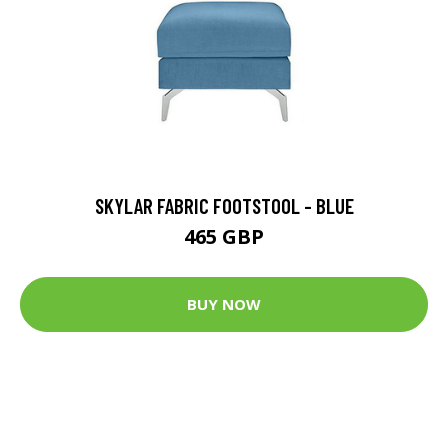
SKYLAR FABRIC FOOTSTOOL - BLUE
465 GBP
BUY NOW