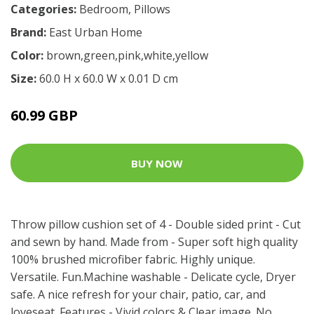
Categories:
Bedroom
,
Pillows
Brand:
East Urban Home
Color:
brown,green,pink,white,yellow
Size:
60.0 H x 60.0 W x 0.01 D cm
60.99 GBP
BUY NOW
Throw pillow cushion set of 4 - Double sided print - Cut
and sewn by hand. Made from - Super soft high quality
100% brushed microfiber fabric. Highly unique.
Versatile. Fun.Machine washable - Delicate cycle, Dryer
safe. A nice refresh for your chair, patio, car, and
loveseat. Features - Vivid colors & Clear image. No