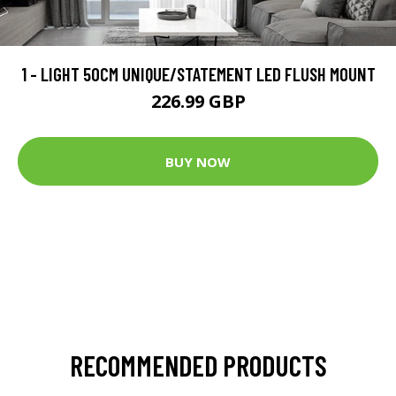
1 - LIGHT 50CM UNIQUE/STATEMENT LED FLUSH MOUNT
226.99 GBP
BUY NOW
RECOMMENDED PRODUCTS