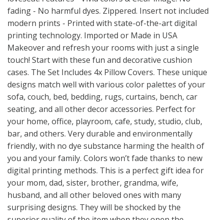
fading - No harmful dyes. Zippered. Insert not included
modern prints - Printed with state-of-the-art digital
printing technology. Imported or Made in USA
Makeover and refresh your rooms with just a single
touch! Start with these fun and decorative cushion
cases. The Set Includes 4x Pillow Covers. These unique
designs match well with various color palettes of your
sofa, couch, bed, bedding, rugs, curtains, bench, car
seating, and all other decor accessories. Perfect for
your home, office, playroom, cafe, study, studio, club,
bar, and others. Very durable and environmentally
friendly, with no dye substance harming the health of
you and your family. Colors won’t fade thanks to new
digital printing methods. This is a perfect gift idea for
your mom, dad, sister, brother, grandma, wife,
husband, and all other beloved ones with many
surprising designs. They will be shocked by the
superior quality of the item when they open the