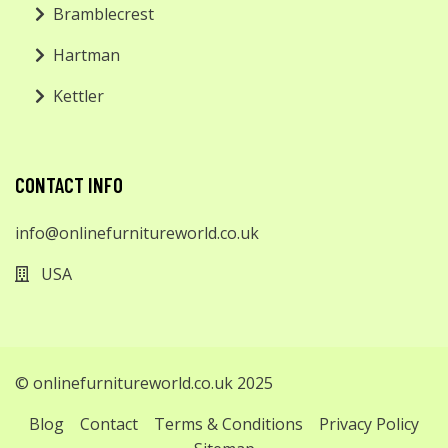
Bramblecrest
Hartman
Kettler
CONTACT INFO
info@onlinefurnitureworld.co.uk
USA
© onlinefurnitureworld.co.uk 2025
Blog
Contact
Terms & Conditions
Privacy Policy