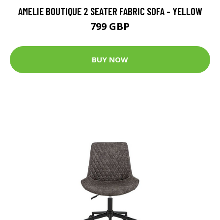
AMELIE BOUTIQUE 2 SEATER FABRIC SOFA - YELLOW
799 GBP
BUY NOW