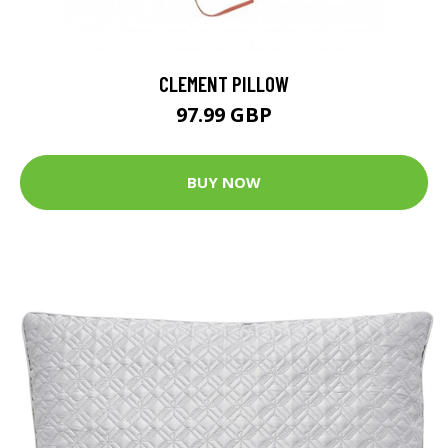
CLEMENT PILLOW
97.99 GBP
BUY NOW