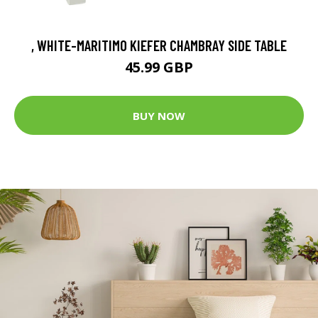
, WHITE-MARITIMO KIEFER CHAMBRAY SIDE TABLE
45.99 GBP
BUY NOW