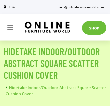
USA
info@onlinefurnitureworld.co.uk
SHOP
HIDETAKE INDOOR/OUTDOOR
ABSTRACT SQUARE SCATTER
CUSHION COVER
Hidetake Indoor/Outdoor Abstract Square Scatter
Cushion Cover