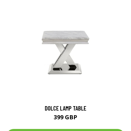
DOLCE LAMP TABLE
399 GBP