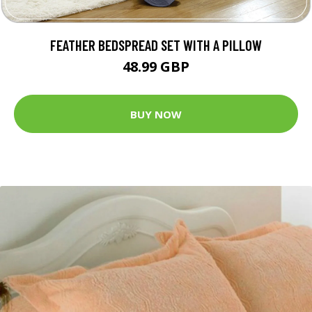
FEATHER BEDSPREAD SET WITH A PILLOW
48.99 GBP
BUY NOW