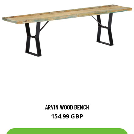
ARVIN WOOD BENCH
154.99 GBP