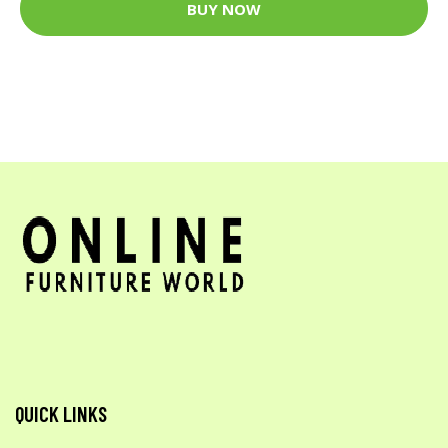
BUY NOW
QUICK LINKS