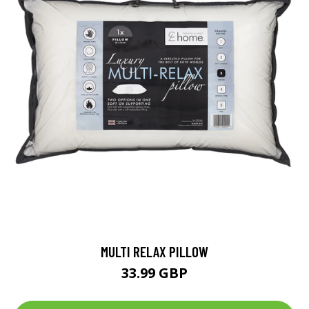
MULTI RELAX PILLOW
33.99 GBP