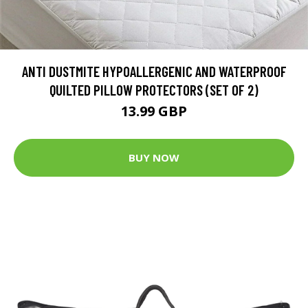
ANTI DUSTMITE HYPOALLERGENIC AND WATERPROOF
QUILTED PILLOW PROTECTORS (SET OF 2)
13.99 GBP
BUY NOW