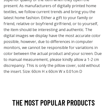
present. As manufacturers of digitally printed home
textiles, we follow current trends and bring you the
latest home fashion. Either a gift to your family or
friend, relative or boyfriend girlfriend, or to yourself,
the item should be interesting and authentic. The
digital images we display have the most accurate color
possible, however, due to differences in computer
monitors, we cannot be responsible for variations in
color between the actual product and your screen. Due
to manual measurement, please kindly allow a 1-2 cm
discrepancy. This is only the pillow cover, sold without
the insert. Size: 60cm H x 60cm W x 0.01cm D
THE MOST POPULAR PRODUCTS