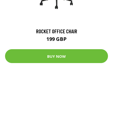
ROCKET OFFICE CHAIR
199 GBP
BUY NOW