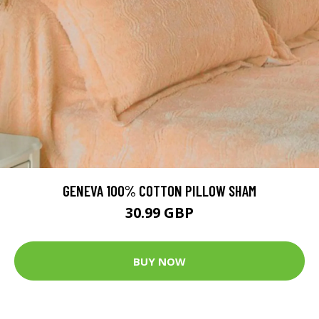
GENEVA 100% COTTON PILLOW SHAM
30.99 GBP
BUY NOW