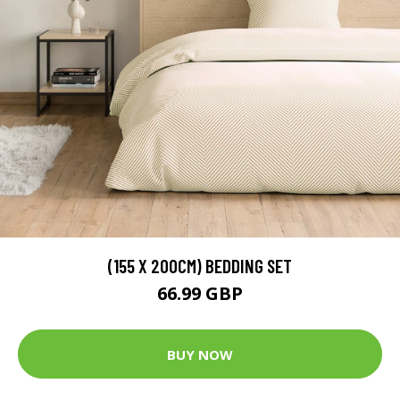
(155 X 200CM) BEDDING SET
66.99 GBP
BUY NOW