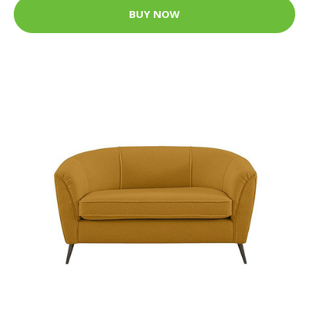
BUY NOW