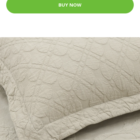
BUY NOW