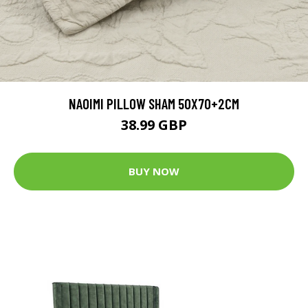
NAOIMI PILLOW SHAM 50X70+2CM
38.99 GBP
BUY NOW