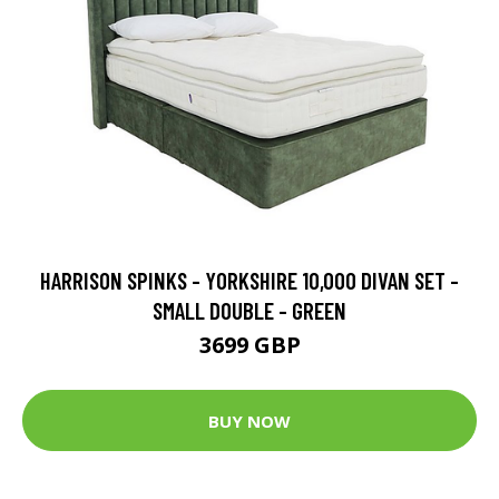
HARRISON SPINKS - YORKSHIRE 10,000 DIVAN SET -
SMALL DOUBLE - GREEN
3699 GBP
BUY NOW