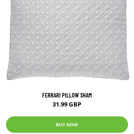
FERRARI PILLOW SHAM
31.99 GBP
BUY NOW