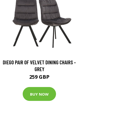
DIEGO PAIR OF VELVET DINING CHAIRS -
GREY
259 GBP
BUY NOW