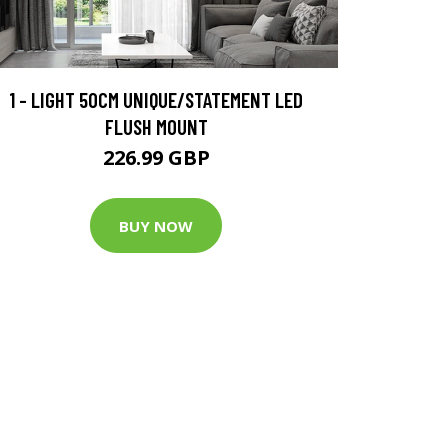
1 - LIGHT 50CM UNIQUE/STATEMENT LED
FLUSH MOUNT
226.99 GBP
BUY NOW