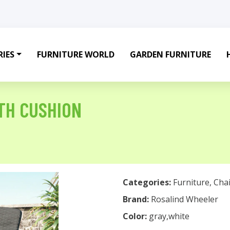
IES
FURNITURE WORLD
GARDEN FURNITURE
TH CUSHION
Categories:
Furniture
,
Chai
Brand:
Rosalind Wheeler
Color:
gray,white