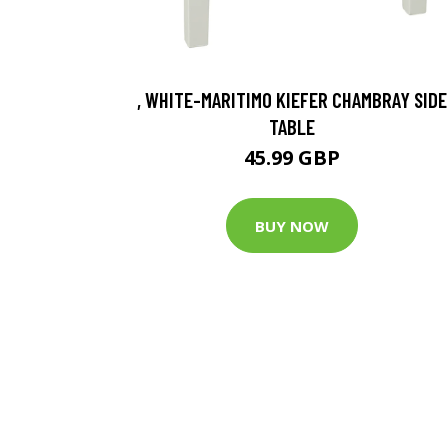
, WHITE-MARITIMO KIEFER CHAMBRAY SIDE
TABLE
45.99 GBP
BUY NOW