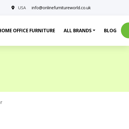
USA
info@onlinefurnitureworld.co.uk
HOME OFFICE FURNITURE
ALL BRANDS
BLOG
r