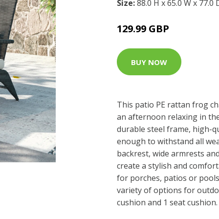
Size:
88.0 H x 65.0 W x 77.0
129.99 GBP
BUY NOW
This patio PE rattan frog ch
an afternoon relaxing in th
durable steel frame, high-qu
enough to withstand all wea
backrest, wide armrests an
create a stylish and comfor
for porches, patios or pools
variety of options for outdoo
cushion and 1 seat cushion.