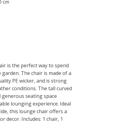
 D cm
air is the perfect way to spend
e garden. The chair is made of a
ality PE wicker, and is strong
ther conditions. The tall curved
d generous seating space
table lounging experience. Ideal
ide, this lounge chair offers a
r decor. Includes: 1 chair, 1