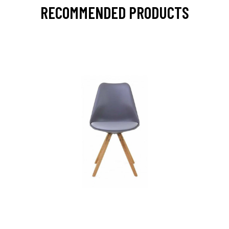
RECOMMENDED PRODUCTS