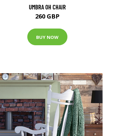
UMBRA OH CHAIR
260 GBP
BUY NOW