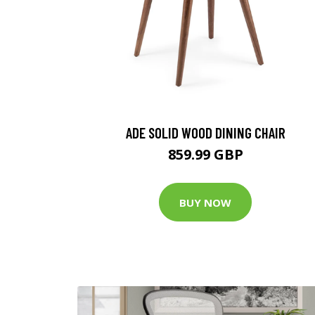
ADE SOLID WOOD DINING CHAIR
859.99 GBP
BUY NOW