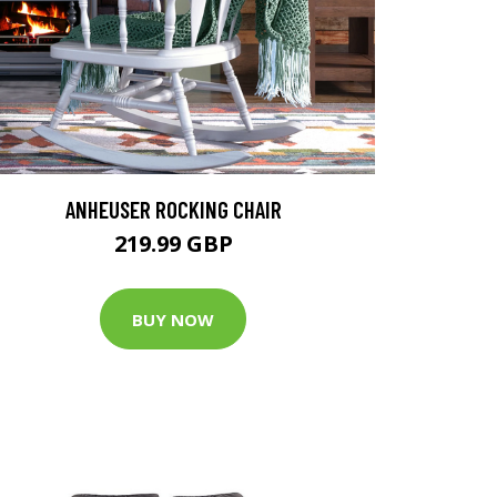
ANHEUSER ROCKING CHAIR
219.99 GBP
BUY NOW