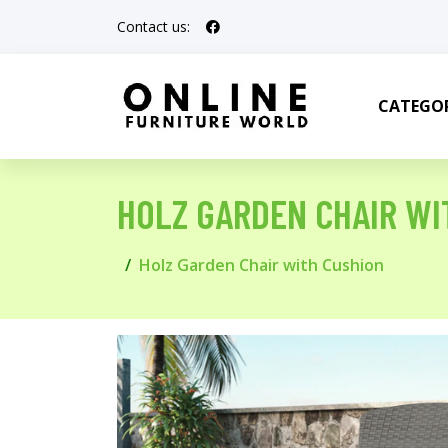
Contact us:
CATEGOR
HOLZ GARDEN CHAIR WI
Holz Garden Chair with Cushion