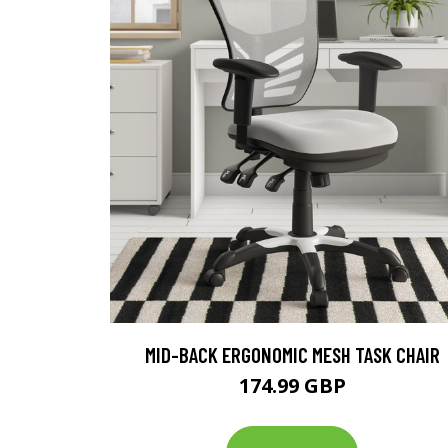
MID-BACK ERGONOMIC MESH TASK CHAIR
174.99 GBP