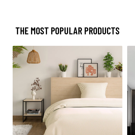
THE MOST POPULAR PRODUCTS