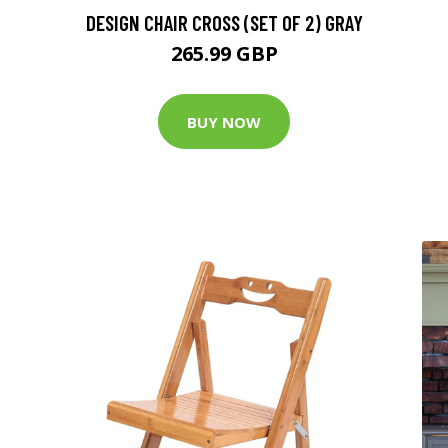
DESIGN CHAIR CROSS (SET OF 2) GRAY
265.99 GBP
BUY NOW