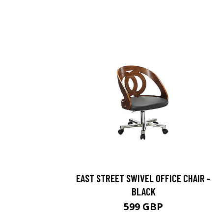
EAST STREET SWIVEL OFFICE CHAIR -
BLACK
599 GBP