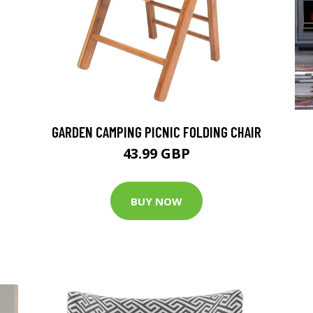
GARDEN CAMPING PICNIC FOLDING CHAIR
43.99 GBP
BUY NOW