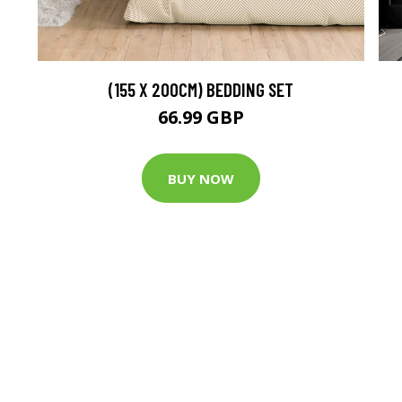
(155 X 200CM) BEDDING SET
66.99 GBP
BUY NOW