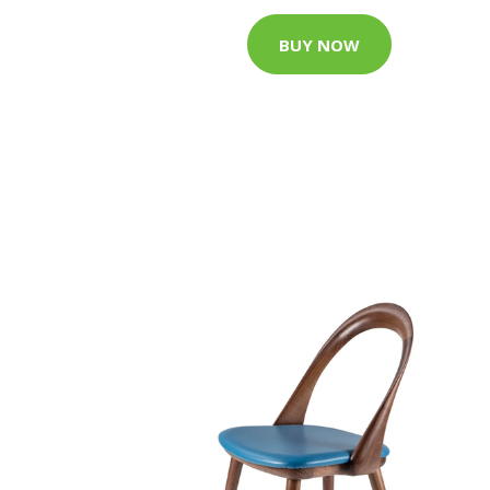
BUY NOW