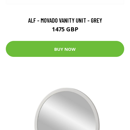
ALF - MOVADO VANITY UNIT - GREY
1475 GBP
BUY NOW