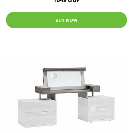
BUY NOW