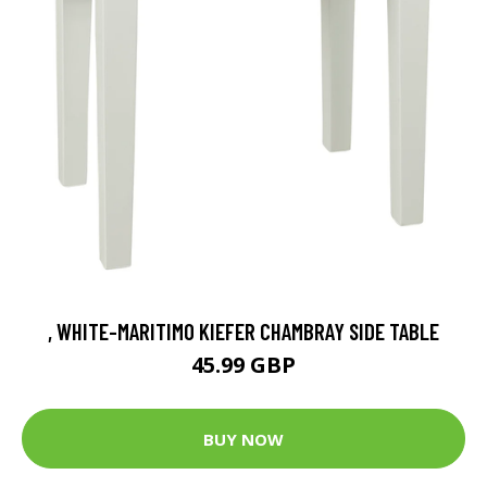
, WHITE-MARITIMO KIEFER CHAMBRAY SIDE TABLE
45.99 GBP
BUY NOW