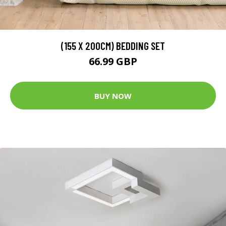
(155 X 200CM) BEDDING SET
66.99 GBP
BUY NOW