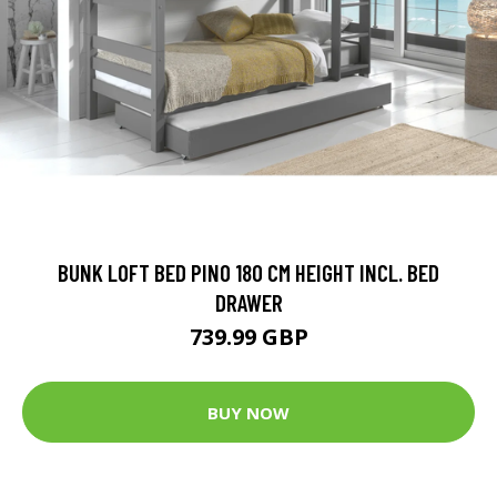
BUNK LOFT BED PINO 180 CM HEIGHT INCL. BED
DRAWER
739.99 GBP
BUY NOW