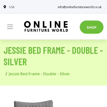
USA
info@onlinefurnitureworld.co.uk
SHOP
JESSIE BED FRAME - DOUBLE -
SILVER
Jessie Bed Frame - Double - Silver