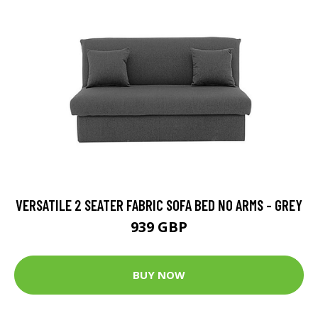
VERSATILE 2 SEATER FABRIC SOFA BED NO ARMS - GREY
939 GBP
BUY NOW