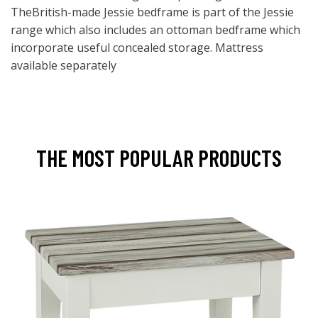
TheBritish-made Jessie bedframe is part of the Jessie
range which also includes an ottoman bedframe which
incorporate useful concealed storage. Mattress
available separately
THE MOST POPULAR PRODUCTS