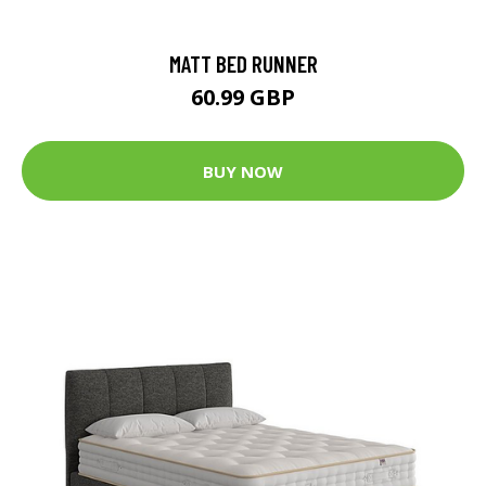
MATT BED RUNNER
60.99 GBP
BUY NOW