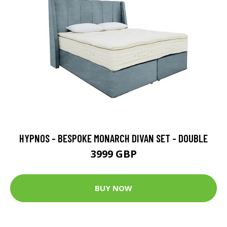
HYPNOS - BESPOKE MONARCH DIVAN SET - DOUBLE
3999 GBP
BUY NOW