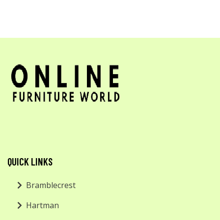
QUICK LINKS
Bramblecrest
Hartman