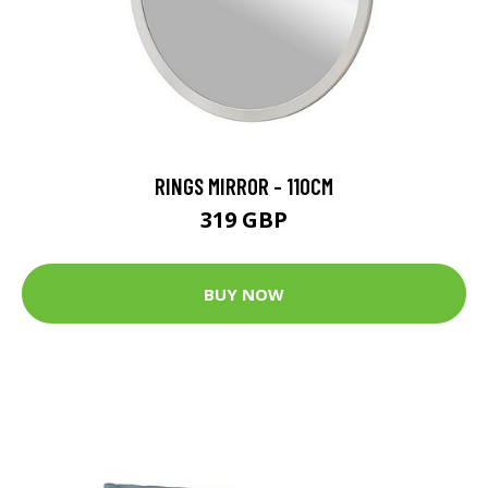
RINGS MIRROR - 110CM
319 GBP
BUY NOW