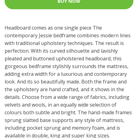
BUY NOW
Headboard comes as one single piece The
contemporary Jessie bedframe combines modern lines
with traditional upholstery techniques. The result is
perfection. With its curved silhouette and lavishly
pleated and buttoned upholstered headboard, this
gorgeous bedframe stylishly surrounds the mattress,
adding extra width for a luxurious and contemporary
look. And its so beautifully made. Both the frame and
the upholstery are hand crafted, and it shows in the
details. Choose from a wide range of fabrics, including
velvets and wools, in an equally wide selection of
colours both subtle and bright. The hand-made frames
sprung slatted base supports any style of mattress,
including pocket sprung and memory foam, and is
available in double, king and super king sizes.