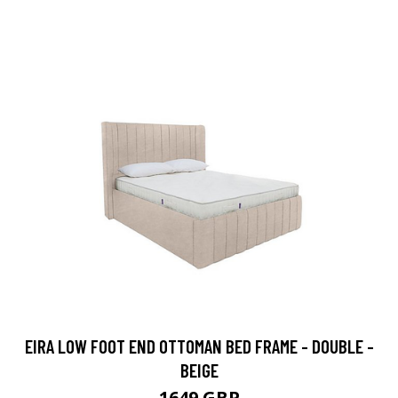
EIRA LOW FOOT END OTTOMAN BED FRAME - DOUBLE -
BEIGE
1649 GBP