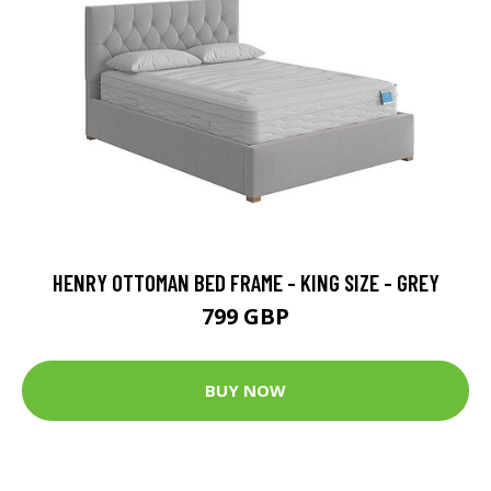
HENRY OTTOMAN BED FRAME - KING SIZE - GREY
799 GBP
BUY NOW