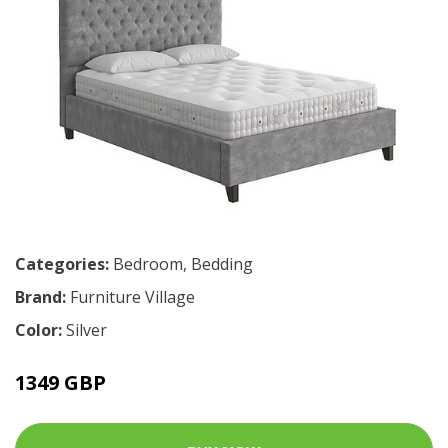
Categories:
Bedroom
,
Bedding
Brand:
Furniture Village
Color:
Silver
1349 GBP