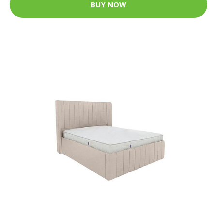
BUY NOW