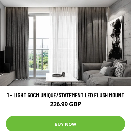
1 - LIGHT 50CM UNIQUE/STATEMENT LED FLUSH MOUNT
226.99 GBP
BUY NOW