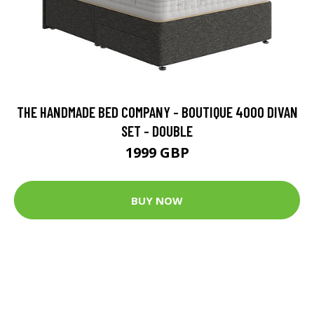
THE HANDMADE BED COMPANY - BOUTIQUE 4000 DIVAN
SET - DOUBLE
1999 GBP
BUY NOW