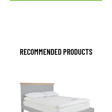
RECOMMENDED PRODUCTS