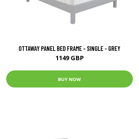
OTTAWAY PANEL BED FRAME - SINGLE - GREY
1149 GBP
BUY NOW