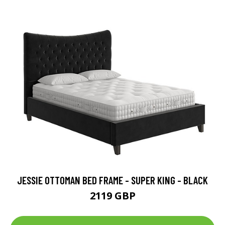
JESSIE OTTOMAN BED FRAME - SUPER KING - BLACK
2119 GBP