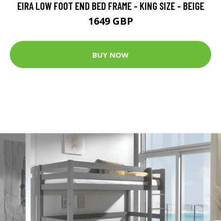
EIRA LOW FOOT END BED FRAME - KING SIZE - BEIGE
1649 GBP
BUY NOW