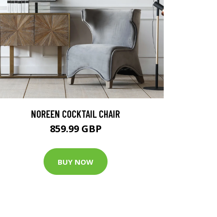
NOREEN COCKTAIL CHAIR
859.99 GBP
BUY NOW