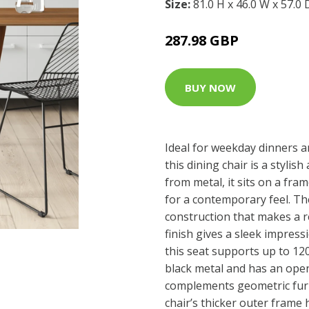
Size:
81.0 H x 46.0 W x 57.0
287.98 GBP
BUY NOW
Ideal for weekday dinners a
this dining chair is a styli
from metal, it sits on a fram
for a contemporary feel. Th
construction that makes a r
finish gives a sleek impress
this seat supports up to 12
black metal and has an ope
complements geometric furn
chair’s thicker outer frame 