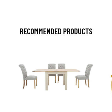
RECOMMENDED PRODUCTS