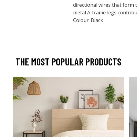
directional wires that form 
metal A-frame legs contribut
Colour: Black
THE MOST POPULAR PRODUCTS