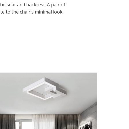
the seat and backrest. A pair of
e to the chair’s minimal look.