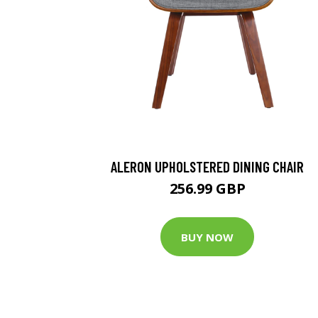
ALERON UPHOLSTERED DINING CHAIR
256.99 GBP
BUY NOW