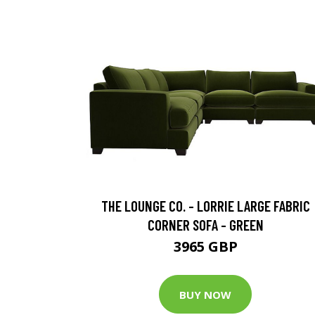
THE LOUNGE CO. - LORRIE LARGE FABRIC
CORNER SOFA - GREEN
3965 GBP
BUY NOW