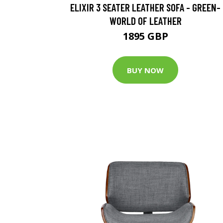
ELIXIR 3 SEATER LEATHER SOFA - GREEN-
WORLD OF LEATHER
1895 GBP
BUY NOW