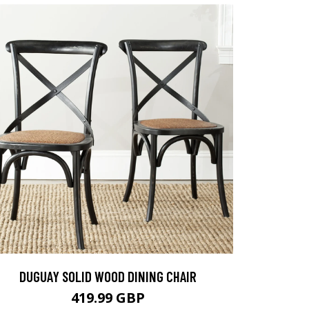
DUGUAY SOLID WOOD DINING CHAIR
419.99 GBP