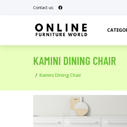
Contact us:
CATEGOR
KAMINI DINING CHAIR
Kamini Dining Chair