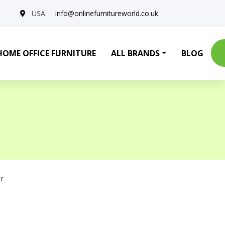
USA
info@onlinefurnitureworld.co.uk
HOME OFFICE FURNITURE
ALL BRANDS
BLOG
r