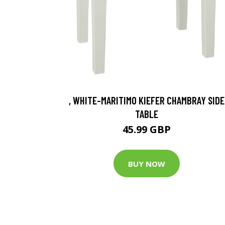
, WHITE-MARITIMO KIEFER CHAMBRAY SIDE
TABLE
45.99 GBP
BUY NOW