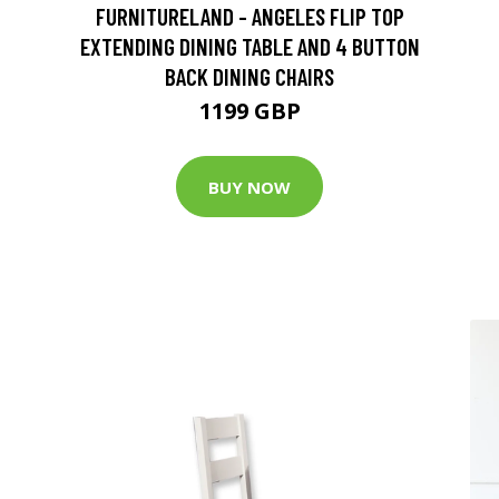
FURNITURELAND - ANGELES FLIP TOP
EXTENDING DINING TABLE AND 4 BUTTON
BACK DINING CHAIRS
1199 GBP
BUY NOW