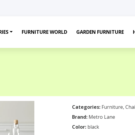
IES
FURNITURE WORLD
GARDEN FURNITURE
Categories:
Furniture
,
Chai
Brand:
Metro Lane
Color:
black