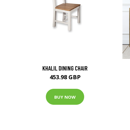
KHALIL DINING CHAIR
453.98 GBP
BUY NOW