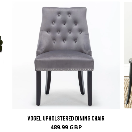
VOGEL UPHOLSTERED DINING CHAIR
489.99 GBP