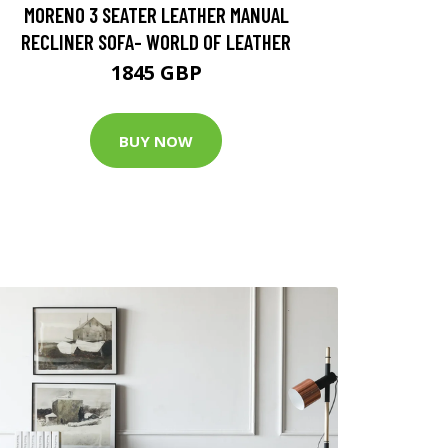
MORENO 3 SEATER LEATHER MANUAL
RECLINER SOFA- WORLD OF LEATHER
1845 GBP
BUY NOW