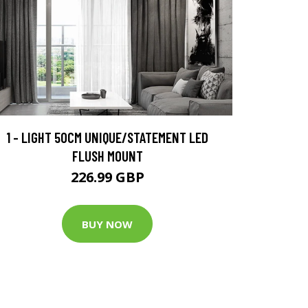
1 - LIGHT 50CM UNIQUE/STATEMENT LED
FLUSH MOUNT
226.99 GBP
BUY NOW