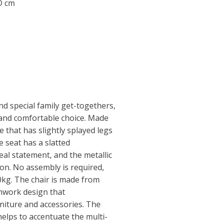
 D cm
nd special family get-togethers,
sh and comfortable choice. Made
e that has slightly splayed legs
e seat has a slatted
eal statement, and the metallic
ion. No assembly is required,
0kg. The chair is made from
nwork design that
iture and accessories. The
helps to accentuate the multi-