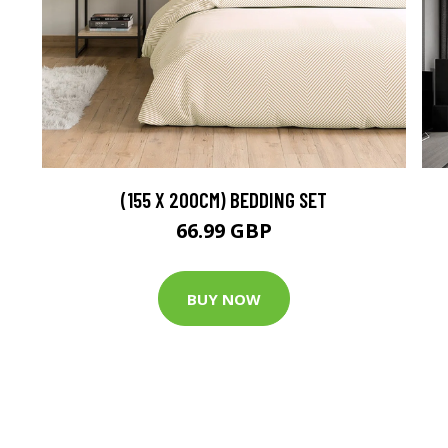
(155 X 200CM) BEDDING SET
66.99 GBP
BUY NOW