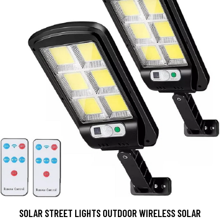
SOLAR STREET LIGHTS OUTDOOR WIRELESS SOLAR