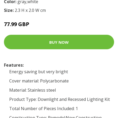
Color:
gray,white
Size:
2.3 H x 2.0 W cm
77.99 GBP
BUY NOW
Features:
Energy saving but very bright
Cover material: Polycarbonate
Material: Stainless steel
Product Type: Downlight and Recessed Lighting Kit
Total Number of Pieces Included: 1
Construction Type: Remodel;New Construction