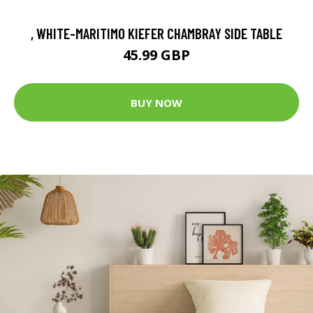
, WHITE-MARITIMO KIEFER CHAMBRAY SIDE TABLE
45.99 GBP
BUY NOW