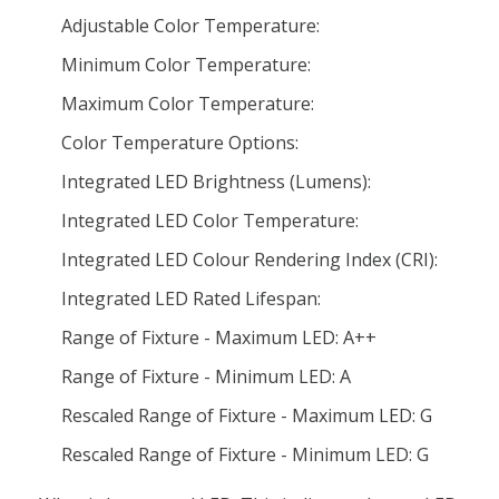
Adjustable Color Temperature:
Minimum Color Temperature:
Maximum Color Temperature:
Color Temperature Options:
Integrated LED Brightness (Lumens):
Integrated LED Color Temperature:
Integrated LED Colour Rendering Index (CRI):
Integrated LED Rated Lifespan:
Range of Fixture - Maximum LED: A++
Range of Fixture - Minimum LED: A
Rescaled Range of Fixture - Maximum LED: G
Rescaled Range of Fixture - Minimum LED: G