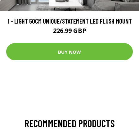
1 - LIGHT 50CM UNIQUE/STATEMENT LED FLUSH MOUNT
226.99 GBP
BUY NOW
RECOMMENDED PRODUCTS