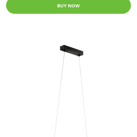
BUY NOW