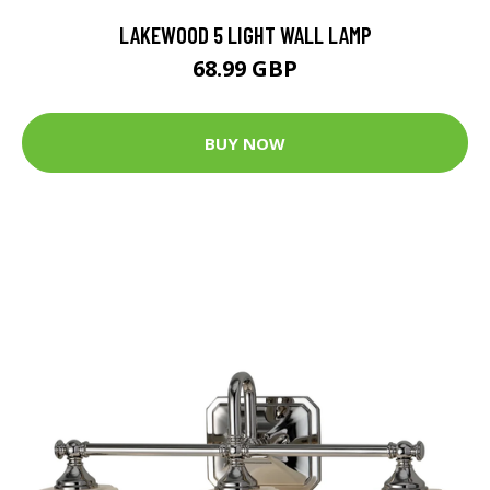
LAKEWOOD 5 LIGHT WALL LAMP
68.99 GBP
BUY NOW