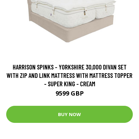
HARRISON SPINKS - YORKSHIRE 30,000 DIVAN SET
WITH ZIP AND LINK MATTRESS WITH MATTRESS TOPPER
- SUPER KING - CREAM
9599 GBP
BUY NOW