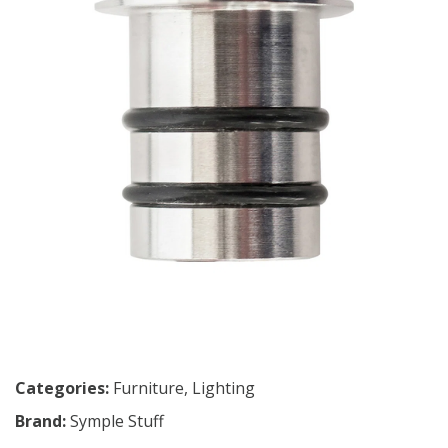
Categories:
Furniture
,
Lighting
Brand:
Symple Stuff