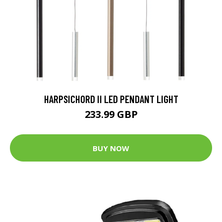
HARPSICHORD II LED PENDANT LIGHT
233.99 GBP
BUY NOW