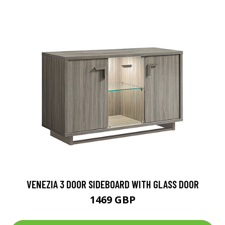
VENEZIA 3 DOOR SIDEBOARD WITH GLASS DOOR
1469 GBP