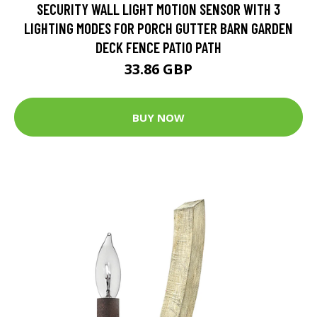
SECURITY WALL LIGHT MOTION SENSOR WITH 3
LIGHTING MODES FOR PORCH GUTTER BARN GARDEN
DECK FENCE PATIO PATH
33.86 GBP
BUY NOW