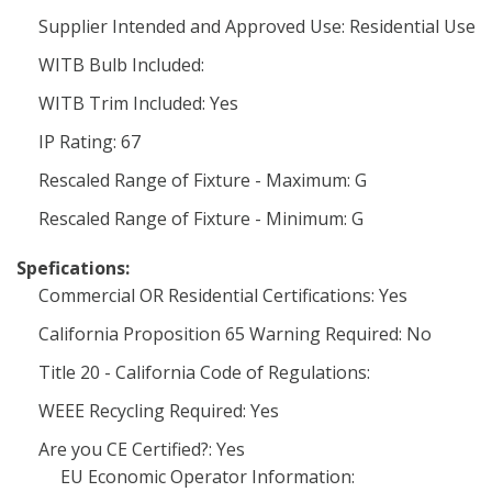
Supplier Intended and Approved Use: Residential Use
WITB Bulb Included:
WITB Trim Included: Yes
IP Rating: 67
Rescaled Range of Fixture - Maximum: G
Rescaled Range of Fixture - Minimum: G
Spefications:
Commercial OR Residential Certifications: Yes
California Proposition 65 Warning Required: No
Title 20 - California Code of Regulations:
WEEE Recycling Required: Yes
Are you CE Certified?: Yes
EU Economic Operator Information: