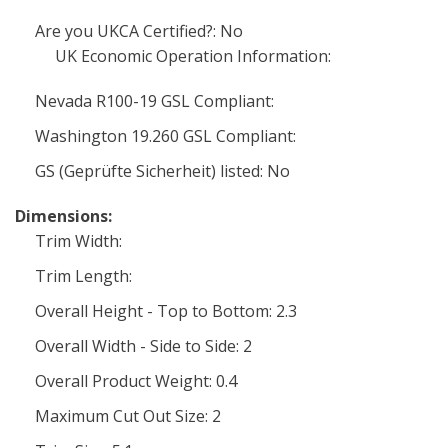
Are you UKCA Certified?: No
UK Economic Operation Information:
Nevada R100-19 GSL Compliant:
Washington 19.260 GSL Compliant:
GS (Geprüfte Sicherheit) listed: No
Dimensions:
Trim Width:
Trim Length:
Overall Height - Top to Bottom: 2.3
Overall Width - Side to Side: 2
Overall Product Weight: 0.4
Maximum Cut Out Size: 2