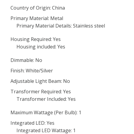
Country of Origin: China
Primary Material: Metal
Primary Material Details: Stainless steel
Housing Required: Yes
Housing included: Yes
Dimmable: No
Finish: White/Silver
Adjustable Light Beam: No
Transformer Required: Yes
Transformer Included: Yes
Maximum Wattage (Per Bulb): 1
Integrated LED: Yes
Integrated LED Wattage: 1