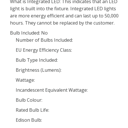
What is Integrated LED: This indicates that an LED
light is built into the fixture. Integrated LED lights
are more energy efficient and can last up to 50,000
hours. They cannot be replaced by the customer.
Bulb Included: No
Number of Bulbs Included:
EU Energy Efficiency Class:
Bulb Type Included:
Brightness (Lumens):
Wattage:
Incandescent Equivalent Wattage:
Bulb Colour:
Rated Bulb Life:
Edison Bulb: