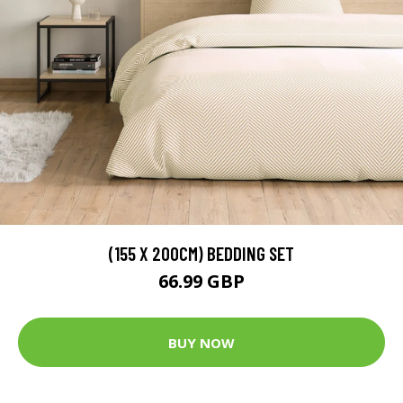
(155 X 200CM) BEDDING SET
66.99 GBP
BUY NOW