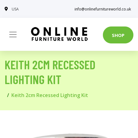
USA
info@onlinefurnitureworld.co.uk
SHOP
KEITH 2CM RECESSED
LIGHTING KIT
Keith 2cm Recessed Lighting Kit