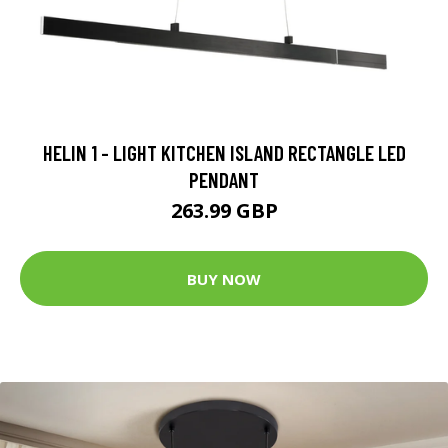
HELIN 1 - LIGHT KITCHEN ISLAND RECTANGLE LED
PENDANT
263.99 GBP
BUY NOW