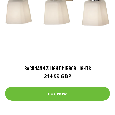
BACHMANN 3 LIGHT MIRROR LIGHTS
214.99 GBP
BUY NOW