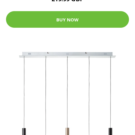
BUY NOW