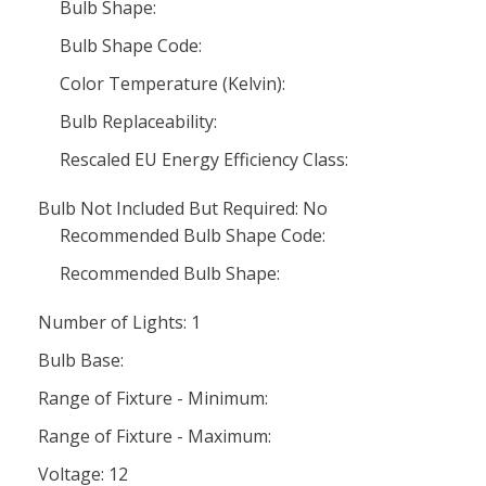
Bulb Shape:
Bulb Shape Code:
Color Temperature (Kelvin):
Bulb Replaceability:
Rescaled EU Energy Efficiency Class:
Bulb Not Included But Required: No
Recommended Bulb Shape Code:
Recommended Bulb Shape:
Number of Lights: 1
Bulb Base:
Range of Fixture - Minimum:
Range of Fixture - Maximum:
Voltage: 12