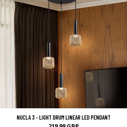
NUCLA 3 - LIGHT DRUM LINEAR LED PENDANT
219.99 GBP