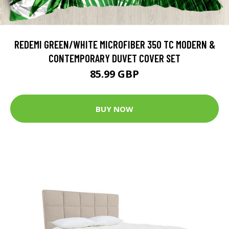
REDEMI GREEN/WHITE MICROFIBER 350 TC MODERN &
CONTEMPORARY DUVET COVER SET
85.99 GBP
BUY NOW