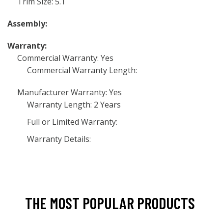
Trim Size: 5.1
Assembly:
Warranty:
Commercial Warranty: Yes
Commercial Warranty Length:
Manufacturer Warranty: Yes
Warranty Length: 2 Years
Full or Limited Warranty:
Warranty Details:
THE MOST POPULAR PRODUCTS