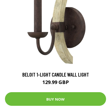
BELOIT 1-LIGHT CANDLE WALL LIGHT
129.99 GBP
BUY NOW