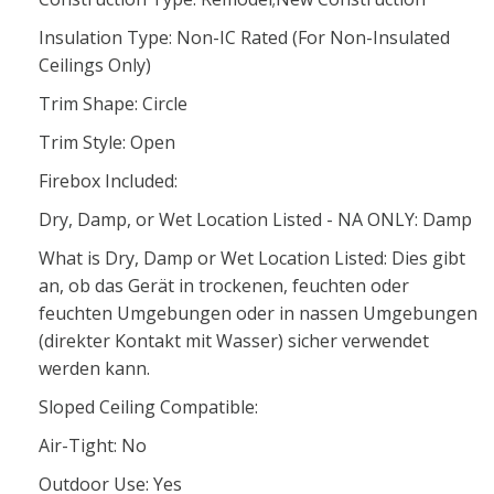
Insulation Type: Non-IC Rated (For Non-Insulated
Ceilings Only)
Trim Shape: Circle
Trim Style: Open
Firebox Included:
Dry, Damp, or Wet Location Listed - NA ONLY: Damp
What is Dry, Damp or Wet Location Listed: Dies gibt
an, ob das Gerät in trockenen, feuchten oder
feuchten Umgebungen oder in nassen Umgebungen
(direkter Kontakt mit Wasser) sicher verwendet
werden kann.
Sloped Ceiling Compatible:
Air-Tight: No
Outdoor Use: Yes