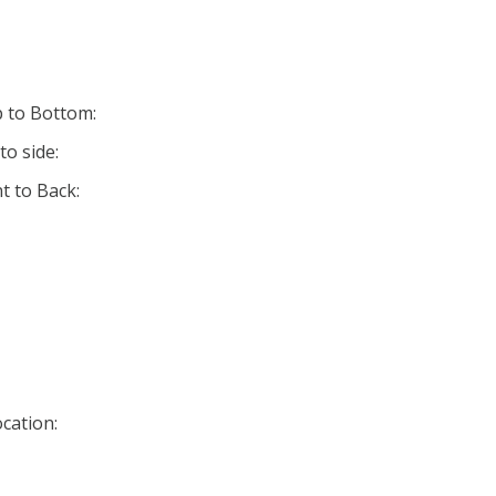
p to Bottom:
to side:
t to Back:
cation: