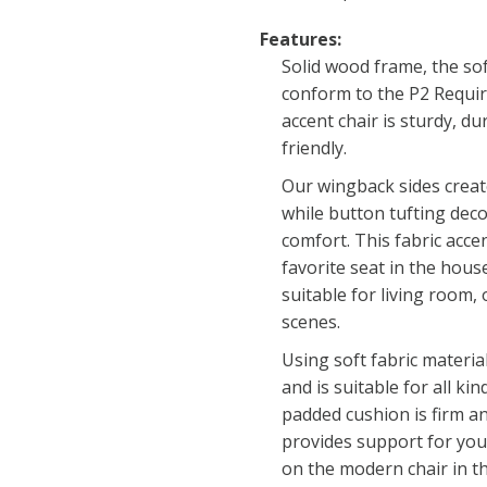
Features:
Solid wood frame, the sof
conform to the P2 Requi
accent chair is sturdy, d
friendly.
Our wingback sides creat
while button tufting deco
comfort. This fabric acce
favorite seat in the house
suitable for living room,
scenes.
Using soft fabric materia
and is suitable for all kin
padded cushion is firm a
provides support for your
on the modern chair in th