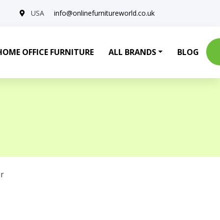
USA
info@onlinefurnitureworld.co.uk
HOME OFFICE FURNITURE
ALL BRANDS
BLOG
r