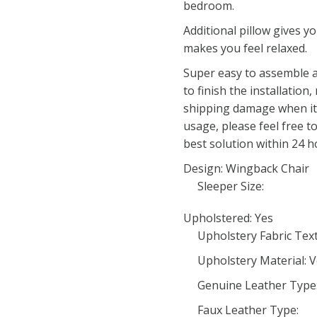
bedroom.
Additional pillow gives 
makes you feel relaxed.
Super easy to assemble a
to finish the installation,
shipping damage when it a
usage, please feel free to
best solution within 24 h
Design: Wingback Chair
Sleeper Size:
Upholstered: Yes
Upholstery Fabric Tex
Upholstery Material: V
Genuine Leather Type
Faux Leather Type: