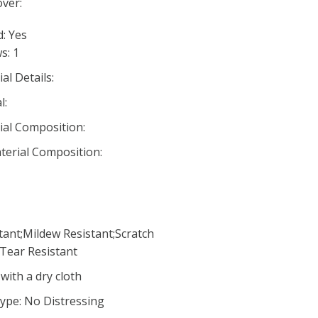
ver:
d: Yes
s: 1
al Details:
l:
ial Composition:
aterial Composition:
tant;Mildew Resistant;Scratch
;Tear Resistant
with a dry cloth
ype: No Distressing