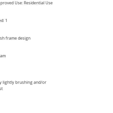
proved Use: Residential Use
d: 1
lish frame design
oam
y lightly brushing and/or
st