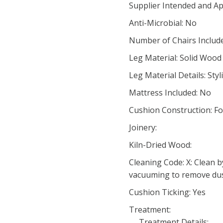
Supplier Intended and Ap
Anti-Microbial: No
Number of Chairs Include
Leg Material: Solid Wood
Leg Material Details: Sty
Mattress Included: No
Cushion Construction: F
Joinery:
Kiln-Dried Wood:
Cleaning Code: X: Clean b
vacuuming to remove du
Cushion Ticking: Yes
Treatment:
Treatment Details: