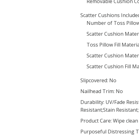
Removable Cushion Co
Scatter Cushions Include
Number of Toss Pillow
Scatter Cushion Materi
Toss Pillow Fill Materia
Scatter Cushion Mater
Scatter Cushion Fill M
Slipcovered: No
Nailhead Trim: No
Durability: UV/Fade Resis
Resistant;Stain Resistant
Product Care: Wipe clean 
Purposeful Distressing T