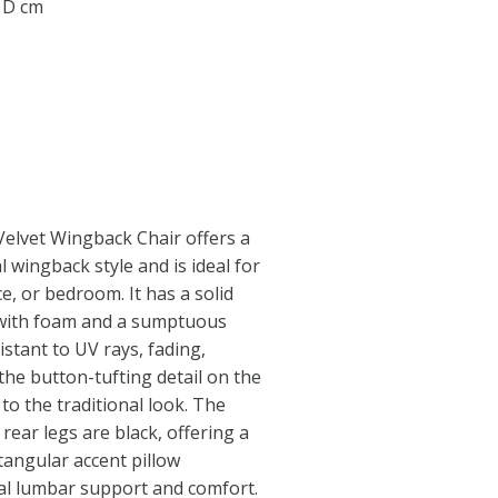
1 D cm
Velvet Wingback Chair offers a
 wingback style and is ideal for
e, or bedroom. It has a solid
 with foam and a sumptuous
istant to UV rays, fading,
the button-tufting detail on the
to the traditional look. The
 rear legs are black, offering a
ctangular accent pillow
nal lumbar support and comfort.