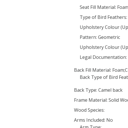
Seat Fill Material: Foa
Type of Bird Feathers:
Upholstery Colour (Uph
Pattern: Geometric
Upholstery Colour (Uph
Legal Documentation:
Back Fill Material: Foam;
Back Type of Bird Feat
Back Type: Camel back
Frame Material: Solid W
Wood Species:
Arms Included: No
Arm Type: