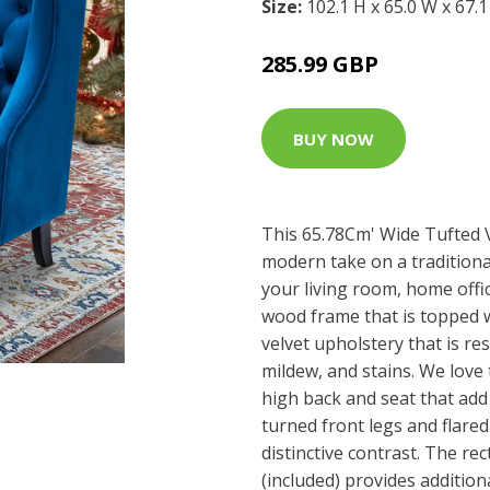
Size:
102.1 H x 65.0 W x 67.
285.99 GBP
BUY NOW
This 65.78Cm' Wide Tufted 
modern take on a traditional
your living room, home offic
wood frame that is topped
velvet upholstery that is res
mildew, and stains. We love 
high back and seat that add 
turned front legs and flared
distinctive contrast. The re
(included) provides additio