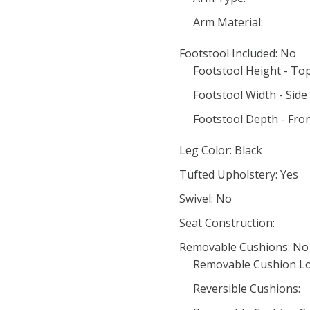
Arm Material:
Footstool Included: No
Footstool Height - To
Footstool Width - Side 
Footstool Depth - Fron
Leg Color: Black
Tufted Upholstery: Yes
Swivel: No
Seat Construction:
Removable Cushions: No
Removable Cushion Lo
Reversible Cushions: