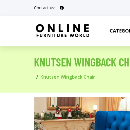
Contact us:
CATEGOR
KNUTSEN WINGBACK CH
Knutsen Wingback Chair