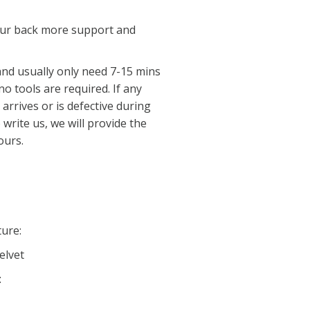
your back more support and
nd usually only need 7-15 mins
 no tools are required. If any
rrives or is defective during
 write us, we will provide the
ours.
ture:
elvet
: