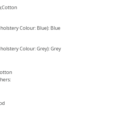
m;Cotton
olstery Colour: Blue): Blue
olstery Colour: Grey): Grey
Cotton
hers:
ood