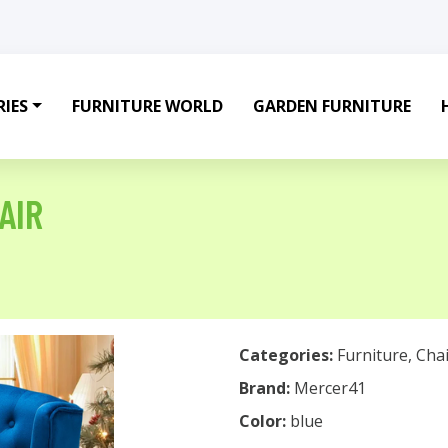
IES
FURNITURE WORLD
GARDEN FURNITURE
AIR
Categories:
Furniture
,
Chai
Brand:
Mercer41
Color:
blue