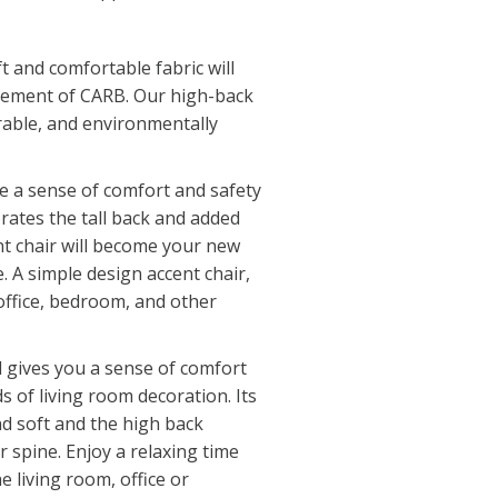
t and comfortable fabric will
rement of CARB. Our high-back
urable, and environmentally
e a sense of comfort and safety
rates the tall back and added
nt chair will become your new
. A simple design accent chair,
 office, bedroom, and other
l gives you a sense of comfort
ds of living room decoration. Its
nd soft and the high back
 spine. Enjoy a relaxing time
e living room, office or