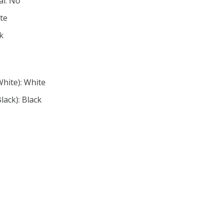
al: No
ite
ck
White): White
lack): Black