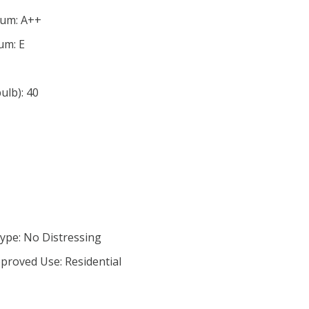
mum: A++
um: E
lb): 40
ype: No Distressing
proved Use: Residential