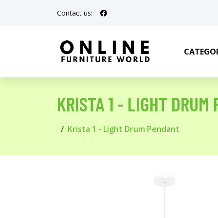
Contact us:
CATEGOR
KRISTA 1 - LIGHT DRUM
Krista 1 - Light Drum Pendant