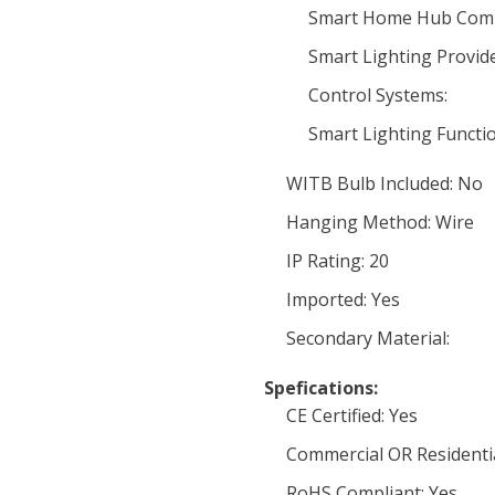
Smart Home Hub Compa
Smart Lighting Provide
Control Systems:
Smart Lighting Functio
WITB Bulb Included: No
Hanging Method: Wire
IP Rating: 20
Imported: Yes
Secondary Material:
Spefications:
CE Certified: Yes
Commercial OR Residential
RoHS Compliant: Yes