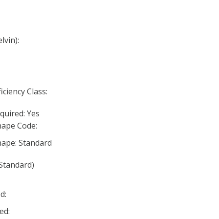
lvin):
iciency Class:
quired: Yes
ape Code:
ape: Standard
Standard)
d:
ed: