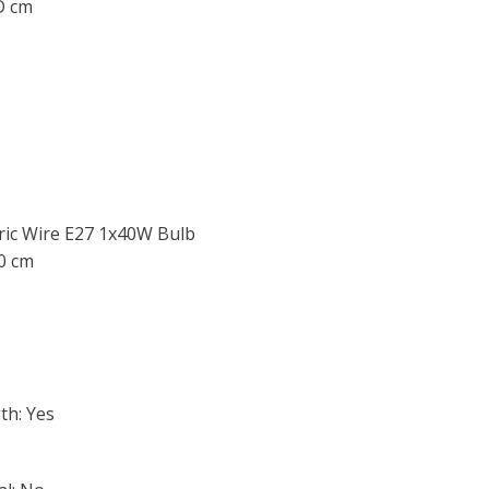
 D cm
ric Wire E27 1x40W Bulb
40 cm
th: Yes