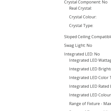
Crystal Component: No
Real Crystal:
Crystal Colour:
Crystal Type:
Sloped Ceiling Compatibl
Swag Light: No
Integrated LED: No
Integrated LED Wattag
Integrated LED Bright
Integrated LED Color
Integrated LED Rated 
Integrated LED Colour 
Range of Fixture - Ma