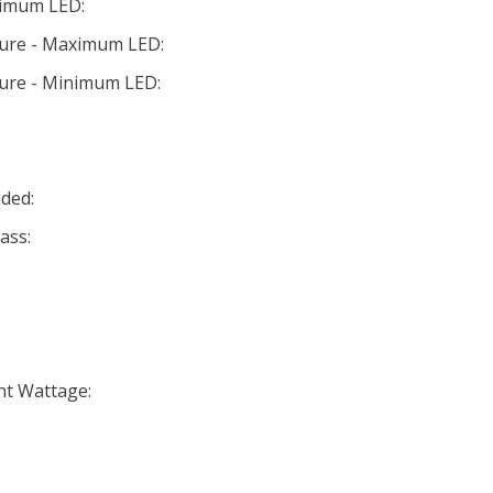
nimum LED:
ture - Maximum LED:
ture - Minimum LED:
ded:
ass:
nt Wattage: