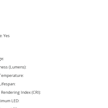
e: Yes
e:
ness (Lumens):
 Temperature:
Lifespan:
Rendering Index (CRI):
ximum LED: