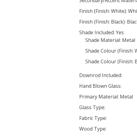
Secondary/Accent Materi
Finish (Finish: White): Wh
Finish (Finish: Black): Bla
Shade Included: Yes
Shade Material: Metal
Shade Colour (Finish: 
Shade Colour (Finish: B
Downrod Included:
Hand Blown Glass:
Primary Material: Metal
Glass Type:
Fabric Type:
Wood Type: