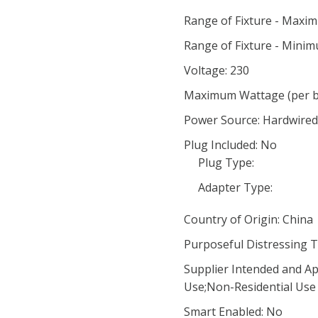
Range of Fixture - Maxi
Range of Fixture - Minim
Voltage: 230
Maximum Wattage (per bu
Power Source: Hardwired
Plug Included: No
Plug Type:
Adapter Type:
Country of Origin: China
Purposeful Distressing T
Supplier Intended and Ap
Use;Non-Residential Use
Smart Enabled: No