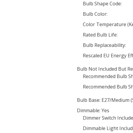
Bulb Shape Code:
Bulb Color:
Color Temperature (Ke
Rated Bulb Life:
Bulb Replaceability:
Rescaled EU Energy Eff
Bulb Not Included But Re
Recommended Bulb Sh
Recommended Bulb Sh
Bulb Base: E27/Medium (
Dimmable: Yes
Dimmer Switch Include
Dimmable Light Includ