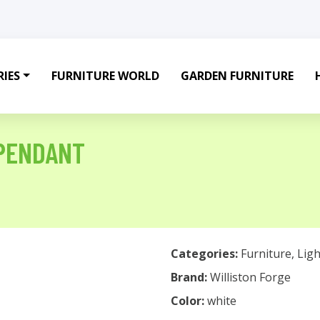
IES
FURNITURE WORLD
GARDEN FURNITURE
 PENDANT
Categories:
Furniture
,
Ligh
Brand:
Williston Forge
Color:
white