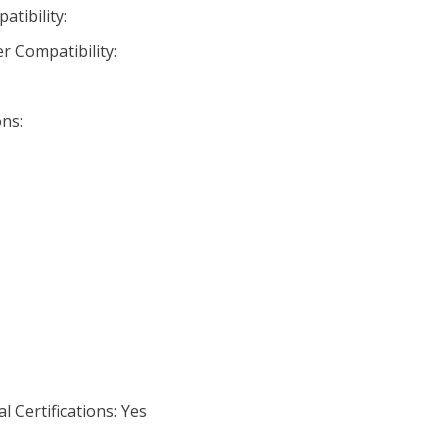
tibility:
r Compatibility:
ns:
 Certifications: Yes