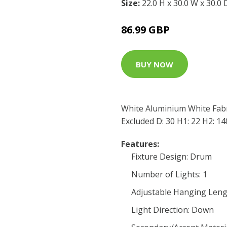
Size:
22.0 H x 30.0 W x 30.0
86.99 GBP
BUY NOW
White Aluminium White Fab
Excluded D: 30 H1: 22 H2: 1
Features:
Fixture Design: Drum
Number of Lights: 1
Adjustable Hanging Leng
Light Direction: Down