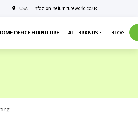
USA
info@onlinefurnitureworld.co.uk
HOME OFFICE FURNITURE
ALL BRANDS
BLOG
ting