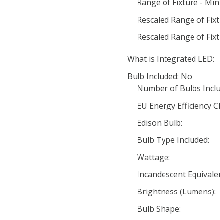
Range of Fixture - Mi
Rescaled Range of Fix
Rescaled Range of Fix
What is Integrated LED:
Bulb Included: No
Number of Bulbs Inclu
EU Energy Efficiency Cl
Edison Bulb:
Bulb Type Included:
Wattage:
Incandescent Equivale
Brightness (Lumens):
Bulb Shape: