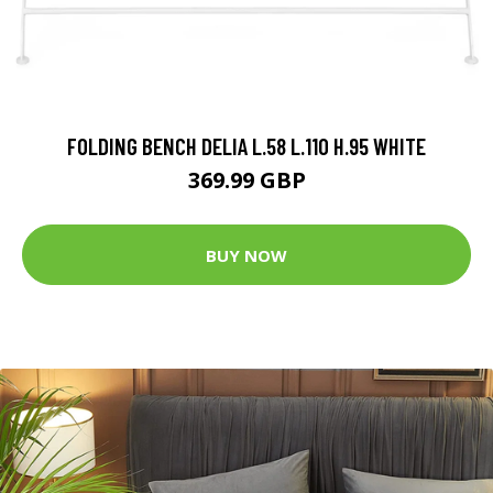
FOLDING BENCH DELIA L.58 L.110 H.95 WHITE
369.99 GBP
BUY NOW