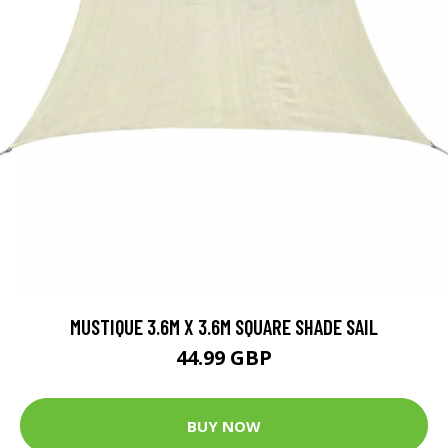
MUSTIQUE 3.6M X 3.6M SQUARE SHADE SAIL
44.99 GBP
BUY NOW