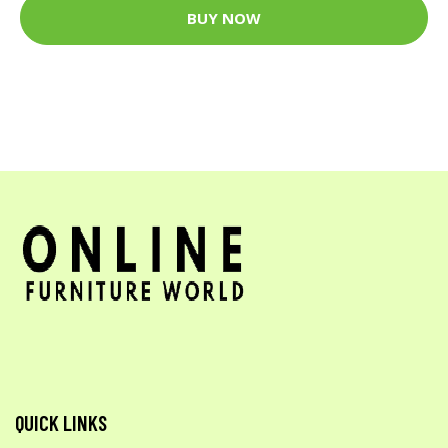
BUY NOW
QUICK LINKS