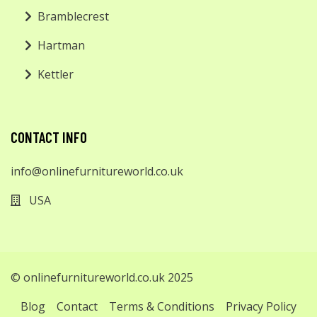
Bramblecrest
Hartman
Kettler
CONTACT INFO
info@onlinefurnitureworld.co.uk
USA
© onlinefurnitureworld.co.uk 2025
Blog
Contact
Terms & Conditions
Privacy Policy