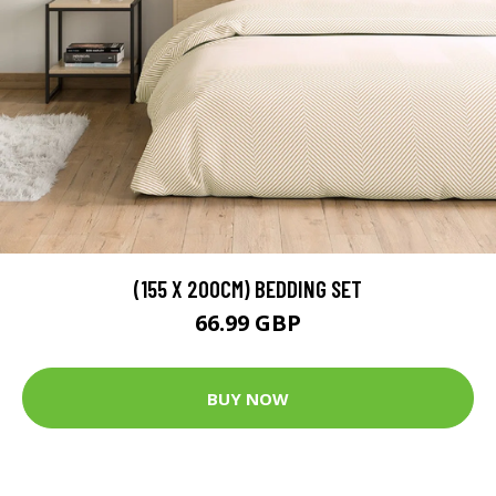
(155 X 200CM) BEDDING SET
66.99 GBP
BUY NOW