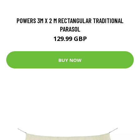
POWERS 3M X 2 M RECTANGULAR TRADITIONAL
PARASOL
129.99 GBP
BUY NOW