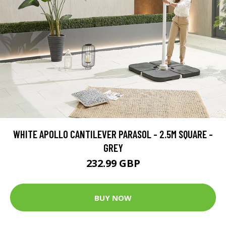
WHITE APOLLO CANTILEVER PARASOL - 2.5M SQUARE -
GREY
232.99 GBP
BUY NOW