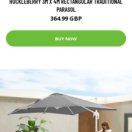
HUCKLEBERRY 3M X 4M RECTANGULAR TRADITIONAL
PARASOL
364.99 GBP
BUY NOW