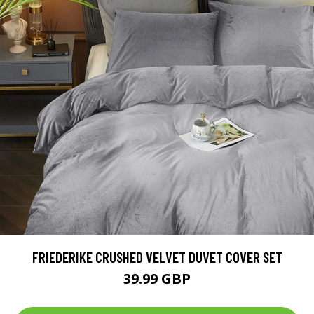
FRIEDERIKE CRUSHED VELVET DUVET COVER SET
39.99 GBP