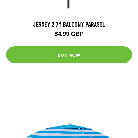
JERSEY 2.7M BALCONY PARASOL
84.99 GBP
BUY NOW