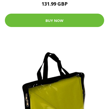
131.99 GBP
BUY NOW