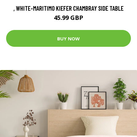
, WHITE-MARITIMO KIEFER CHAMBRAY SIDE TABLE
45.99 GBP
BUY NOW