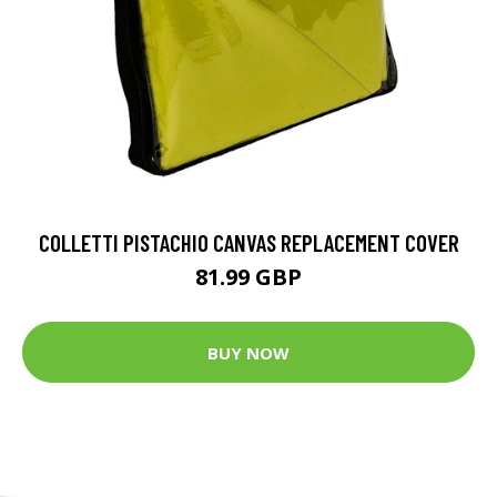
COLLETTI PISTACHIO CANVAS REPLACEMENT COVER
81.99 GBP
BUY NOW