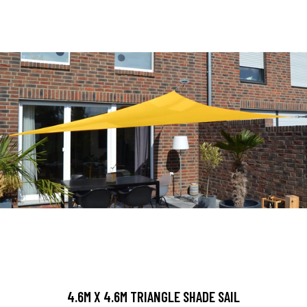
4.6M X 4.6M TRIANGLE SHADE SAIL