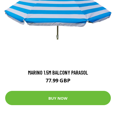
MARINO 1.5M BALCONY PARASOL
77.99 GBP
BUY NOW