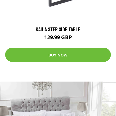
KAILA STEP SIDE TABLE
129.99 GBP
BUY NOW