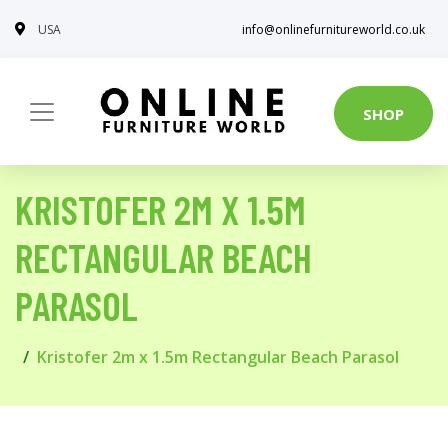
USA
info@onlinefurnitureworld.co.uk
SHOP
KRISTOFER 2M X 1.5M
RECTANGULAR BEACH
PARASOL
Kristofer 2m x 1.5m Rectangular Beach Parasol