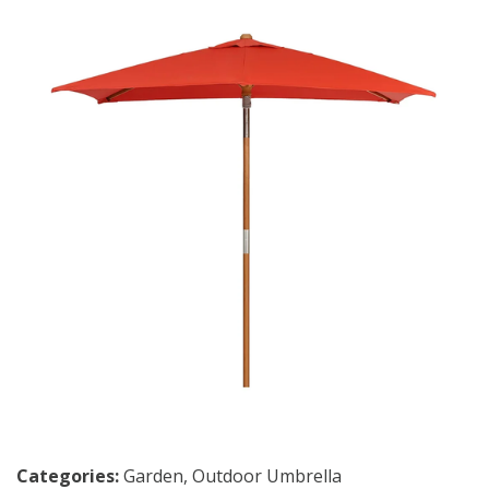
Categories:
Garden
,
Outdoor Umbrella