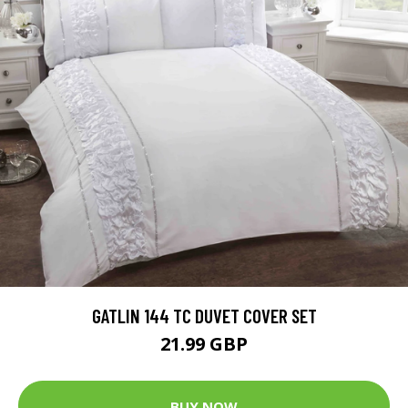
GATLIN 144 TC DUVET COVER SET
21.99 GBP
BUY NOW