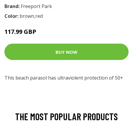
Brand:
Freeport Park
Color:
brown,red
117.99 GBP
BUY NOW
This beach parasol has ultraviolent protection of 50+
THE MOST POPULAR PRODUCTS