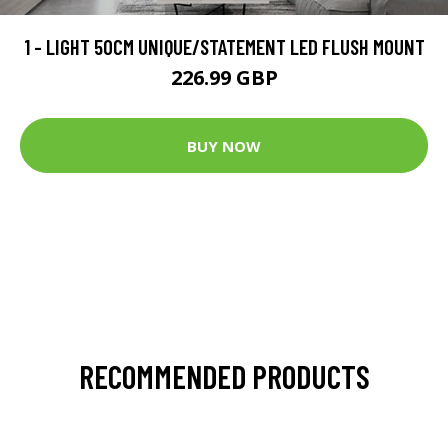
1 - LIGHT 50CM UNIQUE/STATEMENT LED FLUSH MOUNT
226.99 GBP
BUY NOW
RECOMMENDED PRODUCTS