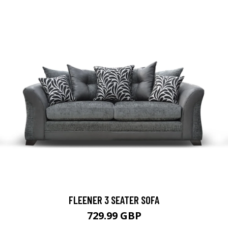
FLEENER 3 SEATER SOFA
729.99 GBP