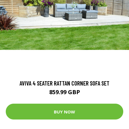
AVIVA 4 SEATER RATTAN CORNER SOFA SET
859.99 GBP
BUY NOW