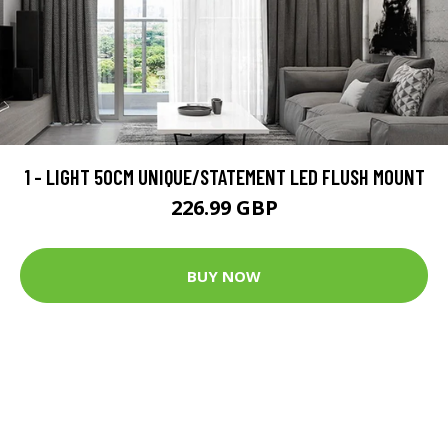
1 - LIGHT 50CM UNIQUE/STATEMENT LED FLUSH MOUNT
226.99 GBP
BUY NOW