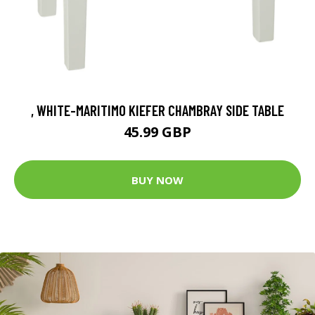
, WHITE-MARITIMO KIEFER CHAMBRAY SIDE TABLE
45.99 GBP
BUY NOW