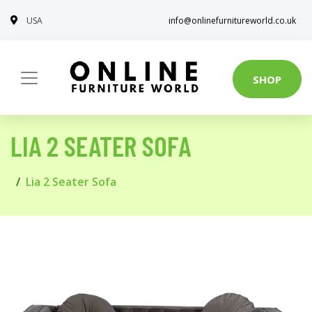
USA
info@onlinefurnitureworld.co.uk
SHOP
LIA 2 SEATER SOFA
Lia 2 Seater Sofa