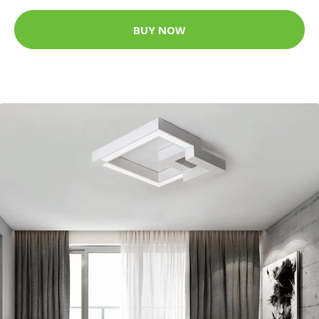
BUY NOW