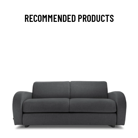
RECOMMENDED PRODUCTS