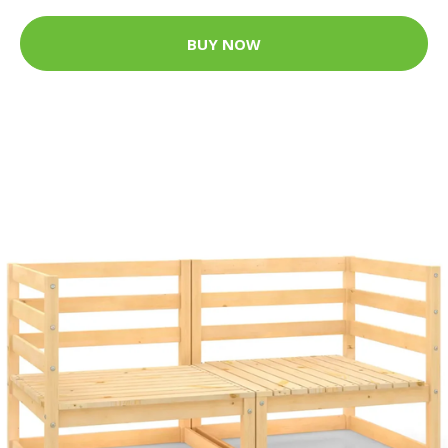
BUY NOW