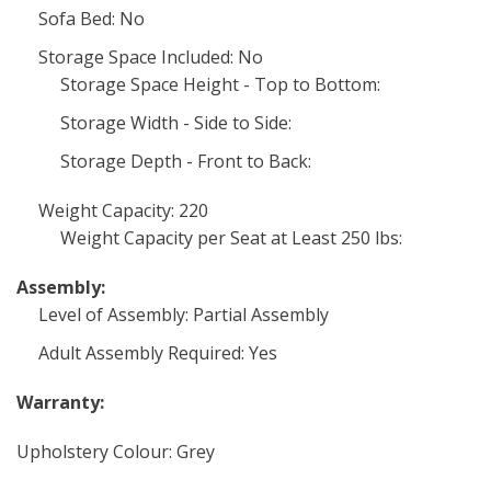
Sofa Bed: No
Storage Space Included: No
Storage Space Height - Top to Bottom:
Storage Width - Side to Side:
Storage Depth - Front to Back:
Weight Capacity: 220
Weight Capacity per Seat at Least 250 lbs:
Assembly:
Level of Assembly: Partial Assembly
Adult Assembly Required: Yes
Warranty:
Upholstery Colour: Grey