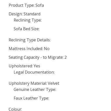
Product Type: Sofa
Design: Standard
Reclining Type:
Sofa Bed Size:
Reclining Type Details:
Mattress Included: No
Seating Capacity - to Migrate: 2
Upholstered: Yes
Legal Documentation:
Upholstery Material: Velvet
Genuine Leather Type:
Faux Leather Type:
Colour: