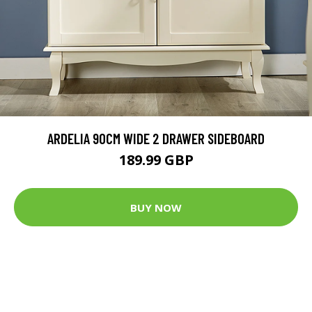
ARDELIA 90CM WIDE 2 DRAWER SIDEBOARD
189.99 GBP
BUY NOW