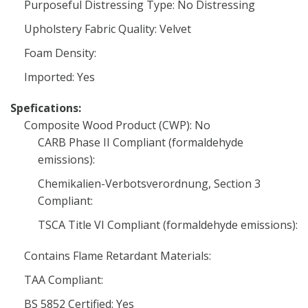
Purposeful Distressing Type: No Distressing
Upholstery Fabric Quality: Velvet
Foam Density:
Imported: Yes
Spefications:
Composite Wood Product (CWP): No
CARB Phase II Compliant (formaldehyde
emissions):
Chemikalien-Verbotsverordnung, Section 3
Compliant:
TSCA Title VI Compliant (formaldehyde emissions):
Contains Flame Retardant Materials:
TAA Compliant:
BS 5852 Certified: Yes