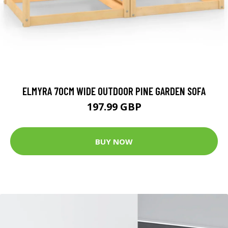
ELMYRA 70CM WIDE OUTDOOR PINE GARDEN SOFA
197.99 GBP
BUY NOW