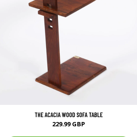
THE ACACIA WOOD SOFA TABLE
229.99 GBP