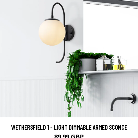
WETHERSFIELD 1 - LIGHT DIMMABLE ARMED SCONCE
89.99 GBP