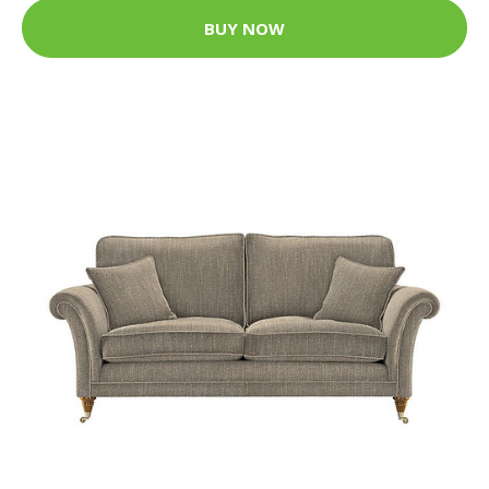
BUY NOW