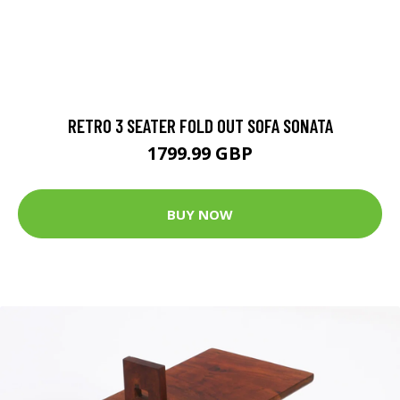
RETRO 3 SEATER FOLD OUT SOFA SONATA
1799.99 GBP
BUY NOW