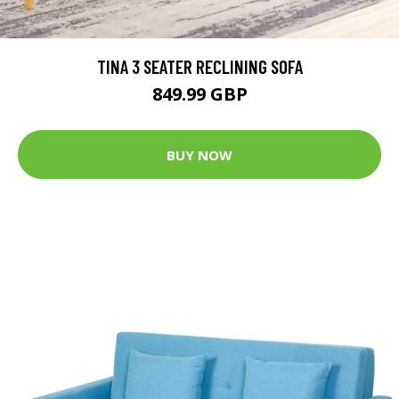
TINA 3 SEATER RECLINING SOFA
849.99 GBP
BUY NOW