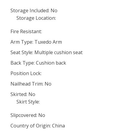
Storage Included: No
Storage Location:
Fire Resistant:
Arm Type: Tuxedo Arm
Seat Style: Multiple cushion seat
Back Type: Cushion back
Position Lock:
Nailhead Trim: No
Skirted: No
Skirt Style:
Slipcovered: No
Country of Origin: China