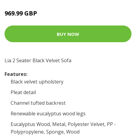
969.99 GBP
BUY NOW
Lia 2 Seater Black Velvet Sofa
Features:
Black velvet upholstery
Pleat detail
Channel tufted backrest
Renewable eucalyptus wood legs
Eucalyptus Wood, Metal, Polyester Velvet, PP -
Polypropylene, Sponge, Wood