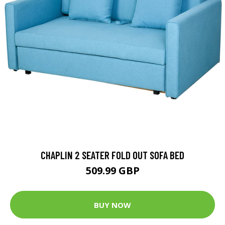
CHAPLIN 2 SEATER FOLD OUT SOFA BED
509.99 GBP
BUY NOW