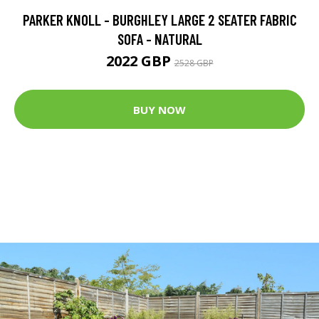
PARKER KNOLL - BURGHLEY LARGE 2 SEATER FABRIC
SOFA - NATURAL
2022 GBP
2528 GBP
BUY NOW