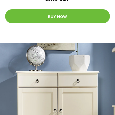
BUY NOW