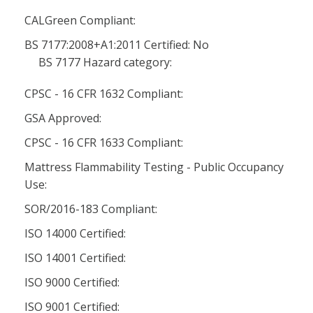
CALGreen Compliant:
BS 7177:2008+A1:2011 Certified: No
BS 7177 Hazard category:
CPSC - 16 CFR 1632 Compliant:
GSA Approved:
CPSC - 16 CFR 1633 Compliant:
Mattress Flammability Testing - Public Occupancy
Use:
SOR/2016-183 Compliant:
ISO 14000 Certified:
ISO 14001 Certified:
ISO 9000 Certified:
ISO 9001 Certified: