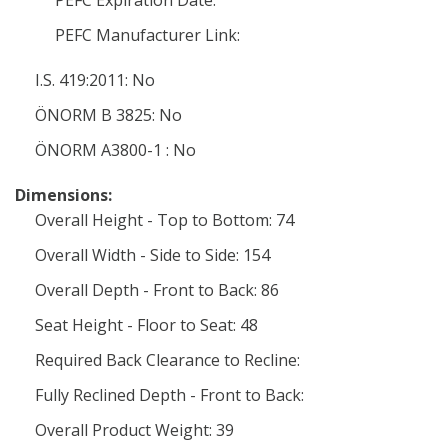
PEFC Expiration Date:
PEFC Manufacturer Link:
I.S. 419:2011: No
ÖNORM B 3825: No
ÖNORM A3800-1 : No
Dimensions:
Overall Height - Top to Bottom: 74
Overall Width - Side to Side: 154
Overall Depth - Front to Back: 86
Seat Height - Floor to Seat: 48
Required Back Clearance to Recline:
Fully Reclined Depth - Front to Back:
Overall Product Weight: 39