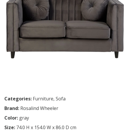
Categories:
Furniture
,
Sofa
Brand:
Rosalind Wheeler
Color:
gray
Size:
74.0 H x 154.0 W x 86.0 D cm