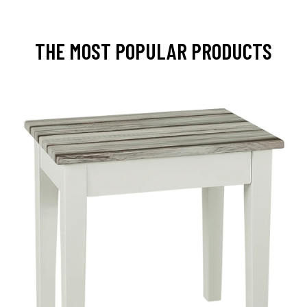
THE MOST POPULAR PRODUCTS