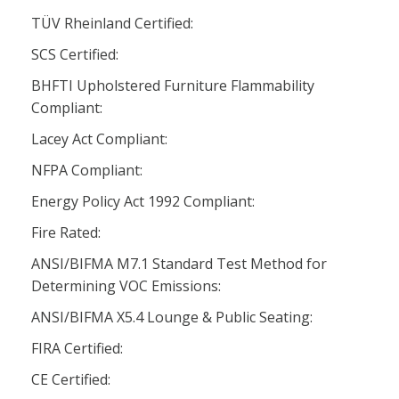
TÜV Rheinland Certified:
SCS Certified:
BHFTI Upholstered Furniture Flammability
Compliant:
Lacey Act Compliant:
NFPA Compliant:
Energy Policy Act 1992 Compliant:
Fire Rated:
ANSI/BIFMA M7.1 Standard Test Method for
Determining VOC Emissions:
ANSI/BIFMA X5.4 Lounge & Public Seating:
FIRA Certified:
CE Certified: