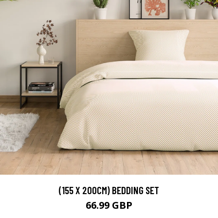
(155 X 200CM) BEDDING SET
66.99 GBP