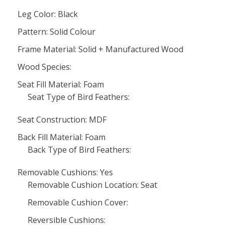
Leg Color: Black
Pattern: Solid Colour
Frame Material: Solid + Manufactured Wood
Wood Species:
Seat Fill Material: Foam
Seat Type of Bird Feathers:
Seat Construction: MDF
Back Fill Material: Foam
Back Type of Bird Feathers:
Removable Cushions: Yes
Removable Cushion Location: Seat
Removable Cushion Cover:
Reversible Cushions: