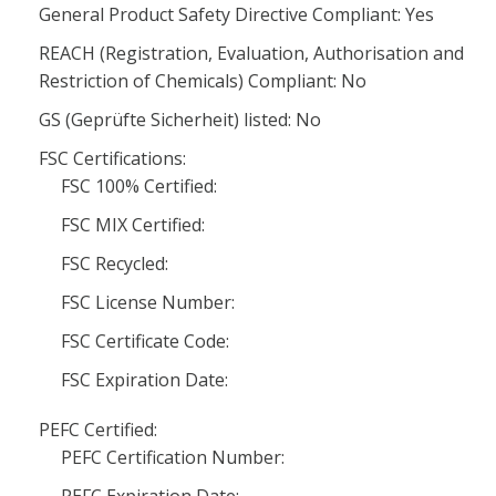
General Product Safety Directive Compliant: Yes
REACH (Registration, Evaluation, Authorisation and
Restriction of Chemicals) Compliant: No
GS (Geprüfte Sicherheit) listed: No
FSC Certifications:
FSC 100% Certified:
FSC MIX Certified:
FSC Recycled:
FSC License Number:
FSC Certificate Code:
FSC Expiration Date:
PEFC Certified:
PEFC Certification Number: